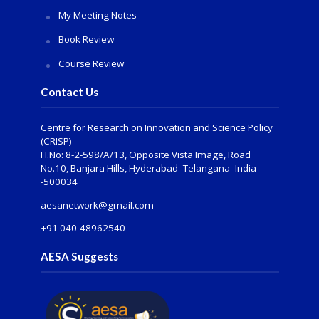
My Meeting Notes
Book Review
Course Review
Contact Us
Centre for Research on Innovation and Science Policy
(CRISP)
H.No: 8-2-598/A/13, Opposite Vista Image, Road
No.10, Banjara Hills, Hyderabad- Telangana -India
-500034
aesanetwork@gmail.com
+91 040-48962540
AESA Suggests