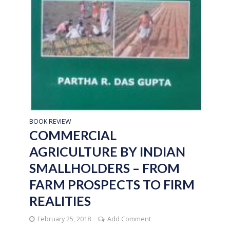
BOOK REVIEW
COMMERCIAL
AGRICULTURE BY INDIAN
SMALLHOLDERS – FROM
FARM PROSPECTS TO FIRM
REALITIES
February 25, 2018
Add Comment