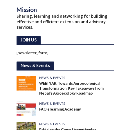
Mission
Sharing, learning and networking for building
effective and efficient extension and advisory
services.
JOIN US
[newsletter_form]
News & Events
NEWS & EVENTS
WEBINAR: Towards Agroecological
Transformation: Key Takeaways from
Nepal’s Agroecology Roadmap
NEWS & EVENTS
FAO elearning Academy
NEWS & EVENTS
Bridging the Gaps: Strengthening