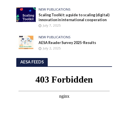
NEW PUBLICATIONS
Scaling Toolkit: a guide to scaling (digital)
innovation in international cooperation
July 7, 2025
NEW PUBLICATIONS
AESA Reader Survey 2025-Results
July 2, 2025
AESA FEEDS