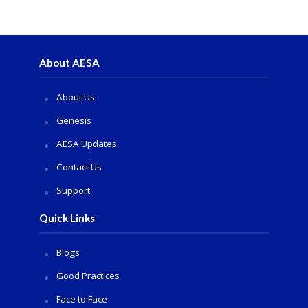
About AESA
About Us
Genesis
AESA Updates
Contact Us
Support
Quick Links
Blogs
Good Practices
Face to Face