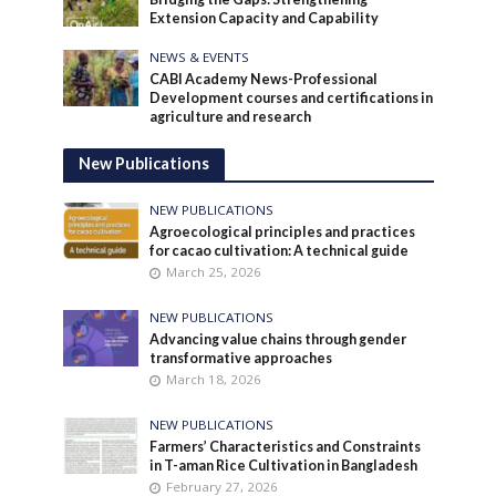
Extension Capacity and Capability
NEWS & EVENTS
CABI Academy News-Professional
Development courses and certifications in
agriculture and research
New Publications
NEW PUBLICATIONS
Agroecological principles and practices
for cacao cultivation: A technical guide
March 25, 2026
NEW PUBLICATIONS
Advancing value chains through gender
transformative approaches
March 18, 2026
NEW PUBLICATIONS
Farmers’ Characteristics and Constraints
in T-aman Rice Cultivation in Bangladesh
February 27, 2026