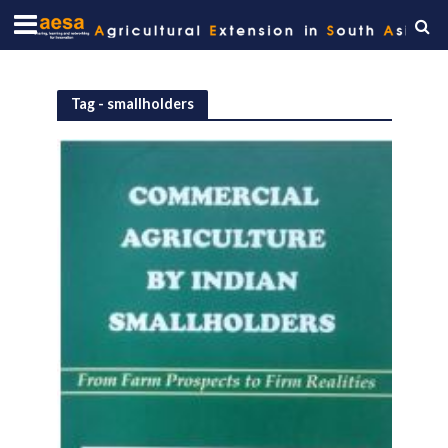
Tag - smallholders