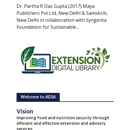
Dr. Partha R Das Gupta (2017) Maya
Publishers Pvt Ltd, New Delhi & Samskriti,
New Delhi in collaboration with Syngenta
Foundation for Sustainable...
Welcome to AESA
Vision
Improving food and nutrition security through
efficient and effective extension and advisory
services.