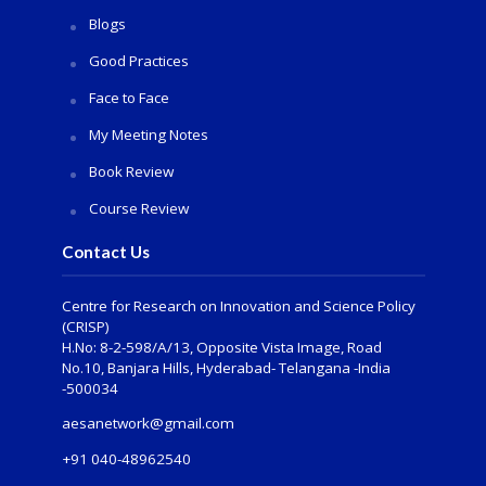
Blogs
Good Practices
Face to Face
My Meeting Notes
Book Review
Course Review
Contact Us
Centre for Research on Innovation and Science Policy
(CRISP)
H.No: 8-2-598/A/13, Opposite Vista Image, Road
No.10, Banjara Hills, Hyderabad- Telangana -India
-500034
aesanetwork@gmail.com
+91 040-48962540