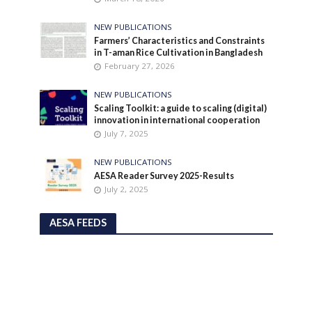
NEW PUBLICATIONS
Farmers’ Characteristics and Constraints
in T-aman Rice Cultivation in Bangladesh
February 27, 2026
NEW PUBLICATIONS
Scaling Toolkit: a guide to scaling (digital)
innovation in international cooperation
July 7, 2025
NEW PUBLICATIONS
AESA Reader Survey 2025-Results
July 2, 2025
AESA FEEDS