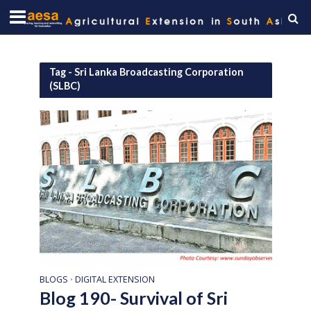
Tag - Sri Lanka Broadcasting Corporation
(SLBC)
BLOGS
DIGITAL EXTENSION
•
Blog 190- Survival of Sri