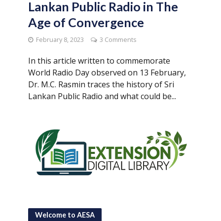
Lankan Public Radio in The
Age of Convergence
February 8, 2023
3 Comments
In this article written to commemorate
World Radio Day observed on 13 February,
Dr. M.C. Rasmin traces the history of Sri
Lankan Public Radio and what could be...
Welcome to AESA