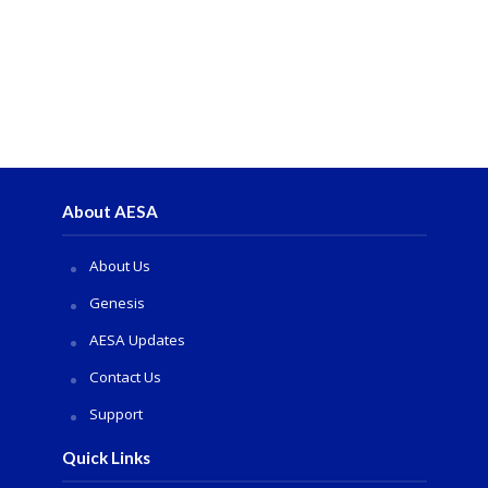
About AESA
About Us
Genesis
AESA Updates
Contact Us
Support
Quick Links