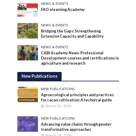
NEWS & EVENTS
FAO elearning Academy
NEWS & EVENTS
Bridging the Gaps: Strengthening
Extension Capacity and Capability
NEWS & EVENTS
CABI Academy News-Professional
Development courses and certifications in
agriculture and research
New Publications
NEW PUBLICATIONS
Agroecological principles and practices
for cacao cultivation: A technical guide
March 25, 2026
NEW PUBLICATIONS
Advancing value chains through gender
transformative approaches
March 18, 2026