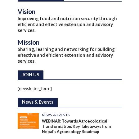
Vision
Improving food and nutrition security through
efficient and effective extension and advisory
services.
Mission
Sharing, learning and networking for building
effective and efficient extension and advisory
services.
JOIN US
[newsletter_form]
News & Events
NEWS & EVENTS
WEBINAR: Towards Agroecological
Transformation: Key Takeaways from
Nepal’s Agroecology Roadmap