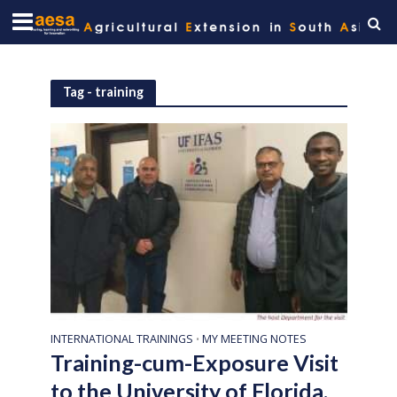
Tag - training
INTERNATIONAL TRAININGS
MY MEETING NOTES
•
Training-cum-Exposure Visit
to the University of Florida,