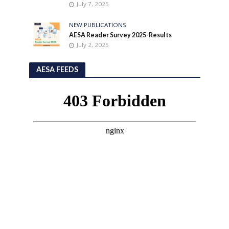
July 7, 2025
NEW PUBLICATIONS
AESA Reader Survey 2025-Results
July 2, 2025
AESA FEEDS