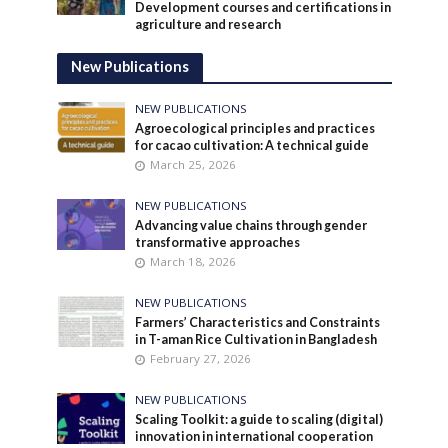
Development courses and certifications in
agriculture and research
New Publications
NEW PUBLICATIONS
Agroecological principles and practices
for cacao cultivation: A technical guide
March 25, 2026
NEW PUBLICATIONS
Advancing value chains through gender
transformative approaches
March 18, 2026
NEW PUBLICATIONS
Farmers’ Characteristics and Constraints
in T-aman Rice Cultivation in Bangladesh
February 27, 2026
NEW PUBLICATIONS
Scaling Toolkit: a guide to scaling (digital)
innovation in international cooperation