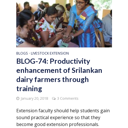
BLOGS
LIVESTOCK EXTENSION
•
BLOG-74: Productivity
enhancement of Srilankan
dairy farmers through
training
January 20, 2018
3 Comments
Extension faculty should help students gain
sound practical experience so that they
become good extension professionals.