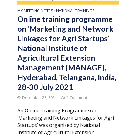
MY MEETING NOTES
NATIONAL TRAININGS
•
Online training programme
on ‘Marketing and Network
Linkages for Agri Startups’
National Institute of
Agricultural Extension
Management (MANAGE),
Hyderabad, Telangana, India,
28-30 July 2021
December 28, 2021
1 Comment
An Online Training Programme on
‘Marketing and Network Linkages for Agri
Startups’ was organized by National
Institute of Agricultural Extension