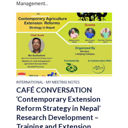
Management...
INTERNATIONAL
MY MEETING NOTES
•
CAFÉ CONVERSATION
‘Contemporary Extension
Reform Strategy in Nepal’
Research Development –
Training and Extension