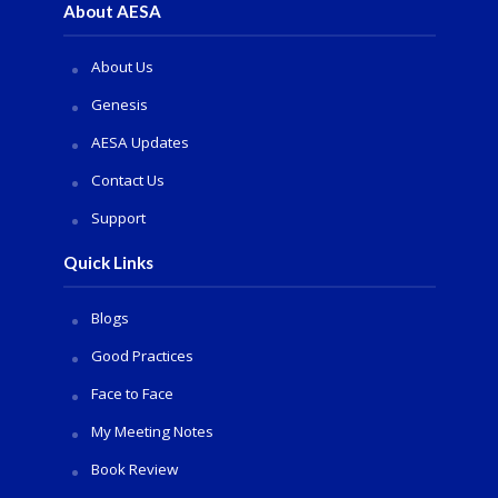
About AESA
About Us
Genesis
AESA Updates
Contact Us
Support
Quick Links
Blogs
Good Practices
Face to Face
My Meeting Notes
Book Review