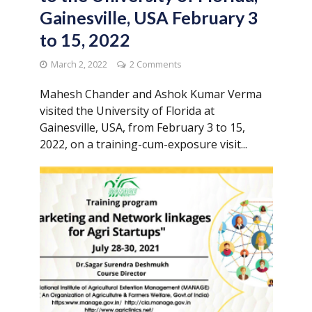
Gainesville, USA February 3
to 15, 2022
March 2, 2022
2 Comments
Mahesh Chander and Ashok Kumar Verma
visited the University of Florida at
Gainesville, USA, from February 3 to 15,
2022, on a training-cum-exposure visit...