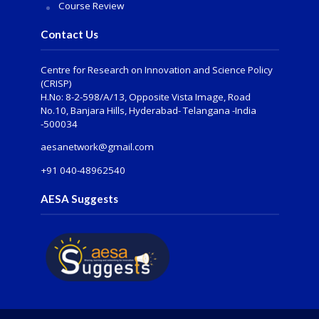
Course Review
Contact Us
Centre for Research on Innovation and Science Policy
(CRISP)
H.No: 8-2-598/A/13, Opposite Vista Image, Road
No.10, Banjara Hills, Hyderabad- Telangana -India
-500034
aesanetwork@gmail.com
+91 040-48962540
AESA Suggests