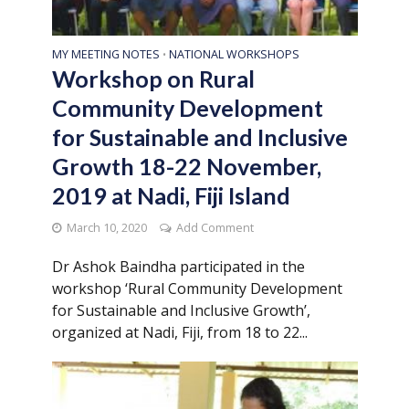
MY MEETING NOTES
NATIONAL WORKSHOPS
•
Workshop on Rural
Community Development
for Sustainable and Inclusive
Growth 18-22 November,
2019 at Nadi, Fiji Island
March 10, 2020
Add Comment
Dr Ashok Baindha participated in the
workshop ‘Rural Community Development
for Sustainable and Inclusive Growth’,
organized at Nadi, Fiji, from 18 to 22...