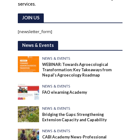
services.
JOIN US
[newsletter_form]
News & Events
NEWS & EVENTS
WEBINAR: Towards Agroecological
Transformation: Key Takeaways from
Nepal’s Agroecology Roadmap
NEWS & EVENTS
FAO elearning Academy
NEWS & EVENTS
Bridging the Gaps: Strengthening
Extension Capacity and Capability
NEWS & EVENTS
CABI Academy News-Professional