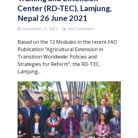
Center (RD-TEC), Lamjung,
Nepal 26 June 2021
December 21, 2021
Add Comment
Based on the 12 Modules in the recent FAO
Publication “Agricultural Extension in
Transition Worldwide: Policies and
Strategies for Reform”, the RD-TEC,
Lamjung...