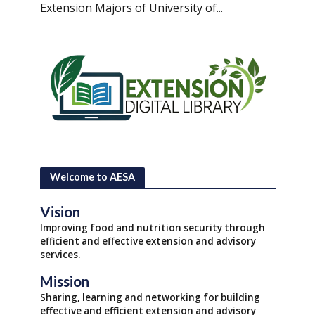
Extension Majors of University of...
Welcome to AESA
Vision
Improving food and nutrition security through
efficient and effective extension and advisory
services.
Mission
Sharing, learning and networking for building
effective and efficient extension and advisory