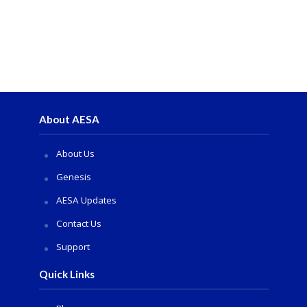
About AESA
About Us
Genesis
AESA Updates
Contact Us
Support
Quick Links