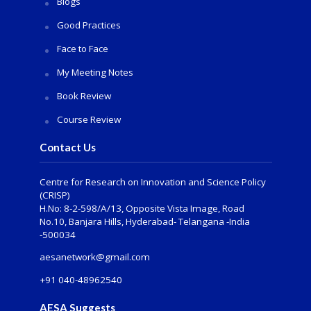
Blogs
Good Practices
Face to Face
My Meeting Notes
Book Review
Course Review
Contact Us
Centre for Research on Innovation and Science Policy
(CRISP)
H.No: 8-2-598/A/13, Opposite Vista Image, Road
No.10, Banjara Hills, Hyderabad- Telangana -India
-500034
aesanetwork@gmail.com
+91 040-48962540
AESA Suggests