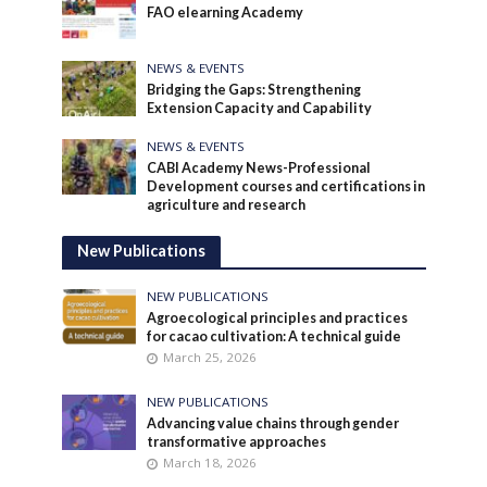
FAO elearning Academy
NEWS & EVENTS
Bridging the Gaps: Strengthening
Extension Capacity and Capability
NEWS & EVENTS
CABI Academy News-Professional
Development courses and certifications in
agriculture and research
New Publications
NEW PUBLICATIONS
Agroecological principles and practices
for cacao cultivation: A technical guide
March 25, 2026
NEW PUBLICATIONS
Advancing value chains through gender
transformative approaches
March 18, 2026