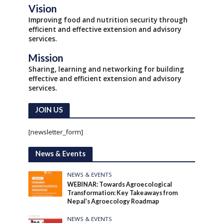
Vision
Improving food and nutrition security through
efficient and effective extension and advisory
services.
Mission
Sharing, learning and networking for building
effective and efficient extension and advisory
services.
JOIN US
[newsletter_form]
News & Events
NEWS & EVENTS
WEBINAR: Towards Agroecological
Transformation: Key Takeaways from
Nepal’s Agroecology Roadmap
NEWS & EVENTS