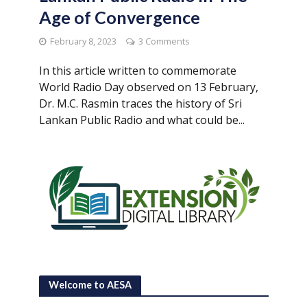
Age of Convergence
February 8, 2023
3 Comments
In this article written to commemorate
World Radio Day observed on 13 February,
Dr. M.C. Rasmin traces the history of Sri
Lankan Public Radio and what could be...
Welcome to AESA