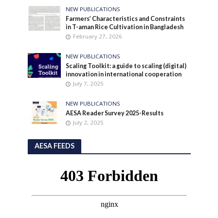
NEW PUBLICATIONS
Farmers’ Characteristics and Constraints
in T-aman Rice Cultivation in Bangladesh
February 27, 2026
NEW PUBLICATIONS
Scaling Toolkit: a guide to scaling (digital)
innovation in international cooperation
July 7, 2025
NEW PUBLICATIONS
AESA Reader Survey 2025-Results
July 2, 2025
AESA FEEDS