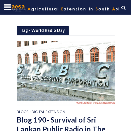
Tag - World Radio Day
BLOGS
DIGITAL EXTENSION
•
Blog 190- Survival of Sri
Lankan Public Radio in The