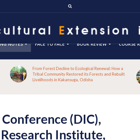
ING NOTES
FACE TO FACE
BOOK REVIEW
COURSE R
From Forest Decline to Ecological Renewal: How a
Tribal Community Restored its Forests and Rebuilt
Livelihoods in Kakansuga, Odisha
l Conference (DIC),
Research Institute,