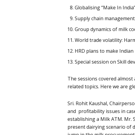
Globalising “Make In Indi
Supply chain management: 
Group dynamics of milk co
World trade volatility: Ha
HRD plans to make Indian 
Special session on Skill d
The sessions covered almost al
related topics. Here we are gl
Sri. Rohit Kaushal, Chairpers
and profitability issues in ca
establishing a Milk ATM. Mr.
present dairying scenario of
jump in the milk procurement 