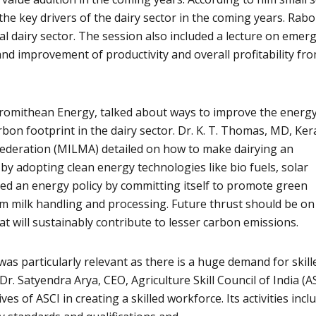
the key drivers of the dairy sector in the coming years. Rab
obal dairy sector. The session also included a lecture on emer
and improvement of productivity and overall profitability fr
Promithean Energy, talked about ways to improve the energ
rbon footprint in the dairy sector. Dr. K. T. Thomas, MD, Ker
ederation (MILMA) detailed on how to make dairying an
by adopting clean energy technologies like bio fuels, solar
ed an energy policy by committing itself to promote green
om milk handling and processing. Future thrust should be on
t will sustainably contribute to lesser carbon emissions.
as particularly relevant as there is a huge demand for skill
Dr. Satyendra Arya, CEO, Agriculture Skill Council of India (AS
ves of ASCI in creating a skilled workforce. Its activities incl