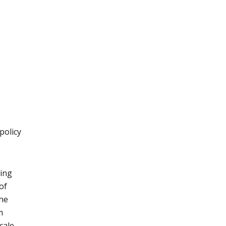
policy
ming
of
the
m
cale