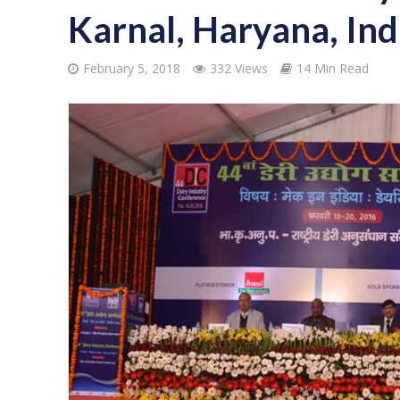
Karnal, Haryana, Ind
February 5, 2018
332 Views
14 Min Read