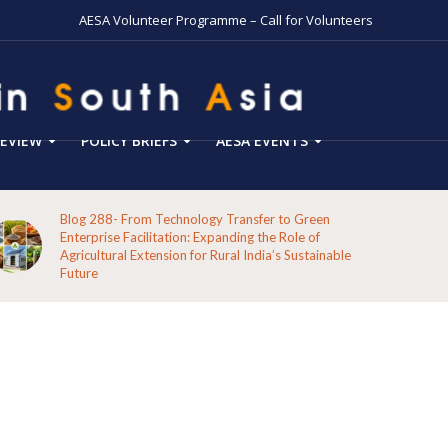
AESA Volunteer Programme – Call for Volunteers
EVIEW
POLICY BRIEFS
AESA EVENTS
Blog 288- From Technology Transfer to Green
Enterprise Facilitation: Expanding the Role of
Agricultural Extension for Rural India’s Sustainable
Future