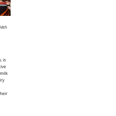
44th
, is
tive
 milk
iry
heir