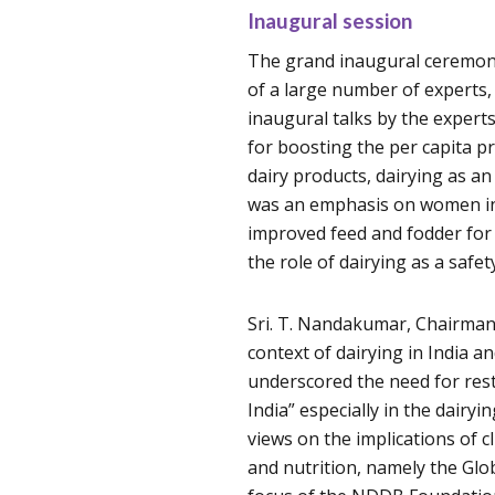
Inaugural session
The grand inaugural ceremon
of a large number of experts,
inaugural talks by the experts
for boosting the per capita p
dairy products, dairying as a
was an emphasis on women inc
improved feed and fodder for 
the role of dairying as a safet
Sri. T. Nandakumar, Chairman
context of dairying in India an
underscored the need for res
India” especially in the dairy
views on the implications of c
and nutrition, namely the Glob