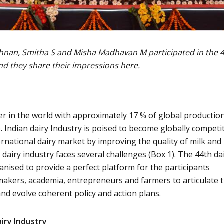
hnan, Smitha S and Misha Madhavan M participated in the 
nd they share their impressions here.
er in the world with approximately 17 % of global production
. Indian dairy Industry is poised to become globally competi
ernational dairy market by improving the quality of milk and
dairy industry faces several challenges (Box 1). The 44th da
anised to provide a perfect platform for the participants
 makers, academia, entrepreneurs and farmers to articulate t
and evolve coherent policy and action plans.
airy Industry