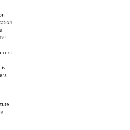
ion
cation
e
ter
r cent
 is
ers.
itute
ia