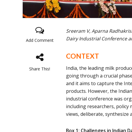
Sreeram V, Aparna Radhakris
Dairy Industrial Conference a
Add Comment
CONTEXT
India, the leading milk produc
Share This!
going through a crucial phase
and it aims to capture the Int
products. However, the Indian 
industrial conference was org
including researchers, policy
views, deliberate, synthesize 
Box 1: Challenges in Indian D