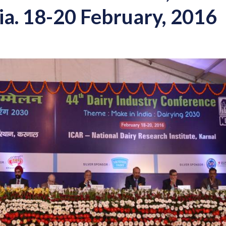
ia. 18-20 February, 2016