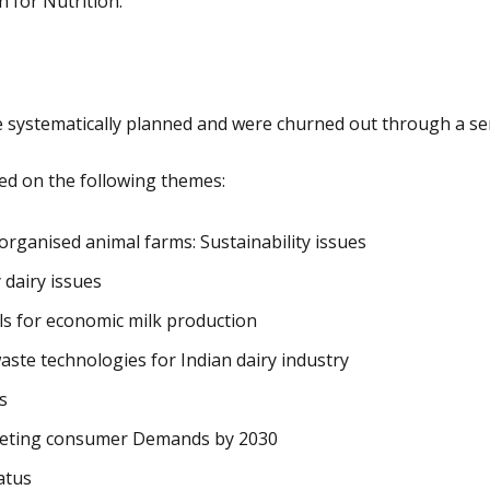
 for Nutrition.
re systematically planned and were churned out through a se
ed on the following themes:
 organised animal farms: Sustainability issues
 dairy issues
ls for economic milk production
ste technologies for Indian dairy industry
s
Meeting consumer Demands by 2030
atus