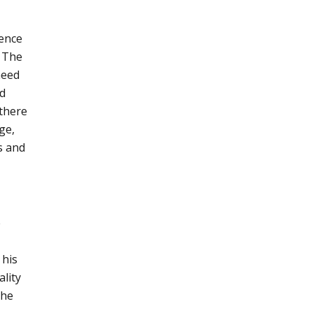
ence
. The
need
nd
 there
ge,
s and
e
 his
ality
the