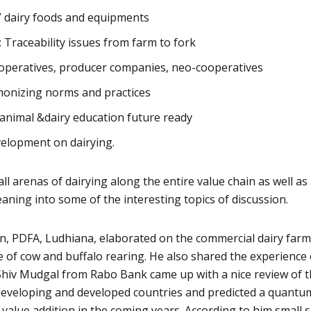
a” dairy foods and equipments
Traceability issues from farm to fork
operatives, producer companies, neo-cooperatives
rmonizing norms and practices
animal &dairy education future ready
evelopment on dairying.
l arenas of dairying along the entire value chain as well as 
eaning into some of the interesting topics of discussion.
on, PDFA, Ludhiana, elaborated on the commercial dairy far
se of cow and buffalo rearing. He also shared the experience 
 Shiv Mudgal from Rabo Bank came up with a nice review of 
 developing and developed countries and predicted a quantu
value addition in the coming years. According to him small s