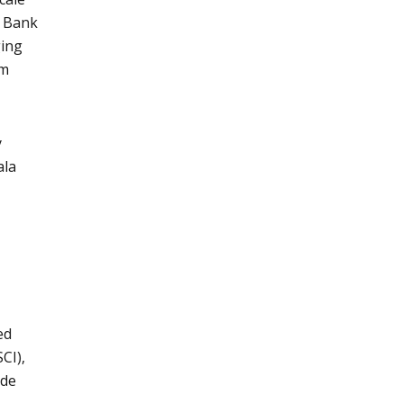
o Bank
ging
om
y
ala
ed
CI),
ude