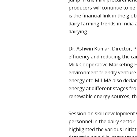
producers will continue to be 
is the financial link in the gl
dairy farming trends in India 
dairying.
Dr. Ashwin Kumar, Director, 
efficiency and reducing the ca
Milk Cooperative Marketing F
environment friendly venture 
energy etc. MILMA also declar
energy at different stages fr
renewable energy sources, tha
Session on skill development w
personnel in the dairy sector. 
highlighted the various initiati