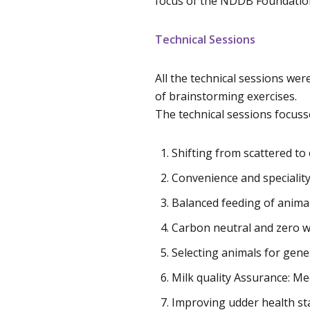
focus of the NDDB Foundation
Technical Sessions
All the technical sessions we
of brainstorming exercises.
The technical sessions focuss
Shifting from scattered to
Convenience and speciality
Balanced feeding of anima
Carbon neutral and zero wa
Selecting animals for gene
Milk quality Assurance: 
Improving udder health st