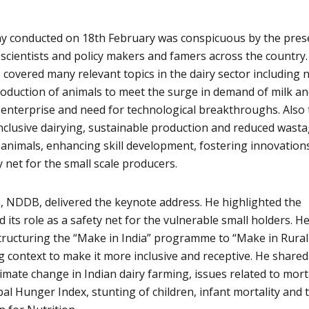
y conducted on 18th February was conspicuous by the pres
 scientists and policy makers and famers across the country
 covered many relevant topics in the dairy sector including 
roduction of animals to meet the surge in demand of milk a
n enterprise and need for technological breakthroughs. Also
lusive dairying, sustainable production and reduced wasta
animals, enhancing skill development, fostering innovation
y net for the small scale producers.
, NDDB, delivered the keynote address. He highlighted the
d its role as a safety net for the vulnerable small holders. H
tructuring the “Make in India” programme to “Make in Rural
ing context to make it more inclusive and receptive. He shared
limate change in Indian dairy farming, issues related to mort
al Hunger Index, stunting of children, infant mortality and 