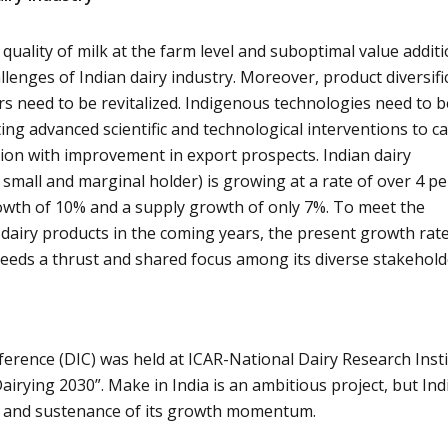
quality of milk at the farm level and suboptimal value addit
lenges of Indian dairy industry. Moreover, product diversifi
ors need to be revitalized. Indigenous technologies need to b
ing advanced scientific and technological interventions to ca
tion with improvement in export prospects. Indian dairy
small and marginal holder) is growing at a rate of over 4 pe
wth of 10% and a supply growth of only 7%. To meet the
airy products in the coming years, the present growth rate
eeds a thrust and shared focus among its diverse stakehold
ference (DIC) was held at ICAR-National Dairy Research Inst
airying 2030”. Make in India is an ambitious project, but Ind
rt and sustenance of its growth momentum.