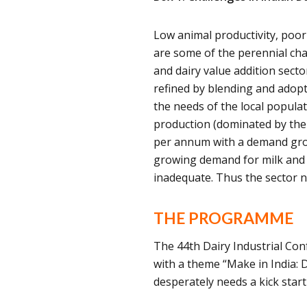
Low animal productivity, poor 
are some of the perennial chal
and dairy value addition sect
refined by blending and adopt
the needs of the local popula
production (dominated by the 
per annum with a demand gro
growing demand for milk and d
inadequate. Thus the sector n
THE PROGRAMME
The 44th Dairy Industrial Con
with a theme “Make in India: D
desperately needs a kick sta