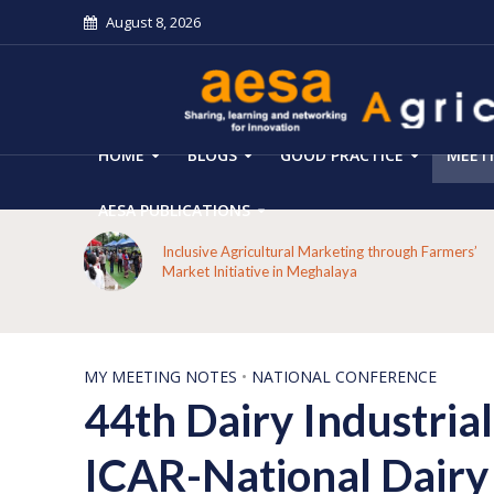
August 8, 2026
HOME
BLOGS
GOOD PRACTICE
MEET
AESA PUBLICATIONS
 on the
Inclusive Agricultural Marketing through Farmers’
aput
Market Initiative in Meghalaya
MY MEETING NOTES
•
NATIONAL CONFERENCE
44th Dairy Industria
ICAR-National Dairy 