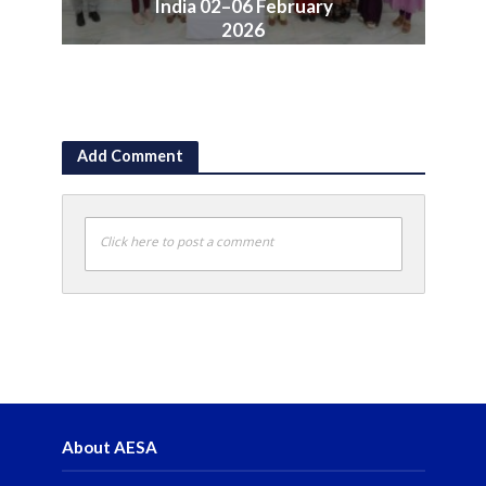
India 02–06 February
2026
June 10, 2026
Add Comment
Click here to post a comment
About AESA