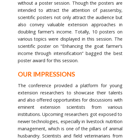
without a poster session. Though the posters are
intended to attract the attention of passersby,
scientific posters not only attract the audience but
also convey valuable extension approaches in
doubling farmer’s income. Totally, 10 posters on
various topics were displayed in this session. The
scientific poster on “Enhancing the goat farmer’s
income through intensification” bagged the best
poster award for this session.
OUR IMPRESSIONS
The conference provided a platform for young
extension researchers to showcase their talents
and also offered opportunities for discussions with
eminent extension scientists from various
institutions. Upcoming researchers got exposed to
newer technologies, especially in livestock nutrition
management, which is one of the pillars of animal
husbandry. Scientists and field veterinarians from