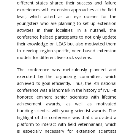
different states shared their success and failure
experiences with extension approaches at the field
level, which acted as an eye opener for the
youngsters who are planning to set up extension
activities in their localities. In a nutshell, the
conference helped participants to not only update
their knowledge on LEAS but also motivated them
to develop region-specific, need-based extension
models for different livestock systems.
The conference was meticulously planned and
executed by the organizing committee, which
achieved its goal efficiently. Thus, the 7th national
conference was a landmark in the history of IVEF–it
honored eminent senior scientists with lifetime
achievement awards, as well as motivated
budding scientist with young scientist awards. The
highlight of this conference was that it provided a
platform to interact with field veterinarians, which
is especially necessary for extension scientists