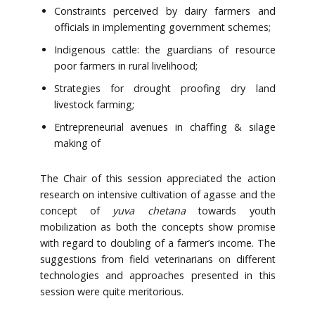
Constraints perceived by dairy farmers and
officials in implementing government schemes;
Indigenous cattle: the guardians of resource
poor farmers in rural livelihood;
Strategies for drought proofing dry land
livestock farming;
Entrepreneurial avenues in chaffing & silage
making of
The Chair of this session appreciated the action
research on intensive cultivation of agasse and the
concept of
yuva chetana
towards youth
mobilization as both the concepts show promise
with regard to doubling of a farmer’s income. The
suggestions from field veterinarians on different
technologies and approaches presented in this
session were quite meritorious.