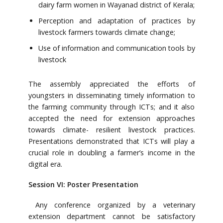
dairy farm women in Wayanad district of Kerala;
Perception and adaptation of practices by
livestock farmers towards climate change;
Use of information and communication tools by
livestock
The assembly appreciated the efforts of
youngsters in disseminating timely information to
the farming community through ICTs; and it also
accepted the need for extension approaches
towards climate- resilient livestock practices.
Presentations demonstrated that ICTs will play a
crucial role in doubling a farmer’s income in the
digital era.
Session VI: Poster Presentation
Any conference organized by a veterinary
extension department cannot be satisfactory