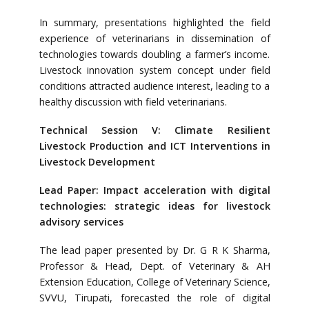
In summary, presentations highlighted the field
experience of veterinarians in dissemination of
technologies towards doubling a farmer’s income.
Livestock innovation system concept under field
conditions attracted audience interest, leading to a
healthy discussion with field veterinarians.
Technical Session V: Climate Resilient
Livestock Production and ICT Interventions in
Livestock Development
Lead Paper: Impact acceleration with digital
technologies: strategic ideas for livestock
advisory services
The lead paper presented by Dr. G R K Sharma,
Professor & Head, Dept. of Veterinary & AH
Extension Education, College of Veterinary Science,
SVVU, Tirupati, forecasted the role of digital