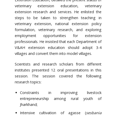
veterinary extension education, veterinary
extension research and services. He enlisted the
steps to be taken to strengthen teaching in
veterinary extension, national extension policy
formulation, veterinary research, and exploring
employment opportunities for extension
professionals. He insisted that each Department of
V&AH extension education should adopt 3-4
villages and convert them into model villages.
Scientists and research scholars from different
institutes presented 12 oral presentations in this
session. The session covered the following
research topics:
Constraints in improving livestock
entrepreneurship among rural youth of
Jharkhand;
Intensive cultivation of agasse (
sesbania