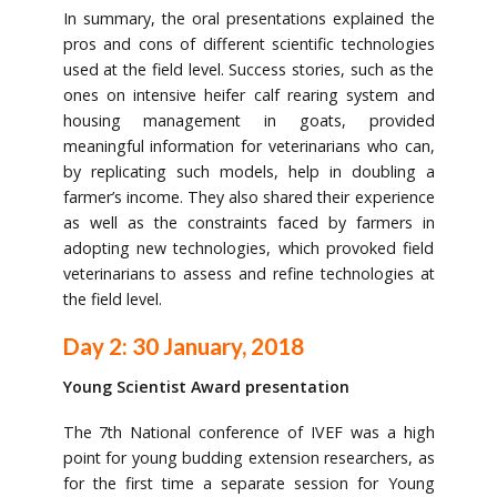
In summary, the oral presentations explained the
pros and cons of different scientific technologies
used at the field level. Success stories, such as the
ones on intensive heifer calf rearing system and
housing management in goats, provided
meaningful information for veterinarians who can,
by replicating such models, help in doubling a
farmer’s income. They also shared their experience
as well as the constraints faced by farmers in
adopting new technologies, which provoked field
veterinarians to assess and refine technologies at
the field level.
Day 2: 30 January, 2018
Young Scientist Award presentation
The 7th National conference of IVEF was a high
point for young budding extension researchers, as
for the first time a separate session for Young