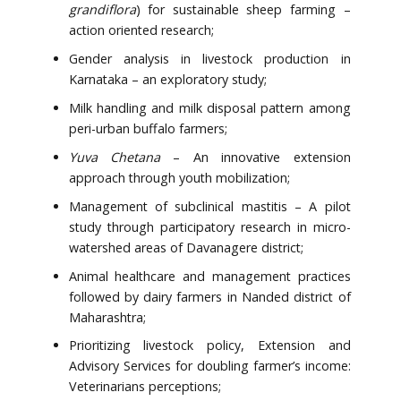
grandiflora
) for sustainable sheep farming –
action oriented research;
Gender analysis in livestock production in
Karnataka – an exploratory study;
Milk handling and milk disposal pattern among
peri-urban buffalo farmers;
Yuva Chetana
– An innovative extension
approach through youth mobilization;
Management of subclinical mastitis – A pilot
study through participatory research in micro-
watershed areas of Davanagere district;
Animal healthcare and management practices
followed by dairy farmers in Nanded district of
Maharashtra;
Prioritizing livestock policy, Extension and
Advisory Services for doubling farmer’s income:
Veterinarians perceptions;