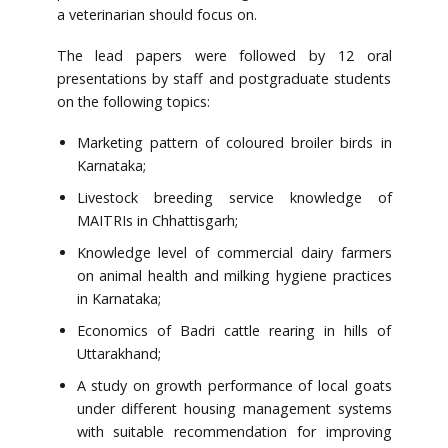
a veterinarian should focus on.
The lead papers were followed by 12 oral
presentations by staff and postgraduate students
on the following topics:
Marketing pattern of coloured broiler birds in
Karnataka;
Livestock breeding service knowledge of
MAITRIs in Chhattisgarh;
Knowledge level of commercial dairy farmers
on animal health and milking hygiene practices
in Karnataka;
Economics of Badri cattle rearing in hills of
Uttarakhand;
A study on growth performance of local goats
under different housing management systems
with suitable recommendation for improving