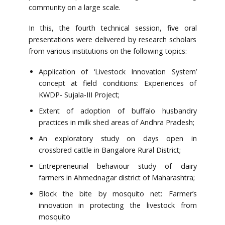
community on a large scale.
In this, the fourth technical session, five oral
presentations were delivered by research scholars
from various institutions on the following topics:
Application of ‘Livestock Innovation System’
concept at field conditions: Experiences of
KWDP- Sujala-III Project;
Extent of adoption of buffalo husbandry
practices in milk shed areas of Andhra Pradesh;
An exploratory study on days open in
crossbred cattle in Bangalore Rural District;
Entrepreneurial behaviour study of dairy
farmers in Ahmednagar district of Maharashtra;
Block the bite by mosquito net: Farmer’s
innovation in protecting the livestock from
mosquito