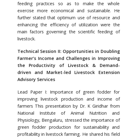
feeding practices so as to make the whole
exercise more economical and sustainable. He
further stated that optimum use of resource and
enhancing the efficiency of utilization were the
main factors governing the scientific feeding of
livestock.
Technical Session II: Opportunities in Doubling
Farmer’s Income and Challenges in Improving
the Productivity of Livestock & Demand-
driven and Market-led Livestock Extension
Advisory Services
Lead Paper I: Importance of green fodder for
improving livestock production and income of
farmers This presentation by Dr. K Giridhar from
National Institute of Animal Nutrition and
Physiology, Bengaluru, stressed the importance of
green fodder production for sustainability and
profitability in livestock farming. He shared his field