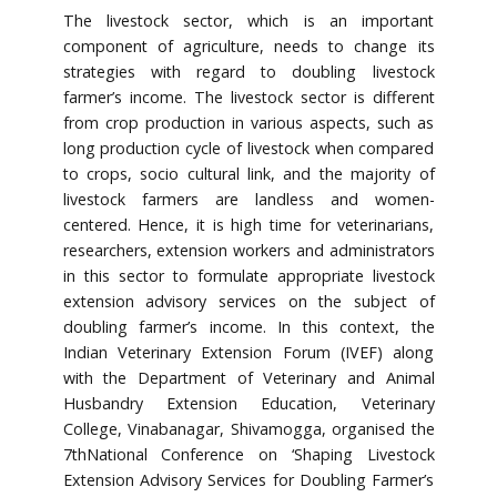
The livestock sector, which is an important
component of agriculture, needs to change its
strategies with regard to doubling livestock
farmer’s income. The livestock sector is different
from crop production in various aspects, such as
long production cycle of livestock when compared
to crops, socio cultural link, and the majority of
livestock farmers are landless and women-
centered. Hence, it is high time for veterinarians,
researchers, extension workers and administrators
in this sector to formulate appropriate livestock
extension advisory services on the subject of
doubling farmer’s income. In this context, the
Indian Veterinary Extension Forum (IVEF) along
with the Department of Veterinary and Animal
Husbandry Extension Education, Veterinary
College, Vinabanagar, Shivamogga, organised the
7thNational Conference on ‘Shaping Livestock
Extension Advisory Services for Doubling Farmer’s