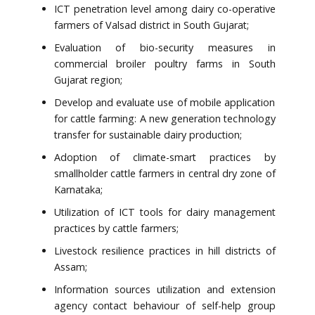
ICT penetration level among dairy co-operative
farmers of Valsad district in South Gujarat;
Evaluation of bio-security measures in
commercial broiler poultry farms in South
Gujarat region;
Develop and evaluate use of mobile application
for cattle farming: A new generation technology
transfer for sustainable dairy production;
Adoption of climate-smart practices by
smallholder cattle farmers in central dry zone of
Karnataka;
Utilization of ICT tools for dairy management
practices by cattle farmers;
Livestock resilience practices in hill districts of
Assam;
Information sources utilization and extension
agency contact behaviour of self-help group