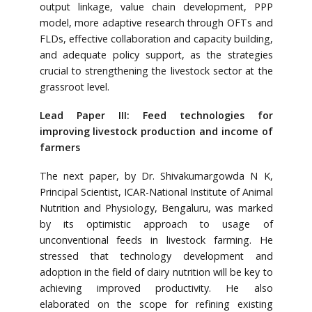
output linkage, value chain development, PPP
model, more adaptive research through OFTs and
FLDs, effective collaboration and capacity building,
and adequate policy support, as the strategies
crucial to strengthening the livestock sector at the
grassroot level.
Lead Paper III: Feed technologies for
improving livestock production and income of
farmers
The next paper, by Dr. Shivakumargowda N K,
Principal Scientist, ICAR-National Institute of Animal
Nutrition and Physiology, Bengaluru, was marked
by its optimistic approach to usage of
unconventional feeds in livestock farming. He
stressed that technology development and
adoption in the field of dairy nutrition will be key to
achieving improved productivity. He also
elaborated on the scope for refining existing