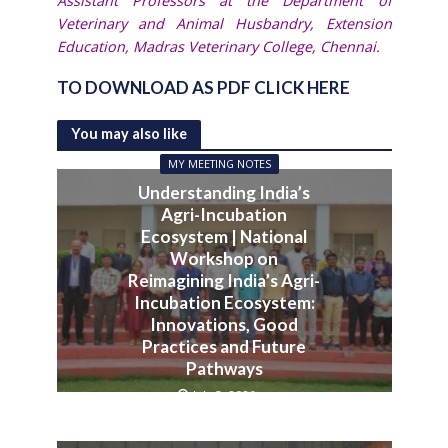
Assistant Professors at the Department of
Veterinary and Animal Husbandry, Extension
Education, Madras Veterinary College, Chennai.
TO DOWNLOAD AS PDF CLICK HERE
You may also like
MY MEETING NOTES
Understanding India’s
Agri-Incubation
Ecosystem | National
Workshop on
Reimagining India’s Agri-
Incubation Ecosystem:
Innovations, Good
Practices and Future
Pathways
July 3, 2026