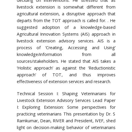
deciding on interventions. He stressed that as
livestock extension is somewhat different from
agricultural extension, a disruptive approach that
departs from the TOT approach is called for. . He
suggested adoption of a knowledge-based
Agricultural Innovation Systems (AIS) approach in
livestock extension advisory services. AIS is a
process of ‘Creating, Accessing and Using’
knowledge/information from all
sources/stakeholders. He stated that AIS takes a
‘Holistic approach’ as against the ‘Reductionistic
approach’ of TOT, and thus improves
effectiveness of extension services and research.
Technical Session I: Shaping Veterinarians for
Livestock Extension Advisory Services Lead Paper
I: Exploring Extension: Some perspectives for
practicing veterinarians This presentation by Dr. S
Ramkumar, Dean, RIVER and President, IVEF, shed
light on decision-making behavior of veterinarians