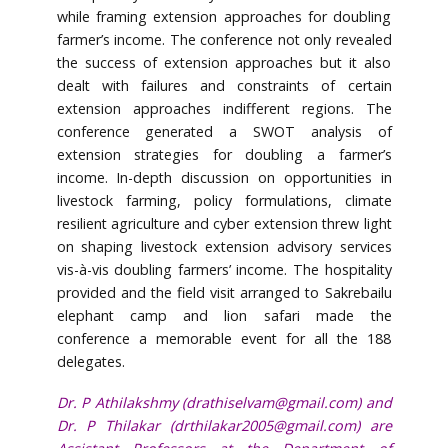
while framing extension approaches for doubling
farmer’s income. The conference not only revealed
the success of extension approaches but it also
dealt with failures and constraints of certain
extension approaches indifferent regions. The
conference generated a SWOT analysis of
extension strategies for doubling a farmer’s
income. In-depth discussion on opportunities in
livestock farming, policy formulations, climate
resilient agriculture and cyber extension threw light
on shaping livestock extension advisory services
vis-à-vis doubling farmers’ income. The hospitality
provided and the field visit arranged to Sakrebailu
elephant camp and lion safari made the
conference a memorable event for all the 188
delegates.
Dr. P Athilakshmy (
drathiselvam@gmail.com
) and
Dr. P Thilakar (
drthilakar2005@gmail.com
) are