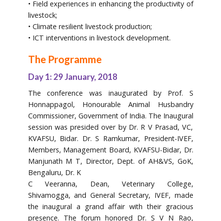
• Field experiences in enhancing the productivity of
livestock;
• Climate resilient livestock production;
• ICT interventions in livestock development.
The Programme
Day 1: 29 January, 2018
The conference was inaugurated by Prof. S
Honnappagol, Honourable Animal Husbandry
Commissioner, Government of India. The Inaugural
session was presided over by Dr. R V Prasad, VC,
KVAFSU, Bidar. Dr. S Ramkumar, President-IVEF,
Members, Management Board, KVAFSU-Bidar, Dr.
Manjunath M T, Director, Dept. of AH&VS, GoK,
Bengaluru, Dr. K
C Veeranna, Dean, Veterinary College,
Shivamogga, and General Secretary, IVEF, made
the inaugural a grand affair with their gracious
presence. The forum honored Dr. S V N Rao,