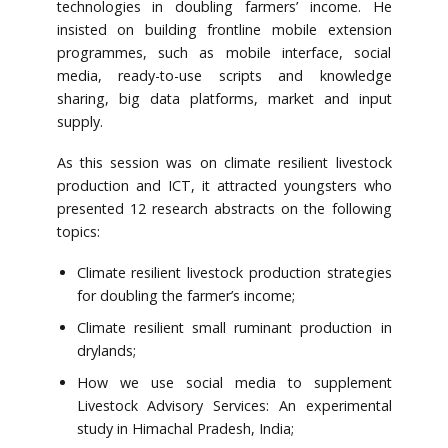
technologies in doubling farmers’ income. He
insisted on building frontline mobile extension
programmes, such as mobile interface, social
media, ready-to-use scripts and knowledge
sharing, big data platforms, market and input
supply.
As this session was on climate resilient livestock
production and ICT, it attracted youngsters who
presented 12 research abstracts on the following
topics:
Climate resilient livestock production strategies
for doubling the farmer’s income;
Climate resilient small ruminant production in
drylands;
How we use social media to supplement
Livestock Advisory Services: An experimental
study in Himachal Pradesh, India;