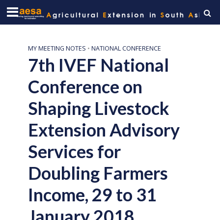
MY MEETING NOTES
•
NATIONAL CONFERENCE
7th IVEF National
Conference on
Shaping Livestock
Extension Advisory
Services for
Doubling Farmers
Income, 29 to 31
January 2018