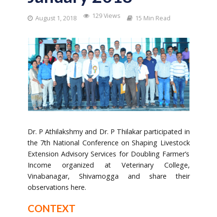
129 Views
August 1, 2018
15 Min Read
Dr. P Athilakshmy and Dr. P Thilakar participated in
the 7th National Conference on Shaping Livestock
Extension Advisory Services for Doubling Farmer’s
Income organized at Veterinary College,
Vinabanagar, Shivamogga and share their
observations here.
CONTEXT