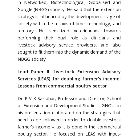
in Networked, Biotechnological, Globalised and
Google (NBGG) society. He said that the extension
strategy is influenced by the development stage of
society within the tri axis of time, technology, and
territory. He sensitized veterinarians towards
performing their dual role as clinicians and
livestock advisory service providers, and also
sought to fit them into the dynamic demand of the
NBGG society.
Lead Paper II: Livestock Extension Advisory
Services (LEAS) for doubling farmer’s income:
Lessons from commercial poultry sector
Dr. P V K Sasidhar, Professor and Director, School
of Extension and Development Studies, IGNOU, in
his presentation elaborated on the strategies that
need to be followed in order to double livestock
farmer’s income – as it is done in the commercial
poultry sector. He focused on LEAS with input-