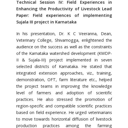
Technical Session IV: Field Experiences in
Enhancing the Productivity of Livestock Lead
Paper: Field experiences of implementing
Sujala III project in Karnataka
In his presentation, Dr. K C Veeranna, Dean,
Veterinary College, Shivamogga, enlightened the
audience on the success as well as the constraints
of the Karnataka watershed development (KWDP-
II & Sujala-III) project implemented in seven
selected districts of Karnataka. He stated that
integrated extension approaches, viz., training,
demonstration, OFT, farm literature etc., helped
the project teams in improving the knowledge
level of farmers and adoption of scientific
practices. He also stressed the promotion of
region-specific and compatible scientific practices
based on field experience. He urged veterinarians
to move towards horizontal diffusion of livestock
production practices among the farming