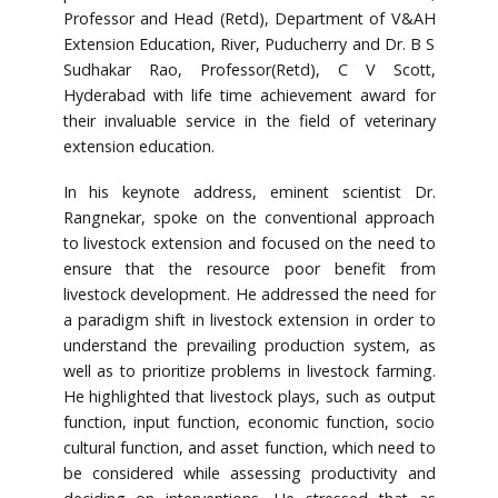
Professor and Head (Retd), Department of V&AH
Extension Education, River, Puducherry and Dr. B S
Sudhakar Rao, Professor(Retd), C V Scott,
Hyderabad with life time achievement award for
their invaluable service in the field of veterinary
extension education.
In his keynote address, eminent scientist Dr.
Rangnekar, spoke on the conventional approach
to livestock extension and focused on the need to
ensure that the resource poor benefit from
livestock development. He addressed the need for
a paradigm shift in livestock extension in order to
understand the prevailing production system, as
well as to prioritize problems in livestock farming.
He highlighted that livestock plays, such as output
function, input function, economic function, socio
cultural function, and asset function, which need to
be considered while assessing productivity and