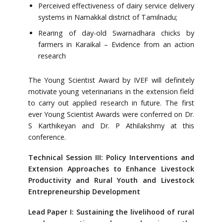
Perceived effectiveness of dairy service delivery
systems in Namakkal district of Tamilnadu;
Rearing of day-old Swarnadhara chicks by
farmers in Karaikal – Evidence from an action
research
The Young Scientist Award by IVEF will definitely
motivate young veterinarians in the extension field
to carry out applied research in future. The first
ever Young Scientist Awards were conferred on Dr.
S Karthikeyan and Dr. P Athilakshmy at this
conference.
Technical Session III: Policy Interventions and
Extension Approaches to Enhance Livestock
Productivity and Rural Youth and Livestock
Entrepreneurship Development
Lead Paper I: Sustaining the livelihood of rural