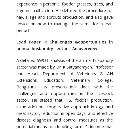
experience in perennial fodder grasses, trees, and
legumes cultivation. He detailed the procedure for
hay, silage and sprouts production, and also gave
advice on how to manage the same for a lean
period.
Lead Paper II: Challenges &opportunities in
animal husbandry sector – An overview
A detailed SWOT analysis of the animal husbandry
sector was made by Dr. K Satyanarayan, Professor
and Head, Department of Veterinary & AH
Extensions Education, Veterinary College,
Bengaluru. His presentation dealt with the
challenges and opportunities in the livestock
sector. He stated that IFS, fodder production,
value addition, cooperative approach in egg and
meat sector, reduction in open days, and effective
disease diagnosis and control measures as the
potential means for doubling farmer’s income that