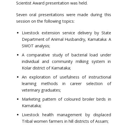
Scientist Award presentation was held.
Seven oral presentations were made during this
session on the following topics:
Livestock extension service delivery by State
Department of Animal Husbandry, Karnataka: A
SWOT analysis;
A comparative study of bacterial load under
individual and community milking system in
Kolar district of Karnataka;
An exploration of usefulness of instructional
learning methods in career selection of
veterinary graduates;
Marketing pattern of coloured broiler birds in
Karnataka;
Livestock health management by displaced
Tribal women farmers in hill districts of Assam;