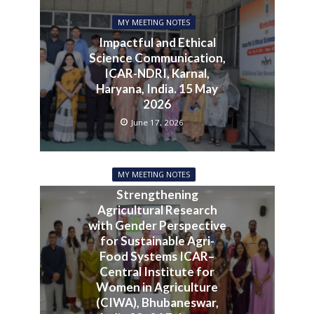
MY MEETING NOTES
Impactful and Ethical
Science Communication,
ICAR-NDRI, Karnal,
Haryana, India. 15 May
2026
June 17, 2026
MY MEETING NOTES
Strengthening
Agricultural Research
with Gender Perspective
for Sustainable Agri-
Food Systems ICAR–
Central Institute for
Women in Agriculture
(CIWA), Bhubaneswar,