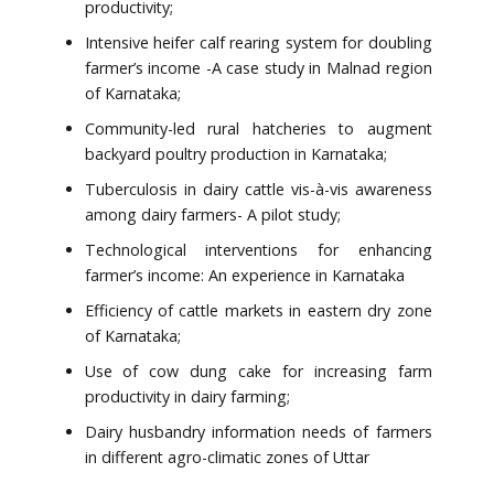
productivity;
Intensive heifer calf rearing system for doubling
farmer’s income -A case study in Malnad region
of Karnataka;
Community-led rural hatcheries to augment
backyard poultry production in Karnataka;
Tuberculosis in dairy cattle vis-à-vis awareness
among dairy farmers- A pilot study;
Technological interventions for enhancing
farmer’s income: An experience in Karnataka
Efficiency of cattle markets in eastern dry zone
of Karnataka;
Use of cow dung cake for increasing farm
productivity in dairy farming;
Dairy husbandry information needs of farmers
in different agro-climatic zones of Uttar