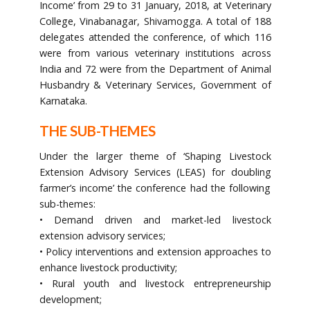
Income’ from 29 to 31 January, 2018, at Veterinary
College, Vinabanagar, Shivamogga. A total of 188
delegates attended the conference, of which 116
were from various veterinary institutions across
India and 72 were from the Department of Animal
Husbandry & Veterinary Services, Government of
Karnataka.
THE SUB-THEMES
Under the larger theme of ‘Shaping Livestock
Extension Advisory Services (LEAS) for doubling
farmer’s income’ the conference had the following
sub-themes:
• Demand driven and market-led livestock
extension advisory services;
• Policy interventions and extension approaches to
enhance livestock productivity;
• Rural youth and livestock entrepreneurship
development;