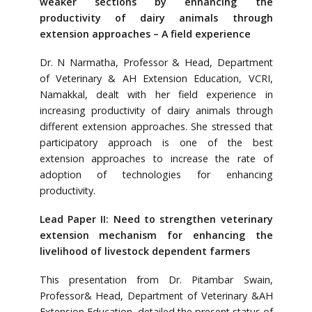
weaker sections by enhancing the
productivity of dairy animals through
extension approaches – A field experience
Dr. N Narmatha, Professor & Head, Department
of Veterinary & AH Extension Education, VCRI,
Namakkal, dealt with her field experience in
increasing productivity of dairy animals through
different extension approaches. She stressed that
participatory approach is one of the best
extension approaches to increase the rate of
adoption of technologies for enhancing
productivity.
Lead Paper II: Need to strengthen veterinary
extension mechanism for enhancing the
livelihood of livestock dependent farmers
This presentation from Dr. Pitambar Swain,
Professor& Head, Department of Veterinary &AH
Extension Education, detailed the present status of