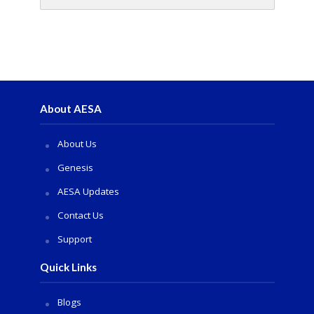
About AESA
About Us
Genesis
AESA Updates
Contact Us
Support
Quick Links
Blogs