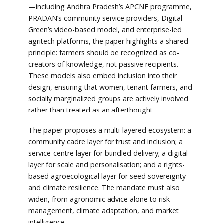
—including Andhra Pradesh’s APCNF programme,
PRADAN’s community service providers, Digital
Green’s video-based model, and enterprise-led
agritech platforms, the paper highlights a shared
principle: farmers should be recognized as co-
creators of knowledge, not passive recipients.
These models also embed inclusion into their
design, ensuring that women, tenant farmers, and
socially marginalized groups are actively involved
rather than treated as an afterthought.
The paper proposes a multi-layered ecosystem: a
community cadre layer for trust and inclusion; a
service-centre layer for bundled delivery; a digital
layer for scale and personalisation; and a rights-
based agroecological layer for seed sovereignty
and climate resilience. The mandate must also
widen, from agronomic advice alone to risk
management, climate adaptation, and market
intelligence.