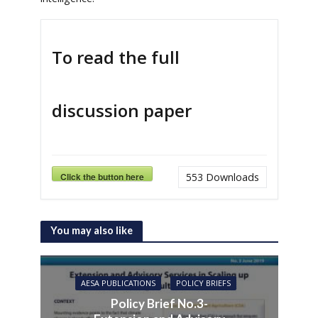
To read the full
discussion paper
Click the button here
553
Downloads
You may also like
AESA PUBLICATIONS
POLICY BRIEFS
Policy Brief No.3-