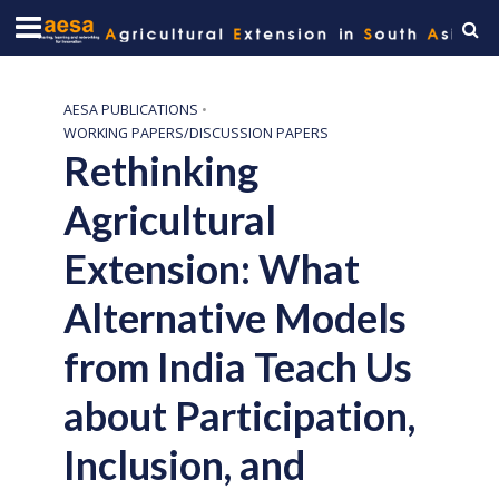
AESA PUBLICATIONS
•
WORKING PAPERS/DISCUSSION PAPERS
Rethinking
Agricultural
Extension: What
Alternative Models
from India Teach Us
about Participation,
Inclusion, and