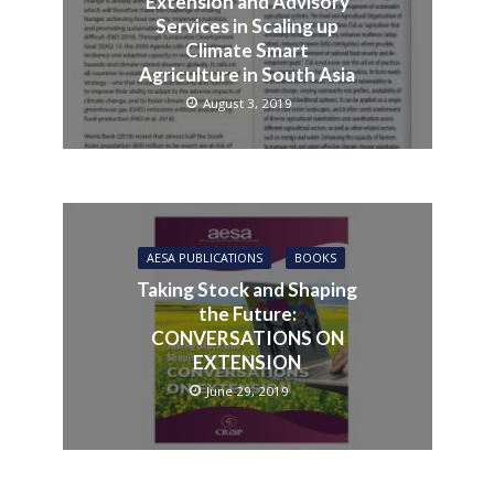
Extension and Advisory
Services in Scaling up
Climate Smart
Agriculture in South Asia
August 3, 2019
AESA PUBLICATIONS
BOOKS
Taking Stock and Shaping
the Future:
CONVERSATIONS ON
EXTENSION
June 29, 2019