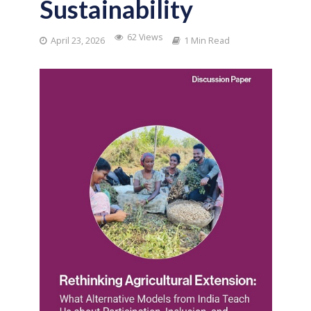
Sustainability
62 Views
April 23, 2026
1 Min Read