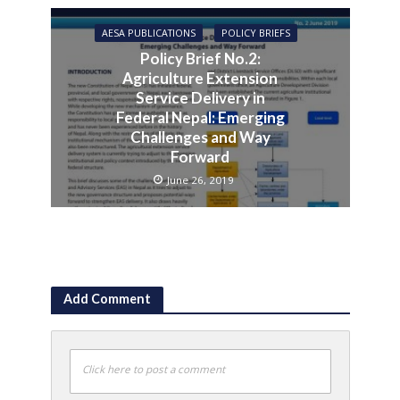
AESA PUBLICATIONS
POLICY BRIEFS
Policy Brief No.2:
Agriculture Extension
Service Delivery in
Federal Nepal: Emerging
Challenges and Way
Forward
June 26, 2019
Add Comment
Click here to post a comment