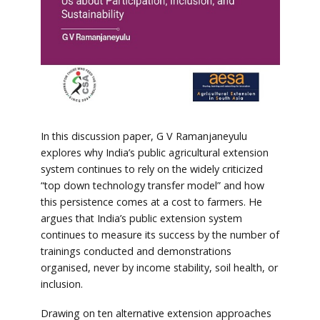
In this discussion paper, G V Ramanjaneyulu
explores why India’s public agricultural extension
system continues to rely on the widely criticized
“top down technology transfer model” and how
this persistence comes at a cost to farmers. He
argues that India’s public extension system
continues to measure its success by the number of
trainings conducted and demonstrations
organised, never by income stability, soil health, or
inclusion.
Drawing on ten alternative extension approaches