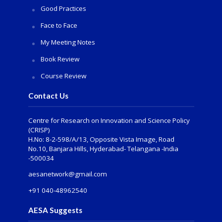
Good Practices
Face to Face
My Meeting Notes
Book Review
Course Review
Contact Us
Centre for Research on Innovation and Science Policy
(CRISP)
H.No: 8-2-598/A/13, Opposite Vista Image, Road
No.10, Banjara Hills, Hyderabad- Telangana -India
-500034
aesanetwork@gmail.com
+91 040-48962540
AESA Suggests