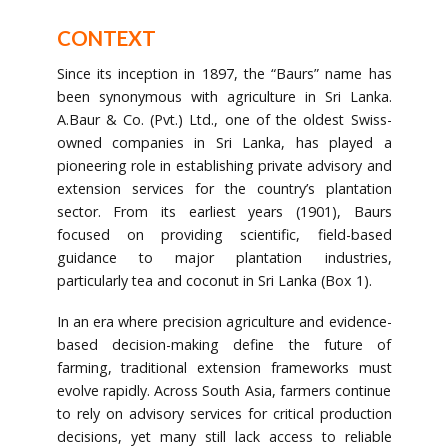
CONTEXT
Since its inception in 1897, the “Baurs” name has
been synonymous with agriculture in Sri Lanka.
A.Baur & Co. (Pvt.) Ltd., one of the oldest Swiss-
owned companies in Sri Lanka, has played a
pioneering role in establishing private advisory and
extension services for the country’s plantation
sector. From its earliest years (1901), Baurs
focused on providing scientific, field-based
guidance to major plantation industries,
particularly tea and coconut in Sri Lanka (Box 1).
In an era where precision agriculture and evidence-
based decision-making define the future of
farming, traditional extension frameworks must
evolve rapidly. Across South Asia, farmers continue
to rely on advisory services for critical production
decisions, yet many still lack access to reliable