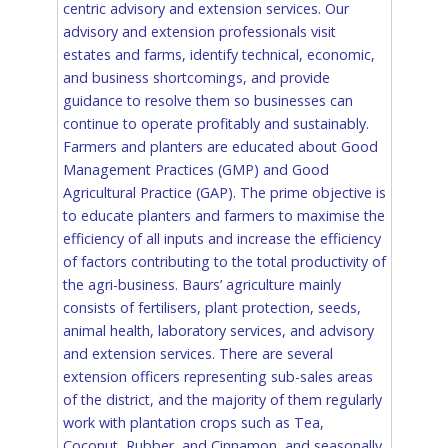
centric advisory and extension services. Our
advisory and extension professionals visit
estates and farms, identify technical, economic,
and business shortcomings, and provide
guidance to resolve them so businesses can
continue to operate profitably and sustainably.
Farmers and planters are educated about Good
Management Practices (GMP) and Good
Agricultural Practice (GAP). The prime objective is
to educate planters and farmers to maximise the
efficiency of all inputs and increase the efficiency
of factors contributing to the total productivity of
the agri-business. Baurs’ agriculture mainly
consists of fertilisers, plant protection, seeds,
animal health, laboratory services, and advisory
and extension services. There are several
extension officers representing sub-sales areas
of the district, and the majority of them regularly
work with plantation crops such as Tea,
Coconut, Rubber, and Cinnamon, and seasonally