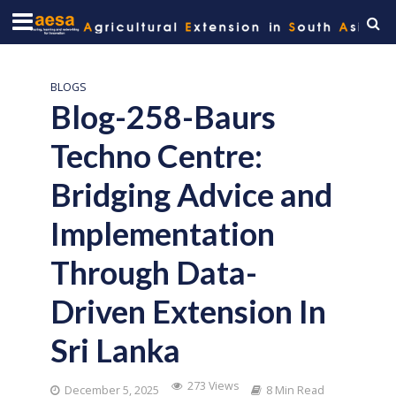
BLOGS
Blog-258-Baurs
Techno Centre:
Bridging Advice and
Implementation
Through Data-
Driven Extension In
Sri Lanka
273 Views
December 5, 2025
8 Min Read