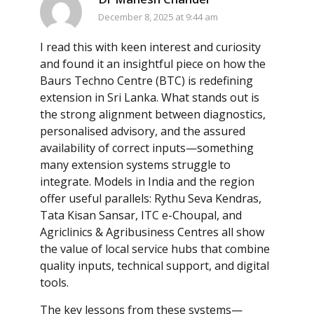
December 8, 2025 at 9:44 am
I read this with keen interest and curiosity
and found it an insightful piece on how the
Baurs Techno Centre (BTC) is redefining
extension in Sri Lanka. What stands out is
the strong alignment between diagnostics,
personalised advisory, and the assured
availability of correct inputs—something
many extension systems struggle to
integrate. Models in India and the region
offer useful parallels: Rythu Seva Kendras,
Tata Kisan Sansar, ITC e-Choupal, and
Agriclinics & Agribusiness Centres all show
the value of local service hubs that combine
quality inputs, technical support, and digital
tools.
The key lessons from these systems—