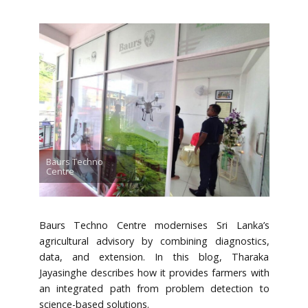
Baurs Techno
Centre
Baurs Techno Centre modernises Sri Lanka’s
agricultural advisory by combining diagnostics,
data, and extension. In this blog, Tharaka
Jayasinghe describes how it provides farmers with
an integrated path from problem detection to
science-based solutions.