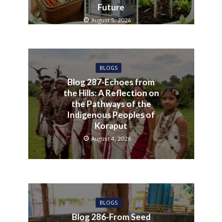
Future
August 5, 2026
BLOGS
Blog 287-Echoes from
the Hills: A Reflection on
the Pathways of the
Indigenous Peoples of
Koraput
August 4, 2026
BLOGS
Blog 286-From Seed