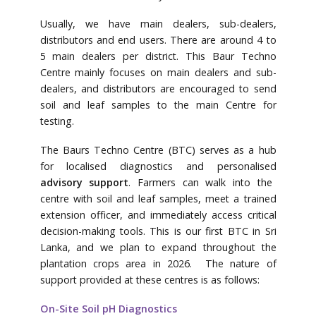
Usually, we have main dealers, sub-dealers,
distributors and end users. There are around 4 to
5 main dealers per district. This Baur Techno
Centre mainly focuses on main dealers and sub-
dealers, and distributors are encouraged to send
soil and leaf samples to the main Centre for
testing.
The Baurs Techno Centre (BTC) serves as a hub
for localised diagnostics and personalised
advisory support
. Farmers can walk into the
centre with soil and leaf samples, meet a trained
extension officer, and immediately access critical
decision-making tools. This is our first BTC in Sri
Lanka, and we plan to expand throughout the
plantation crops area in 2026. The nature of
support provided at these centres is as follows:
On-Site Soil pH Diagnostics