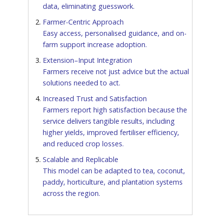
data, eliminating guesswork.
Farmer-Centric Approach
Easy access, personalised guidance, and on-
farm support increase adoption.
Extension–Input Integration
Farmers receive not just advice but the actual
solutions needed to act.
Increased Trust and Satisfaction
Farmers report high satisfaction because the
service delivers tangible results, including
higher yields, improved fertiliser efficiency,
and reduced crop losses.
Scalable and Replicable
This model can be adapted to tea, coconut,
paddy, horticulture, and plantation systems
across the region.