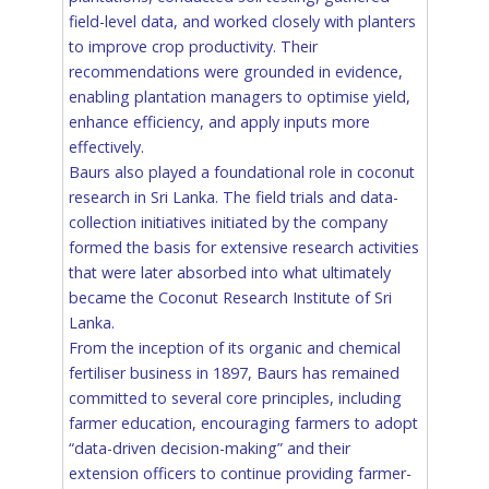
field-level data, and worked closely with planters
to improve crop productivity. Their
recommendations were grounded in evidence,
enabling plantation managers to optimise yield,
enhance efficiency, and apply inputs more
effectively.
Baurs also played a foundational role in coconut
research in Sri Lanka. The field trials and data-
collection initiatives initiated by the company
formed the basis for extensive research activities
that were later absorbed into what ultimately
became the Coconut Research Institute of Sri
Lanka.
From the inception of its organic and chemical
fertiliser business in 1897, Baurs has remained
committed to several core principles, including
farmer education, encouraging farmers to adopt
“data-driven decision-making” and their
extension officers to continue providing farmer-