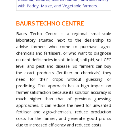
with Paddy, Maize, and Vegetable farmers.
BAURS TECHNO CENTRE
Baurs Techo Centre is a regional small-scale
laboratory situated next to the dealership to
advise farmers who come to purchase agro-
chemicals and fertilisers, or who want to diagnose
nutrient deficiencies in soil, in leaf, soil pH, soil CEC
level, and pest and disease. So farmers can buy
the exact products (fertiliser or chemicals) they
need for their crops without guessing or
predicting. This approach has a high impact on
farmer satisfaction because its solution accuracy is
much higher than that of previous guessing
approaches. It can reduce the need for unwanted
fertiliser and agro-chemicals, reduce production
costs for the farmer, and generate good profits
due to increased efficiency and reduced costs.