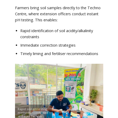
Farmers bring soil samples directly to the Techno
Centre, where extension officers conduct instant
pH testing. This enables:
Rapid identification of soil acidity/alkalinity
constraints
Immediate correction strategies
Timely liming and fertiliser recommendations
Rapid soil pH testing
methods, conducted
at Baurs Techno