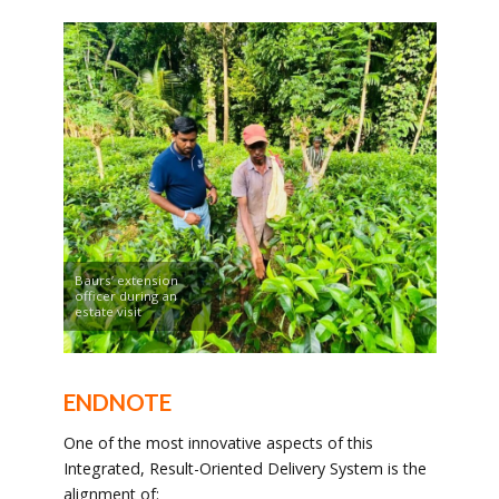
Baurs’ extension
officer during an
estate visit
ENDNOTE
One of the most innovative aspects of this
Integrated, Result-Oriented Delivery System is the
alignment of: