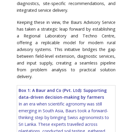
diagnostics, site-specific recommendations, and
integrated service delivery.
Keeping these in view, the Baurs Advisory Service
has taken a strategic leap forward by establishing
a Regional Laboratory and Techno Centre,
offering a replicable model for modern rural
advisory systems. This initiative bridges the gap
between field-level extension, diagnostic services,
and input supply, creating a seamless pipeline
from problem analysis to practical solution
delivery.
Box 1: A Baur and Co (Pvt. Ltd): Supporting
data-driven decision-making by farmers
In an era when scientific agronomy was still
emerging in South Asia, Baurs took a forward-
thinking step by bringing Swiss agronomists to
Sri Lanka. These experts travelled across
plantations, conducted soil testing, gathered