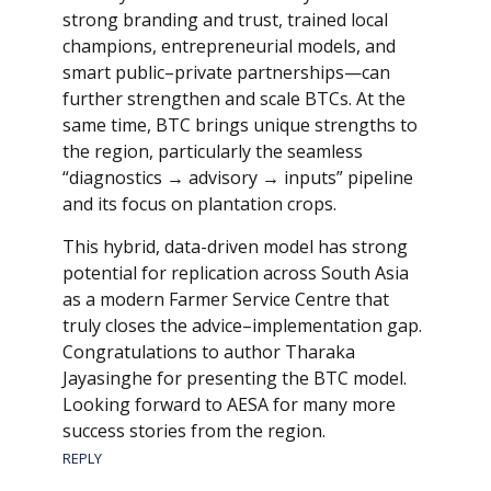
strong branding and trust, trained local
champions, entrepreneurial models, and
smart public–private partnerships—can
further strengthen and scale BTCs. At the
same time, BTC brings unique strengths to
the region, particularly the seamless
“diagnostics → advisory → inputs” pipeline
and its focus on plantation crops.
This hybrid, data-driven model has strong
potential for replication across South Asia
as a modern Farmer Service Centre that
truly closes the advice–implementation gap.
Congratulations to author Tharaka
Jayasinghe for presenting the BTC model.
Looking forward to AESA for many more
success stories from the region.
REPLY