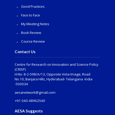
Good Practices
Face to Face
My Meeting Notes
Book Review
Course Review
Contact Us
Centre for Research on Innovation and Science Policy
(CRISP)
H.No: 8-2-598/A/13, Opposite Vista Image, Road
No.10, Banjara Hills, Hyderabad- Telangana -India
-500034
aesanetwork@gmail.com
+91 040-48962540
AESA Suggests