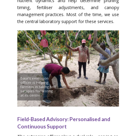
nutrient dynamics and help determine pruning
timing, fertiliser adjustments, and canopy
management practices. Most of the time, we use
the central laboratory support for these services.
Baur’s extension
officer is helping
farmers in taking soil
samples for testing
at its centre.
Field-Based Advisory: Personalised and
Continuous Support