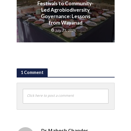
Festivals to Community-
Led Agrobiodiversity
Governance: Lessons
from Wayanad
July 23, 2026
1 Comment
Click here to post a comment
Dr Mahesh Chander