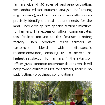
farmers with 10 -50 acres of land area cultivation,
we conducted soil nutrients analysis, leaf testing
(e.g., coconut), and then our extension officers can
precisely identify the real nutrient needs for the
land. They develop site-specific fertiliser mixtures
for farmers. The extension officer communicates
this fertiliser mixture to the fertiliser blending
factory. Then, products reach farmers as
customers blend with site-specific
recommendations, enabling us to deliver the
highest satisfaction for farmers. (If the extension
officer gives common recommendations which will
not provide correct results for farmers, there is no
satisfaction, no business continuation.)