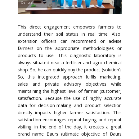
Centre
This direct engagement empowers farmers to
understand their soil status in real time. Also,
extension officers can recommend or advise
farmers on the appropriate methodologies or
products to use. This diagnostic laboratory is
always situated near a fertiliser and agro-chemical
shop. So, he can quickly buy the product (solution).
So, this integrated approach fulfils marketing,
sales and private advisory objectives while
maintaining the highest level of farmer (customer)
satisfaction. Because the use of highly accurate
data for decision-making and product selection
directly impacts higher farmer satisfaction. This
satisfaction encourages repeat buying and repeat
visiting; in the end of the day, it creates a great
brand name Baurs (ultimate objective of Baurs