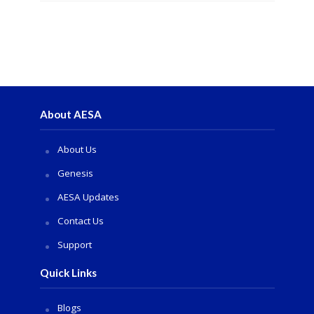
About AESA
About Us
Genesis
AESA Updates
Contact Us
Support
Quick Links
Blogs