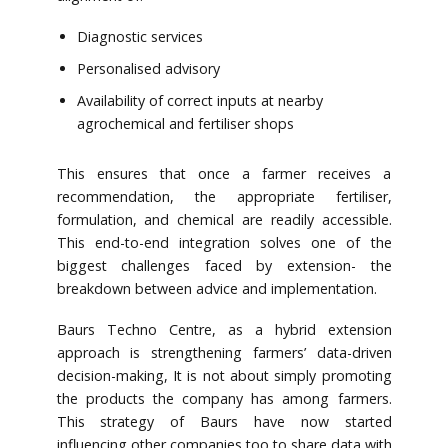
Diagnostic services
Personalised advisory
Availability of correct inputs at nearby
agrochemical and fertiliser shops
This ensures that once a farmer receives a
recommendation, the appropriate fertiliser,
formulation, and chemical are readily accessible.
This end-to-end integration solves one of the
biggest challenges faced by extension- the
breakdown between advice and implementation.
Baurs Techno Centre, as a hybrid extension
approach is strengthening farmers’ data-driven
decision-making, It is not about simply promoting
the products the company has among farmers.
This strategy of Baurs have now started
influencing other companies too to share data with