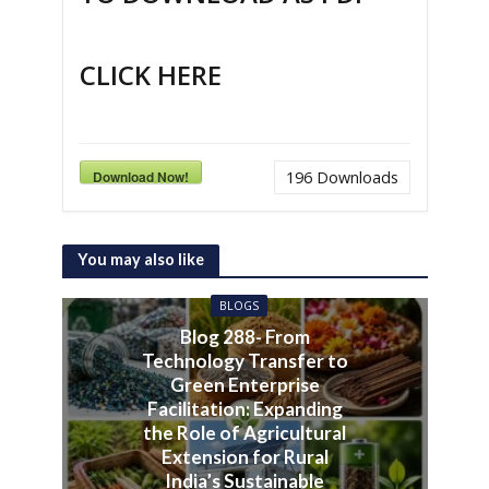
CLICK HERE
Download Now!
196
Downloads
You may also like
BLOGS
Blog 288- From
Technology Transfer to
Green Enterprise
Facilitation: Expanding
the Role of Agricultural
Extension for Rural
India’s Sustainable