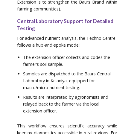
Extension is to strengthen the Baurs Brand within
farming communities).
Central Laboratory Support for Detailed
Testing
For advanced nutrient analysis, the Techno Centre
follows a hub-and-spoke model:
The extension officer collects and codes the
farmer’s soil sample.
Samples are dispatched to the Baurs Central
Laboratory in Kelaniya, equipped for
macro/micro-nutrient testing.
Results are interpreted by agronomists and
relayed back to the farmer via the local
extension officer.
This workflow ensures scientific accuracy while
keeping diagnostics accessible in rural regions. For