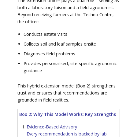
The extension officer plays a dual role—serving as
both a laboratory liaison and a field agronomist.
Beyond receiving farmers at the Techno Centre,
the officer:
Conducts estate visits
Collects soil and leaf samples onsite
Diagnoses field problems
Provides personalised, site-specific agronomic
guidance
This hybrid extension model (Box 2) strengthens
trust and ensures that recommendations are
grounded in field realities.
Box 2: Why This Model Works: Key Strengths
Evidence-Based Advisory
Every recommendation is backed by lab