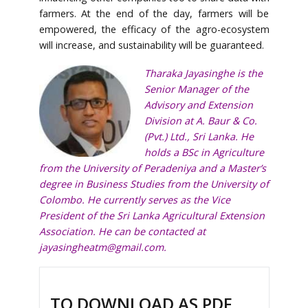
farmers. At the end of the day, farmers will be
empowered, the efficacy of the agro-ecosystem
will increase, and sustainability will be guaranteed.
Tharaka Jayasinghe is the
Senior Manager of the
Advisory and Extension
Division at A. Baur & Co.
(Pvt.) Ltd., Sri Lanka. He
holds a BSc in Agriculture
from the University of Peradeniya and a Master’s
degree in Business Studies from the University of
Colombo. He currently serves as the Vice
President of the Sri Lanka Agricultural Extension
Association. He can be contacted at
jayasingheatm@gmail.com
.
TO DOWNLOAD AS PDF