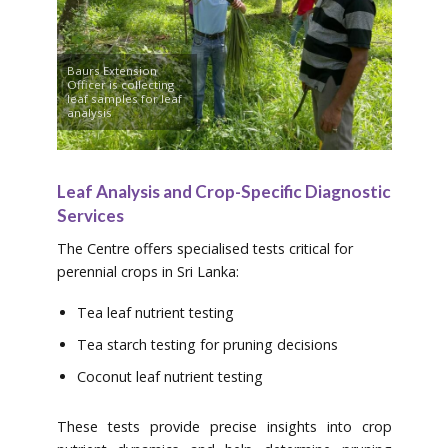
Baurs Extension
Officer is collecting
leaf samples for leaf
analysis
Leaf Analysis and Crop-Specific Diagnostic
Services
The Centre offers specialised tests critical for
perennial crops in Sri Lanka:
Tea leaf nutrient testing
Tea starch testing for pruning decisions
Coconut leaf nutrient testing
These tests provide precise insights into crop