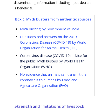
disseminating information including input dealers
is beneficial.
Box 6. Myth busters from authentic sources
Myth busting by Government of India
Questions and answers on the 2019
Coronavirus Disease (COVID-19) by World
Organization for Animal Health (OIE
)
Coronavirus disease (COVID-19) advice for
the public: Myth busters by World Health
Organization (WHO)
No evidence that animals can transmit the
coronavirus to humans by Food and
Agriculture Organization (FAO)
Strength and limitations of livestock