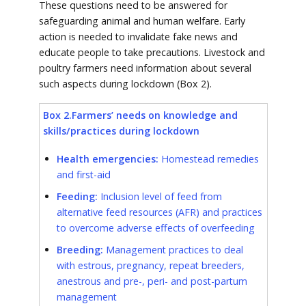
These questions need to be answered for
safeguarding animal and human welfare. Early
action is needed to invalidate fake news and
educate people to take precautions. Livestock and
poultry farmers need information about several
such aspects during lockdown (Box 2).
Box 2.Farmers’ needs on knowledge and
skills/practices during lockdown
Health emergencies:
Homestead remedies
and first-aid
Feeding:
Inclusion level of feed from
alternative feed resources (AFR) and practices
to overcome adverse effects of overfeeding
Breeding:
Management practices to deal
with estrous, pregnancy, repeat breeders,
anestrous and pre-, peri- and post-partum
management