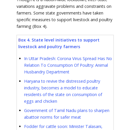
variations aggravate problems and constraints on
farmers. Some state governments have taken
specific measures to support livestock and poultry
farming (Box 4).
B
ox 4. State level initiatives to support
livestock and poultry farmers
In Uttar Pradesh: Corona Virus Spread Has No
Relation To Consumption Of Poultry: Animal
Husbandry Department
Haryana to revive the distressed poultry
industry, becomes a model to educate
residents of the state on consumption of
eggs and chicken
Government of Tamil Nadu plans to sharpen
abattoir norms for safer meat
Fodder for cattle soon: Minister Talasani,