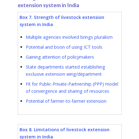
extension system in India
Box 7. Strength of livestock extension
system in India
Multiple agencies involved brings pluralism
Potential and boon of using ICT tools
Gaining attention of policymakers
State departments started establishing
exclusive extension wing/department
Fit for Public-Private-Partnership (PPP) model
of convergence and sharing of resources
Potential of farmer-to-farmer extension
Box 8. Limitations of livestock extension
system in India