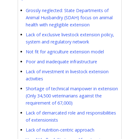
Grossly neglected: State Departments of
Animal Husbandry (SDAH) focus on animal
health with negligible extension
Lack of exclusive livestock extension policy,
system and regulatory network
Not fit for agriculture extension model
Poor and inadequate infrastructure
Lack of investment in livestock extension
activities
Shortage of technical manpower in extension
(Only 34,500 veterinarians against the
requirement of 67,000)
Lack of demarcated role and responsibilities
of extensionists
Lack of nutrition-centric approach