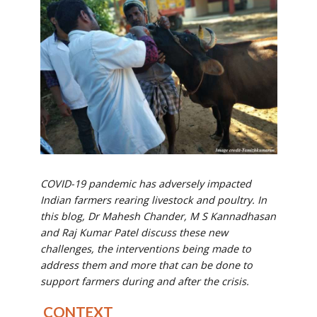
COVID-19 pandemic has adversely impacted
Indian farmers rearing livestock and poultry. In
this blog, Dr Mahesh Chander, M S Kannadhasan
and Raj Kumar Patel discuss these new
challenges, the interventions being made to
address them and more that can be done to
support farmers during and after the crisis.
CONTEXT