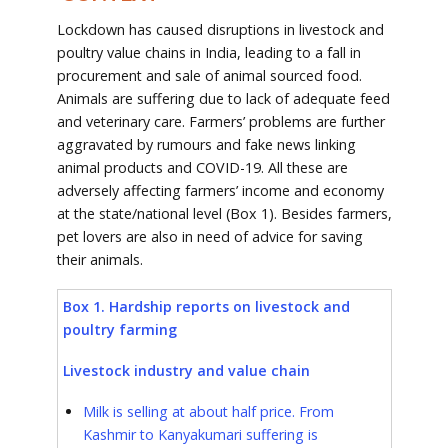
Lockdown has caused disruptions in livestock and
poultry value chains in India, leading to a fall in
procurement and sale of animal sourced food.
Animals are suffering due to lack of adequate feed
and veterinary care. Farmers’ problems are further
aggravated by rumours and fake news linking
animal products and COVID-19. All these are
adversely affecting farmers’ income and economy
at the state/national level (Box 1). Besides farmers,
pet lovers are also in need of advice for saving
their animals.
Box 1. Hardship reports on livestock and
poultry farming
Livestock industry and value chain
Milk is selling at about half price. From
Kashmir to Kanyakumari suffering
is