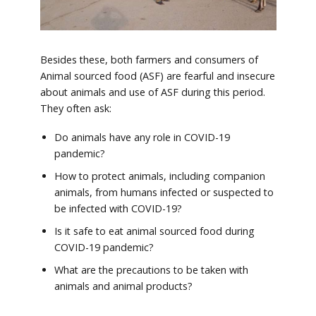
Besides these, both farmers and consumers of
Animal sourced food (ASF) are fearful and insecure
about animals and use of ASF during this period.
They often ask:
Do animals have any role in COVID-19
pandemic?
How to protect animals, including companion
animals, from humans infected or suspected to
be infected with COVID-19?
Is it safe to eat animal sourced food during
COVID-19 pandemic?
What are the precautions to be taken with
animals and animal products?