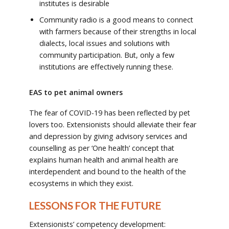
institutes is desirable
Community radio is a good means to connect
with farmers because of their strengths in local
dialects, local issues and solutions with
community participation. But, only a few
institutions are effectively running these.
EAS to pet animal owners
The fear of COVID-19 has been reflected by pet
lovers too. Extensionists should alleviate their fear
and depression by giving advisory services and
counselling as per ‘One health’ concept that
explains human health and animal health are
interdependent and bound to the health of the
ecosystems in which they exist.
LESSONS FOR THE FUTURE
Extensionists’ competency development: