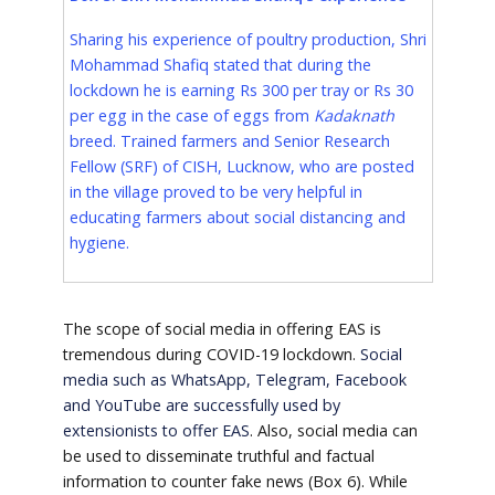
Sharing his experience of poultry production, Shri
Mohammad Shafiq stated that during the
lockdown he is earning Rs 300 per tray or Rs 30
per egg in the case of eggs from
Kadaknath
breed. Trained farmers and Senior Research
Fellow (SRF) of CISH, Lucknow, who are posted
in the village proved to be very helpful in
educating farmers about social distancing and
hygiene.
The scope of social media in offering EAS is
tremendous during COVID-19 lockdown.
Social
media such as WhatsApp, Telegram, Facebook
and YouTube are successfully used by
extensionists to offer EAS
. Also, social media can
be used to disseminate truthful and factual
information to counter fake news (Box 6). While