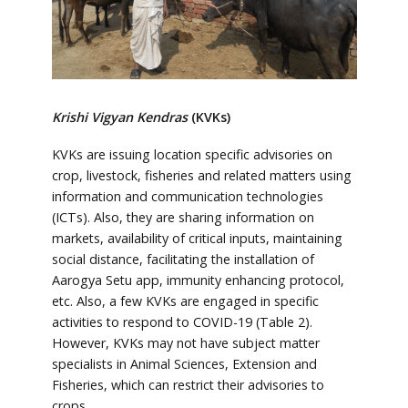
Krishi Vigyan Kendras
(KVKs)
KVKs are issuing location specific advisories on
crop, livestock, fisheries and related matters using
information and communication technologies
(ICTs). Also, they are sharing information on
markets, availability of critical inputs, maintaining
social distance, facilitating the installation of
Aarogya Setu app, immunity enhancing protocol,
etc. Also, a few KVKs are engaged in specific
activities to respond to COVID-19 (Table 2).
However, KVKs may not have subject matter
specialists in Animal Sciences, Extension and
Fisheries, which can restrict their advisories to
crops.