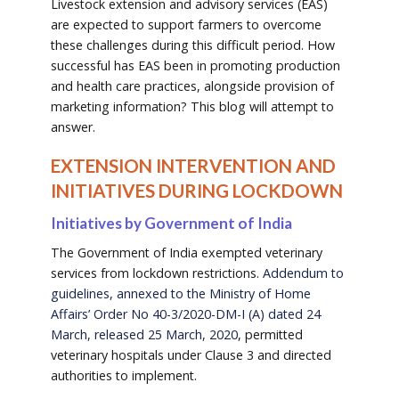
Livestock extension and advisory services (EAS)
are expected to support farmers to overcome
these challenges during this difficult period. How
successful has EAS been in promoting production
and health care practices, alongside provision of
marketing information? This blog will attempt to
answer.
EXTENSION INTERVENTION AND
INITIATIVES DURING LOCKDOWN
Initiatives by Government of India
The Government of India exempted veterinary
services from lockdown restrictions.
Addendum to
guidelines, annexed to the Ministry of Home
Affairs’ Order No 40-3/2020-DM-I (A) dated 24
March, released 25 March, 2020
, permitted
veterinary hospitals under Clause 3 and directed
authorities to implement.