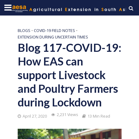
BLOGS
•
COVID-19 FIELD NOTES
•
EXTENSION DURING UNCERTAIN TIMES
Blog 117-COVID-19:
How EAS can
support Livestock
and Poultry Farmers
during Lockdown
2,231 Views
April 27, 2020
13 Min Read