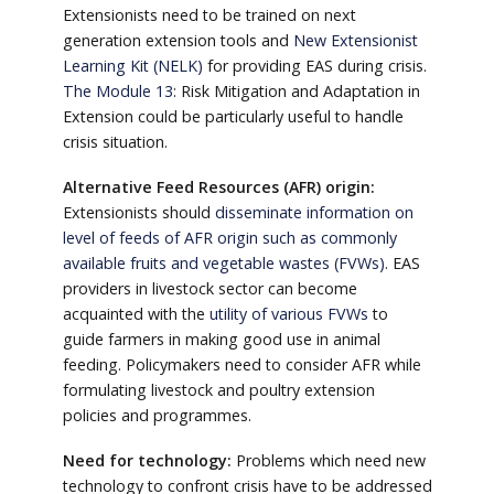
Extensionists need to be trained on next
generation extension tools and
New Extensionist
Learning Kit (NELK)
for providing EAS during crisis.
The Module 13
: Risk Mitigation and Adaptation in
Extension could be particularly useful to handle
crisis situation.
Alternative Feed Resources (AFR) origin:
Extensionists should
disseminate information on
level of feeds of AFR origin such as commonly
available fruits and vegetable wastes (FVWs)
. EAS
providers in livestock sector can become
acquainted with the
utility of various FVWs
to
guide farmers in making good use in animal
feeding. Policymakers need to consider AFR while
formulating livestock and poultry extension
policies and programmes.
Need for technology:
Problems which need new
technology to confront crisis have to be addressed