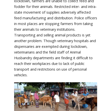
lockdown, farmers are unable to collect feed and
fodder for their animals. Restricted inter- and intra-
state movement of supplies adversely affected
feed manufacturing and distribution. Police officers
in most places are stopping farmers from taking
their animals to veterinary institutions.
Transporting and selling animal products is yet
another problem. Though veterinary hospitals and
dispensaries are exempted during lockdown,
veterinarians and the field staff of Animal
Husbandry departments are finding it difficult to
reach their workplaces due to lack of public
transport and restrictions on use of personal
vehicles.