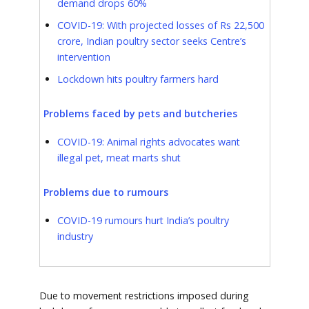
demand drops 60%
COVID-19: With projected losses of Rs 22,500
crore, Indian poultry sector seeks Centre’s
intervention
Lockdown hits poultry farmers hard
Problems faced by pets and butcheries
COVID-19: Animal rights advocates want
illegal pet, meat marts shut
Problems due to rumours
COVID-19 rumours hurt India’s poultry
industry
Due to movement restrictions imposed during