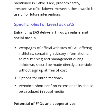
mentioned in Table 3 are, predominantly,
irrespective of lockdown. However, these would be
useful for future interventions.
Specific roles for Livestock EAS
Enhancing EAS delivery through online and
social media
Webpages of official websites of EAS offering
institutes, containing advisory information on
animal keeping and management during
lockdown, should be made directly accessible
without sign up at free of cost
Options for online feedback
Periodical short brief on extension talks should
be circulated in social media.
Potential of FPOs and cooperatives