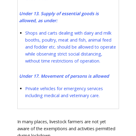
Under 13. Supply of essential goods is
allowed, as under:
Shops and carts dealing with dairy and milk
booths, poultry, meat and fish, animal feed
and fodder etc. should be allowed to operate
while observing strict social distancing,
without time restrictions of operation.
Under 17. Movement of persons is allowed
Private vehicles for emergency services
including medical and veterinary care.
In many places, livestock farmers are not yet
aware of the exemptions and activities permitted
during lockdown.