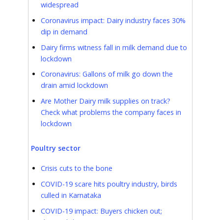
widespread
Coronavirus impact: Dairy industry faces 30%
dip in demand
Dairy firms witness fall in milk demand due to
lockdown
Coronavirus: Gallons of milk go down the
drain amid lockdown
Are Mother Dairy milk supplies on track?
Check what problems the company faces in
lockdown
Poultry sector
Crisis cuts to the bone
COVID-19 scare hits poultry industry, birds
culled in Karnataka
COVID-19 impact: Buyers chicken out;