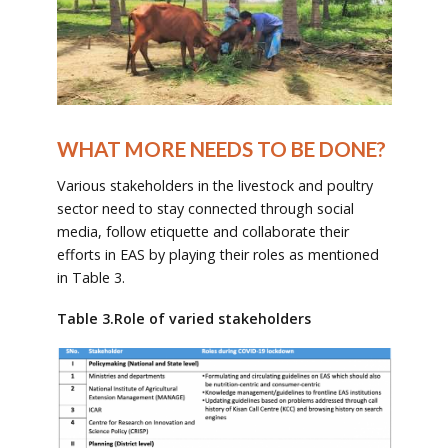
WHAT MORE NEEDS TO BE DONE?
Various stakeholders in the livestock and poultry
sector need to stay connected through social
media, follow etiquette and collaborate their
efforts in EAS by playing their roles as mentioned
in Table 3.
Table 3.Role of varied stakeholders