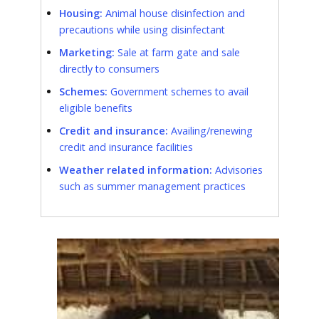
Housing:
Animal house disinfection and
precautions while using disinfectant
Marketing:
Sale at farm gate and sale
directly to consumers
Schemes:
Government schemes to avail
eligible benefits
Credit and insurance:
Availing/renewing
credit and insurance facilities
Weather related information:
Advisories
such as summer management practices