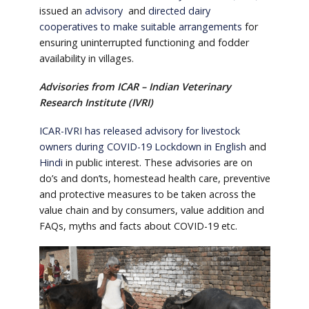
issued an
advisory
and
directed dairy
cooperatives to make suitable arrangements
for
ensuring uninterrupted functioning and fodder
availability in villages.
Advisories from ICAR – Indian Veterinary
Research Institute (IVRI)
ICAR-IVRI has released advisory for livestock
owners during COVID-19 Lockdown in English
and
Hindi
in public interest. These advisories are on
do’s and don’ts, homestead health care, preventive
and protective measures to be taken across the
value chain and by consumers, value addition and
FAQs, myths and facts about COVID-19 etc.