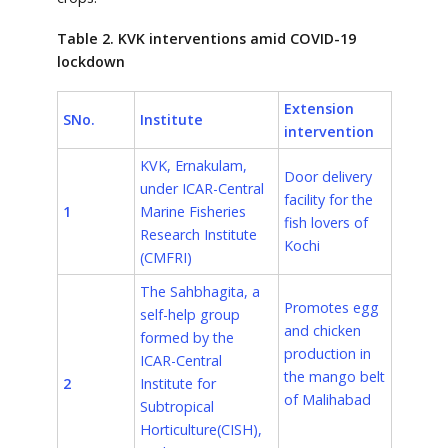
Table 2. KVK interventions amid COVID-19
lockdown
Extension
SNo.
Institute
intervention
KVK, Ernakulam,
Door delivery
under ICAR-Central
facility for the
1
Marine Fisheries
fish lovers of
Research Institute
Kochi
(CMFRI)
The Sahbhagita, a
Promotes egg
self-help group
and chicken
formed by the
production in
ICAR-Central
the mango belt
2
Institute for
of Malihabad
Subtropical
Horticulture
(CISH),