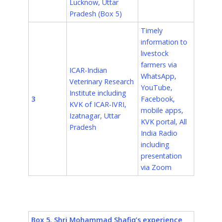
Lucknow, Uttar
Pradesh (Box 5)
Timely
information to
livestock
farmers via
ICAR-Indian
WhatsApp,
Veterinary Research
YouTube,
Institute including
3
Facebook,
KVK of ICAR-IVRI,
mobile apps,
Izatnagar
, Uttar
KVK portal, All
Pradesh
India Radio
including
presentation
via Zoom
Box 5. Shri Mohammad Shafiq’s experience