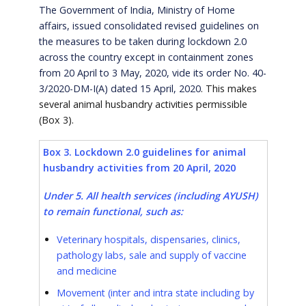
The Government of India, Ministry of Home
affairs, issued consolidated revised guidelines on
the measures to be taken during lockdown 2.0
across the country except in containment zones
from 20 April to 3 May, 2020, vide its order No. 40-
3/2020-DM-I(A) dated 15 April, 2020
. This makes
several animal husbandry activities permissible
(Box 3).
Box 3. Lockdown 2.0 guidelines for animal
husbandry activities from 20 April, 2020
Under 5. All health services (including AYUSH)
to remain functional, such as:
Veterinary hospitals, dispensaries, clinics,
pathology labs, sale and supply of vaccine
and medicine
Movement (inter and intra state including by