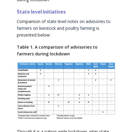
State level initiatives
Comparison of
state level notes on advisories to
farmers on livestock and poultry farming
is
presented below:
T
able 1. A comparison of advisories to
farmers during lockdown
Though it is a nation-wide lockdown, inter-state