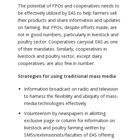
The potential of FPOs and cooperatives needs to
be effectively utilized by EAS to help farmers sell
their products and share information and updates
on farming. But FPOs, despite efforts made, are
not in good numbers, particularly in livestock and
poultry sector. Cooperatives carryout EAS as one
of their mandates. Similarly, cooperatives in
livestock and poultry sector, except dairy
cooperatives, are also few in number.
Strategies for using traditional mass media
Information broadcast on radio and television
to harness the flexibility and ubiquity of mass-
media technologies effectively
Volunteerism by newspapers in allotting
exclusive page or column for information on
livestock and poultry farming written by
SMSs/extensionists/faculties of EAS offering