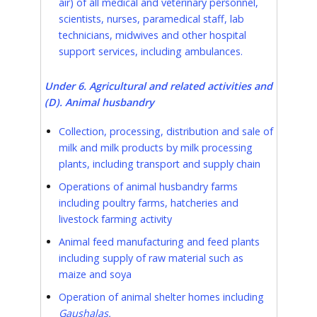
air) of all medical and veterinary personnel,
scientists, nurses, paramedical staff, lab
technicians, midwives and other hospital
support services, including ambulances.
Under 6. Agricultural and related activities and
(D). Animal husbandry
Collection, processing, distribution and sale of
milk and milk products by milk processing
plants, including transport and supply chain
Operations of animal husbandry farms
including poultry farms, hatcheries and
livestock farming activity
Animal feed manufacturing and feed plants
including supply of raw material such as
maize and soya
Operation of animal shelter homes including
Gaushalas.