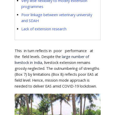
Very little flexibility to modify extension
programmes
Poor linkage between veterinary university
and SDAH
Lack of extension research
This in turn reflects in poor performance at
the field levels. Despite the
large number of
livestock in India
, livestock extension remains
grossly neglected. The outnumbering of strengths
(Box 7) by limitations (Box 8) reflects poor EAS at
field level. Hence, mission mode approach is
needed to deliver EAS amid COVID-19 lockdown.