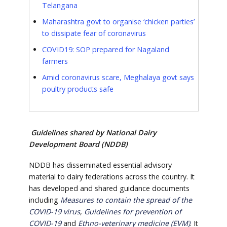
Telangana
Maharashtra govt to organise ‘chicken parties’
to dissipate fear of coronavirus
COVID19: SOP prepared for Nagaland
farmers
Amid coronavirus scare, Meghalaya govt says
poultry products safe
Guidelines shared by National Dairy
Development Board (NDDB)
NDDB has disseminated essential advisory
material to dairy federations across the country. It
has developed and shared guidance documents
including
Measures to contain the spread of the
COVID-19 virus
,
Guidelines for prevention of
COVID-19
and
Ethno-veterinary medicine (EVM)
. It