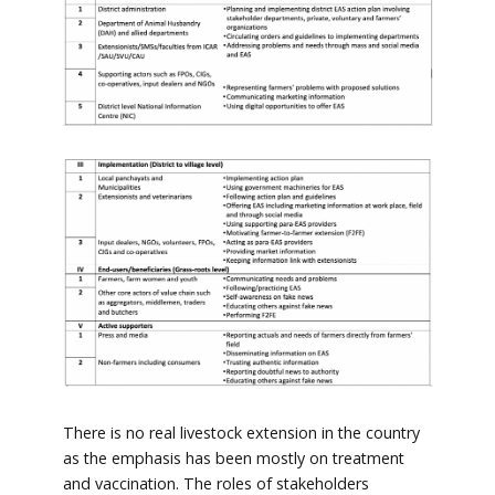
There is no real livestock extension in the country
as the emphasis has been mostly on treatment
and vaccination. The roles of stakeholders