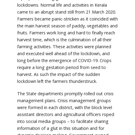
lockdowns. Normal life and activities in Kerala
came to an abrupt stand still from 21 March 2020.
Farmers became panic-stricken as it coincided with
the main harvest season of paddy, vegetables and
fruits. Farmers work long and hard to finally reach
harvest time, which is the culmination of all their
farming activities. These activities were planned
and executed well ahead of the lockdown, and
long before the emergence of COVID-19. Crops
require a long gestation period from seed to
harvest. As such the impact of the sudden
lockdown left the farmers thunderstruck.
The State departments promptly rolled out crisis
management plans. Crisis management groups
were formed in each district, with the block level
assistant directors and agricultural officers roped
into social media groups – to facilitate sharing
information of a glut in this situation and for