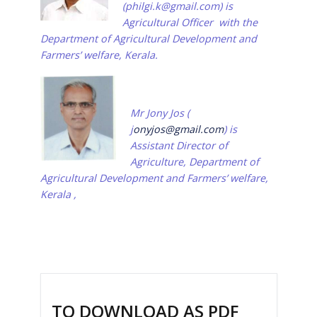
(
philgi.k@gmail.com
)
is
Agricultural Officer
with the
Department of Agricultural Development and
Farmers’ welfare, Kerala.
Mr Jony Jos (
j
onyjos@gmail.com
) is
Assistant Director of
Agriculture, Department of
Agricultural Development and Farmers’ welfare,
Kerala ,
TO DOWNLOAD AS PDF