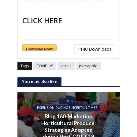
CLICK HERE
Download Now!
1140
Downloads
Tags
COVID-19
kerala
pineapple
You may also like
BLOGS
EXTENSION DURING UNCERTAIN TIMES
Blog 160-Marketing
Horticultural Produce:
Strategies Adopted
during the COVID-19