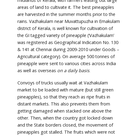
midlands of Kerala, with farmers leasing out large
areas of land to cultivate it. The best pineapples
are harvested in the summer months prior to the
rains. Vazhakulam near Muvattupuzha in Ernakulam
district of Kerala, is well known for cultivation of
the GI tagged variety of pineapple (‘Vazhakulam’
was registered as Geographical Indication No. 130
& 141 at Chennai during 2009-2010 under Goods –
Agricultural category). On average 500 tonnes of
pineapple were sent to various cities across India
as well as overseas
on a daily basis
.
Convoys of trucks usually wait at Vazhakulam
market to be loaded with mature (but still green
pineapples), so that they reach as ripe fruits in
distant markets. This also prevents them from
getting damaged when stacked one above the
other. Then, when the country got locked down
and the State borders closed, the movement of
pineapples got stalled. The fruits which were not