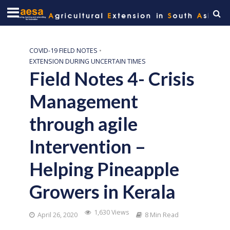
COVID-19 FIELD NOTES
•
EXTENSION DURING UNCERTAIN TIMES
Field Notes 4- Crisis
Management
through agile
Intervention –
Helping Pineapple
Growers in Kerala
1,630 Views
April 26, 2020
8 Min Read