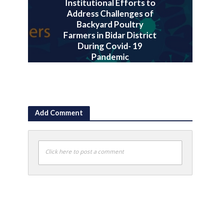
Institutional Efforts to
Address Challenges of
Backyard Poultry
Farmers in Bidar District
During Covid- 19
Pandemic
July 30, 2020
Add Comment
Click here to post a comment