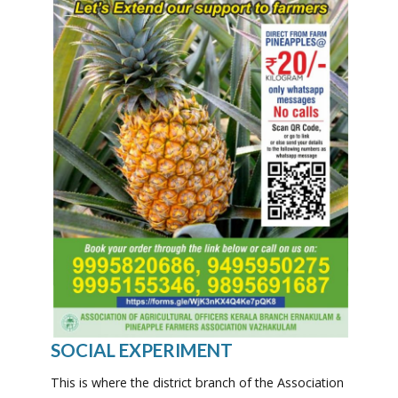
SOCIAL EXPERIMENT
This is where the district branch of the Association