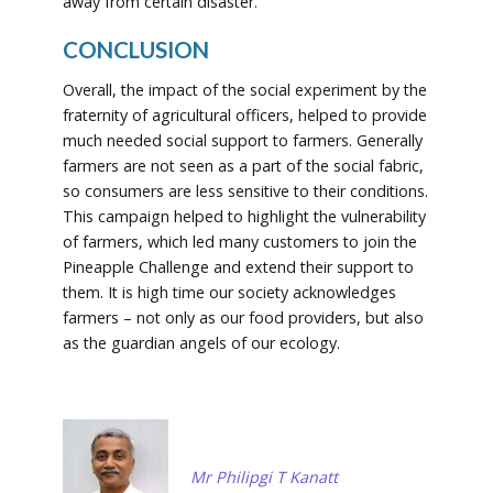
away from certain disaster.
CONCLUSION
Overall, the impact of the social experiment by the
fraternity of agricultural officers, helped to provide
much needed social support to farmers. Generally
farmers are not seen as a part of the social fabric,
so consumers are less sensitive to their conditions.
This campaign helped to highlight the vulnerability
of farmers, which led many customers to join the
Pineapple Challenge and extend their support to
them. It is high time our society acknowledges
farmers – not only as our food providers, but also
as the guardian angels of our ecology.
Mr Philipgi T Kanatt