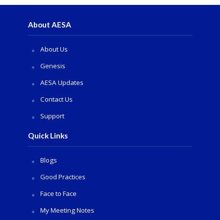
About AESA
About Us
Genesis
AESA Updates
Contact Us
Support
Quick Links
Blogs
Good Practices
Face to Face
My Meeting Notes