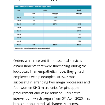
Orders were received from essential services
establishments that were functioning during the
lockdown. In an empathetic move, they gifted
employees with pineapples. AOAOK was
successful in arranging two mega processors and
four women SHG micro units for pineapple
procurement and value addition. This entire
th
intervention, which began from 5
April 2020, has
brought about a radical change. Meetings,