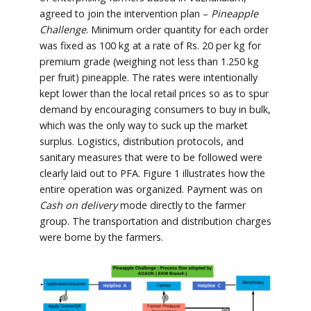
agreed to join the intervention plan –
Pineapple
Challenge
. Minimum order quantity for each order
was fixed as 100 kg at a rate of Rs. 20 per kg for
premium grade (weighing not less than 1.250 kg
per fruit) pineapple. The rates were intentionally
kept lower than the local retail prices so as to spur
demand by encouraging consumers to buy in bulk,
which was the only way to suck up the market
surplus. Logistics, distribution protocols, and
sanitary measures that were to be followed were
clearly laid out to PFA. Figure 1 illustrates how the
entire operation was organized. Payment was on
Cash on delivery
mode directly to the farmer
group. The transportation and distribution charges
were borne by the farmers.