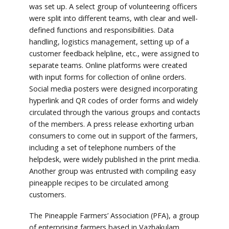
was set up. A select group of volunteering officers
were split into different teams, with clear and well-
defined functions and responsibilities. Data
handling, logistics management, setting up of a
customer feedback helpline, etc., were assigned to
separate teams. Online platforms were created
with input forms for collection of online orders.
Social media posters were designed incorporating
hyperlink and QR codes of order forms and widely
circulated through the various groups and contacts
of the members. A press release exhorting urban
consumers to come out in support of the farmers,
including a set of telephone numbers of the
helpdesk, were widely published in the print media.
Another group was entrusted with compiling easy
pineapple recipes to be circulated among
customers.
The Pineapple Farmers’ Association (PFA), a group
of enterprising farmers based in Vazhakulam,