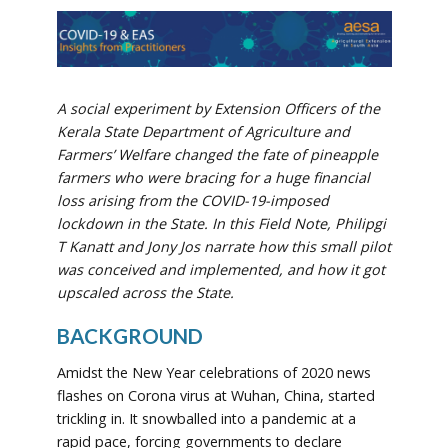
A social experiment by Extension Officers of the
Kerala State Department of Agriculture and
Farmers’ Welfare changed the fate of pineapple
farmers who were bracing for a huge financial
loss arising from the COVID-19-imposed
lockdown in the State. In this Field Note, Philipgi
T Kanatt and Jony Jos narrate how this small pilot
was conceived and implemented, and how it got
upscaled across the State.
BACKGROUND
Amidst the New Year celebrations of 2020 news
flashes on Corona virus at Wuhan, China, started
trickling in. It snowballed into a pandemic at a
rapid pace, forcing governments to declare