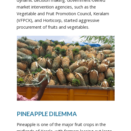
dynamic decision making. Government-owned
market intervention agencies, such as the
Vegetable and Fruit Promotion Council, Keralam
(VFPCK), and Horticorp, started aggressive
procurement of fruits and vegetables.
PINEAPPLE DILEMMA
Pineapple is one of the major fruit crops in the