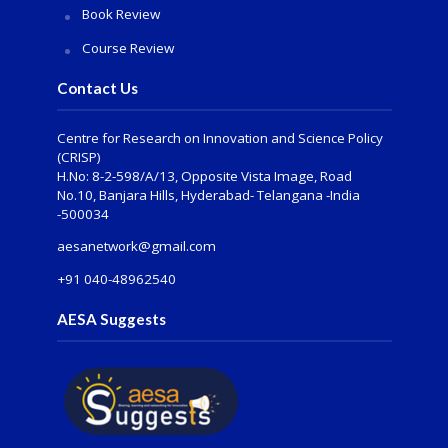
Book Review
Course Review
Contact Us
Centre for Research on Innovation and Science Policy
(CRISP)
H.No: 8-2-598/A/13, Opposite Vista Image, Road
No.10, Banjara Hills, Hyderabad- Telangana -India
-500034
aesanetwork@gmail.com
+91 040-48962540
AESA Suggests