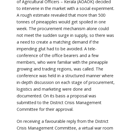
of Agricultural Officers – Kerala (AOAOK) decided
to intervene in the market with a social experiment.
A rough estimate revealed that more than 500
tonnes of pineapples would get spoiled in one
week. The procurement mechanism alone could
not meet the sudden surge in supply, so there was
a need to create a matching demand if the
impending glut had to be avoided. A tele-
conference of the office bearers and a few
members, who were familiar with the pineapple
growing and trading regions, was called. The
conference was held in a structured manner where
in-depth discussion on each stage of procurement,
logistics and marketing were done and
documented. On its basis a proposal was
submitted to the District Crisis Management
Committee for their approval.
On receiving a favourable reply from the District
Crisis Management Committee, a virtual war room