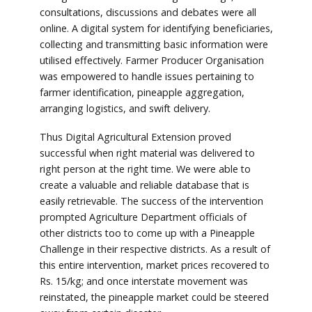
consultations, discussions and debates were all
online. A digital system for identifying beneficiaries,
collecting and transmitting basic information were
utilised effectively. Farmer Producer Organisation
was empowered to handle issues pertaining to
farmer identification, pineapple aggregation,
arranging logistics, and swift delivery.
Thus Digital Agricultural Extension proved
successful when right material was delivered to
right person at the right time. We were able to
create a valuable and reliable database that is
easily retrievable. The success of the intervention
prompted Agriculture Department officials of
other districts too to come up with a Pineapple
Challenge in their respective districts. As a result of
this entire intervention, market prices recovered to
Rs. 15/kg; and once interstate movement was
reinstated, the pineapple market could be steered