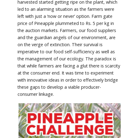
harvested started getting ripe on the plant, which
led to an alarming situation as the farmers were
left with just a ‘now or never’ option. Farm gate
price of Pineapple plummeted to Rs. 5 per kg in
the auction markets. Farmers, our food suppliers
and the guardian angels of our environment, are
on the verge of extinction. Their survival is
imperative to our food self-sufficiency as well as
the management of our ecology. The paradox is
that while farmers are facing a glut there is scarcity
at the consumer end. It was time to experiment
with innovative ideas in order to effectively bridge
these gaps to develop a viable producer-
consumer linkage.