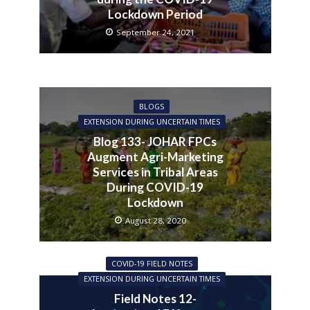
Lockdown Period
September 24, 2021
BLOGS
EXTENSION DURING UNCERTAIN TIMES
Blog 133- JOHAR FPCs
Augment Agri-Marketing
Services in Tribal Areas
During COVID-19
Lockdown
August 28, 2020
COVID-19 FIELD NOTES
EXTENSION DURING UNCERTAIN TIMES
Field Notes 12-