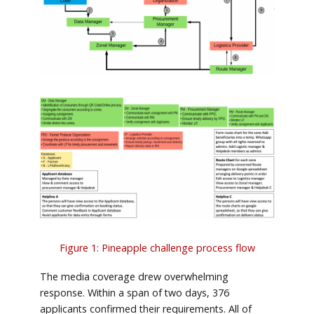
Figure 1: Pineapple challenge process flow
The media coverage drew overwhelming
response. Within a span of two days, 376
applicants confirmed their requirements. All of