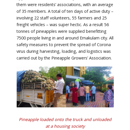
them were residents’ associations, with an average
of 35 members. A total of ten days of active duty –
involving 22 staff volunteers, 55 farmers and 25
freight vehicles – was super hectic. As a result 56
tonnes of pineapples were supplied benefitting
7500 people living in and around Ernakulam city. All
safety measures to prevent the spread of Corona
virus during harvesting, loading, and logistics was
carried out by the Pineapple Growers’ Association.
Pineapple loaded onto the truck and unloaded
at a housing society