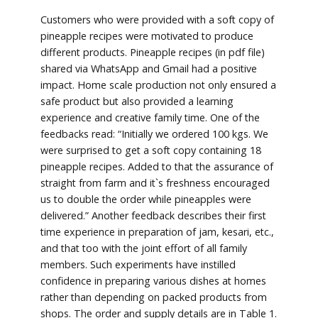
Customers who were provided with a soft copy of
pineapple recipes were motivated to produce
different products. Pineapple recipes (in pdf file)
shared via WhatsApp and Gmail had a positive
impact. Home scale production not only ensured a
safe product but also provided a learning
experience and creative family time. One of the
feedbacks read: “Initially we ordered 100 kgs. We
were surprised to get a soft copy containing 18
pineapple recipes. Added to that the assurance of
straight from farm and it`s freshness encouraged
us to double the order while pineapples were
delivered.” Another feedback describes their first
time experience in preparation of jam, kesari, etc.,
and that too with the joint effort of all family
members. Such experiments have instilled
confidence in preparing various dishes at homes
rather than depending on packed products from
shops. The order and supply details are in Table 1.