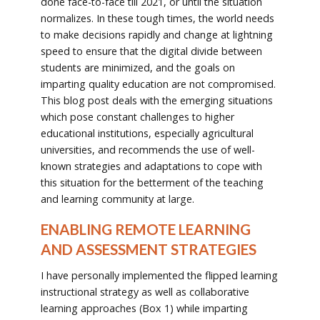
done face-to-face till 2021, or until the situation
normalizes. In these tough times, the world needs
to make decisions rapidly and change at lightning
speed to ensure that the digital divide between
students are minimized, and the goals on
imparting quality education are not compromised.
This blog post deals with the emerging situations
which pose constant challenges to higher
educational institutions, especially agricultural
universities, and recommends the use of well-
known strategies and adaptations to cope with
this situation for the betterment of the teaching
and learning community at large.
ENABLING REMOTE LEARNING
AND ASSESSMENT STRATEGIES
I have personally implemented the flipped learning
instructional strategy as well as collaborative
learning approaches (Box 1) while imparting