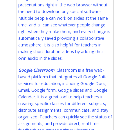
presentations right in the web browser without
the need to download any special software.
Multiple people can work on slides at the same
time, and all can see whatever people change
right when they make them, and every change is
automatically saved providing a collaborative
atmosphere. It is also helpful for teachers in
making short duration videos by adding their
own audio in the slides.
Google Classroom
: Classroom is a free web-
based platform that integrates all Google Suite
services for education, including Google Docs,
Gmail, Google form, Google slides and Google
Calendar. It is a great tool to help teachers in
creating specific classes for different subjects,
distribute assignments, communicate, and stay
organized. Teachers can quickly see the status of
assignments, and provide direct, real-time