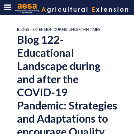
BLOGS
•
EXTENSION DURING UNCERTAIN TIMES
Blog 122-
Educational
Landscape during
and after the
COVID-19
Pandemic: Strategies
and Adaptations to
encourage Quality