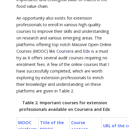
food value chain.
An opportunity also exists for extension
professionals to enroll in various high-quality
courses to improve their skills and understanding
on research and various emerging areas. The
platforms offering top notch Massive Open Online
Courses (MOOC) like
Coursera
and
Edx
is a must
try as it offers several audit courses requiring no
enrolment fees. A few of the online courses that I
have successfully completed, which are worth
exploring by extension professionals to enrich
their knowledge and understanding on these
platforms are given in Table 2.
Table 2. Important courses for extension
professionals available on Coursera and Edx
MOOC
Title of the
Course
URL of the c