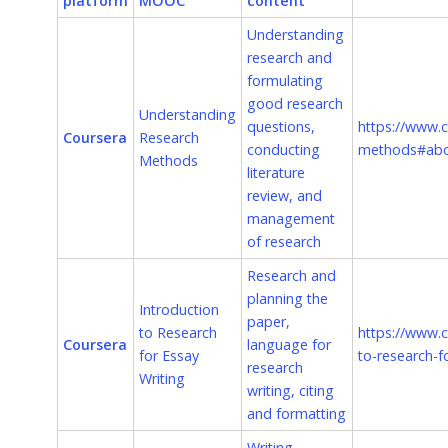
platform
MOOC
content
Understanding
research and
formulating
good research
Understanding
questions,
https://www.c
Coursera
Research
conducting
methods#ab
Methods
literature
review, and
management
of research
Research and
planning the
Introduction
paper,
to Research
https://www.c
Coursera
language for
for Essay
to-research-f
research
Writing
writing, citing
and formatting
Writing