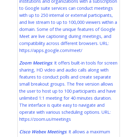
institutions and organizations with a subscription
to Google suite services can conduct meetings
with up to 250 internal or external participants,
and live stream to up to 100,000 viewers within a
domain. Some of the unique features of Google
Meet are live captioning during meetings, and
compatibility across different browsers. URL:
https://apps.google.com/meet/
Zoom Meetings
: It offers built-in tools for screen
sharing, HD video and audio calls along with
features to conduct polls and create separate
small breakout groups. The free version allows
the user to host up to 100 participants and have
unlimited 1:1 meeting for 40 minutes duration.
The interface is quite easy to navigate and
operate with various scheduling options. URL:
https://zoom.us/meetings
Cisco Webex Meetings
: It allows a maximum