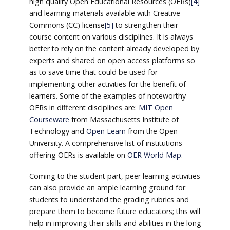
high quality Open Educational Resources (OERs)
[4]
and learning materials available with Creative
Commons (CC) license
[5]
to strengthen their
course content on various disciplines. It is always
better to rely on the content already developed by
experts and shared on open access platforms so
as to save time that could be used for
implementing other activities for the benefit of
learners. Some of the examples of noteworthy
OERs in different disciplines are:
MIT Open
Courseware
from Massachusetts Institute of
Technology and
Open Learn
from the Open
University. A comprehensive list of institutions
offering OERs is available on
OER World Map
.
Coming to the student part, peer learning activities
can also provide an ample learning ground for
students to understand the grading rubrics and
prepare them to become future educators; this will
help in improving their skills and abilities in the long