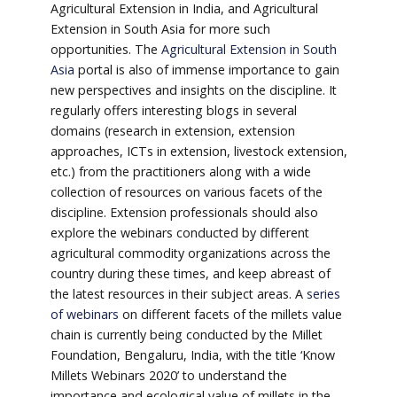
Agricultural Extension in India, and Agricultural
Extension in South Asia for more such
opportunities. The
Agricultural Extension in South
Asia
portal is also of immense importance to gain
new perspectives and insights on the discipline. It
regularly offers interesting blogs in several
domains (research in extension, extension
approaches, ICTs in extension, livestock extension,
etc.) from the practitioners along with a wide
collection of resources on various facets of the
discipline. Extension professionals should also
explore the webinars conducted by different
agricultural commodity organizations across the
country during these times, and keep abreast of
the latest resources in their subject areas. A
series
of webinars
on different facets of the millets value
chain is currently being conducted by the Millet
Foundation, Bengaluru, India, with the title ‘Know
Millets Webinars 2020’ to understand the
importance and ecological value of millets in the