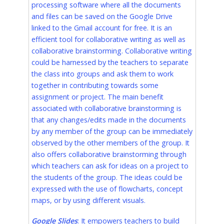
processing software where all the documents
and files can be saved on the Google Drive
linked to the Gmail account for free. It is an
efficient tool for collaborative writing as well as
collaborative brainstorming. Collaborative writing
could be harnessed by the teachers to separate
the class into groups and ask them to work
together in contributing towards some
assignment or project. The main benefit
associated with collaborative brainstorming is
that any changes/edits made in the documents
by any member of the group can be immediately
observed by the other members of the group. It
also offers collaborative brainstorming through
which teachers can ask for ideas on a project to
the students of the group. The ideas could be
expressed with the use of flowcharts, concept
maps, or by using different visuals.
Google Slides
: It empowers teachers to build