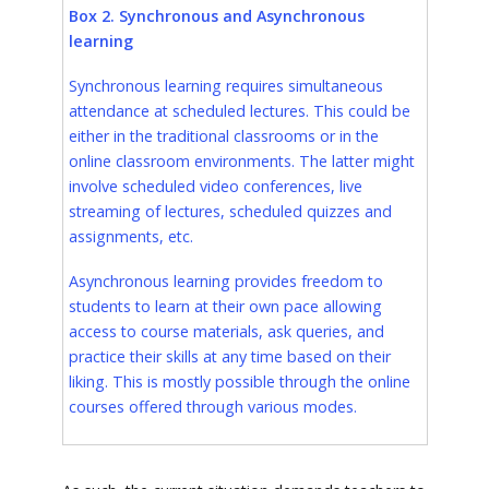
Box 2. Synchronous and Asynchronous
learning
Synchronous learning requires simultaneous
attendance at scheduled lectures. This could be
either in the traditional classrooms or in the
online classroom environments. The latter might
involve scheduled video conferences, live
streaming of lectures, scheduled quizzes and
assignments, etc.
Asynchronous learning provides freedom to
students to learn at their own pace allowing
access to course materials, ask queries, and
practice their skills at any time based on their
liking. This is mostly possible through the online
courses offered through various modes.