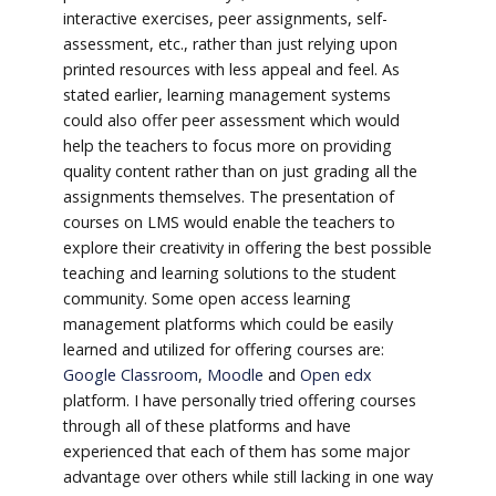
interactive exercises, peer assignments, self-
assessment, etc., rather than just relying upon
printed resources with less appeal and feel. As
stated earlier, learning management systems
could also offer peer assessment which would
help the teachers to focus more on providing
quality content rather than on just grading all the
assignments themselves. The presentation of
courses on LMS would enable the teachers to
explore their creativity in offering the best possible
teaching and learning solutions to the student
community. Some open access learning
management platforms which could be easily
learned and utilized for offering courses are:
Google Classroom
,
Moodle
and
Open edx
platform. I have personally tried offering courses
through all of these platforms and have
experienced that each of them has some major
advantage over others while still lacking in one way