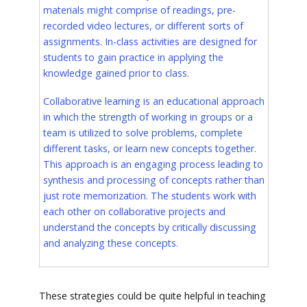
materials might comprise of readings, pre-
recorded video lectures, or different sorts of
assignments. In-class activities are designed for
students to gain practice in applying the
knowledge gained prior to class.
Collaborative learning is an educational approach
in which the strength of working in groups or a
team is utilized to solve problems, complete
different tasks, or learn new concepts together.
This approach is an engaging process leading to
synthesis and processing of concepts rather than
just rote memorization. The students work with
each other on collaborative projects and
understand the concepts by critically discussing
and analyzing these concepts.
These strategies could be quite helpful in teaching