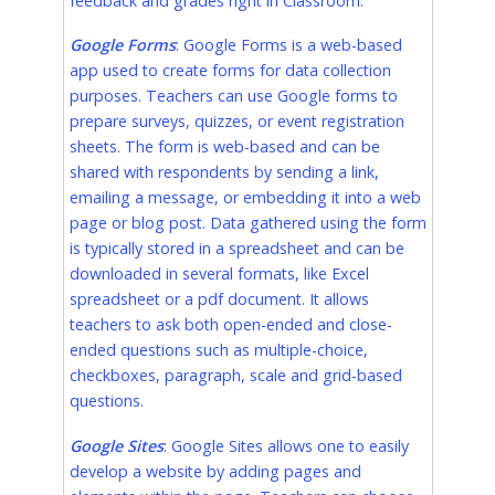
feedback and grades right in Classroom.
Google Forms
: Google Forms is a web-based
app used to create forms for data collection
purposes. Teachers can use Google forms to
prepare surveys, quizzes, or event registration
sheets. The form is web-based and can be
shared with respondents by sending a link,
emailing a message, or embedding it into a web
page or blog post. Data gathered using the form
is typically stored in a spreadsheet and can be
downloaded in several formats, like Excel
spreadsheet or a pdf document. It allows
teachers to ask both open-ended and close-
ended questions such as multiple-choice,
checkboxes, paragraph, scale and grid-based
questions.
Google Sites
: Google Sites allows one to easily
develop a website by adding pages and