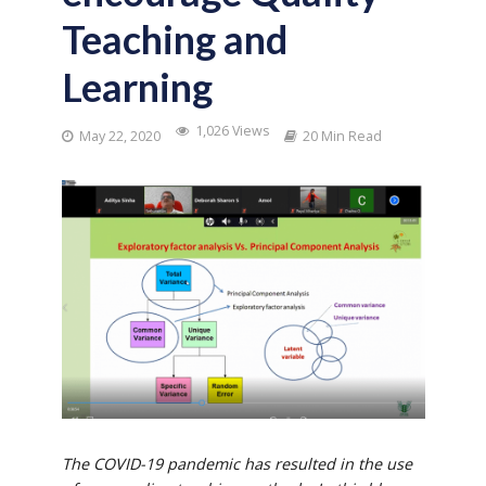
Teaching and
Learning
1,026 Views
May 22, 2020
20 Min Read
The COVID-19 pandemic has resulted in the use