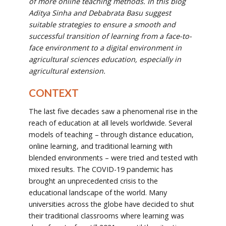
of more online teaching methods. In this blog
Aditya Sinha and Debabrata Basu suggest
suitable strategies to ensure a smooth and
successful transition of learning from a
face-to-
face environment to a digital environment in
agricultural sciences education, especially in
agricultural extension.
CONTEXT
The last five decades saw a phenomenal rise in the
reach of education at all levels worldwide. Several
models of teaching – through distance education,
online learning, and traditional learning with
blended environments – were tried and tested with
mixed results. The COVID-19 pandemic has
brought an unprecedented crisis to the
educational landscape of the world. Many
universities across the globe have decided to shut
their traditional classrooms where learning was