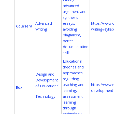
advanced
argument and
synthesis
Advanced
essays,
https://www.c
Coursera
Writing
avoiding
writing#sylla
plagiarism,
better
documentation
skills
Educational
theories and
approaches
Design and
regarding
Development
teaching and
https://www.
of Educational
Edx
learning,
development-
Technology
assessment
learning
through
technology