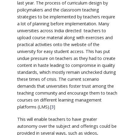
last year. The process of curriculum design by
policymakers and the classroom teaching
strategies to be implemented by teachers require
a lot of planning before implementation. Many
universities across India directed teachers to
upload course material along with exercises and
practical activities onto the website of the
university for easy student access. This has put
undue pressure on teachers as they had to create
content in haste leading to compromise in quality
standards, which mostly remain unchecked during
these times of crisis. The current scenario
demands that universities foster trust among the
teaching community and encourage them to teach
courses on different learning management
platforms (LMS).
[3]
This will enable teachers to have greater
autonomy over the subject and offerings could be
provided in several ways, such as videos,