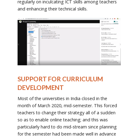
regularly on inculcating ICT skills among teachers
and enhancing their technical skills.
SUPPORT FOR CURRICULUM
DEVELOPMENT
Most of the universities in India closed in the
month of March 2020, mid-semester. This forced
teachers to change their strategy all of a sudden
so as to enable online teaching; and this was
particularly hard to do mid-stream since planning
for the semester had been made well in advance