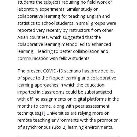
students the subjects requiring no field work or
laboratory experiments. Similar study on
collaborative learning for teaching English and
statistics to school students in small groups were
reported very recently by instructors from other
Asian countries, which suggested that the
collaborative learning method led to enhanced
learning – leading to better collaboration and
communication with fellow students.
The present COVID-19 scenario has provided lot
of space to the flipped learning and collaborative
learning approaches in which the education
imparted in classrooms could be substantiated
with offline assignments on digital platforms in the
months to come, along with peer assessment
techniques.
[1]
Universities are relying more on
remote teaching environments with the promotion
of asynchronous (Box 2) learning environments.