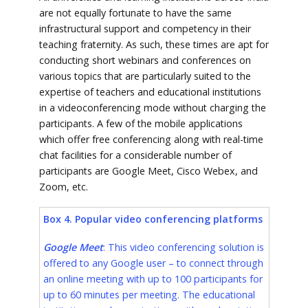
are not equally fortunate to have the same
infrastructural support and competency in their
teaching fraternity. As such, these times are apt for
conducting short webinars and conferences on
various topics that are particularly suited to the
expertise of teachers and educational institutions
in a videoconferencing mode without charging the
participants. A few of the mobile applications
which offer free conferencing along with real-time
chat facilities for a considerable number of
participants are Google Meet, Cisco Webex, and
Zoom, etc.
Box 4. Popular video conferencing platforms
Google Meet
: This video conferencing solution is
offered to any Google user – to connect through
an online meeting with up to 100 participants for
up to 60 minutes per meeting. The educational