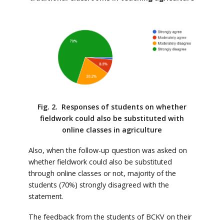
Fig. 2. Responses of students on whether
fieldwork could also be substituted with
online classes in agriculture
Also, when the follow-up question was asked on
whether fieldwork could also be substituted
through online classes or not, majority of the
students (70%) strongly disagreed with the
statement.
The feedback from the students of BCKV on their