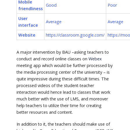
Mobile
Good
Poor
friendliness
User
Average
Average
interface
Website
https://classroom.google.com/
https://moo
A major intervention by BAU –asking teachers to
conduct and record online classes on
Webex
meeting app which would be further processed by
the media processing center of the university – is
quite impressive during these difficult times. The
processed videos of the student-teacher
interaction would hence lead to classes that work
much better with the use of LMS, and moreover
help teachers to utilize their time for creating
better resources and content.
In addition to it, the teachers should make use of