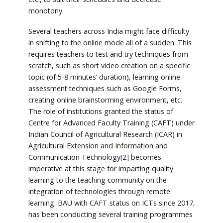
monotony.
Several teachers across India might face difficulty
in shifting to the online mode all of a sudden. This
requires teachers to test and try techniques from
scratch, such as short video creation on a specific
topic (of 5-8 minutes’ duration), learning online
assessment techniques such as Google Forms,
creating online brainstorming environment, etc.
The role of institutions granted the status of
Centre for Advanced Faculty Training (CAFT) under
Indian Council of Agricultural Research (ICAR) in
Agricultural Extension and Information and
Communication Technology
[2]
becomes
imperative at this stage for imparting quality
learning to the teaching community on the
integration of technologies through remote
learning. BAU with CAFT status on ICTs since 2017,
has been conducting several training programmes