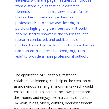
elements within the page. Teachers can choose
from custom layouts that have different
elements laid out in a nice view. It is useful for
the teachers – particularly extension
professionals – to showcase their digital
portfolio highlighting their best work. It could
also be used to showcase the courses taught,
research conducted, and publications of the
teacher. It could be easily connected to a domain
name (internet address like .com, .org, .tech,
.edu) to provide a more professional outlook.
The application of such tools, fostering
collaborative learning, can help in the creation of
asynchronous learning environments which would
enable students to learn at their own pace from
their home, and engage with a variety of content
like wikis, blogs, video, quizzes, peer assessment.
etc., to suit their schedules and decrease