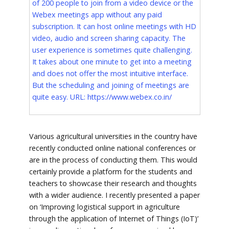
of 200 people to join from a video device or the
Webex meetings app without any paid
subscription. It can host online meetings with HD
video, audio and screen sharing capacity. The
user experience is sometimes quite challenging.
It takes about one minute to get into a meeting
and does not offer the most intuitive interface.
But the scheduling and joining of meetings are
quite easy. URL:
https://www.webex.co.in/
Various agricultural universities in the country have
recently conducted online national conferences or
are in the process of conducting them. This would
certainly provide a platform for the students and
teachers to showcase their research and thoughts
with a wider audience. I recently presented a paper
on ‘Improving logistical support in agriculture
through the application of Internet of Things (IoT)’