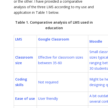
or the other. I have provided a comparative
analysis of the three LMS according to my use and
application in Table 1 below.
Table 1. Comparative analysis of LMS used in
education
LMS
Google Classroom
Moodle
Small clas
Classroom
Effective for classroom sizes
sizes typical
size
between 35-60
ranging be
30 students
Coding
Might be hel
Not required
skills
designing q
A bit outda
Ease of use
User friendly
several con