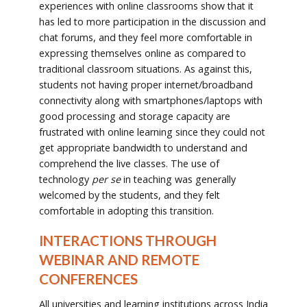
experiences with online classrooms show that it
has led to more participation in the discussion and
chat forums, and they feel more comfortable in
expressing themselves online as compared to
traditional classroom situations. As against this,
students not having proper internet/broadband
connectivity along with smartphones/laptops with
good processing and storage capacity are
frustrated with online learning since they could not
get appropriate bandwidth to understand and
comprehend the live classes. The use of
technology
per se
in teaching was generally
welcomed by the students, and they felt
comfortable in adopting this transition.
INTERACTIONS THROUGH
WEBINAR AND REMOTE
CONFERENCES
All universities and learning institutions across India