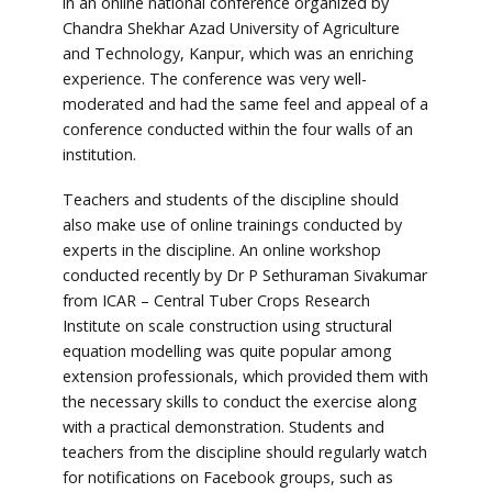
in an online national conference organized by
Chandra Shekhar Azad University of Agriculture
and Technology, Kanpur, which was an enriching
experience. The conference was very well-
moderated and had the same feel and appeal of a
conference conducted within the four walls of an
institution.
Teachers and students of the discipline should
also make use of online trainings conducted by
experts in the discipline. An online workshop
conducted recently by Dr P Sethuraman Sivakumar
from ICAR – Central Tuber Crops Research
Institute on scale construction using structural
equation modelling was quite popular among
extension professionals, which provided them with
the necessary skills to conduct the exercise along
with a practical demonstration. Students and
teachers from the discipline should regularly watch
for notifications on Facebook groups, such as