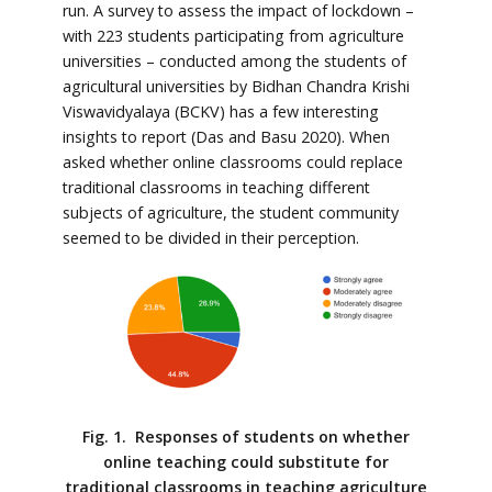
run. A survey to assess the impact of lockdown –
with 223 students participating from agriculture
universities – conducted among the students of
agricultural universities by Bidhan Chandra Krishi
Viswavidyalaya (BCKV) has a few interesting
insights to report (Das and Basu 2020). When
asked whether online classrooms could replace
traditional classrooms in teaching different
subjects of agriculture, the student community
seemed to be divided in their perception.
Fig. 1. Responses of students on whether
online teaching could substitute for
traditional classrooms in teaching agriculture