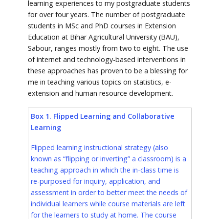
learning experiences to my postgraduate students
for over four years. The number of postgraduate
students in MSc and PhD courses in Extension
Education at Bihar Agricultural University (BAU),
Sabour, ranges mostly from two to eight. The use
of internet and technology-based interventions in
these approaches has proven to be a blessing for
me in teaching various topics on statistics, e-
extension and human resource development.
Box 1. Flipped Learning and Collaborative
Learning
Flipped learning instructional strategy (also
known as “flipping or inverting” a classroom) is a
teaching approach in which the in-class time is
re-purposed for inquiry, application, and
assessment in order to better meet the needs of
individual learners while course materials are left
for the learners to study at home. The course