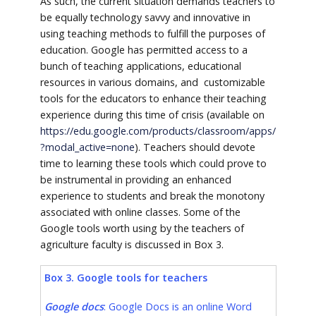
As such, the current situation demands teachers to
be equally technology savvy and innovative in
using teaching methods to fulfill the purposes of
education. Google has permitted access to a
bunch of teaching applications, educational
resources in various domains, and customizable
tools for the educators to enhance their teaching
experience during this time of crisis (available on
https://edu.google.com/products/classroom/apps/
?modal_active=none
). Teachers should devote
time to learning these tools which could prove to
be instrumental in providing an enhanced
experience to students and break the monotony
associated with online classes. Some of the
Google tools worth using by the teachers of
agriculture faculty is discussed in Box 3.
Box 3. Google tools for teachers
Google docs
: Google Docs is an online Word