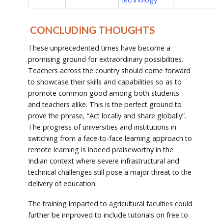
CONCLUDING THOUGHTS
These unprecedented times have become a
promising ground for extraordinary possibilities.
Teachers across the country should come forward
to showcase their skills and capabilities so as to
promote common good among both students
and teachers alike. This is the perfect ground to
prove the phrase, “Act locally and share globally”.
The progress of universities and institutions in
switching from a face-to-face learning approach to
remote learning is indeed praiseworthy in the
Indian context where severe infrastructural and
technical challenges still pose a major threat to the
delivery of education.
The training imparted to agricultural faculties could
further be improved to include tutorials on free to