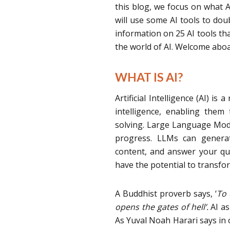
this blog, we focus on what AI
will use some AI tools to dou
information on 25 AI tools tha
the world of AI. Welcome aboa
WHAT IS AI?
Artificial Intelligence (AI) 
intelligence, enabling them
solving. Large Language Model
progress. LLMs can generate
content, and answer your que
have the potential to transfo
A Buddhist proverb says, ‘
To 
opens the gates of hell’.
AI as
As Yuval Noah Harari says in o