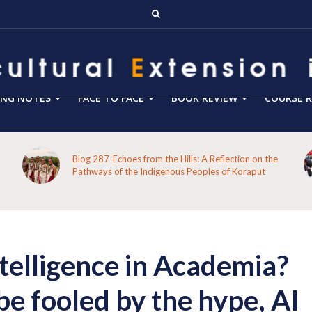
ING NOTES
FACE TO FACE
BOOK REVIEW
COURSE R
Blog 287-Echoes from the Hills: A Reflection on the
Pathways of the Indigenous Peoples of Koraput
ntelligence in Academia?
be fooled by the hype, AI