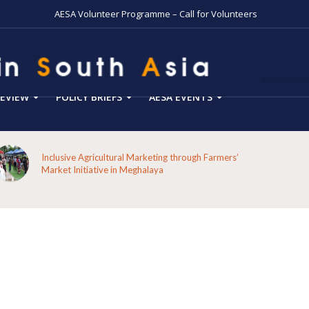
AESA Volunteer Programme – Call for Volunteers
EVIEW
POLICY BRIEFS
AESA EVENTS
Inclusive Agricultural Marketing through Farmers’
Market Initiative in Meghalaya