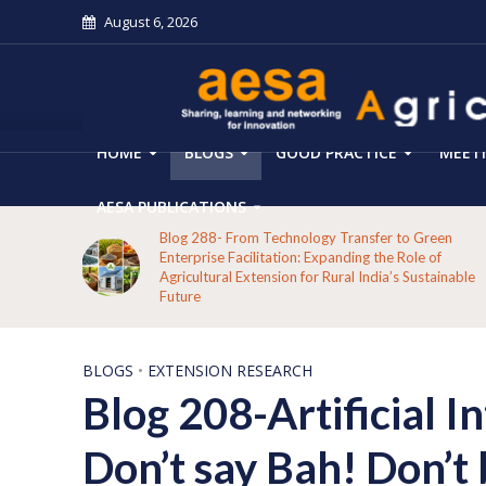
August 6, 2026
HOME
BLOGS
GOOD PRACTICE
MEET
AESA PUBLICATIONS
Blog 288- From Technology Transfer to Green
h:
Enterprise Facilitation: Expanding the Role of
Agricultural Extension for Rural India’s Sustainable
Future
BLOGS
•
EXTENSION RESEARCH
Blog 208-Artificial I
Don’t say Bah! Don’t 