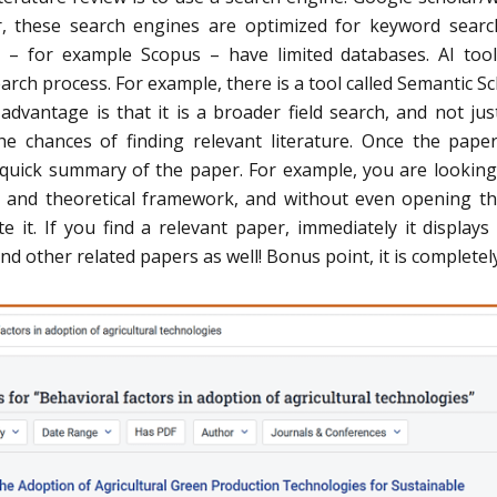
r, these search engines are optimized for keyword sear
 – for example Scopus – have limited databases. AI too
earch process. For example, there is a tool called Semantic Sc
dvantage is that it is a broader field search, and not jus
he chances of finding relevant literature. Once the pape
a quick summary of the paper. For example, you are looking
d and theoretical framework, and without even opening th
e it. If you find a relevant paper, immediately it displays
nd other related papers as well! Bonus point, it is completely