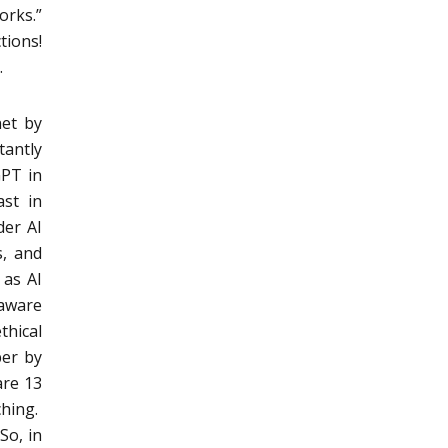
rks.”
tions!
.
net by
antly
GPT in
ast in
der AI
s, and
 as AI
 aware
thical
per by
are 13
ching.
So, in