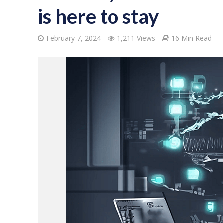
is here to stay
February 7, 2024
1,211 Views
16 Min Read