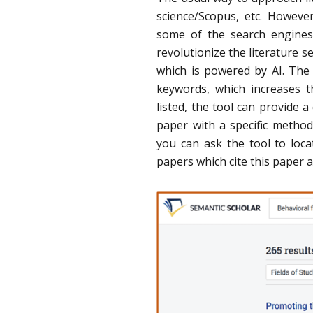
science/Scopus, etc. Howeve
some of the search engines
revolutionize the literature s
which is powered by AI. The a
keywords, which increases t
listed, the tool can provide 
paper with a specific metho
you can ask the tool to locat
papers which cite this paper a