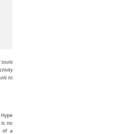
 tools
tivity
ols to
, Hype
 is no
 of a