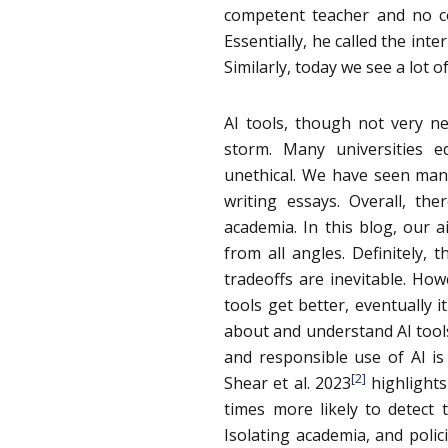
competent teacher and no c
Essentially, he called the int
Similarly, today we see a lot o
AI tools, though not very ne
storm. Many universities e
unethical. We have seen ma
writing essays. Overall, th
academia. In this blog, our 
from all angles. Definitely,
tradeoffs are inevitable. How
tools get better, eventually 
about and understand AI tools 
and responsible use of AI is
[2]
Shear et al. 2023
highlights
times more likely to detect 
Isolating academia, and polici