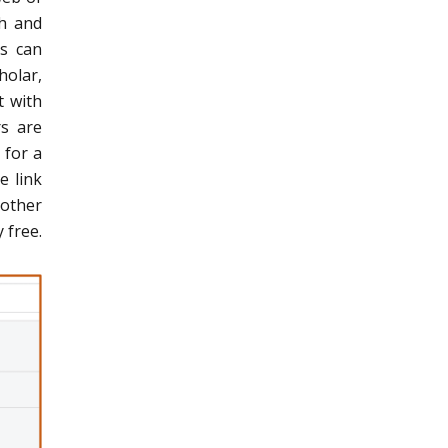
ch and
ls can
holar,
t with
rs are
 for a
e link
 other
 free.