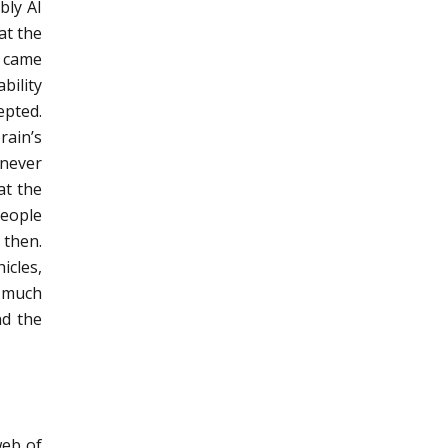
bly AI
at the
s came
bility
epted.
rain’s
 never
at the
people
 then.
icles,
o much
nd the
web of