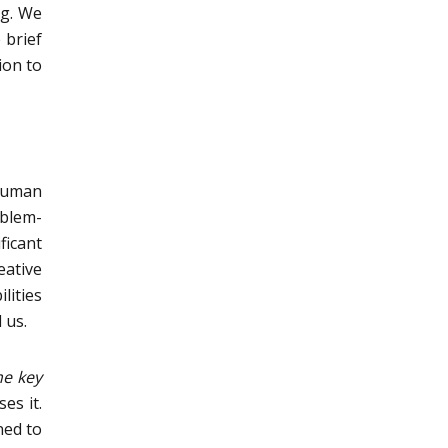
ng. We
 brief
ion to
 human
oblem-
ficant
eative
lities
 us.
me key
es it.
ned to