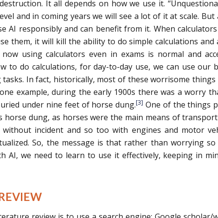
destruction. It all depends on how we use it. “Unquestiona
vel and in coming years we will see a lot of it at scale. But 
use AI responsibly and can benefit from it. When calculator
e them, it will kill the ability to do simple calculations and a
 now using calculators even in exams is normal and acc
to do calculations, for day-to-day use, we can use our b
 tasks. In fact, historically, most of these worrisome things
one example, during the early 1900s there was a worry th
[3]
uried under nine feet of horse dung.
One of the things 
s horse dung, as horses were the main means of transport
without incident and so too with engines and motor veh
ctualized. So, the message is that rather than worrying s
 AI, we need to learn to use it effectively, keeping in mi
 REVIEW
terature review is to use a search engine: Google scholar/