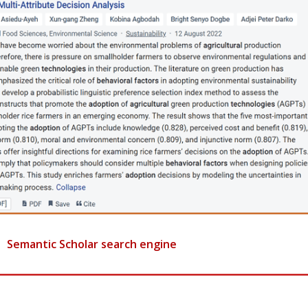
Semantic Scholar search engine