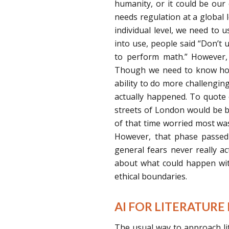
humanity, or it could be our 
needs regulation at a global le
individual level, we need to 
into use, people said “Don’t us
to perform math.” However,
Though we need to know how 
ability to do more challenging
actually happened. To quote 
streets of London would be b
of that time worried most wa
However, that phase passed 
general fears never really a
about what could happen with
ethical boundaries.
AI FOR LITERATURE
The usual way to approach li