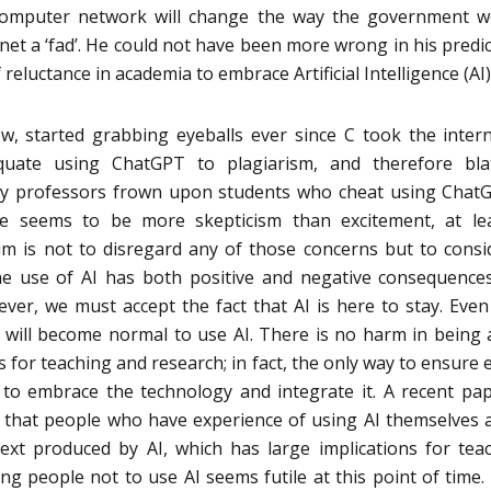
omputer network will change the way the government wo
ernet a ‘fad’. He could not have been more wrong in his predic
f reluctance in academia to embrace Artificial Intelligence (AI)
w, started grabbing eyeballs ever since C took the inter
quate using ChatGPT to plagiarism, and therefore blat
ny professors frown upon students who cheat using Chat
ere seems to be more skepticism than excitement, at le
aim is not to disregard any of those concerns but to consi
 the use of AI has both positive and negative consequence
ever, we must accept the fact that AI is here to stay. Even
it will become normal to use AI. There is no harm in being
for teaching and research; in fact, the only way to ensure e
 to embrace the technology and integrate it. A recent pa
 that people who have experience of using AI themselves 
text produced by AI, which has large implications for tea
ng people not to use AI seems futile at this point of time. 