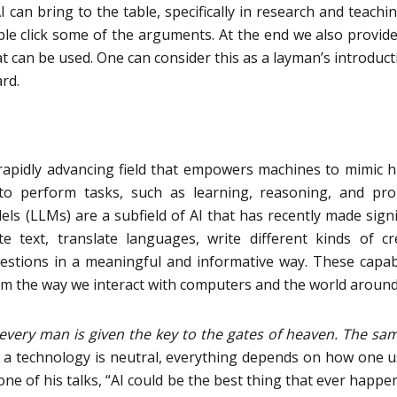
 can bring to the table, specifically in research and teachi
ble click some of the arguments. At the end we also provide
t can be used. One can consider this as a layman’s introduct
rd.
is a rapidly advancing field that empowers machines to mimic
 to perform tasks, such as learning, reasoning, and pr
s (LLMs) are a subfield of AI that has recently made signi
 text, translate languages, write different kinds of cr
stions in a meaningful and informative way. These capabi
rm the way we interact with computers and the world around
every man is given the key to the gates of heaven. The sa
 a technology is neutral, everything depends on how one us
ne of his talks, “AI could be the best thing that ever happe