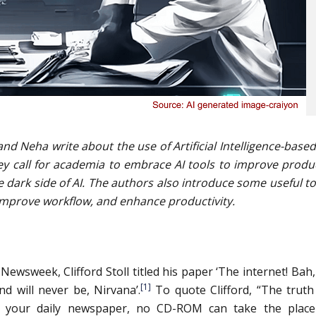
and Neha write about the use of Artificial Intelligence-based
ey call for academia to embrace AI tools to improve produc
e dark side of AI. The authors also introduce some useful to
improve workflow, and enhance productivity.
Newsweek, Clifford Stoll titled his paper ‘The internet! Bah
[1]
nd will never be, Nirvana’.
To quote Clifford, “The truth
ce your daily newspaper, no CD-ROM can take the place