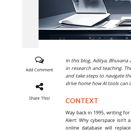
In this blog, Aditya, Bhuvana 
in research and teaching. Th
Add Comment
and take steps to navigate th
drive home how AI tools can 
Share This!
CONTEXT
Way back in 1995, writing for 
Alert: Why cyberspace isn’t a
online database will repla