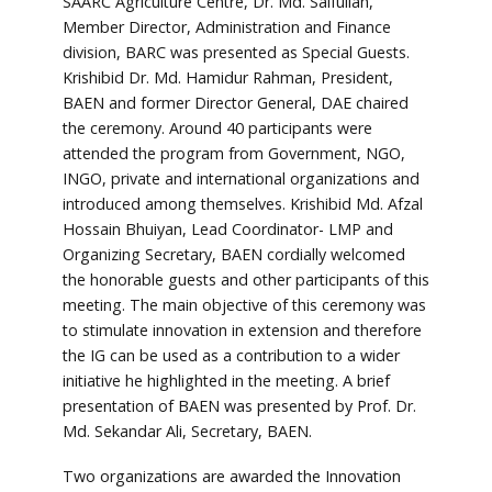
SAARC Agriculture Centre, Dr. Md. Saifullah,
Member Director, Administration and Finance
division, BARC was presented as Special Guests.
Krishibid Dr. Md. Hamidur Rahman, President,
BAEN and former Director General, DAE chaired
the ceremony. Around 40 participants were
attended the program from Government, NGO,
INGO, private and international organizations and
introduced among themselves. Krishibid Md. Afzal
Hossain Bhuiyan, Lead Coordinator- LMP and
Organizing Secretary, BAEN cordially welcomed
the honorable guests and other participants of this
meeting. The main objective of this ceremony was
to stimulate innovation in extension and therefore
the IG can be used as a contribution to a wider
initiative he highlighted in the meeting. A brief
presentation of BAEN was presented by Prof. Dr.
Md. Sekandar Ali, Secretary, BAEN.
Two organizations are awarded the Innovation