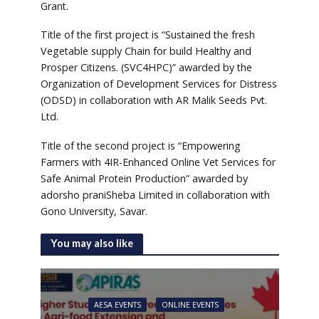
Grant.
Title of the first project is “Sustained the fresh
Vegetable supply Chain for build Healthy and
Prosper Citizens. (SVC4HPC)” awarded by the
Organization of Development Services for Distress
(ODSD) in collaboration with AR Malik Seeds Pvt.
Ltd.
Title of the second project is “Empowering
Farmers with 4IR-Enhanced Online Vet Services for
Safe Animal Protein Production” awarded by
adorsho praniSheba Limited in collaboration with
Gono University, Savar.
You may also like
AESA EVENTS
ONLINE EVENTS