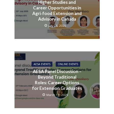
Higher Studies and
Career Opportunities in
Agri‑food Extension and
Advisory in Canada
July 28, 2025
AESA EVENTS
ONLINE EVENTS
AESA Panel Discussion –
Beyond Traditional
Roles: Career Options
for Extension Graduates
March 17, 2025