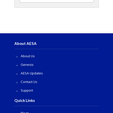
About AESA
About Us
Genesis
AESA Updates
Contact Us
Support
Quick Links