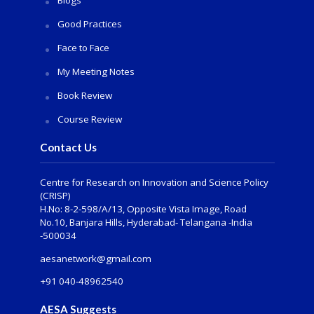
Blogs
Good Practices
Face to Face
My Meeting Notes
Book Review
Course Review
Contact Us
Centre for Research on Innovation and Science Policy
(CRISP)
H.No: 8-2-598/A/13, Opposite Vista Image, Road
No.10, Banjara Hills, Hyderabad- Telangana -India
-500034
aesanetwork@gmail.com
+91 040-48962540
AESA Suggests