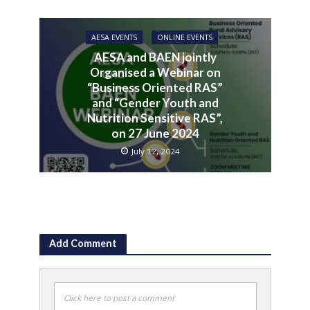
AESA EVENTS
ONLINE EVENTS
AESA and BAEN jointly
Organised a Webinar on
“Business Oriented RAS”
and “Gender Youth and
Nutrition Sensitive RAS”,
on 27 June 2024
July 12, 2024
Add Comment
Click here to post a comment