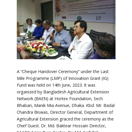
A “Cheque Handover Ceremony” under the Last
Mile Programme (LMP) of Innovation Grant (IG)
Fund was held on 14th June, 2023. It was
organized by Bangladesh Agricultural Extension
Network (BAEN) at Hortex Foundation, Sech
Bhaban, Manik Mia Avenue, Dhaka. Kbd. Mr. Badal
Chandra Biswas, Director General, Department of
Agricultural Extension graced the ceremony as the
Chief Guest. Dr. Md. Baktear Hossain Director,