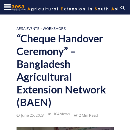
AESA EVENTS
•
WORKSHOPS
“Cheque Handover
Ceremony” –
Bangladesh
Agricultural
Extension Network
(BAEN)
104 Views
June 25, 2023
2 Min Read