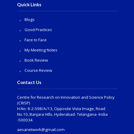
Quick Links
Blogs
Good Practices
Face to Face
My Meeting Notes
Book Review
Course Review
Contact Us
Centre for Research on Innovation and Science Policy
(CRISP)
H.No: 8-2-598/A/13, Opposite Vista Image, Road
No.10, Banjara Hills, Hyderabad- Telangana -India
-500034
aesanetwork@gmail.com