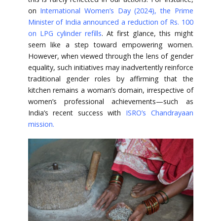
on
International Women’s Day (2024), the Prime
Minister of India announced a reduction of Rs. 100
on LPG cylinder refills
. At first glance, this might
seem like a step toward empowering women.
However, when viewed through the lens of gender
equality, such initiatives may inadvertently reinforce
traditional gender roles by affirming that the
kitchen remains a woman’s domain, irrespective of
women’s professional achievements—such as
India’s recent success with
ISRO’s Chandrayaan
mission
.