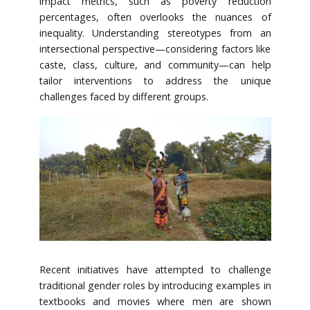
impact metrics, such as poverty reduction
percentages, often overlooks the nuances of
inequality. Understanding stereotypes from an
intersectional perspective—considering factors like
caste, class, culture, and community—can help
tailor interventions to address the unique
challenges faced by different groups.
Recent initiatives have attempted to challenge
traditional gender roles by introducing examples in
textbooks and movies where men are shown