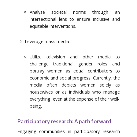
Analyse societal norms through an
intersectional lens to ensure inclusive and
equitable interventions.
Leverage mass media
Utilize television and other media to
challenge traditional gender roles and
portray women as equal contributors to
economic and social progress. Currently, the
media often depicts women solely as
housewives or as individuals who manage
everything, even at the expense of their well-
being.
Participatory research: A path forward
Engaging communities in participatory research