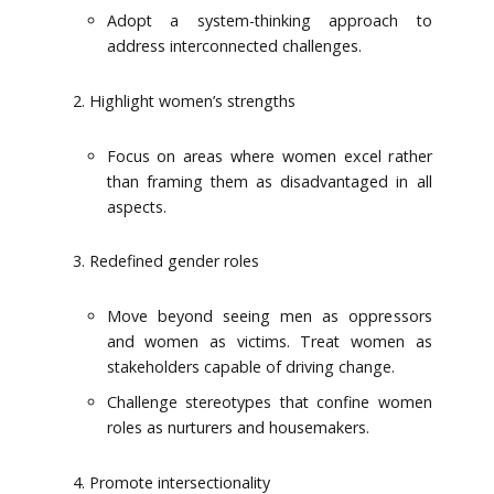
Adopt a system-thinking approach to
address interconnected challenges.
Highlight women’s strengths
Focus on areas where women excel rather
than framing them as disadvantaged in all
aspects.
Redefined gender roles
Move beyond seeing men as oppressors
and women as victims. Treat women as
stakeholders capable of driving change.
Challenge stereotypes that confine women
roles as nurturers and housemakers.
Promote intersectionality