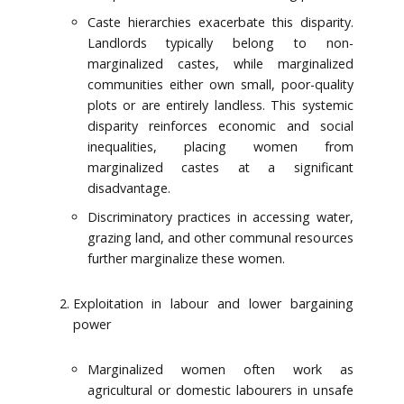
Caste hierarchies exacerbate this disparity.
Landlords typically belong to non-
marginalized castes, while marginalized
communities either own small, poor-quality
plots or are entirely landless. This systemic
disparity reinforces economic and social
inequalities, placing women from
marginalized castes at a significant
disadvantage.
Discriminatory practices in accessing water,
grazing land, and other communal resources
further marginalize these women.
Exploitation in labour and lower bargaining
power
Marginalized women often work as
agricultural or domestic labourers in unsafe