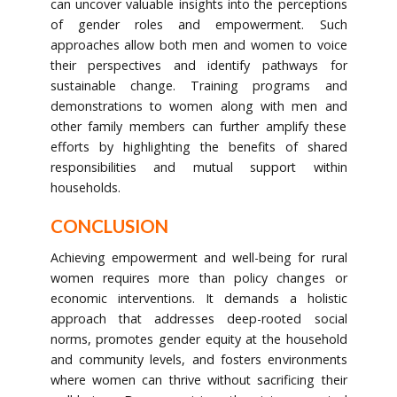
can uncover valuable insights into the perceptions
of gender roles and empowerment. Such
approaches allow both men and women to voice
their perspectives and identify pathways for
sustainable change. Training programs and
demonstrations to women along with men and
other family members can further amplify these
efforts by highlighting the benefits of shared
responsibilities and mutual support within
households.
CONCLUSION
Achieving empowerment and well-being for rural
women requires more than policy changes or
economic interventions. It demands a holistic
approach that addresses deep-rooted social
norms, promotes gender equity at the household
and community levels, and fosters environments
where women can thrive without sacrificing their