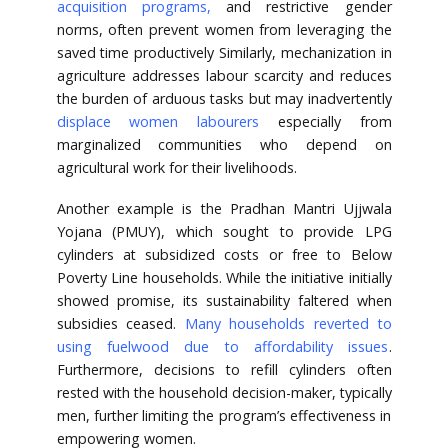
acquisition programs
,
and restrictive gender
norms, often prevent women from leveraging the
saved time productively Similarly, mechanization in
agriculture addresses labour scarcity and reduces
the burden of arduous tasks but may inadvertently
displace women labourers
especially from
marginalized communities who depend on
agricultural work for their livelihoods.
Another example is the Pradhan Mantri Ujjwala
Yojana (PMUY), which sought to provide LPG
cylinders at subsidized costs or free to Below
Poverty Line households. While the initiative initially
showed promise, its sustainability faltered when
subsidies ceased.
Many households reverted to
using fuelwood due to affordability issues
.
Furthermore, decisions to refill cylinders often
rested with the household decision-maker, typically
men, further limiting the program’s effectiveness in
empowering women.