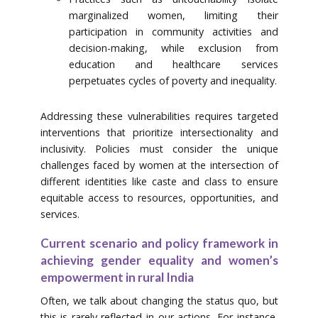
marginalized women, limiting their
participation in community activities and
decision-making, while exclusion from
education and healthcare services
perpetuates cycles of poverty and inequality.
Addressing these vulnerabilities requires targeted
interventions that prioritize intersectionality and
inclusivity. Policies must consider the unique
challenges faced by women at the intersection of
different identities like caste and class to ensure
equitable access to resources, opportunities, and
services.
Current scenario and policy framework in
achieving gender equality and women’s
empowerment in rural India
Often, we talk about changing the status quo, but
this is rarely reflected in our actions. For instance,