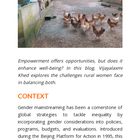
Empowerment offers opportunities, but does it
enhance well-being? In this blog, Vijayalaxmi
Khed explores the challenges rural women face
in balancing both.
CONTEXT
Gender mainstreaming has been a cornerstone of
global strategies to tackle inequality by
incorporating gender considerations into policies,
programs, budgets, and evaluations. Introduced
during the Beijing Platform for Action in 1995, this