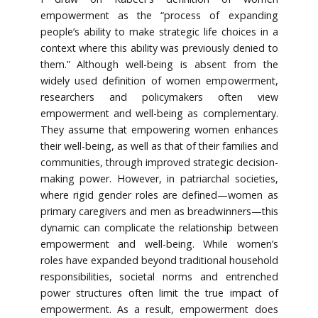
empowerment as the “process of expanding
people’s ability to make strategic life choices in a
context where this ability was previously denied to
them.” Although well-being is absent from the
widely used definition of women empowerment,
researchers and policymakers often view
empowerment and well-being as complementary.
They assume that empowering women enhances
their well-being, as well as that of their families and
communities, through improved strategic decision-
making power. However, in patriarchal societies,
where rigid gender roles are defined—women as
primary caregivers and men as breadwinners—this
dynamic can complicate the relationship between
empowerment and well-being. While women’s
roles have expanded beyond traditional household
responsibilities, societal norms and entrenched
power structures often limit the true impact of
empowerment. As a result, empowerment does