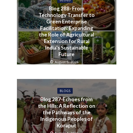
BLOGS
Blog 288- From
Technology Transfer to
Green Enterprise
Facilitation: Expanding
the Role of Agricultural
Extension for Rural
India’s Sustainable
Future
August 5, 2026
BLOGS
Blog 287-Echoes from
the Hills: A Reflection on
the Pathways of the
Indigenous Peoples of
Koraput