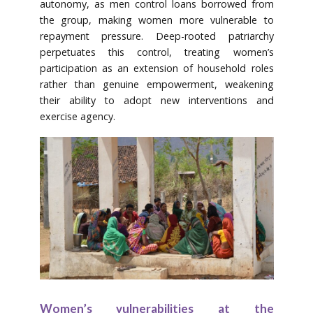
autonomy, as men control loans borrowed from
the group, making women more vulnerable to
repayment pressure. Deep-rooted patriarchy
perpetuates this control, treating women’s
participation as an extension of household roles
rather than genuine empowerment, weakening
their ability to adopt new interventions and
exercise agency.
Women’s vulnerabilities at the