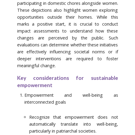
participating in domestic chores alongside women.
These depictions also highlight women exploring
opportunities outside their homes. While this
marks a positive start, it is crucial to conduct
impact assessments to understand how these
changes are perceived by the public. Such
evaluations can determine whether these initiatives
are effectively influencing societal norms or if
deeper interventions are required to foster
meaningful change.
Key considerations for sustainable
empowerment
Empowerment and well-being as
interconnected goals
Recognize that empowerment does not
automatically translate into well-being,
particularly in patriarchal societies.