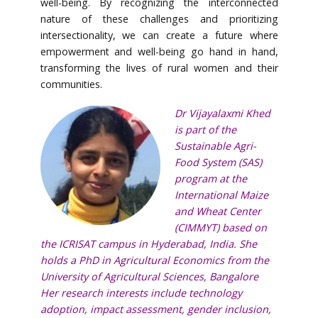
well-being. By recognizing the interconnected
nature of these challenges and prioritizing
intersectionality, we can create a future where
empowerment and well-being go hand in hand,
transforming the lives of rural women and their
communities.
Dr Vijayalaxmi Khed
is part of the
Sustainable Agri-
Food System (SAS)
program at the
International Maize
and Wheat Center
(CIMMYT) based on
the ICRISAT campus in Hyderabad, India. She
holds a PhD in Agricultural Economics from the
University of Agricultural Sciences, Bangalore
Her research interests include technology
adoption, impact assessment, gender inclusion,