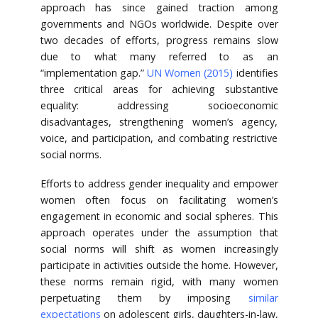
approach has since gained traction among
governments and NGOs worldwide. Despite over
two decades of efforts, progress remains slow
due to what many referred to as an
“implementation gap.”
UN Women (2015)
identifies
three critical areas for achieving substantive
equality: addressing socioeconomic
disadvantages, strengthening women’s agency,
voice, and participation, and combating restrictive
social norms.
Efforts to address gender inequality and empower
women often focus on facilitating women’s
engagement in economic and social spheres. This
approach operates under the assumption that
social norms will shift as women increasingly
participate in activities outside the home. However,
these norms remain rigid, with many women
perpetuating them by imposing
similar
expectations
on adolescent girls, daughters-in-law,