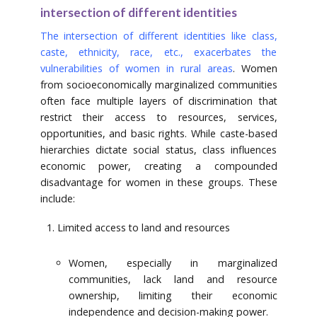
intersection of different identities
The intersection of different identities like class,
caste, ethnicity, race, etc., exacerbates the
vulnerabilities of women in rural areas
. Women
from socioeconomically marginalized communities
often face multiple layers of discrimination that
restrict their access to resources, services,
opportunities, and basic rights. While caste-based
hierarchies dictate social status, class influences
economic power, creating a compounded
disadvantage for women in these groups. These
include:
Limited access to land and resources
Women, especially in marginalized
communities, lack land and resource
ownership, limiting their economic
independence and decision-making power.