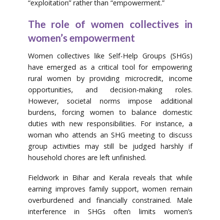
“exploitation” rather than “empowerment.”
The role of women collectives in
women’s empowerment
Women collectives like Self-Help Groups (SHGs)
have emerged as a critical tool for empowering
rural women by providing microcredit, income
opportunities, and decision-making roles.
However, societal norms impose additional
burdens, forcing women to balance domestic
duties with new responsibilities. For instance, a
woman who attends an SHG meeting to discuss
group activities may still be judged harshly if
household chores are left unfinished.
Fieldwork in Bihar and Kerala reveals that while
earning improves family support, women remain
overburdened and financially constrained. Male
interference in SHGs often limits women’s