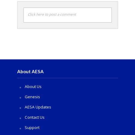
Click here to post a comment
About AESA
About Us
Genesis
AESA Updates
Contact Us
Support