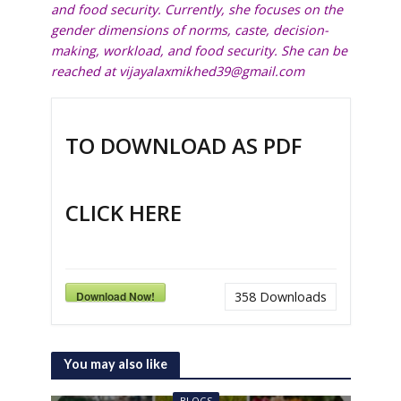
and food security. Currently, she focuses on the
gender dimensions of norms, caste, decision-
making, workload, and food security. She can be
reached at
vijayalaxmikhed39@gmail.com
TO DOWNLOAD AS PDF
CLICK HERE
Download Now!
358
Downloads
You may also like