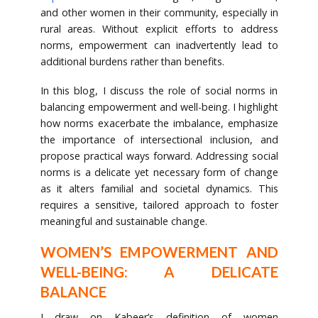
and other women in their community, especially in
rural areas. Without explicit efforts to address
norms, empowerment can inadvertently lead to
additional burdens rather than benefits.
In this blog, I discuss the role of social norms in
balancing empowerment and well-being. I highlight
how norms exacerbate the imbalance, emphasize
the importance of intersectional inclusion, and
propose practical ways forward. Addressing social
norms is a delicate yet necessary form of change
as it alters familial and societal dynamics. This
requires a sensitive, tailored approach to foster
meaningful and sustainable change.
WOMEN’S EMPOWERMENT AND
WELL-BEING: A DELICATE
BALANCE
I draw on Kabeer’s definition of women