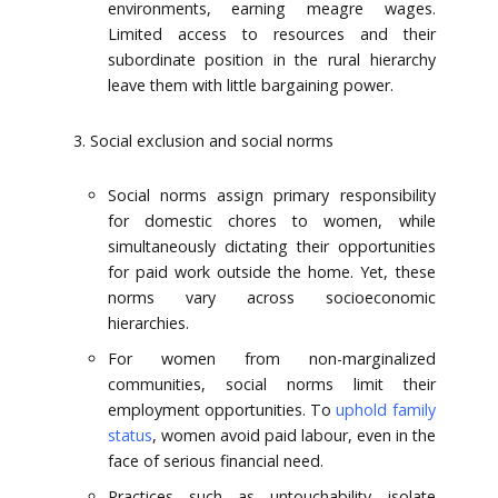
environments, earning meagre wages.
Limited access to resources and their
subordinate position in the rural hierarchy
leave them with little bargaining power.
Social exclusion and social norms
Social norms assign primary responsibility
for domestic chores to women, while
simultaneously dictating their opportunities
for paid work outside the home. Yet, these
norms vary across socioeconomic
hierarchies.
For women from non-marginalized
communities, social norms limit their
employment opportunities. To
uphold family
status
, women avoid paid labour, even in the
face of serious financial need.
Practices such as untouchability isolate