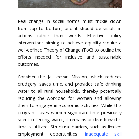
Real change in social norms must trickle down
from top to bottom, and it should be visible in
actions rather than words. Effective policy
interventions aiming to achieve equality require a
well-defined Theory of Change (ToC) to outline the
efforts needed for inclusive and sustainable
outcomes.
Consider the Jal Jeevan Mission, which reduces
drudgery, saves time, and provides safe drinking
water to all rural households, thereby potentially
reducing the workload for women and allowing
them to engage in economic activities. While this
program saves women significant time previously
spent collecting water, it remains unclear how this
time is utilized. Structural barriers, such as limited
employment opportunities,
inadequate skill