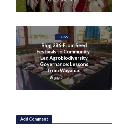
August 4, 2026
BLOGS
Blog 286-From Seed
Festivals to Community-
Led Agrobiodiversity
Governance: Lessons
from Wayanad
July 23, 2026
Add Comment