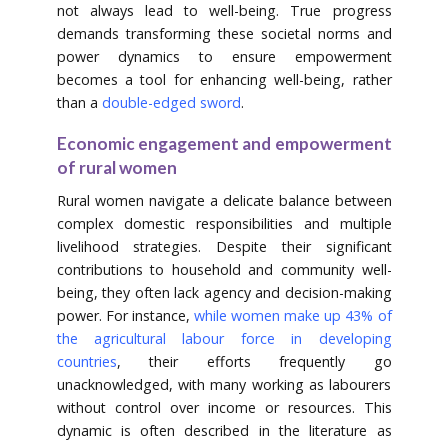
not always lead to well-being. True progress
demands transforming these societal norms and
power dynamics to ensure empowerment
becomes a tool for enhancing well-being, rather
than a
double-edged sword
.
Economic engagement and empowerment
of rural women
Rural women navigate a delicate balance between
complex domestic responsibilities and multiple
livelihood strategies. Despite their significant
contributions to household and community well-
being, they often lack agency and decision-making
power. For instance,
while women make up 43% of
the agricultural labour force in developing
countries
, their efforts frequently go
unacknowledged, with many working as labourers
without control over income or resources. This
dynamic is often described in the literature as