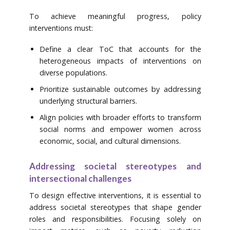
To achieve meaningful progress, policy
interventions must:
Define a clear ToC that accounts for the
heterogeneous impacts of interventions on
diverse populations.
Prioritize sustainable outcomes by addressing
underlying structural barriers.
Align policies with broader efforts to transform
social norms and empower women across
economic, social, and cultural dimensions.
Addressing societal stereotypes and
intersectional challenges
To design effective interventions, it is essential to
address societal stereotypes that shape gender
roles and responsibilities. Focusing solely on