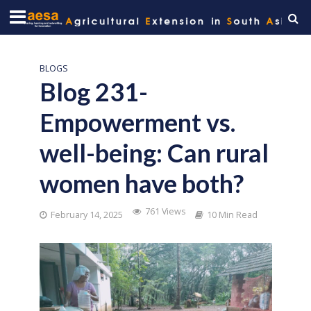
BLOGS
Blog 231-
Empowerment vs.
well-being: Can rural
women have both?
761 Views
February 14, 2025
10 Min Read