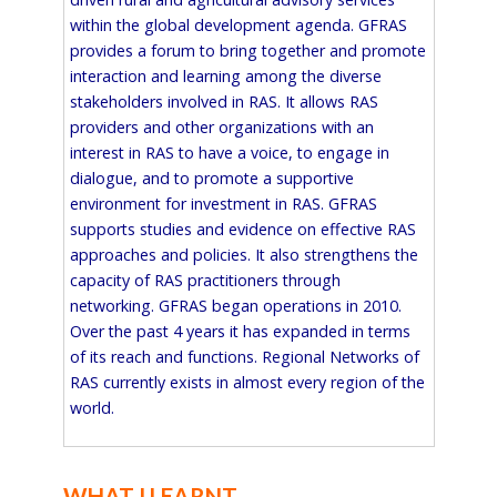
within the global development agenda. GFRAS
provides a forum to bring together and promote
interaction and learning among the diverse
stakeholders involved in RAS. It allows RAS
providers and other organizations with an
interest in RAS to have a voice, to engage in
dialogue, and to promote a supportive
environment for investment in RAS. GFRAS
supports studies and evidence on effective RAS
approaches and policies. It also strengthens the
capacity of RAS practitioners through
networking. GFRAS began operations in 2010.
Over the past 4 years it has expanded in terms
of its reach and functions. Regional Networks of
RAS currently exists in almost every region of the
world.
WHAT I LEARNT