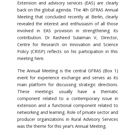
Extension and advisory services (EAS) are clearly
back on the global agenda. The 4th GFRAS Annual
Meeting that concluded recently at Berlin, clearly
revealed the interest and enthusiasm of all those
involved in EAS provision in strengthening its
contribution. Dr Rasheed Sulaiman V, Director,
Centre for Research on Innovation and Science
Policy (CRISP) reflects on his participation in this
meeting here.
The Annual Meeting is the central GFRAS (Box 1)
event for experience exchange and serves as its
main platform for discussing strategic directions.
These meetings usually have a thematic
component related to a contemporary issue in
extension and a functional component related to
networking and learning. Role of private sector and
producer organizations in Rural Advisory Services
was the theme for this year’s Annual Meeting.