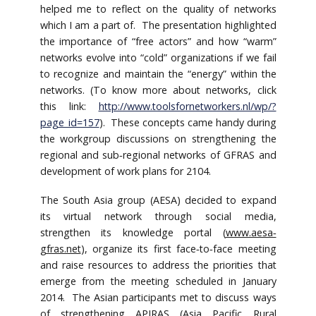
helped me to reflect on the quality of networks
which I am a part of. The presentation highlighted
the importance of “free actors” and how “warm”
networks evolve into “cold” organizations if we fail
to recognize and maintain the “energy” within the
networks. (To know more about networks, click
this link:
http://www.toolsfornetworkers.nl/wp/?
page_id=157
). These concepts came handy during
the workgroup discussions on strengthening the
regional and sub‐regional networks of GFRAS and
development of work plans for 2104.
The South Asia group (AESA) decided to expand
its virtual network through social media,
strengthen its knowledge portal (
www.aesa‐
gfras.net
), organize its first face‐to‐face meeting
and raise resources to address the priorities that
emerge from the meeting scheduled in January
2014. The Asian participants met to discuss ways
of strengthening APIRAS (Asia Pacific Rural