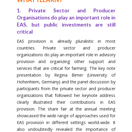
1. Private Sector and Producer
Organisations do play an important role in
EAS, but public investments are still
critical
EAS provision is already pluralistic in most
countries. Private sector and producer
organizations do play an important role in advisory
provision and organizing other support and
services that are critical for farming. The key note
presentation by Regina Birner (University of
Hohenhiem, Germany) and the panel discussion by
participants from the private sector and producer
organizations that followed her keynote address
clearly illustrated their contributions in EAS
provision. The share fair at the annual meeting
showcased the wide range of approaches used for
EAS provision in different settings world‐wide. It
also undoubtedly revealed the importance of