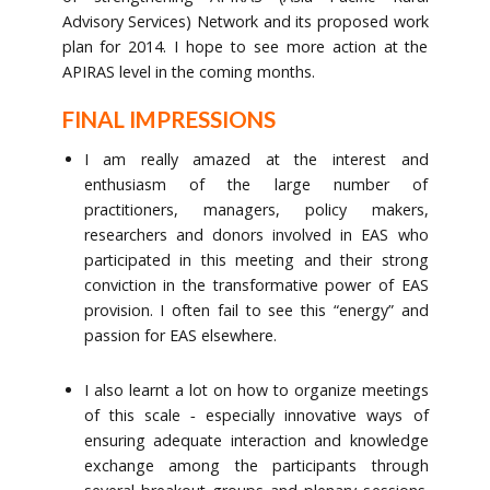
Advisory Services) Network and its proposed work
plan for 2014. I hope to see more action at the
APIRAS level in the coming months.
FINAL IMPRESSIONS
I am really amazed at the interest and
enthusiasm of the large number of
practitioners, managers, policy makers,
researchers and donors involved in EAS who
participated in this meeting and their strong
conviction in the transformative power of EAS
provision. I often fail to see this “energy” and
passion for EAS elsewhere.
I also learnt a lot on how to organize meetings
of this scale ‐ especially innovative ways of
ensuring adequate interaction and knowledge
exchange among the participants through