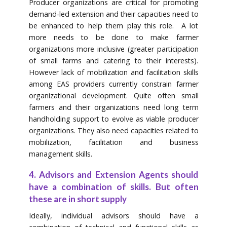
Producer organizations are critical for promoting
demand‐led extension and their capacities need to
be enhanced to help them play this role. A lot
more needs to be done to make farmer
organizations more inclusive (greater participation
of small farms and catering to their interests).
However lack of mobilization and facilitation skills
among EAS providers currently constrain farmer
organizational development. Quite often small
farmers and their organizations need long term
handholding support to evolve as viable producer
organizations. They also need capacities related to
mobilization, facilitation and business
management skills.
4. Advisors and Extension Agents should
have a combination of skills. But often
these are in short supply
Ideally, individual advisors should have a