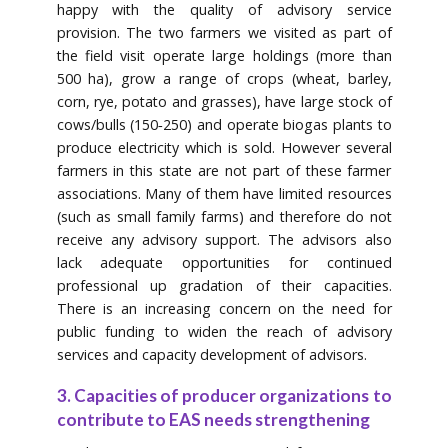
happy with the quality of advisory service
provision. The two farmers we visited as part of
the field visit operate large holdings (more than
500 ha), grow a range of crops (wheat, barley,
corn, rye, potato and grasses), have large stock of
cows/bulls (150‐250) and operate biogas plants to
produce electricity which is sold. However several
farmers in this state are not part of these farmer
associations. Many of them have limited resources
(such as small family farms) and therefore do not
receive any advisory support. The advisors also
lack adequate opportunities for continued
professional up gradation of their capacities.
There is an increasing concern on the need for
public funding to widen the reach of advisory
services and capacity development of advisors.
3. Capacities of producer organizations to
contribute to EAS needs strengthening