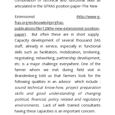
combination of technical and functional skills as
articulated in the GFRAS position paper‐The New
Extensionist (
http://www.g‐
fras.org/en/knowledge/gfras‐
publications/file/126the‐new‐extensionist‐position‐
paper
). But often these are in short supply.
Capacity development of several thousand EAS
staff, already in service, especially in functional
skills such as facilitation, mobilization, brokering,
negotiating, networking, partnership development,
etc. is a major challenge everywhere. One of the
farmer whom we met during field visit in
Brandenberg told us that farmers look for the
following qualities in an advisor which include :
sound technical know‐how, project preparation
skills and good understanding of changing
political, financial, policy related and regulatory
environments
. Lack of well‐ trained consultants
having these capacities is an important concern.