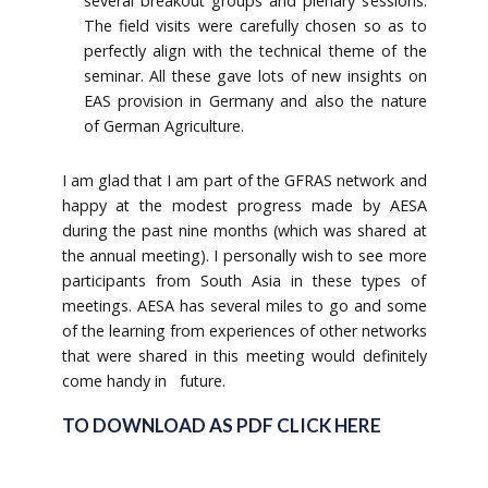
several breakout groups and plenary sessions.
The field visits were carefully chosen so as to
perfectly align with the technical theme of the
seminar. All these gave lots of new insights on
EAS provision in Germany and also the nature
of German Agriculture.
I am glad that I am part of the GFRAS network and
happy at the modest progress made by AESA
during the past nine months (which was shared at
the annual meeting). I personally wish to see more
participants from South Asia in these types of
meetings. AESA has several miles to go and some
of the learning from experiences of other networks
that were shared in this meeting would definitely
come handy in future.
TO DOWNLOAD AS PDF CLICK HERE