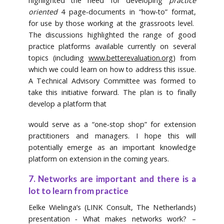
highlighted the need for developing
practice
oriented
4 page‐documents in “how‐to” format,
for use by those working at the grassroots level.
The discussions highlighted the range of good
practice platforms available currently on several
topics (including
www.betterevaluation.org
) from
which we could learn on how to address this issue.
A Technical Advisory Committee was formed to
take this initiative forward. The plan is to finally
develop a platform that
would serve as a “one‐stop shop” for extension
practitioners and managers. I hope this will
potentially emerge as an important knowledge
platform on extension in the coming years.
7. Networks are important and there is a
lot to learn from practice
Eelke Wielinga’s (LINK Consult, The Netherlands)
presentation ‐ What makes networks work? –