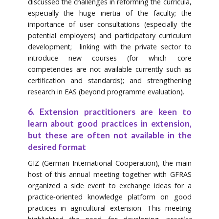
discussed the challenges in reforming the curricula,
especially the huge inertia of the faculty; the
importance of user consultations (especially the
potential employers) and participatory curriculum
development; linking with the private sector to
introduce new courses (for which core
competencies are not available currently such as
certification and standards); and strengthening
research in EAS (beyond programme evaluation).
6. Extension practitioners are keen to
learn about good practices in extension,
but these are often not available in the
desired format
GIZ (German International Cooperation), the main
host of this annual meeting together with GFRAS
organized a side event to exchange ideas for a
practice‐oriented knowledge platform on good
practices in agricultural extension. This meeting