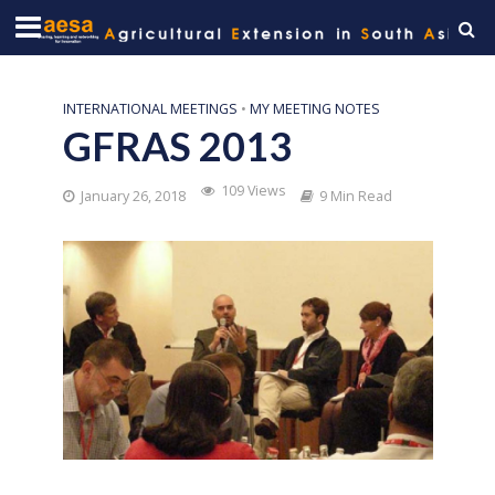
INTERNATIONAL MEETINGS
•
MY MEETING NOTES
GFRAS 2013
109 Views
January 26, 2018
9 Min Read