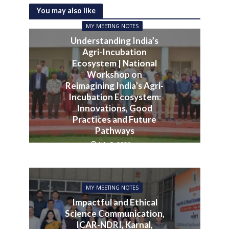
You may also like
MY MEETING NOTES
Understanding India’s
Agri-Incubation
Ecosystem | National
Workshop on
Reimagining India’s Agri-
Incubation Ecosystem:
Innovations, Good
Practices and Future
Pathways
July 3, 2026
MY MEETING NOTES
Impactful and Ethical
Science Communication,
ICAR-NDRI, Karnal,