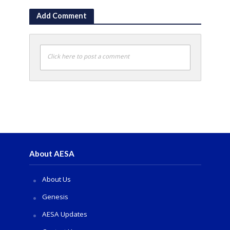
Add Comment
Click here to post a comment
About AESA
About Us
Genesis
AESA Updates