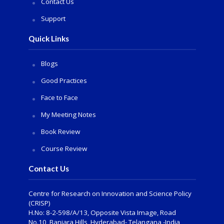
Contact Us
Support
Quick Links
Blogs
Good Practices
Face to Face
My Meeting Notes
Book Review
Course Review
Contact Us
Centre for Research on Innovation and Science Policy
(CRISP)
H.No: 8-2-598/A/13, Opposite Vista Image, Road
No.10, Banjara Hills, Hyderabad- Telangana -India