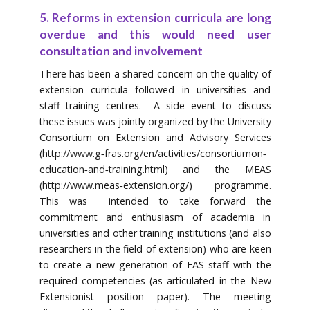
5. Reforms in extension curricula are long
overdue and this would need user
consultation and involvement
There has been a shared concern on the quality of
extension curricula followed in universities and
staff training centres. A side event to discuss
these issues was jointly organized by the University
Consortium on Extension and Advisory Services
(
http://www.g‐fras.org/en/activities/consortiumon‐
education‐and‐training.html
) and the MEAS
(
http://www.meas‐extension.org/
) programme.
This was intended to take forward the
commitment and enthusiasm of academia in
universities and other training institutions (and also
researchers in the field of extension) who are keen
to create a new generation of EAS staff with the
required competencies (as articulated in the New
Extensionist position paper). The meeting