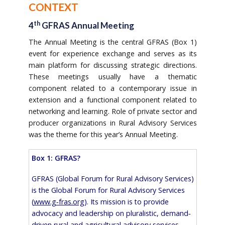
CONTEXT
th
4
GFRAS Annual Meeting
The Annual Meeting is the central GFRAS (Box 1)
event for experience exchange and serves as its
main platform for discussing strategic directions.
These meetings usually have a thematic
component related to a contemporary issue in
extension and a functional component related to
networking and learning. Role of private sector and
producer organizations in Rural Advisory Services
was the theme for this year’s Annual Meeting.
Box 1: GFRAS?
GFRAS (Global Forum for Rural Advisory Services)
is the Global Forum for Rural Advisory Services
(
www.g‐fras.org
). Its mission is to provide
advocacy and leadership on pluralistic, demand‐
driven rural and agricultural advisory services