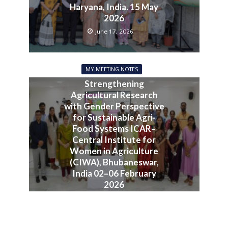
Haryana, India. 15 May
2026
June 17, 2026
MY MEETING NOTES
Strengthening
Agricultural Research
with Gender Perspective
for Sustainable Agri-
Food Systems ICAR–
Central Institute for
Women in Agriculture
(CIWA), Bhubaneswar,
India 02–06 February
2026
June 10, 2026