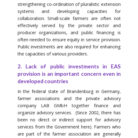
strengthening co‐ordination of pluralistic extension
systems and developing capacities for
collaboration. Small‐scale farmers are often not
effectively served by the private sector and
producer organizations, and public financing is
often needed to ensure equity in service provision.
Public investments are also required for enhancing
the capacities of various providers.
2. Lack of public investments in EAS
provision is an important concern even in
developed countries
In the federal state of Brandenburg in Germany,
farmer associations and the private advisory
company LAB GMbH together finance and
organize advisory services. (Since 2002, there has
been no direct or indirect support for advisory
services from the Government here). Farmers who
are part of the farmer association are generally