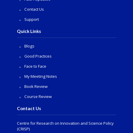
Contact Us
Support
Quick Links
Blogs
Good Practices
Face to Face
My Meeting Notes
Book Review
Course Review
Contact Us
Centre for Research on Innovation and Science Policy
(CRISP)