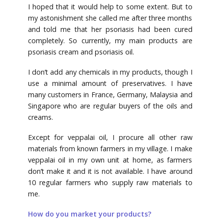
I hoped that it would help to some extent. But to
my astonishment she called me after three months
and told me that her psoriasis had been cured
completely. So currently, my main products are
psoriasis cream and psoriasis oil.
I don’t add any chemicals in my products, though I
use a minimal amount of preservatives. I have
many customers in France, Germany, Malaysia and
Singapore who are regular buyers of the oils and
creams.
Except for veppalai oil, I procure all other raw
materials from known farmers in my village. I make
veppalai oil in my own unit at home, as farmers
don’t make it and it is not available. I have around
10 regular farmers who supply raw materials to
me.
How do you market your products?