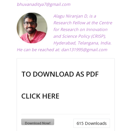
bhuvanaditya7@gmail.com
Alagu Niranjan D, is a
Research Fellow at the Centre
for Research on Innovation
and Science Policy (CRISP),
Hyderabad, Telangana, India.
He can be reached at:
dan131995@gmail.com
TO DOWNLOAD AS PDF
CLICK HERE
Download Now!
615
Downloads