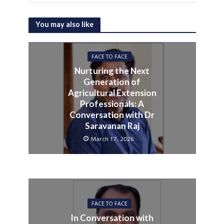
You may also like
FACE TO FACE
Nurturing the Next
Generation of
Agricultural Extension
Professionals: A
Conversation with Dr
Saravanan Raj
March 17, 2026
FACE TO FACE
In Conversation with