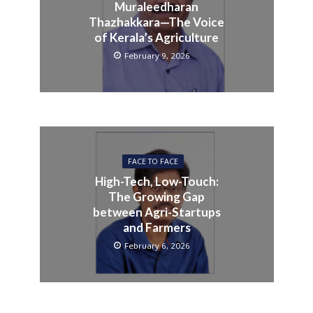
Muraleedharan
Thazhakkara—The Voice
of Kerala’s Agriculture
February 9, 2026
FACE TO FACE
High-Tech, Low-Touch:
The Growing Gap
between Agri-Startups
and Farmers
February 6, 2026