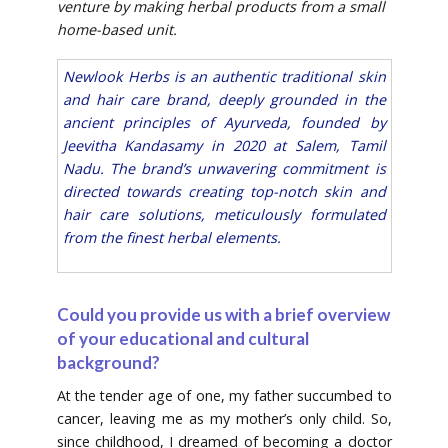
venture by making herbal products from a small
home-based unit.
Newlook Herbs is an authentic traditional skin
and hair care brand, deeply grounded in the
ancient principles of Ayurveda, founded by
Jeevitha Kandasamy in 2020 at Salem, Tamil
Nadu. The brand’s unwavering commitment is
directed towards creating top-notch skin and
hair care solutions, meticulously formulated
from the finest herbal elements.
Could you provide us with a brief overview
of your educational and cultural
background?
At the tender age of one, my father succumbed to
cancer, leaving me as my mother’s only child. So,
since childhood, I dreamed of becoming a doctor