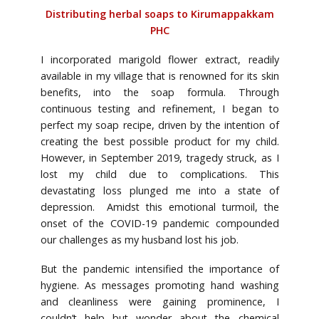
Distributing herbal soaps to Kirumappakkam
PHC
I incorporated marigold flower extract, readily
available in my village that is renowned for its skin
benefits, into the soap formula. Through
continuous testing and refinement, I began to
perfect my soap recipe, driven by the intention of
creating the best possible product for my child.
However, in September 2019, tragedy struck, as I
lost my child due to complications. This
devastating loss plunged me into a state of
depression. Amidst this emotional turmoil, the
onset of the COVID-19 pandemic compounded
our challenges as my husband lost his job.
But the pandemic intensified the importance of
hygiene. As messages promoting hand washing
and cleanliness were gaining prominence, I
couldn’t help but wonder about the chemical