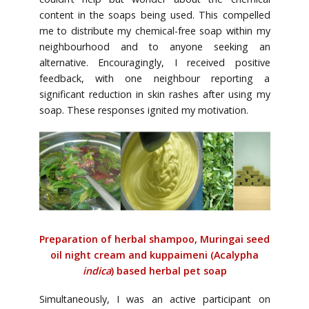
content in the soaps being used. This compelled
me to distribute my chemical-free soap within my
neighbourhood and to anyone seeking an
alternative. Encouragingly, I received positive
feedback, with one neighbour reporting a
significant reduction in skin rashes after using my
soap. These responses ignited my motivation.
Preparation of herbal shampoo, Muringai seed
oil night cream and kuppaimeni
(Acalypha
indica
) based herbal pet soap
Simultaneously, I was an active participant on