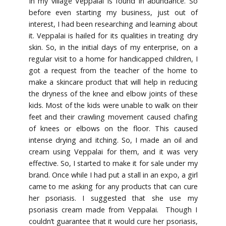
In my village Veppalai is found in abundance. So
before even starting my business, just out of
interest, I had been researching and learning about
it. Veppalai is hailed for its qualities in treating dry
skin. So, in the initial days of my enterprise, on a
regular visit to a home for handicapped children, I
got a request from the teacher of the home to
make a skincare product that will help in reducing
the dryness of the knee and elbow joints of these
kids. Most of the kids were unable to walk on their
feet and their crawling movement caused chafing
of knees or elbows on the floor. This caused
intense drying and itching. So, I made an oil and
cream using Veppalai for them, and it was very
effective. So, I started to make it for sale under my
brand. Once while I had put a stall in an expo, a girl
came to me asking for any products that can cure
her psoriasis. I suggested that she use my
psoriasis cream made from Veppalai. Though I
couldn’t guarantee that it would cure her psoriasis,