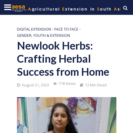
DIGITAL EXTENSION
•
FACE TO FACE
•
GENDER, YOUTH & EXTENSION
Newlook Herbs:
Crafting Herbal
Success from Home
718 Views
August 21, 2023
13 Min Read