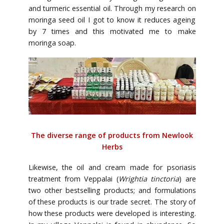
and turmeric essential oil. Through my research on
moringa seed oil I got to know it reduces ageing
by 7 times and this motivated me to make
moringa soap.
The diverse range of products from Newlook
Herbs
Likewise, the oil and cream made for psoriasis
treatment from Veppalai (
Wrightia tinctoria
) are
two other bestselling products; and formulations
of these products is our trade secret. The story of
how these products were developed is interesting.