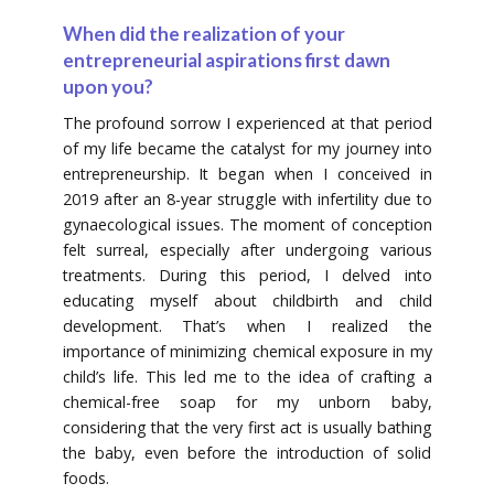
When did the realization of your
entrepreneurial aspirations first dawn
upon you?
The profound sorrow I experienced at that period
of my life became the catalyst for my journey into
entrepreneurship. It began when I conceived in
2019 after an 8-year struggle with infertility due to
gynaecological issues. The moment of conception
felt surreal, especially after undergoing various
treatments. During this period, I delved into
educating myself about childbirth and child
development. That’s when I realized the
importance of minimizing chemical exposure in my
child’s life. This led me to the idea of crafting a
chemical-free soap for my unborn baby,
considering that the very first act is usually bathing
the baby, even before the introduction of solid
foods.