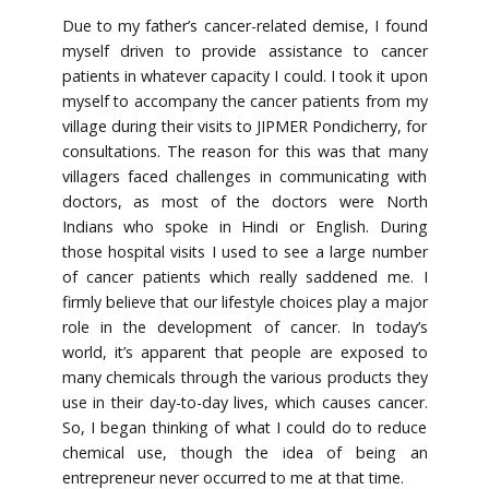
Due to my father’s cancer-related demise, I found
myself driven to provide assistance to cancer
patients in whatever capacity I could. I took it upon
myself to accompany the cancer patients from my
village during their visits to JIPMER Pondicherry, for
consultations. The reason for this was that many
villagers faced challenges in communicating with
doctors, as most of the doctors were North
Indians who spoke in Hindi or English. During
those hospital visits I used to see a large number
of cancer patients which really saddened me. I
firmly believe that our lifestyle choices play a major
role in the development of cancer. In today’s
world, it’s apparent that people are exposed to
many chemicals through the various products they
use in their day-to-day lives, which causes cancer.
So, I began thinking of what I could do to reduce
chemical use, though the idea of being an
entrepreneur never occurred to me at that time.