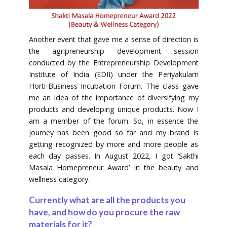
Another event that gave me a sense of direction is
the agripreneurship development session
conducted by the Entrepreneurship Development
Institute of India (EDII) under the Periyakulam
Horti-Business Incubation Forum. The class gave
me an idea of the importance of diversifying my
products and developing unique products. Now I
am a member of the forum. So, in essence the
journey has been good so far and my brand is
getting recognized by more and more people as
each day passes. In August 2022, I got ‘Sakthi
Masala Homepreneur Award’ in the beauty and
wellness category.
Currently what are all the products you
have, and how do you procure the raw
materials for it?