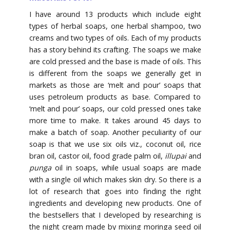
I have around 13 products which include eight
types of herbal soaps, one herbal shampoo, two
creams and two types of oils. Each of my products
has a story behind its crafting. The soaps we make
are cold pressed and the base is made of oils. This
is different from the soaps we generally get in
markets as those are ‘melt and pour’ soaps that
uses petroleum products as base. Compared to
‘melt and pour’ soaps, our cold pressed ones take
more time to make. It takes around 45 days to
make a batch of soap. Another peculiarity of our
soap is that we use six oils viz., coconut oil, rice
bran oil, castor oil, food grade palm oil,
illupai
and
punga
oil in soaps, while usual soaps are made
with a single oil which makes skin dry. So there is a
lot of research that goes into finding the right
ingredients and developing new products. One of
the bestsellers that I developed by researching is
the night cream made by mixing moringa seed oil