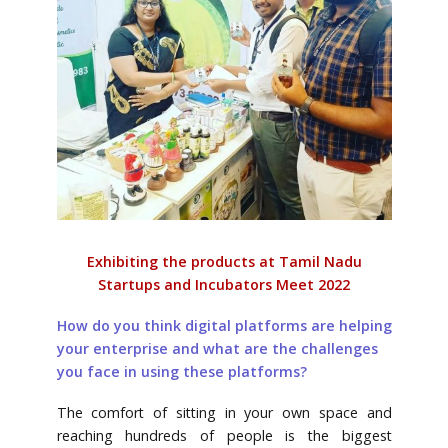
Exhibiting the products at Tamil Nadu
Startups and Incubators Meet 2022
How do you think digital platforms are helping
your enterprise and what are the challenges
you face in using these platforms?
The comfort of sitting in your own space and
reaching hundreds of people is the biggest