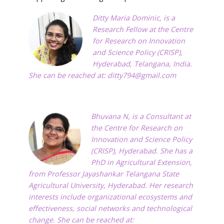
Ditty Maria Dominic, is a
Research Fellow at the Centre
for Research on Innovation
and Science Policy (CRISP),
Hyderabad, Telangana, India.
She can be reached at:
ditty794@gmail.com
Bhuvana N, is a Consultant at
the Centre for Research on
Innovation and Science Policy
(CRISP), Hyderabad. She has a
PhD in Agricultural Extension,
from Professor Jayashankar Telangana State
Agricultural University, Hyderabad. Her research
interests include organizational ecosystems and
effectiveness, social networks and technological
change. She can be reached at: