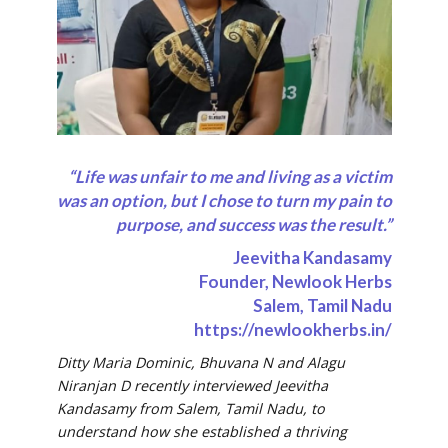
“Life was unfair to me and living as a victim
was an option, but I chose to turn my pain to
purpose, and success was the result.”
Jeevitha Kandasamy
Founder, Newlook Herbs
Salem, Tamil Nadu
https://newlookherbs.in/
Ditty Maria Dominic, Bhuvana N and Alagu
Niranjan D recently interviewed Jeevitha
Kandasamy from Salem, Tamil Nadu, to
understand
how she established a thriving