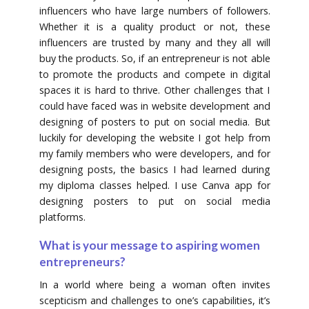
influencers who have large numbers of followers.
Whether it is a quality product or not, these
influencers are trusted by many and they all will
buy the products. So, if an entrepreneur is not able
to promote the products and compete in digital
spaces it is hard to thrive. Other challenges that I
could have faced was in website development and
designing of posters to put on social media. But
luckily for developing the website I got help from
my family members who were developers, and for
designing posts, the basics I had learned during
my diploma classes helped. I use Canva app for
designing posters to put on social media
platforms.
What is your message to aspiring women
entrepreneurs?
In a world where being a woman often invites
scepticism and challenges to one’s capabilities, it’s