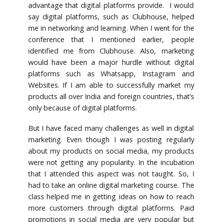
advantage that digital platforms provide. I would
say digital platforms, such as Clubhouse, helped
me in networking and learning. When I went for the
conference that I mentioned earlier, people
identified me from Clubhouse. Also, marketing
would have been a major hurdle without digital
platforms such as Whatsapp, Instagram and
Websites. If I am able to successfully market my
products all over India and foreign countries, that’s
only because of digital platforms.
But I have faced many challenges as well in digital
marketing. Even though I was posting regularly
about my products on social media, my products
were not getting any popularity. In the incubation
that I attended this aspect was not taught. So, I
had to take an online digital marketing course. The
class helped me in getting ideas on how to reach
more customers through digital platforms. Paid
promotions in social media are very popular but