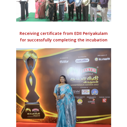
Receiving certificate from EDII Periyakulam
for successfully completing the incubation