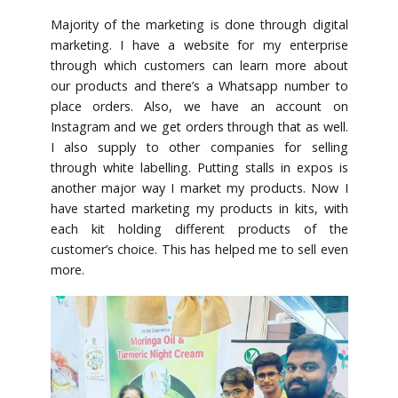
Majority of the marketing is done through digital
marketing. I have a website for my enterprise
through which customers can learn more about
our products and there’s a Whatsapp number to
place orders. Also, we have an account on
Instagram and we get orders through that as well.
I also supply to other companies for selling
through white labelling. Putting stalls in expos is
another major way I market my products. Now I
have started marketing my products in kits, with
each kit holding different products of the
customer’s choice. This has helped me to sell even
more.