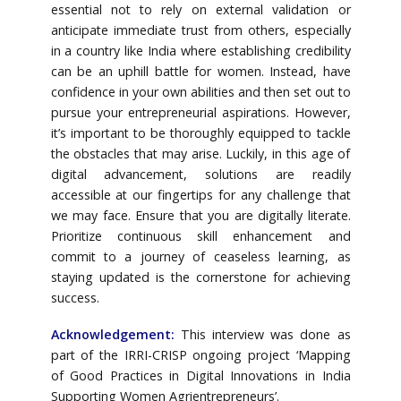
essential not to rely on external validation or
anticipate immediate trust from others, especially
in a country like India where establishing credibility
can be an uphill battle for women. Instead, have
confidence in your own abilities and then set out to
pursue your entrepreneurial aspirations. However,
it’s important to be thoroughly equipped to tackle
the obstacles that may arise. Luckily, in this age of
digital advancement, solutions are readily
accessible at our fingertips for any challenge that
we may face. Ensure that you are digitally literate.
Prioritize continuous skill enhancement and
commit to a journey of ceaseless learning, as
staying updated is the cornerstone for achieving
success.
Acknowledgement:
This interview was done as
part of the IRRI-CRISP ongoing project ‘Mapping
of Good Practices in Digital Innovations in India
Supporting Women Agrientrepreneurs’.