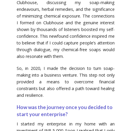
Clubhouse, discussing my soap-making
endeavours, herbal remedies, and the significance
of minimizing chemical exposure. The connections
I formed on Clubhouse and the genuine interest
shown by thousands of listeners boosted my self-
confidence. This newfound confidence inspired me
to believe that if I could capture people’s attention
through dialogue, my chemical-free soaps would
also resonate with them.
So, in 2020, I made the decision to turn soap-
making into a business venture. This step not only
provided a means to overcome financial
constraints but also offered a path toward healing
and resilience.
How was the journey once you decided to
start your enterprise?
I started my enterprise in my home with an
investment of INR 5,000. Soon I realised that I only