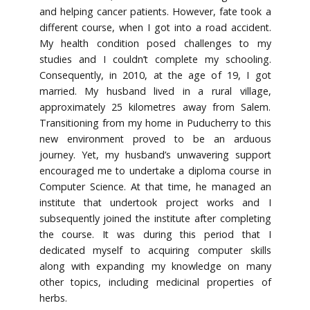
and helping cancer patients. However, fate took a
different course, when I got into a road accident.
My health condition posed challenges to my
studies and I couldn’t complete my schooling.
Consequently, in 2010, at the age of 19, I got
married. My husband lived in a rural village,
approximately 25 kilometres away from Salem.
Transitioning from my home in Puducherry to this
new environment proved to be an arduous
journey. Yet, my husband’s unwavering support
encouraged me to undertake a diploma course in
Computer Science. At that time, he managed an
institute that undertook project works and I
subsequently joined the institute after completing
the course. It was during this period that I
dedicated myself to acquiring computer skills
along with expanding my knowledge on many
other topics, including medicinal properties of
herbs.