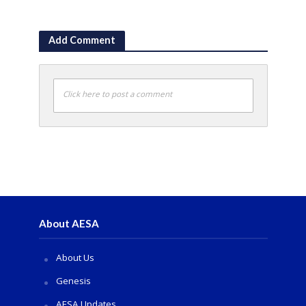
Add Comment
Click here to post a comment
About AESA
About Us
Genesis
AESA Updates