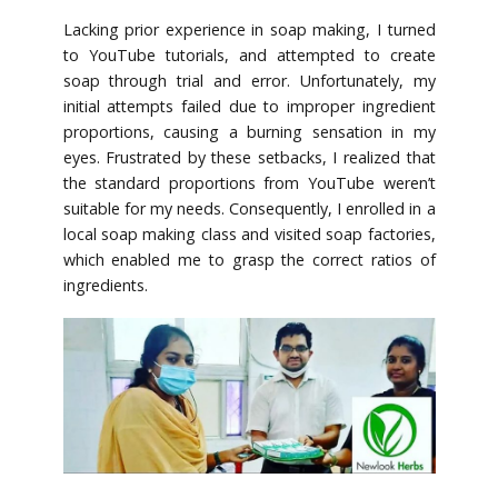
Lacking prior experience in soap making, I turned
to YouTube tutorials, and attempted to create
soap through trial and error. Unfortunately, my
initial attempts failed due to improper ingredient
proportions, causing a burning sensation in my
eyes. Frustrated by these setbacks, I realized that
the standard proportions from YouTube weren’t
suitable for my needs. Consequently, I enrolled in a
local soap making class and visited soap factories,
which enabled me to grasp the correct ratios of
ingredients.