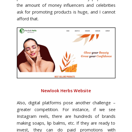
the amount of money influencers and celebrities
ask for promoting products is huge, and I cannot
afford that.
Newlook Herbs Website
Also, digital platforms pose another challenge –
greater competition. For instance, if we see
Instagram reels, there are hundreds of brands
making soaps, lip balms, etc. If they are ready to
invest, they can do paid promotions with