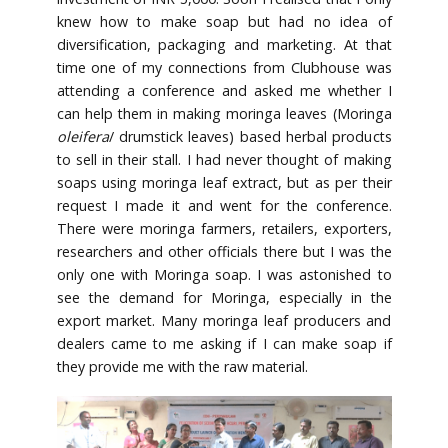
knew how to make soap but had no idea of
diversification, packaging and marketing. At that
time one of my connections from Clubhouse was
attending a conference and asked me whether I
can help them in making moringa leaves (Moringa
oleifera
/ drumstick leaves) based herbal products
to sell in their stall. I had never thought of making
soaps using moringa leaf extract, but as per their
request I made it and went for the conference.
There were moringa farmers, retailers, exporters,
researchers and other officials there but I was the
only one with Moringa soap. I was astonished to
see the demand for Moringa, especially in the
export market. Many moringa leaf producers and
dealers came to me asking if I can make soap if
they provide me with the raw material.