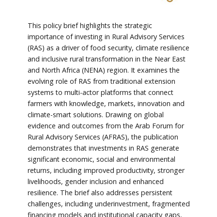
This policy brief highlights the strategic
importance of investing in Rural Advisory Services
(RAS) as a driver of food security, climate resilience
and inclusive rural transformation in the Near East
and North Africa (NENA) region. It examines the
evolving role of RAS from traditional extension
systems to multi-actor platforms that connect
farmers with knowledge, markets, innovation and
climate-smart solutions. Drawing on global
evidence and outcomes from the Arab Forum for
Rural Advisory Services (AFRAS), the publication
demonstrates that investments in RAS generate
significant economic, social and environmental
returns, including improved productivity, stronger
livelihoods, gender inclusion and enhanced
resilience. The brief also addresses persistent
challenges, including underinvestment, fragmented
financing models and institutional capacity gaps,