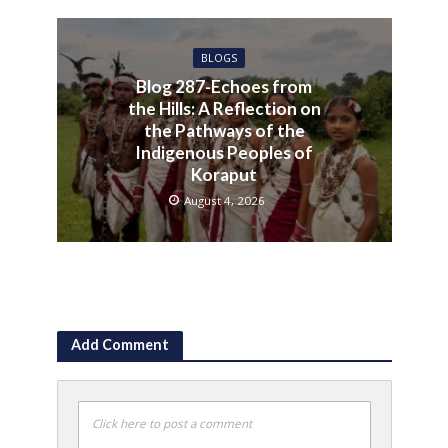
BLOGS
Blog 287-Echoes from
the Hills: A Reflection on
the Pathways of the
Indigenous Peoples of
Koraput
August 4, 2026
Add Comment
Click here to post a comment