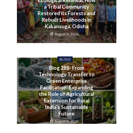
Ecological Renewal: How
a Tribal Community
Restored its Forests and
Rebuilt Livelihoods in
Kakansuga, Odisha
August 6, 2026
BLOGS
Blog 288- From
Technology Transfer to
Green Enterprise
Facilitation: Expanding
the Role of Agricultural
Extension for Rural
India’s Sustainable
Future
August 5, 2026