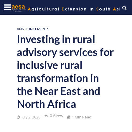
ANNOUNCEMENTS
Investing in rural
advisory services for
inclusive rural
transformation in
the Near East and
North Africa
0 Views
July 2, 2026
1 Min Read