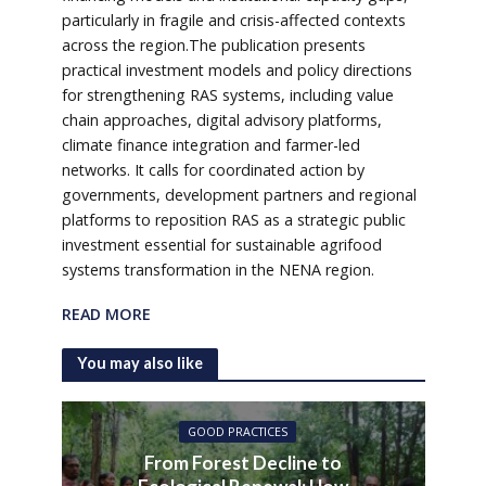
particularly in fragile and crisis-affected contexts
across the region.The publication presents
practical investment models and policy directions
for strengthening RAS systems, including value
chain approaches, digital advisory platforms,
climate finance integration and farmer-led
networks. It calls for coordinated action by
governments, development partners and regional
platforms to reposition RAS as a strategic public
investment essential for sustainable agrifood
systems transformation in the NENA region.
READ MORE
You may also like
GOOD PRACTICES
From Forest Decline to