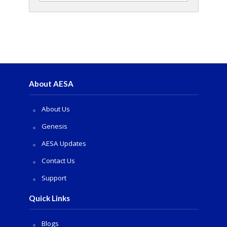
About AESA
About Us
Genesis
AESA Updates
Contact Us
Support
Quick Links
Blogs