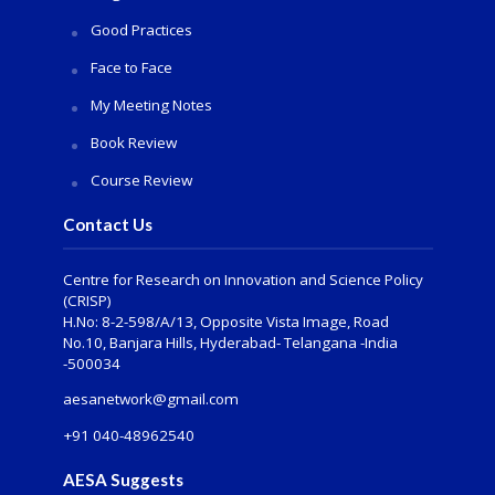
Good Practices
Face to Face
My Meeting Notes
Book Review
Course Review
Contact Us
Centre for Research on Innovation and Science Policy
(CRISP)
H.No: 8-2-598/A/13, Opposite Vista Image, Road
No.10, Banjara Hills, Hyderabad- Telangana -India
-500034
aesanetwork@gmail.com
+91 040-48962540
AESA Suggests