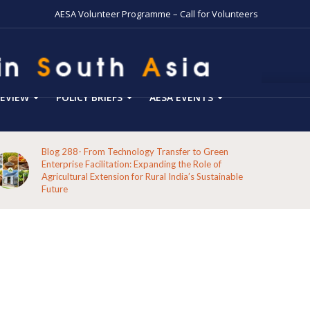
AESA Volunteer Programme – Call for Volunteers
EVIEW
POLICY BRIEFS
AESA EVENTS
Blog 288- From Technology Transfer to Green
Enterprise Facilitation: Expanding the Role of
Agricultural Extension for Rural India’s Sustainable
Future