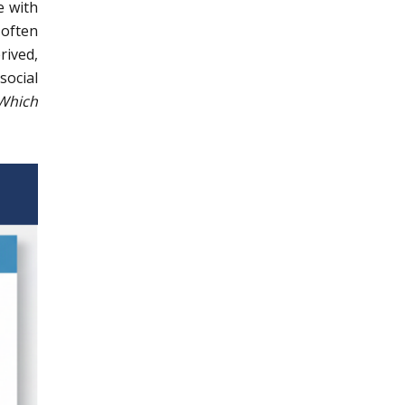
e with
 often
rived,
social
Which