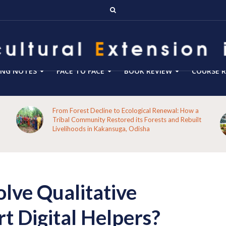
ING NOTES
FACE TO FACE
BOOK REVIEW
COURSE R
From Forest Decline to Ecological Renewal: How a
Tribal Community Restored its Forests and Rebuilt
Livelihoods in Kakansuga, Odisha
lve Qualitative
t Digital Helpers?