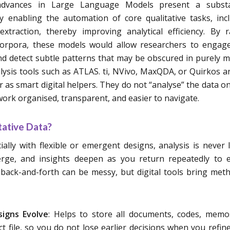
advances in Large Language Models present a substa
y enabling the automation of core qualitative tasks, inc
traction, thereby improving analytical efficiency. By r
 corpora, these models would allow researchers to engag
nd detect subtle patterns that may be obscured in purely 
alysis tools such as ATLAS. ti, NVivo, MaxQDA, or Quirkos a
r as smart digital helpers. They do not “analyse” the data on
work organised, transparent, and easier to navigate.
tative Data?
ially with flexible or emergent designs, analysis is never l
rge, and insights deepen as you return repeatedly to e
back-and-forth can be messy, but digital tools bring met
igns Evolve
: Helps to store all documents, codes, mem
ct file, so you do not lose earlier decisions when you refin