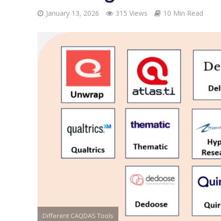
January 13, 2026
315 Views
10 Min Read
Different CAQDAS Tools