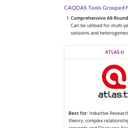
CAQDAS Tools Grouped Fo
Comprehensive All-Rounde
Can be utilised for multi-
sessions and heterogeneous
ATLAS.ti ​​
Best for:
Inductive Researc
theory, complex relationsh