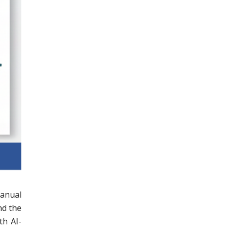
manual
nd the
th AI-