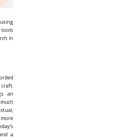
cusing
 tools
rch in
corded
craft.
gs an
 much
xtual,
h more
oday’s
 and a