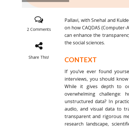
Pallavi, with Snehal and Kulde
on how CAQDAS (Computer-Assi
2 Comments
can enhance the transparency,
the social sciences.
Share This!
CONTEXT
If you’ve ever found yourse
interviews, you should know 
While it gives depth to o
overwhelming challenge: 
unstructured data? In practic
audio, and visual data to t
transparent and rigorous met
research landscape, scientif