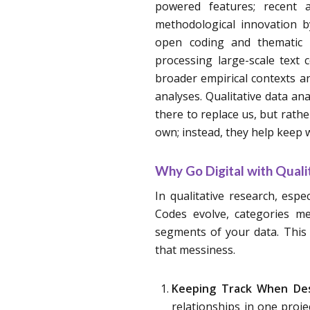
powered features; recent 
methodological innovation b
open coding and thematic ex
processing large-scale text
broader empirical contexts a
analyses. Qualitative data an
there to replace us, but rathe
own; instead, they help keep 
Why Go Digital with Quali
In qualitative research, espec
Codes evolve, categories me
segments of your data. This 
that messiness.
Keeping Track When Des
relationships in one proje