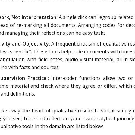
ork, Not Interpretation:
A single click can regroup related
ead of re-marking all documents. Arranging codes for dec
nd managing their reflections can be easy tasks.
ivity and Objectivity:
A frequent criticism of qualitative re
or “less scientific”. These tools help code documents with time
angulation with field notes, audio-visual material, all in si
ine with facts and sources.
pervision Practical:
Inter-coder functions allow two o
ame material and check where they agree or differ, which
and definitions.
ake away the heart of qualitative research. Still, it simply
g you see, trace and reflect on your own analytical journe
ualitative tools in the domain are listed below.