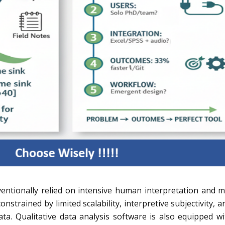
ventionally relied on intensive human interpretation and 
nstrained by limited scalability, interpretive subjectivity, a
ta. Qualitative data analysis software is also equipped wi