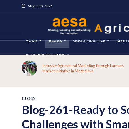
August 8, 2026
HOME
BLOGS
GOOD PRACTICE
MEET
AESA PUBLICATIONS
 on the
Inclusive Agricultural Marketing through Farmers’
aput
Market Initiative in Meghalaya
BLOGS
Blog-261-Ready to So
Challenges with Smar