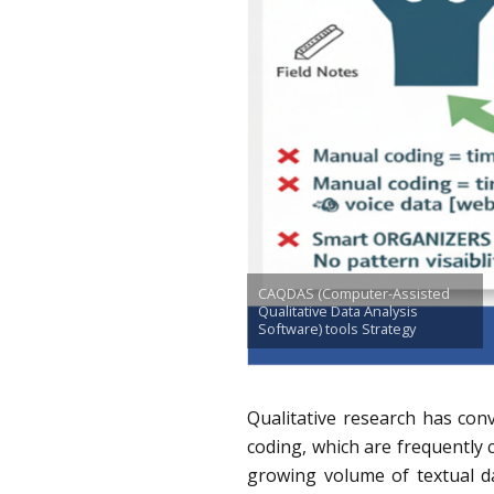
CAQDAS (Computer-Assisted
Qualitative Data Analysis
Software) tools Strategy
Qualitative research has con
coding, which are frequently co
growing volume of textual da