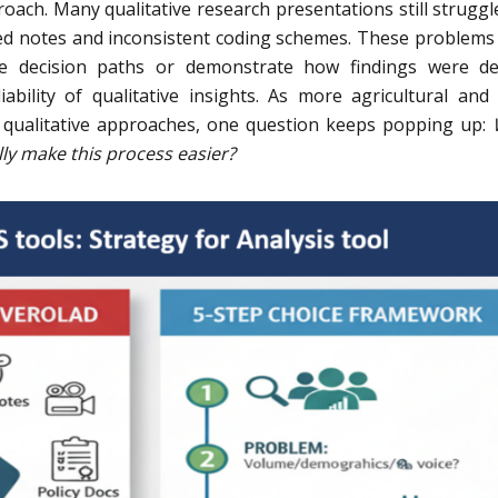
ach. Many qualitative research presentations still struggl
ed notes and inconsistent coding schemes. These problems
ce decision paths or demonstrate how findings were de
ability of qualitative insights. As more agricultural and 
 qualitative approaches, one question keeps popping up:
ly make this process easier?