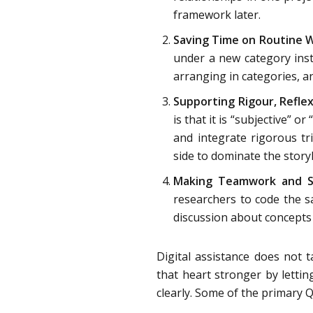
framework later.
Saving Time on Routine W
under a new category inst
arranging in categories, a
Supporting Rigour, Reflex
is that it is “subjective” 
and integrate rigorous tri
side to dominate the storyl
Making Teamwork and Su
researchers to code the s
discussion about concepts 
Digital assistance does not t
that heart stronger by lettin
clearly. Some of the primary Q