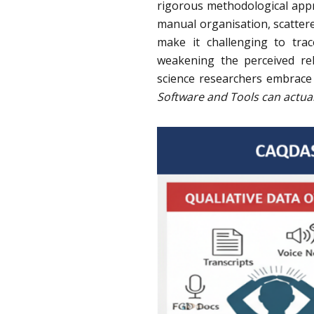
rigorous methodological appro
manual organisation, scatter
make it challenging to tra
weakening the perceived reli
science researchers embrace
Software and Tools can actual