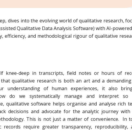
ep, dives into the evolving world of qualitative research, fo
sted Qualitative Data Analysis Software) with AI-powered
 efficiency, and methodological rigour of qualitative resea
lf knee-deep in transcripts, field notes or hours of re
that qualitative research is both an art and a demanding 
ur understanding of human experiences, it also brin
how do we systematically manage and interpret so
e, qualitative software helps organise and analyse rich te
rack decisions and advocate for the analytic journey wit
hodology. This is not just a matter of convenience. In t
ic records require greater transparency, reproducibility,