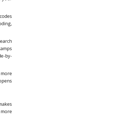
 codes
oding,
search
stamps
de-by-
r more
 opens
 makes
y more