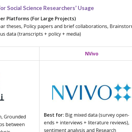
r Social Science Researchers’ Usage
r Platforms (For Large Projects)
year theses, Policy papers and brief collaborations, Brainsto
 data (transcripts + policy + media)
NVivo
Best for:
Big mixed data (survey open-
h, Grounded
ends + interviews + literature reviews),
ips between
sentiment analysis and Research