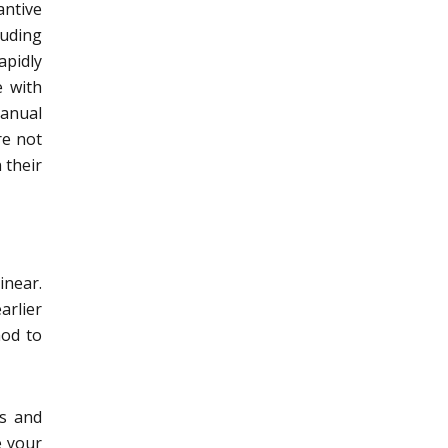
ntive
luding
apidly
e with
manual
re not
 their
inear.
arlier
hod to
os and
e your