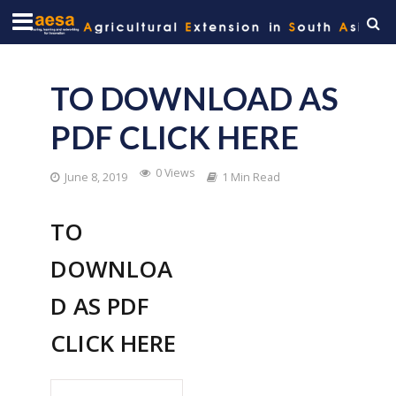
TO DOWNLOAD AS
PDF CLICK HERE
0 Views
June 8, 2019
1 Min Read
TO
DOWNLOA
D AS PDF
CLICK HERE