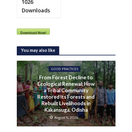
1026
Downloads
Download Now!
You may also like
GOOD PRACTICES
From Forest Decline to
Ecological Renewal: How
a Tribal Community
Restored its Forests and
Rebuilt Livelihoods in
Kakansuga, Odisha
August 6, 2026