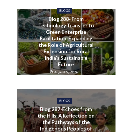
BLOGS
Blog 288- From
Technology Transfer to
Green Enterprise
Facilitation: Expanding
the Role of Agricultural
Extension for Rural
India’s Sustainable
Future
August 5, 2026
BLOGS
Blog 287-Echoes from
the Hills: A Reflection on
the Pathways of the
Indigenous Peoples of