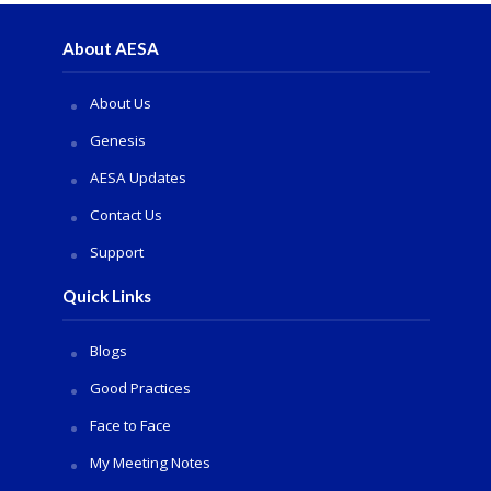
About AESA
About Us
Genesis
AESA Updates
Contact Us
Support
Quick Links
Blogs
Good Practices
Face to Face
My Meeting Notes