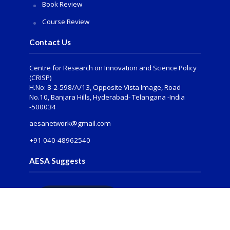
Book Review
Course Review
Contact Us
Centre for Research on Innovation and Science Policy
(CRISP)
H.No: 8-2-598/A/13, Opposite Vista Image, Road
No.10, Banjara Hills, Hyderabad- Telangana -India
-500034
aesanetwork@gmail.com
+91 040-48962540
AESA Suggests