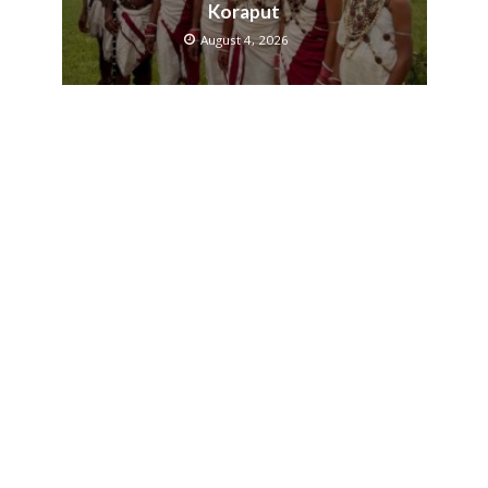
Koraput
August 4, 2026