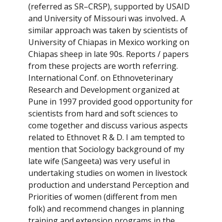
(referred as SR–CRSP), supported by USAID
and University of Missouri was involved.. A
similar approach was taken by scientists of
University of Chiapas in Mexico working on
Chiapas sheep in late 90s. Reports / papers
from these projects are worth referring.
International Conf. on Ethnoveterinary
Research and Development organized at
Pune in 1997 provided good opportunity for
scientists from hard and soft sciences to
come together and discuss various aspects
related to Ethnovet R & D. I am tempted to
mention that Sociology background of my
late wife (Sangeeta) was very useful in
undertaking studies on women in livestock
production and understand Perception and
Priorities of women (different from men
folk) and recommend changes in planning
training and extension programs in the