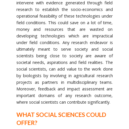
intervene with evidence generated through field
research to establish the socio-economics and
operational feasibility of these technologies under
field conditions. This could save on a lot of time,
money and resources that are wasted on
developing technologies which are impractical
under field conditions. Any research endeavor is
ultimately meant to serve society and social
scientists being close to society are aware of
societal needs, aspirations and field realities. The
social scientists, can add value to the work done
by biologists by involving in agricultural research
projects as partners in multidisciplinary teams.
Moreover, feedback and impact assessment are
important domains of any research outcome,
where social scientists can contribute significantly.
WHAT SOCIAL SCIENCES COULD
OFFER?