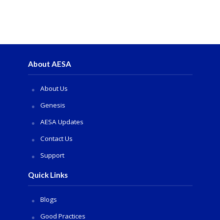
About AESA
About Us
Genesis
AESA Updates
Contact Us
Support
Quick Links
Blogs
Good Practices