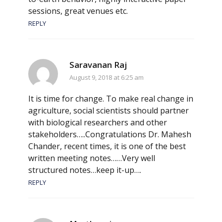
sessions, great venues etc.
REPLY
Saravanan Raj
August 9, 2018 at 6:25 am
It is time for change. To make real change in
agriculture, social scientists should partner
with biological researchers and other
stakeholders…..Congratulations Dr. Mahesh
Chander, recent times, it is one of the best
written meeting notes……Very well
structured notes…keep it-up….
REPLY