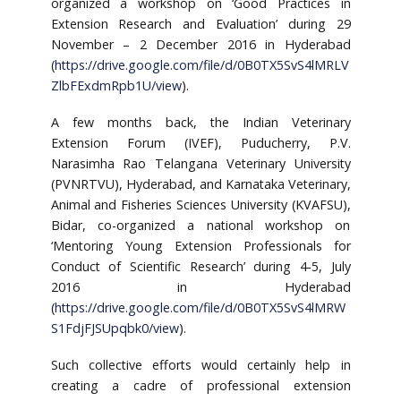
organized a workshop on ‘Good Practices in
Extension Research and Evaluation’ during 29
November – 2 December 2016 in Hyderabad
(
https://drive.google.com/file/d/0B0TX5SvS4lMRLV
ZlbFExdmRpb1U/view
).
A few months back, the Indian Veterinary
Extension Forum (IVEF), Puducherry, P.V.
Narasimha Rao Telangana Veterinary University
(PVNRTVU), Hyderabad, and Karnataka Veterinary,
Animal and Fisheries Sciences University (KVAFSU),
Bidar, co-organized a national workshop on
‘Mentoring Young Extension Professionals for
Conduct of Scientific Research’ during 4-5, July
2016 in Hyderabad
(
https://drive.google.com/file/d/0B0TX5SvS4lMRW
S1FdjFJSUpqbk0/view
).
Such collective efforts would certainly help in
creating a cadre of professional extension