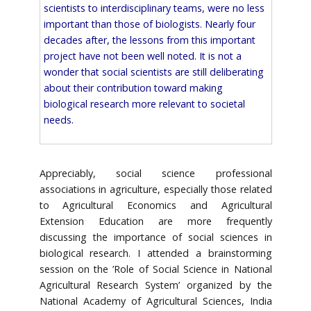
scientists to interdisciplinary teams, were no less
important than those of biologists. Nearly four
decades after, the lessons from this important
project have not been well noted. It is not a
wonder that social scientists are still deliberating
about their contribution toward making
biological research more relevant to societal
needs.
Appreciably, social science professional
associations in agriculture, especially those related
to Agricultural Economics and Agricultural
Extension Education are more frequently
discussing the importance of social sciences in
biological research. I attended a brainstorming
session on the ’Role of Social Science in National
Agricultural Research System’ organized by the
National Academy of Agricultural Sciences, India