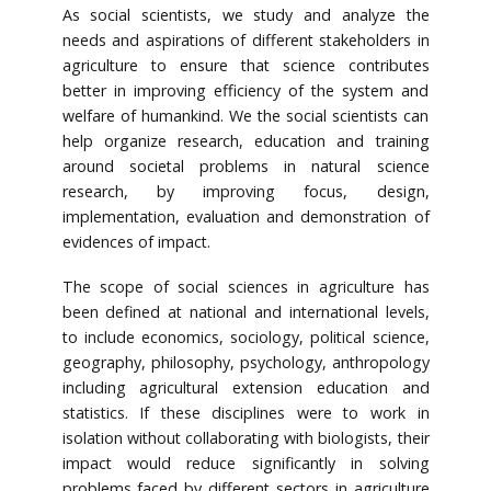
As social scientists, we study and analyze the
needs and aspirations of different stakeholders in
agriculture to ensure that science contributes
better in improving efficiency of the system and
welfare of humankind. We the social scientists can
help organize research, education and training
around societal problems in natural science
research, by improving focus, design,
implementation, evaluation and demonstration of
evidences of impact.
The scope of social sciences in agriculture has
been defined at national and international levels,
to include economics, sociology, political science,
geography, philosophy, psychology, anthropology
including agricultural extension education and
statistics. If these disciplines were to work in
isolation without collaborating with biologists, their
impact would reduce significantly in solving
problems faced by different sectors in agriculture