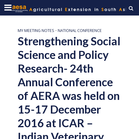
MY MEETING NOTES
•
NATIONAL CONFERENCE
Strengthening Social
Science and Policy
Research- 24th
Annual Conference
of AERA was held on
15-17 December
2016 at ICAR –
Indian Veterinary