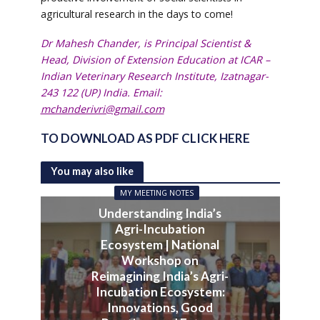
agricultural research in the days to come!
Dr Mahesh Chander, is Principal Scientist &
Head, Division of Extension Education at ICAR –
Indian Veterinary Research Institute, Izatnagar-
243 122 (UP) India. Email:
mchanderivri@gmail.com
TO DOWNLOAD AS PDF CLICK HERE
You may also like
MY MEETING NOTES
Understanding India’s
Agri-Incubation
Ecosystem | National
Workshop on
Reimagining India’s Agri-
Incubation Ecosystem:
Innovations, Good