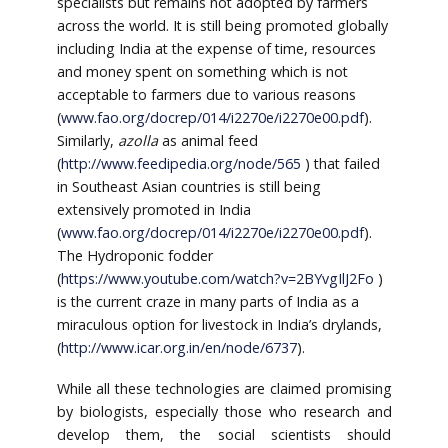
specialists but remains not adopted by farmers
across the world. It is still being promoted globally
including India at the expense of time, resources
and money spent on something which is not
acceptable to farmers due to various reasons
(
www.fao.org/docrep/014/i2270e/i2270e00.pdf
).
Similarly,
azolla
as animal feed
(
http://www.feedipedia.org/node/565
) that failed
in Southeast Asian countries is still being
extensively promoted in India
(
www.fao.org/docrep/014/i2270e/i2270e00.pdf
).
The Hydroponic fodder
(
https://www.youtube.com/watch?v=2BYvgIlJ2Fo
)
is the current craze in many parts of India as a
miraculous option for livestock in India’s drylands,
(
http://www.icar.org.in/en/node/6737
).
While all these technologies are claimed promising
by biologists, especially those who research and
develop them, the social scientists should