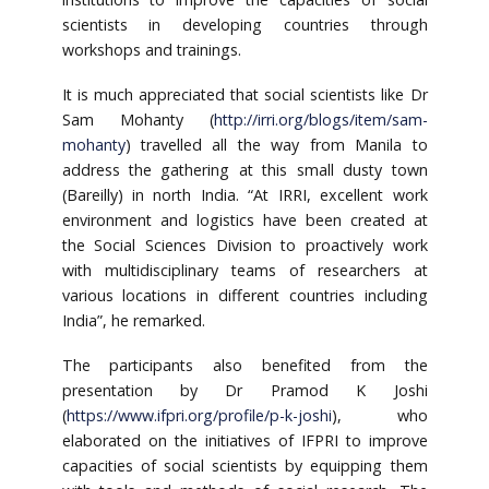
scientists in developing countries through
workshops and trainings.
It is much appreciated that social scientists like Dr
Sam Mohanty (
http://irri.org/blogs/item/sam-
mohanty
) travelled all the way from Manila to
address the gathering at this small dusty town
(Bareilly) in north India. “At IRRI, excellent work
environment and logistics have been created at
the Social Sciences Division to proactively work
with multidisciplinary teams of researchers at
various locations in different countries including
India”, he remarked.
The participants also benefited from the
presentation by Dr Pramod K Joshi
(
https://www.ifpri.org/profile/p-k-joshi
), who
elaborated on the initiatives of IFPRI to improve
capacities of social scientists by equipping them