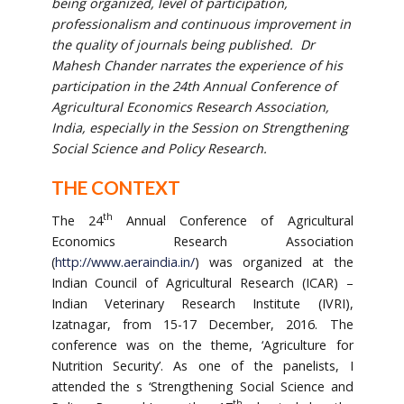
being organized, level of participation,
professionalism and continuous improvement in
the quality of journals being published. Dr
Mahesh Chander narrates the experience of his
participation in the 24th Annual Conference of
Agricultural Economics Research Association,
India, especially in the Session on Strengthening
Social Science and Policy Research.
THE CONTEXT
th
The 24
Annual Conference of Agricultural
Economics Research Association
(
http://www.aeraindia.in/
) was organized at the
Indian Council of Agricultural Research (ICAR) –
Indian Veterinary Research Institute (IVRI),
Izatnagar, from 15-17 December, 2016. The
conference was on the theme, ‘Agriculture for
Nutrition Security’. As one of the panelists, I
attended the s ‘Strengthening Social Science and
th