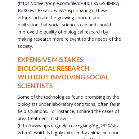
(
https://drive.google.com/file/d/0B0TX5SvS4lMRcj
BoX05wTFExaUU/view?usp=sharing
). These
efforts indicate the growing concern and
realization that social sciences can and should
improve the quality of biological research by
making research more relevant to the needs of the
society.
EXPENSIVE MISTAKES:
BIOLOGICAL RESEARCH
WITHOUT INVOLVING SOCIAL
SCIENTISTS
Some of the technologies found promising by the
biologists under laboratory conditions, often fail in
field situations. For instance, I shared the cases of
urea treatment of straw
(
http://www.aps.uoguelph.ca/~gking/Ag_2350/stra
w.htm
), which is highly extolled by animal nutrition