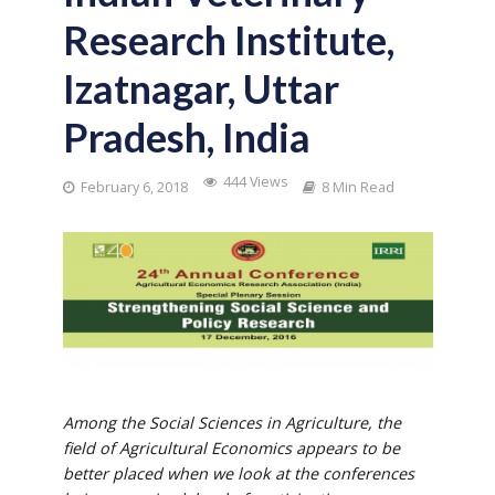
Research Institute,
Izatnagar, Uttar
Pradesh, India
444 Views
February 6, 2018
8 Min Read
Among the Social Sciences in Agriculture, the
field of Agricultural Economics appears to be
better placed when we look at the conferences