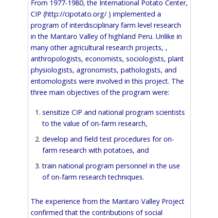
From 1977-1980, the International Potato Center,
CIP (
http://cipotato.org/
) implemented a
program of interdisciplinary farm level research
in the Mantaro Valley of highland Peru. Unlike in
many other agricultural research projects, ,
anthropologists, economists, sociologists, plant
physiologists, agronomists, pathologists, and
entomologists were involved in this project. The
three main objectives of the program were:
sensitize CIP and national program scientists
to the value of on-farm research,
develop and field test procedures for on-
farm research with potatoes, and
train national program personnel in the use
of on-farm research techniques.
The experience from the Mantaro Valley Project
confirmed that the contributions of social