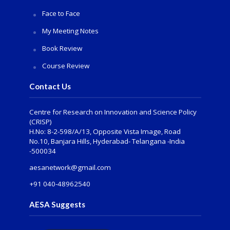
Face to Face
My Meeting Notes
Book Review
Course Review
Contact Us
Centre for Research on Innovation and Science Policy
(CRISP)
H.No: 8-2-598/A/13, Opposite Vista Image, Road
No.10, Banjara Hills, Hyderabad- Telangana -India
-500034
aesanetwork@gmail.com
+91 040-48962540
AESA Suggests