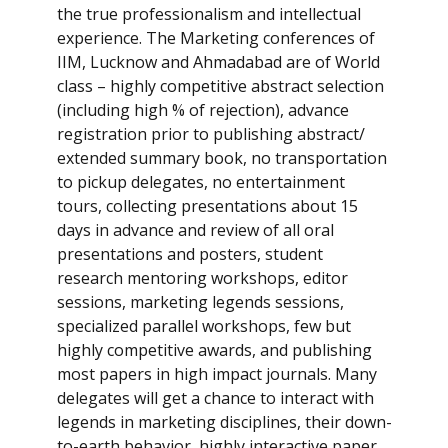
the true professionalism and intellectual
experience. The Marketing conferences of
IIM, Lucknow and Ahmadabad are of World
class – highly competitive abstract selection
(including high % of rejection), advance
registration prior to publishing abstract/
extended summary book, no transportation
to pickup delegates, no entertainment
tours, collecting presentations about 15
days in advance and review of all oral
presentations and posters, student
research mentoring workshops, editor
sessions, marketing legends sessions,
specialized parallel workshops, few but
highly competitive awards, and publishing
most papers in high impact journals. Many
delegates will get a chance to interact with
legends in marketing disciplines, their down-
to-earth behavior, highly interactive paper