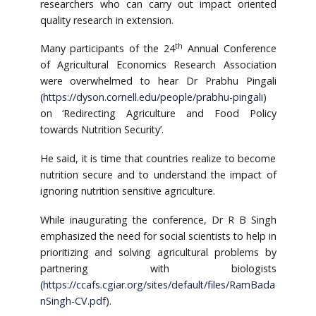
researchers who can carry out impact oriented
quality research in extension.
th
Many participants of the 24
Annual Conference
of Agricultural Economics Research Association
were overwhelmed to hear Dr Prabhu Pingali
(
https://dyson.cornell.edu/people/prabhu-pingali
)
on ‘Redirecting Agriculture and Food Policy
towards Nutrition Security’.
He said, it is time that countries realize to become
nutrition secure and to understand the impact of
ignoring nutrition sensitive agriculture.
While inaugurating the conference, Dr R B Singh
emphasized the need for social scientists to help in
prioritizing and solving agricultural problems by
partnering with biologists
(
https://ccafs.cgiar.org/sites/default/files/RamBada
nSingh-CV.pdf
).