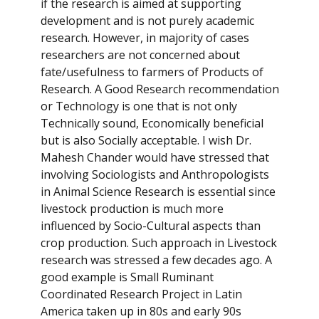
if the research is aimed at supporting
development and is not purely academic
research. However, in majority of cases
researchers are not concerned about
fate/usefulness to farmers of Products of
Research. A Good Research recommendation
or Technology is one that is not only
Technically sound, Economically beneficial
but is also Socially acceptable. I wish Dr.
Mahesh Chander would have stressed that
involving Sociologists and Anthropologists
in Animal Science Research is essential since
livestock production is much more
influenced by Socio-Cultural aspects than
crop production. Such approach in Livestock
research was stressed a few decades ago. A
good example is Small Ruminant
Coordinated Research Project in Latin
America taken up in 80s and early 90s