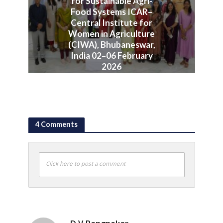
for Sustainable Agri-
Food Systems ICAR–
Central Institute for
Women in Agriculture
(CIWA), Bhubaneswar,
India 02–06 February
2026
June 10, 2026
4 Comments
Click here to post a comment