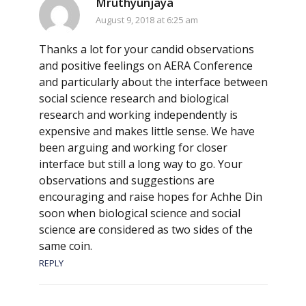
Mruthyunjaya
August 9, 2018 at 6:25 am
Thanks a lot for your candid observations
and positive feelings on AERA Conference
and particularly about the interface between
social science research and biological
research and working independently is
expensive and makes little sense. We have
been arguing and working for closer
interface but still a long way to go. Your
observations and suggestions are
encouraging and raise hopes for Achhe Din
soon when biological science and social
science are considered as two sides of the
same coin.
REPLY