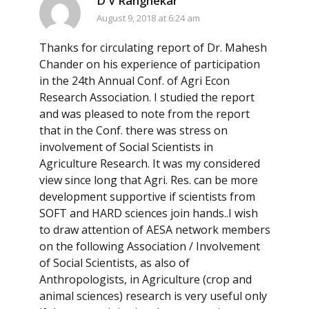
D V Rangnekar
August 9, 2018 at 6:24 am
Thanks for circulating report of Dr. Mahesh
Chander on his experience of participation
in the 24th Annual Conf. of Agri Econ
Research Association. I studied the report
and was pleased to note from the report
that in the Conf. there was stress on
involvement of Social Scientists in
Agriculture Research. It was my considered
view since long that Agri. Res. can be more
development supportive if scientists from
SOFT and HARD sciences join hands..I wish
to draw attention of AESA network members
on the following Association / Involvement
of Social Scientists, as also of
Anthropologists, in Agriculture (crop and
animal sciences) research is very useful only