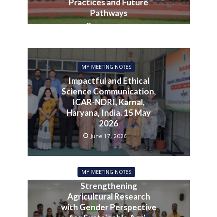
Practices and Future
Pathways
July 3, 2026
MY MEETING NOTES
Impactful and Ethical
Science Communication,
ICAR-NDRI, Karnal,
Haryana, India. 15 May
2026
June 17, 2026
MY MEETING NOTES
Strengthening
Agricultural Research
with Gender Perspective