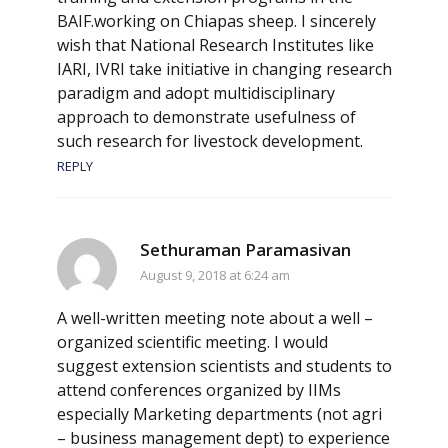
BAIF.working on Chiapas sheep. I sincerely
wish that National Research Institutes like
IARI, IVRI take initiative in changing research
paradigm and adopt multidisciplinary
approach to demonstrate usefulness of
such research for livestock development.
REPLY
Sethuraman Paramasivan
August 9, 2018 at 6:24 am
A well-written meeting note about a well –
organized scientific meeting. I would
suggest extension scientists and students to
attend conferences organized by IIMs
especially Marketing departments (not agri
– business management dept) to experience