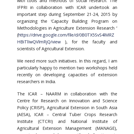
with tools and methods of social research. The
IFPRI in collaboration with ICAR undertook an
important step during September 21-24, 2015 by
organizing the ‘Capacity Building Program on
Methodologies in Agriculture Extension Research
‘
(
https://drive.google.com/file/d/0B0TX5SvS4lMRZ
HBiTlIwQVlmRjQ/view
), for the faculty and
scientists of Agricultural Extension.
We need more such initiatives. In this regard, I am
particularly happy to mention two workshops held
recently on developing capacities of extension
researchers in India.
The ICAR – NAARM in collaboration with the
Centre for Research on Innovation and Science
Policy (CRISP), Agricultural Extension in South Asia
(AESA), ICAR – Central Tuber Crops Research
Institute (CTCRI) and National Institute of
Agricultural Extension Management (MANAGE),