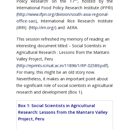
Policy Research’ on the 17
, hosted by the
International Food Policy Research Institute (IFPRI)
(
http://www.ifpri.org/division/south-asia-regional-
office-sao
), International Rice Research Institute
(IRRI) (
http://irri.org/
) and AERA.
This session refreshed my memory of reading an
interesting document titled – Social Scientists in
Agricultural Research : Lessons from the Mantaro
Valley Project, Peru
(
http://eprints.icrisat.ac.in/11896/1/RP-02589.pdf
).
For many, this might be an old story now.
Nevertheless, it makes an important point about
the significant role of social scientists in agricultural
research and development (Box 1).
Box 1: Social Scientists in Agricultural
Research: Lessons from the Mantaro Valley
Project, Peru