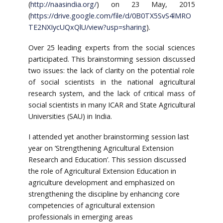
(
http://naasindia.org/
) on 23 May, 2015
(
https://drive.google.com/file/d/0B0TX5SvS4lMRO
TE2NXIycUQxQlU/view?usp=sharing
).
Over 25 leading experts from the social sciences
participated. This brainstorming session discussed
two issues: the lack of clarity on the potential role
of social scientists in the national agricultural
research system, and the lack of critical mass of
social scientists in many ICAR and State Agricultural
Universities (SAU) in India.
I attended yet another brainstorming session last
year on ’Strengthening Agricultural Extension
Research and Education’. This session discussed
the role of Agricultural Extension Education in
agriculture development and emphasized on
strengthening the discipline by enhancing core
competencies of agricultural extension
professionals in emerging areas