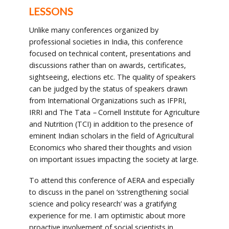
LESSONS
Unlike many conferences organized by
professional societies in India, this conference
focused on technical content, presentations and
discussions rather than on awards, certificates,
sightseeing, elections etc. The quality of speakers
can be judged by the status of speakers drawn
from International Organizations such as IFPRI,
IRRI and The Tata
–
Cornell Institute for Agriculture
and Nutrition (TCI) in addition to the presence of
eminent Indian scholars in the field of Agricultural
Economics who shared their thoughts and vision
on important issues impacting the society at large.
To attend this conference of AERA and especially
to discuss in the panel on ‘sstrengthening social
science and policy research’ was a gratifying
experience for me. I am optimistic about more
proactive involvement of social scientists in