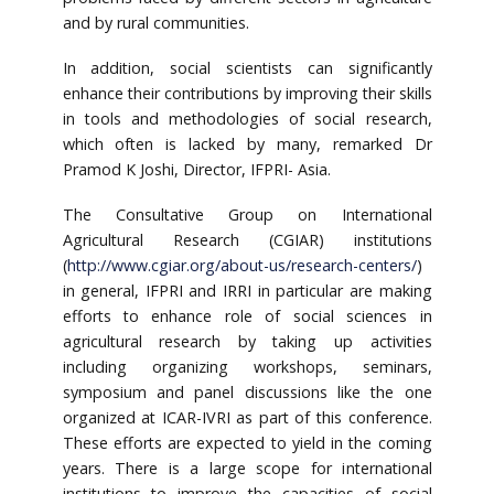
and by rural communities.
In addition, social scientists can significantly
enhance their contributions by improving their skills
in tools and methodologies of social research,
which often is lacked by many, remarked Dr
Pramod K Joshi, Director, IFPRI- Asia.
The Consultative Group on International
Agricultural Research (CGIAR) institutions
(
http://www.cgiar.org/about-us/research-centers/
)
in general, IFPRI and IRRI in particular are making
efforts to enhance role of social sciences in
agricultural research by taking up activities
including organizing workshops, seminars,
symposium and panel discussions like the one
organized at ICAR-IVRI as part of this conference.
These efforts are expected to yield in the coming
years. There is a large scope for international
institutions to improve the capacities of social