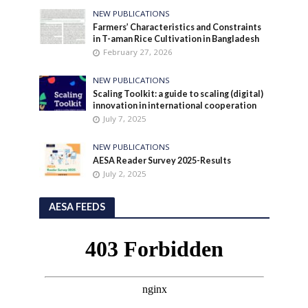
NEW PUBLICATIONS
Farmers’ Characteristics and Constraints
in T-aman Rice Cultivation in Bangladesh
February 27, 2026
NEW PUBLICATIONS
Scaling Toolkit: a guide to scaling (digital)
innovation in international cooperation
July 7, 2025
NEW PUBLICATIONS
AESA Reader Survey 2025-Results
July 2, 2025
AESA FEEDS