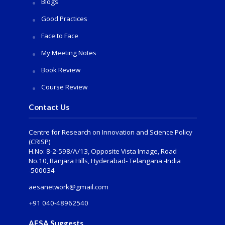
Blogs
Good Practices
Face to Face
My Meeting Notes
Book Review
Course Review
Contact Us
Centre for Research on Innovation and Science Policy
(CRISP)
H.No: 8-2-598/A/13, Opposite Vista Image, Road
No.10, Banjara Hills, Hyderabad- Telangana -India
-500034
aesanetwork@gmail.com
+91 040-48962540
AESA Suggests