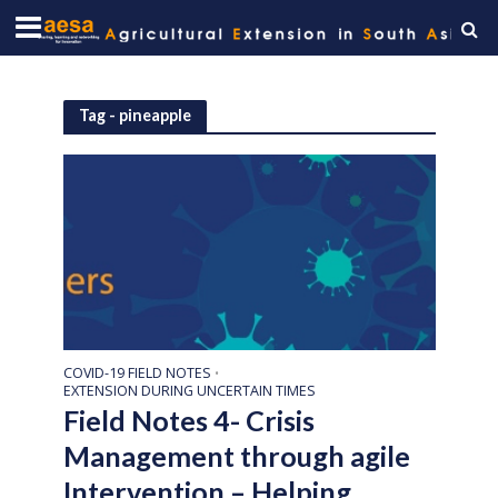
Tag - pineapple
COVID-19 FIELD NOTES
•
EXTENSION DURING UNCERTAIN TIMES
Field Notes 4- Crisis
Management through agile
Intervention – Helping