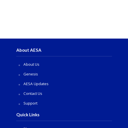
About AESA
About Us
Genesis
AESA Updates
Contact Us
Support
Quick Links