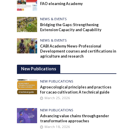
FAO elearning Academy
NEWS & EVENTS
Bridging the Gaps: Strengthening
Extension Capacity and Capability
NEWS & EVENTS
CABI Academy News-Professional
Development courses and certifications in
agriculture and research
New Publications
NEW PUBLICATIONS
Agroecological principles and practices
for cacao cultivation: A technical guide
March 25, 2026
NEW PUBLICATIONS
Advancing value chains through gender
transformative approaches
March 18, 2026