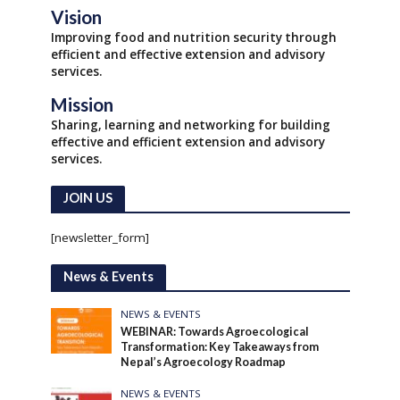
Vision
Improving food and nutrition security through
efficient and effective extension and advisory
services.
Mission
Sharing, learning and networking for building
effective and efficient extension and advisory
services.
JOIN US
[newsletter_form]
News & Events
NEWS & EVENTS
WEBINAR: Towards Agroecological
Transformation: Key Takeaways from
Nepal’s Agroecology Roadmap
NEWS & EVENTS