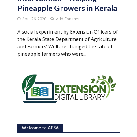
Pineapple Growers in Kerala
April 26, 2020
Add Comment
A social experiment by Extension Officers of
the Kerala State Department of Agriculture
and Farmers’ Welfare changed the fate of
pineapple farmers who were...
Welcome to AESA