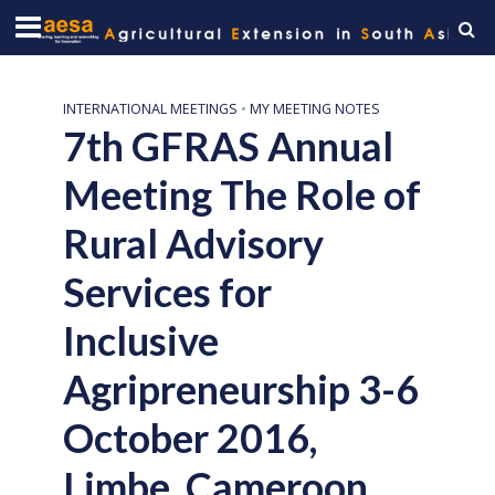
INTERNATIONAL MEETINGS
•
MY MEETING NOTES
7th GFRAS Annual
Meeting The Role of
Rural Advisory
Services for
Inclusive
Agripreneurship 3-6
October 2016,
Limbe, Cameroon