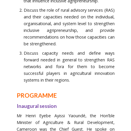
that influence inclusive agripreneurship.
Discuss the role of rural advisory services (RAS)
and their capacities needed on the individual,
organisational, and system level to strengthen
inclusive agripreneurship, and provide
recommendations on how those capacities can
be strengthened.
Discuss capacity needs and define ways
forward needed in general to strengthen RAS
networks and fora for them to become
successful players in agricultural innovation
systems in their regions.
PROGRAMME
Inaugural session
Mr Henri Eyebe Ayissi Yaoundé, the Hon’ble
Minister of Agriculture & Rural Development,
Cameroon was the Chief Guest. He spoke on