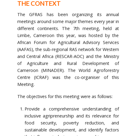
THE CONTEXT
The GFRAS has been organizing its annual
meetings around some major themes every year in
different continents. The 7th meeting, held at
Limbe, Cameroon this year, was hosted by the
African Forum for Agricultural Advisory Services
(AAFAS), the sub-regional RAS network for Western
and Central Africa (RESCAR-AOC) and the Ministry
of Agriculture and Rural Development of
Cameroon (MINADER). The World Agroforestry
Centre (ICRAF) was the co-organiser of this
Meeting.
The objectives for this meeting were as follows:
Provide a comprehensive understanding of
inclusive agripreneurship and its relevance for
food security, poverty reduction, and
sustainable development, and identify factors