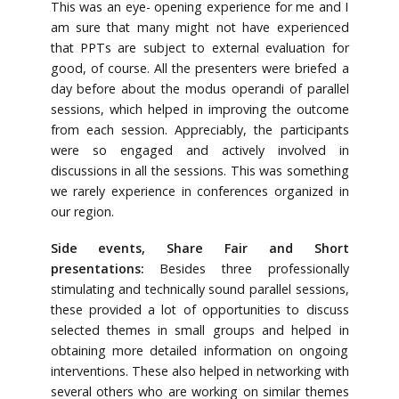
This was an eye- opening experience for me and I
am sure that many might not have experienced
that PPTs are subject to external evaluation for
good, of course. All the presenters were briefed a
day before about the modus operandi of parallel
sessions, which helped in improving the outcome
from each session. Appreciably, the participants
were so engaged and actively involved in
discussions in all the sessions. This was something
we rarely experience in conferences organized in
our region.
Side events, Share Fair and Short
presentations:
Besides three professionally
stimulating and technically sound parallel sessions,
these provided a lot of opportunities to discuss
selected themes in small groups and helped in
obtaining more detailed information on ongoing
interventions. These also helped in networking with
several others who are working on similar themes