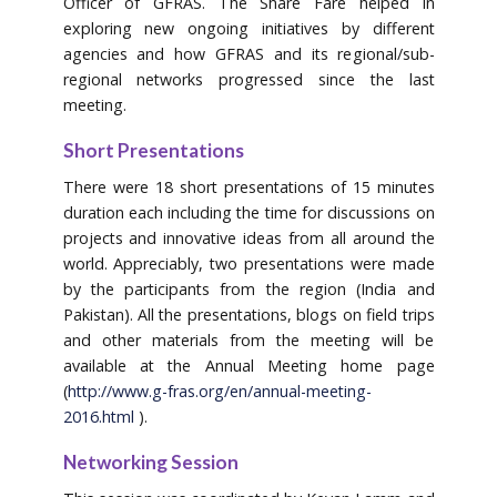
Officer of GFRAS. The Share Fare helped in
exploring new ongoing initiatives by different
agencies and how GFRAS and its regional/sub-
regional networks progressed since the last
meeting.
Short Presentations
There were 18 short presentations of 15 minutes
duration each including the time for discussions on
projects and innovative ideas from all around the
world. Appreciably, two presentations were made
by the participants from the region (India and
Pakistan). All the presentations, blogs on field trips
and other materials from the meeting will be
available at the Annual Meeting home page
(
http://www.g-fras.org/en/annual-meeting-
2016.html
).
Networking Session