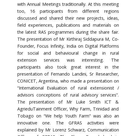
with Annual Meetings traditionally. At this meeting
too, 16 participants from different regions
discussed and shared their new projects, ideas,
field experiences, publications and materials on
the latest RAS programmes during the share fair.
The presentation of Mr Kirthiraj Siddapura M, Co-
Founder, Focus Infinity, India on Digital Platforms
for social and behavioural change in rural
extension services was interesting. The
participants also took great interest in the
presentation of Fernando Landini, Sr Researcher,
CONICET, Argentina, who made a presentation on
“International Evaluation of rural extensionist /
advisors conceptions of rural advisory services”.
The presentation of Mr Luke Smith ICT &
AgrieduTainment Officer, Why Farm, Trinidad and
Tobago on “We help Youth Farm” was also an
innovative one. The GFRAS activities were
explained by Mr Lorenz Schwarz, Communication