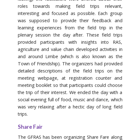
roles towards making field trips relevant,
interesting and focused as possible. Each group
was supposed to provide their feedback and
learning experiences from the field trip in the
plenary session the day after. These field trips
provided participants with insights into RAS,
agriculture and value chain developed activities in
and around Limbe (which is also known as the
Town of Friendship). The organizers had provided
detailed descriptions of the field trips on the
meeting webpage, at registration counter and
meeting booklet so that participants could choose
the trip of their interest. We ended the day with a
social evening full of food, music and dance, which
was very relaxing after a hectic day of long field
trips.
Share Fair
The GFRAS has been organizing Share Fare along