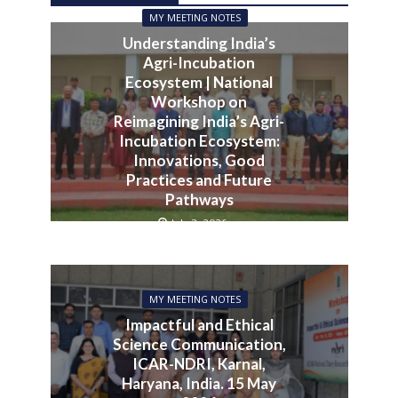
MY MEETING NOTES
Understanding India’s
Agri-Incubation
Ecosystem | National
Workshop on
Reimagining India’s Agri-
Incubation Ecosystem:
Innovations, Good
Practices and Future
Pathways
July 3, 2026
MY MEETING NOTES
Impactful and Ethical
Science Communication,
ICAR-NDRI, Karnal,
Haryana, India. 15 May