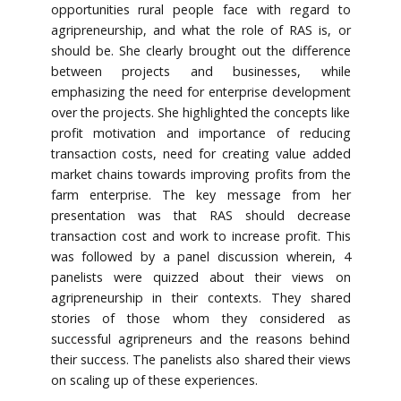
opportunities rural people face with regard to
agripreneurship, and what the role of RAS is, or
should be. She clearly brought out the difference
between projects and businesses, while
emphasizing the need for enterprise development
over the projects. She highlighted the concepts like
profit motivation and importance of reducing
transaction costs, need for creating value added
market chains towards improving profits from the
farm enterprise. The key message from her
presentation was that RAS should decrease
transaction cost and work to increase profit. This
was followed by a panel discussion wherein, 4
panelists were quizzed about their views on
agripreneurship in their contexts. They shared
stories of those whom they considered as
successful agripreneurs and the reasons behind
their success. The panelists also shared their views
on scaling up of these experiences.