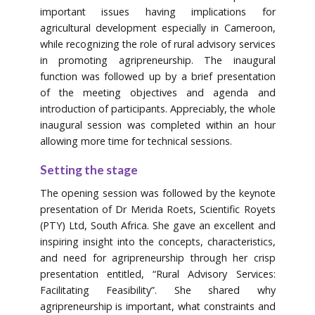
important issues having implications for
agricultural development especially in Cameroon,
while recognizing the role of rural advisory services
in promoting agripreneurship. The inaugural
function was followed up by a brief presentation
of the meeting objectives and agenda and
introduction of participants. Appreciably, the whole
inaugural session was completed within an hour
allowing more time for technical sessions.
Setting the stage
The opening session was followed by the keynote
presentation of Dr Merida Roets, Scientific Royets
(PTY) Ltd, South Africa. She gave an excellent and
inspiring insight into the concepts, characteristics,
and need for agripreneurship through her crisp
presentation entitled, “Rural Advisory Services:
Facilitating Feasibility”. She shared why
agripreneurship is important, what constraints and