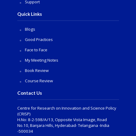
Support
Quick Links
Blogs
Good Practices
Face to Face
My Meeting Notes
Book Review
Course Review
Contact Us
Centre for Research on Innovation and Science Policy
(CRISP)
H.No: 8-2-598/A/13, Opposite Vista Image, Road
No.10, Banjara Hills, Hyderabad- Telangana -India
-500034