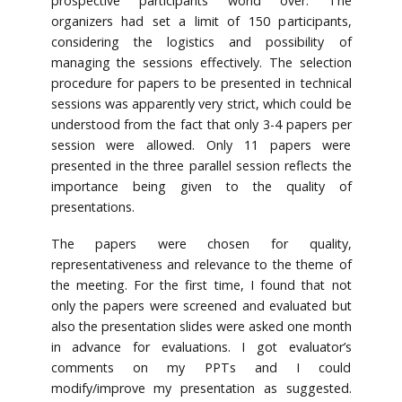
prospective participants world over. The
organizers had set a limit of 150 participants,
considering the logistics and possibility of
managing the sessions effectively. The selection
procedure for papers to be presented in technical
sessions was apparently very strict, which could be
understood from the fact that only 3-4 papers per
session were allowed. Only 11 papers were
presented in the three parallel session reflects the
importance being given to the quality of
presentations.
The papers were chosen for quality,
representativeness and relevance to the theme of
the meeting. For the first time, I found that not
only the papers were screened and evaluated but
also the presentation slides were asked one month
in advance for evaluations. I got evaluator’s
comments on my PPTs and I could
modify/improve my presentation as suggested.