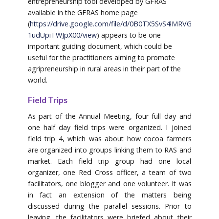
entrepreneurship tool developed by GFRAS
available in the GFRAS home page
(
https://drive.google.com/file/d/0B0TX5SvS4lMRVG
1udUpiTWJpX00/view
) appears to be one
important guiding document, which could be
useful for the practitioners aiming to promote
agripreneurship in rural areas in their part of the
world.
Field Trips
As part of the Annual Meeting, four full day and
one half day field trips were organized. I joined
field trip 4, which was about how cocoa farmers
are organized into groups linking them to RAS and
market. Each field trip group had one local
organizer, one Red Cross officer, a team of two
facilitators, one blogger and one volunteer. It was
in fact an extension of the matters being
discussed during the parallel sessions. Prior to
leaving, the facilitators were briefed about their