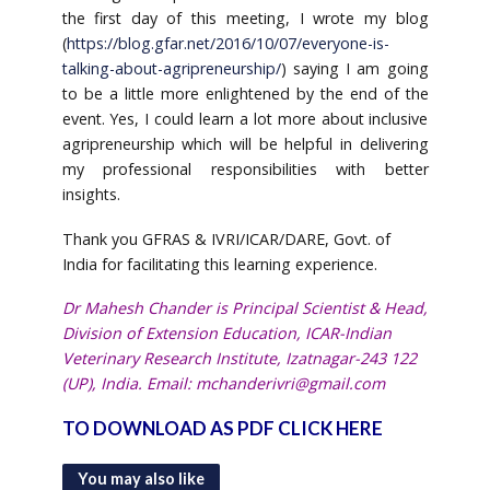
the first day of this meeting, I wrote my blog
(
https://blog.gfar.net/2016/10/07/everyone-is-
talking-about-agripreneurship/
) saying I am going
to be a little more enlightened by the end of the
event. Yes, I could learn a lot more about inclusive
agripreneurship which will be helpful in delivering
my professional responsibilities with better
insights.
Thank you GFRAS & IVRI/ICAR/DARE, Govt. of
India for facilitating this learning experience.
Dr Mahesh Chander is Principal Scientist & Head,
Division of Extension Education, ICAR-Indian
Veterinary Research Institute, Izatnagar-243 122
(UP), India. Email:
mchanderivri@gmail.com
TO DOWNLOAD AS PDF CLICK HERE
You may also like