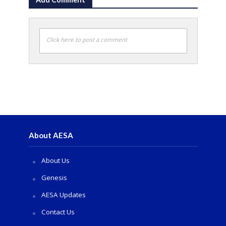
Click here to post a comment
About AESA
About Us
Genesis
AESA Updates
Contact Us