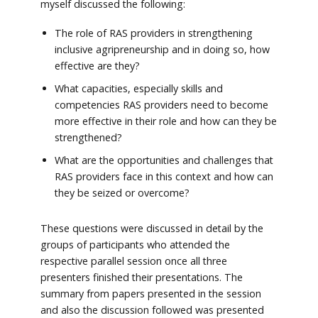
myself discussed the following:
The role of RAS providers in strengthening
inclusive agripreneurship and in doing so, how
effective are they?
What capacities, especially skills and
competencies RAS providers need to become
more effective in their role and how can they be
strengthened?
What are the opportunities and challenges that
RAS providers face in this context and how can
they be seized or overcome?
These questions were discussed in detail by the
groups of participants who attended the
respective parallel session once all three
presenters finished their presentations. The
summary from papers presented in the session
and also the discussion followed was presented