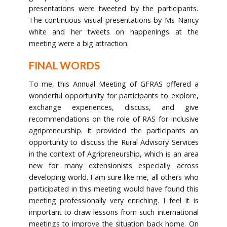
presentations were tweeted by the participants.
The continuous visual presentations by Ms Nancy
white and her tweets on happenings at the
meeting were a big attraction.
FINAL WORDS
To me, this Annual Meeting of GFRAS offered a
wonderful opportunity for participants to explore,
exchange experiences, discuss, and give
recommendations on the role of RAS for inclusive
agripreneurship. It provided the participants an
opportunity to discuss the Rural Advisory Services
in the context of Agripreneurship, which is an area
new for many extensionists especially across
developing world. I am sure like me, all others who
participated in this meeting would have found this
meeting professionally very enriching. I feel it is
important to draw lessons from such international
meetings to improve the situation back home. On