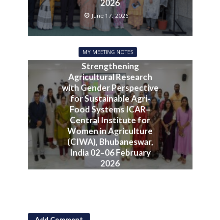
2026
June 17, 2026
MY MEETING NOTES
Strengthening
Agricultural Research
with Gender Perspective
for Sustainable Agri-
Food Systems ICAR–
Central Institute for
Women in Agriculture
(CIWA), Bhubaneswar,
India 02–06 February
2026
June 10, 2026
Add Comment