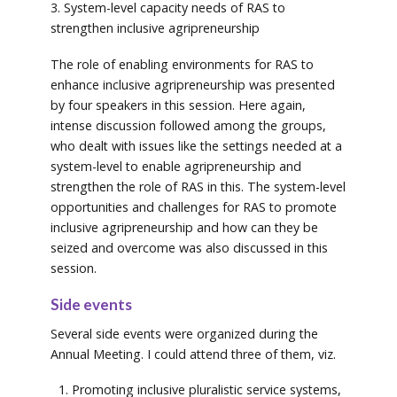
3. System-level capacity needs of RAS to
strengthen inclusive agripreneurship
The role of enabling environments for RAS to
enhance inclusive agripreneurship was presented
by four speakers in this session. Here again,
intense discussion followed among the groups,
who dealt with issues like the settings needed at a
system-level to enable agripreneurship and
strengthen the role of RAS in this. The system-level
opportunities and challenges for RAS to promote
inclusive agripreneurship and how can they be
seized and overcome was also discussed in this
session.
Side events
Several side events were organized during the
Annual Meeting. I could attend three of them, viz.
Promoting inclusive pluralistic service systems,