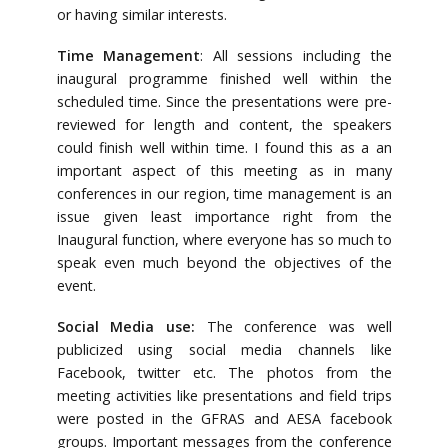
or having similar interests.
Time Management
: All sessions including the
inaugural programme finished well within the
scheduled time. Since the presentations were pre-
reviewed for length and content, the speakers
could finish well within time. I found this as a an
important aspect of this meeting as in many
conferences in our region, time management is an
issue given least importance right from the
Inaugural function, where everyone has so much to
speak even much beyond the objectives of the
event.
Social Media use:
The conference was well
publicized using social media channels like
Facebook, twitter etc. The photos from the
meeting activities like presentations and field trips
were posted in the GFRAS and AESA facebook
groups. Important messages from the conference