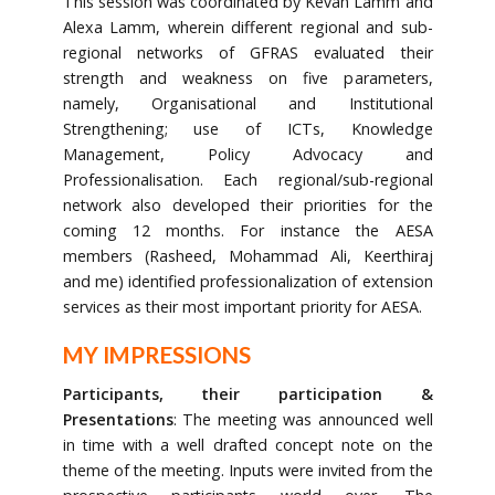
This session was coordinated by Kevan Lamm and
Alexa Lamm, wherein different regional and sub-
regional networks of GFRAS evaluated their
strength and weakness on five parameters,
namely, Organisational and Institutional
Strengthening; use of ICTs, Knowledge
Management, Policy Advocacy and
Professionalisation. Each regional/sub-regional
network also developed their priorities for the
coming 12 months. For instance the AESA
members (Rasheed, Mohammad Ali, Keerthiraj
and me) identified professionalization of extension
services as their most important priority for AESA.
MY IMPRESSIONS
Participants, their participation &
Presentations
: The meeting was announced well
in time with a well drafted concept note on the
theme of the meeting. Inputs were invited from the