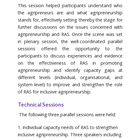
This session helped participants understand who
the agripreneurs are and what agripreneurship
stands for, effectively setting thereby the stage for
further discussions on the issues concerned with
agripreneurship and RAS. Once the scene was set
in plenary session, the well-coordinated parallel
sessions offered the opportunity to the
participants to discuss experiences and evidence
on the effectiveness of RAS in promoting
agripreneurship and identify capacity gaps at
different levels (individual, organisational, and
system level) to improve and strengthen the role
of RAS for inclusive agripreneurship.
Technical Sessions
The following three parallel sessions were held:
1. Individual capacity needs of RAS to strengthen
inclusive agripreneurship. Three speakers including