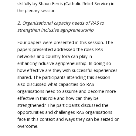
skilfully by Shaun Ferris (Catholic Relief Service) in
the plenary session.
2. Organisational capacity needs of RAS to
strengthen inclusive agripreneurship
Four papers were presented in this session. The
papers presented addressed the roles RAS
networks and country fora can play in
enhancinginclusive agripreneurship. In doing so
how effective are they with successful experiences
shared. The participants attending this session
also discussed what capacities do RAS
organisations need to assume and become more
effective in this role and how can they be
strengthened? The participants discussed the
opportunities and challenges RAS organisations
face in this context and ways they can be seized or
overcome.