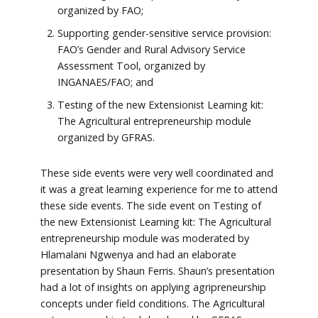
organized by FAO;
Supporting gender-sensitive service provision:
FAO’s Gender and Rural Advisory Service
Assessment Tool, organized by
INGANAES/FAO; and
Testing of the new Extensionist Learning kit:
The Agricultural entrepreneurship module
organized by GFRAS.
These side events were very well coordinated and
it was a great learning experience for me to attend
these side events. The side event on Testing of
the new Extensionist Learning kit: The Agricultural
entrepreneurship module was moderated by
Hlamalani Ngwenya and had an elaborate
presentation by Shaun Ferris. Shaun’s presentation
had a lot of insights on applying agripreneurship
concepts under field conditions. The Agricultural