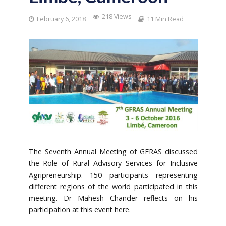
218 Views
February 6, 2018
11 Min Read
The Seventh Annual Meeting of GFRAS discussed
the Role of Rural Advisory Services for Inclusive
Agripreneurship. 150 participants representing
different regions of the world participated in this
meeting. Dr Mahesh Chander reflects on his
participation at this event here.