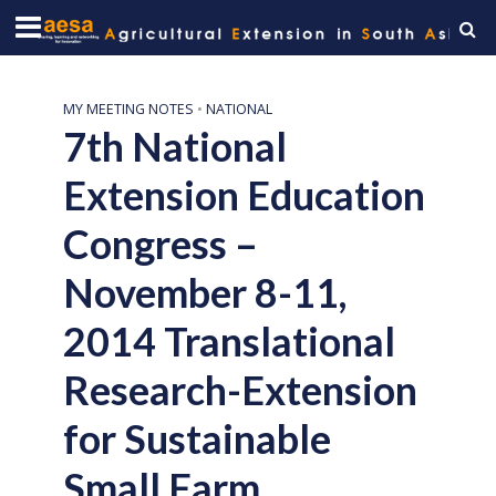
MY MEETING NOTES
•
NATIONAL
7th National
Extension Education
Congress –
November 8-11,
2014 Translational
Research-Extension
for Sustainable
Small Farm