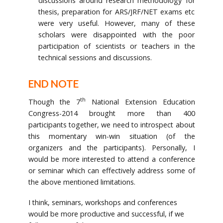
discussions around research methodology for
thesis, preparation for ARS/JRF/NET exams etc
were very useful. However, many of these
scholars were disappointed with the poor
participation of scientists or teachers in the
technical sessions and discussions.
END NOTE
th
Though the 7
National Extension Education
Congress-2014 brought more than 400
participants together, we need to introspect about
this momentary win-win situation (of the
organizers and the participants). Personally, I
would be more interested to attend a conference
or seminar which can effectively address some of
the above mentioned limitations.
I think, seminars, workshops and conferences
would be more productive and successful, if we