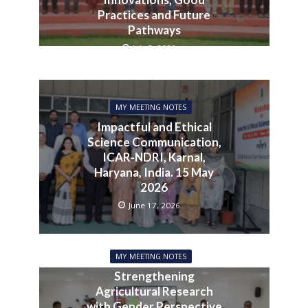
Practices and Future
Pathways
July 3, 2026
MY MEETING NOTES
Impactful and Ethical
Science Communication,
ICAR-NDRI, Karnal,
Haryana, India. 15 May
2026
June 17, 2026
MY MEETING NOTES
Strengthening
Agricultural Research
with Gender Perspective