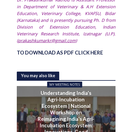
in Department of Veterinary & A.H Extension
Education, Veterinary College, KVAFSU, Bidar
(Karnataka) and is presently pursuing Ph. D from
Division of Extension Education, Indian
Veterinary Research Institute, Izatnagar (U.P).
(
prakashkumarkr@gmail.com
)
TO DOWNLOAD AS PDF CLICK HERE
You may also like
MY MEETING NOTES
Understanding India’s
Agri-Incubation
Ecosystem | National
Workshop on
Reimagining India’s Agri-
Incubation Ecosystem:
Innovations, Good