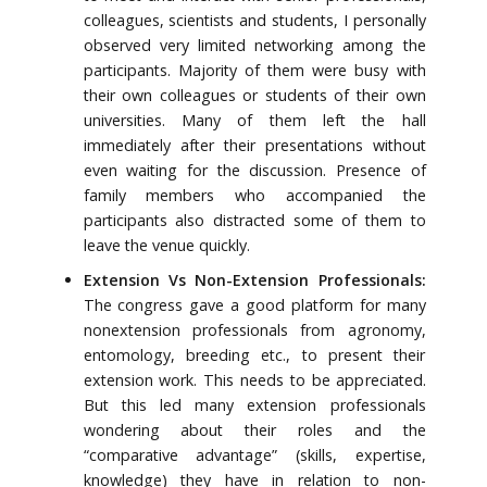
colleagues, scientists and students, I personally
observed very limited networking among the
participants. Majority of them were busy with
their own colleagues or students of their own
universities. Many of them left the hall
immediately after their presentations without
even waiting for the discussion. Presence of
family members who accompanied the
participants also distracted some of them to
leave the venue quickly.
Extension Vs Non-Extension Professionals:
The congress gave a good platform for many
nonextension professionals from agronomy,
entomology, breeding etc., to present their
extension work. This needs to be appreciated.
But this led many extension professionals
wondering about their roles and the
“comparative advantage” (skills, expertise,
knowledge) they have in relation to non-