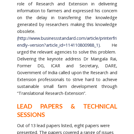
role of Research and Extension in delivering
information to farmers and expressed his concern
on the delay in transferring the knowledge
generated by researchers making this knowledge
obsolete.
(
http://www.business
standard.com/article/printer
fri
endly
–
version?article_id=114110800988_1
)
. He
urged the relevant agencies to solve this problem.
Delivering the keynote address Dr Mangala Rai,
Former DG, ICAR and Secretary, DARE,
Government of India called upon the Research and
Extension professionals to strive hard to achieve
sustainable small farm development through
“Translational Research-Extension”.
LEAD PAPERS & TECHNICAL
SESSIONS
Out of 13 lead papers listed, eight papers were
presented. The papers covered a range of issues