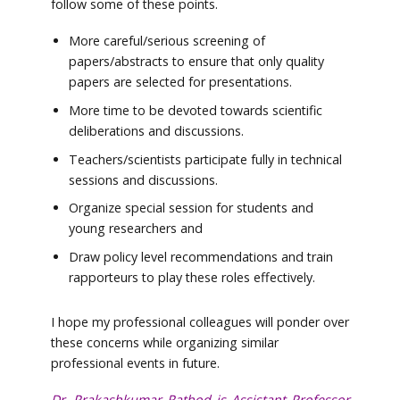
follow some of these points.
More careful/serious screening of
papers/abstracts to ensure that only quality
papers are selected for presentations.
More time to be devoted towards scientific
deliberations and discussions.
Teachers/scientists participate fully in technical
sessions and discussions.
Organize special session for students and
young researchers and
Draw policy level recommendations and train
rapporteurs to play these roles effectively.
I hope my professional colleagues will ponder over
these concerns while organizing similar
professional events in future.
Dr. Prakashkumar Rathod is Assistant Professor