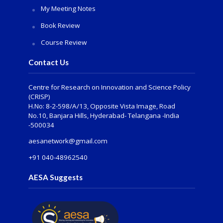
My Meeting Notes
Book Review
Course Review
Contact Us
Centre for Research on Innovation and Science Policy
(CRISP)
H.No: 8-2-598/A/13, Opposite Vista Image, Road
No.10, Banjara Hills, Hyderabad- Telangana -India
-500034
aesanetwork@gmail.com
+91 040-48962540
AESA Suggests