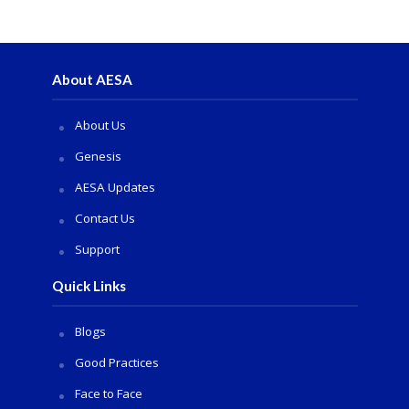
About AESA
About Us
Genesis
AESA Updates
Contact Us
Support
Quick Links
Blogs
Good Practices
Face to Face