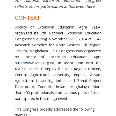
7th National Extension Education Congress
reflects on his participation at this event here.
CONTEXT
Society of Extension Education, Agra (SEEA)
organized its 7th National Extension Education
Congresses during November 8-11, 2014 at ICAR
Research Complex for North Eastern Hill Region,
Umiam, Meghalaya. This Congress was organized
by Society of Extension Education, Agra
http://www.seea.org.in/
)
in association with the
ICAR Research Complex for NEH Region, Umiam,
Central Agricultural University, Imphal, Assam
Agricultural University, Jorhat and Zonal Project
Directorate, Zone-III, Umiam, Meghalaya. More
than 400 professionals from various parts of India
participated in this mega event.
The Congress broadly addressed the following
themes: