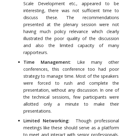
Scale Development etc., appeared to be
interesting, there was not sufficient time to
discuss these. The recommendations
presented at the plenary session were not
having much policy relevance which clearly
illustrated the poor quality of the discussion
and also the limited capacity of many
rapporteurs.
Time Management
: Like many other
conferences, this conference too had poor
strategy to manage time. Most of the speakers
were forced to rush and complete the
presentation, without any discussion. In one of
the technical sessions, few participants were
allotted only a minute to make their
presentations.
Limited Networking:
Though professional
meetings like these should serve as a platform
to meet and interact with senior professionals,