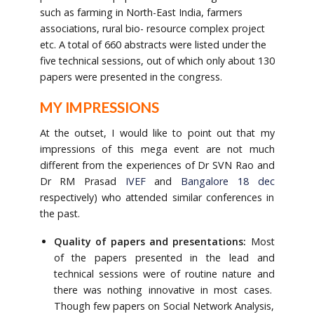
such as farming in North-East India, farmers
associations, rural bio- resource complex project
etc. A total of 660 abstracts were listed under the
five technical sessions, out of which only about 130
papers were presented in the congress.
MY IMPRESSIONS
At the outset, I would like to point out that my
impressions of this mega event are not much
different from the experiences of Dr SVN Rao and
Dr RM Prasad
IVEF
and
Bangalore 18 dec
respectively) who attended similar conferences in
the past.
Quality of papers and presentations:
Most
of the papers presented in the lead and
technical sessions were of routine nature and
there was nothing innovative in most cases.
Though few papers on Social Network Analysis,