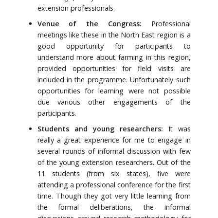
extension professionals.
Venue of the Congress:
Professional
meetings like these in the North East region is a
good opportunity for participants to
understand more about farming in this region,
provided opportunities for field visits are
included in the programme. Unfortunately such
opportunities for learning were not possible
due various other engagements of the
participants.
Students and young researchers:
It was
really a great experience for me to engage in
several rounds of informal discussion with few
of the young extension researchers. Out of the
11 students (from six states), five were
attending a professional conference for the first
time. Though they got very little learning from
the formal deliberations, the informal