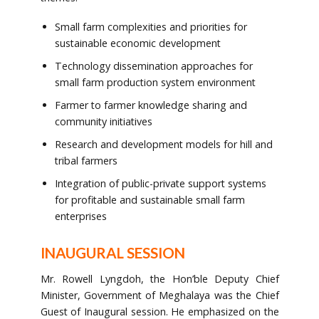
Small farm complexities and priorities for
sustainable economic development
Technology dissemination approaches for
small farm production system environment
Farmer to farmer knowledge sharing and
community initiatives
Research and development models for hill and
tribal farmers
Integration of public-private support systems
for profitable and sustainable small farm
enterprises
INAUGURAL SESSION
Mr. Rowell Lyngdoh, the Hon’ble Deputy Chief
Minister, Government of Meghalaya was the Chief
Guest of Inaugural session. He emphasized on the