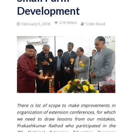
Development
216 Views
February 5, 2018
5 Min Read
T
here is lot of scope to make improvements in
organization of extension conferences, for which
we need to draw lessons from our mistakes
.
Prakashkumar Rathod who participated in the