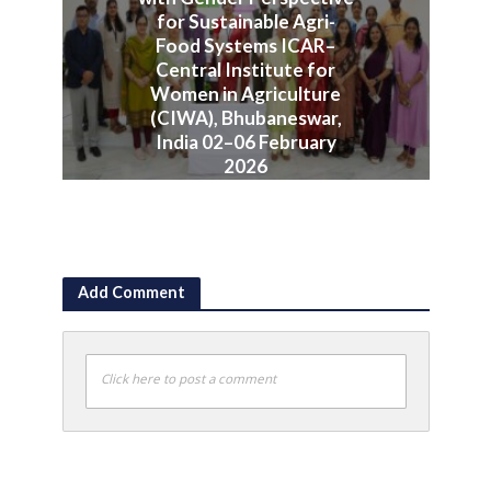
for Sustainable Agri-
Food Systems ICAR–
Central Institute for
Women in Agriculture
(CIWA), Bhubaneswar,
India 02–06 February
2026
June 10, 2026
Add Comment
Click here to post a comment