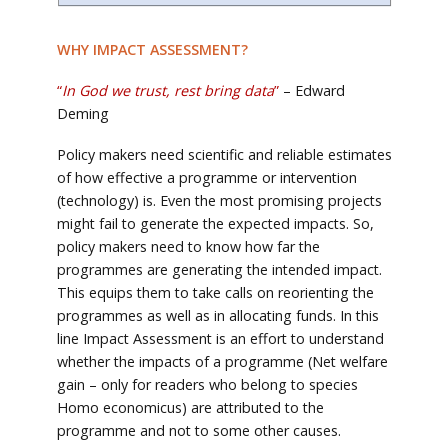
WHY IMPACT
ASSESSMENT
?
“
In God we trust, rest bring data
”
– Edward
Deming
Policy makers need scientific and reliable estimates
of how effective a programme or intervention
(technology) is. Even the most promising projects
might fail to generate the expected impacts. So,
policy makers need to know how far the
programmes are generating the intended impact.
This equips them to take calls on reorienting the
programmes as well as in allocating funds. In this
line Impact Assessment is an effort to understand
whether the impacts of a programme (Net welfare
gain – only for readers who belong to species
Homo economicus) are attributed to the
programme and not to some other causes.