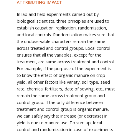
ATTRIBUTING IMPACT
In lab and field experiments carried out by
biological scientists, three principles are used to
establish causation: replication, randomization,
and local controls. Randomization makes sure that
the unobservable characters remain the same
across treated and control groups. Local control
ensures that all the variables, except for the
treatment, are same across treatment and control.
For example, if the purpose of the experiment is
to know the effect of organic manure on crop
yield, all other factors like variety, soil type, seed
rate, chemical fertilizers, date of sowing, etc., must
remain the same across treatment group and
control group. If the only difference between
treatment and control group is organic manure,
we can safely say that increase (or decrease) in
yield is due to manure use. To sum up, local
control and randomization in case of experiments