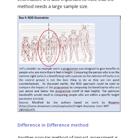
method needs a large sample size.
Difference in Difference method
Another popular method of impact assessment is