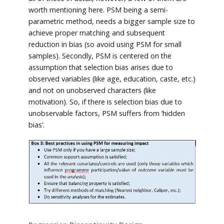
worth mentioning here. PSM being a semi-
parametric method, needs a bigger sample size to
achieve proper matching and subsequent
reduction in bias (so avoid using PSM for small
samples). Secondly, PSM is centered on the
assumption that selection bias arises due to
observed variables (like age, education, caste, etc.)
and not on unobserved characters (like
motivation). So, if there is selection bias due to
unobservable factors, PSM suffers from ‘hidden
bias’.