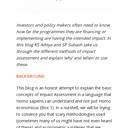
Investors and policy makers often need to know
how far the programmes they are financing or
implementing are having the intended impact. In
this blog KS Aditya and SP Subash take us
through the different methods of impact
assessment and explain ‘why’ and ‘when’ to use
these.
BACKGROUND
This blog is an honest attempt to explain the basic
concepts of Impact Assessment in a language that
Homo sapiens can understand and not just Homo
economicus (Box 1). In a nutshell, we will be trying
to convince you that scary methodologies used
(sometimes many of us might have not even heard
of these) and econometric juggleries that we