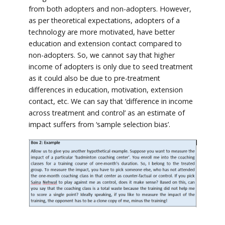
from both adopters and non-adopters. However,
as per theoretical expectations, adopters of a
technology are more motivated, have better
education and extension contact compared to
non-adopters. So, we cannot say that higher
income of adopters is only due to seed treatment
as it could also be due to pre-treatment
differences in education, motivation, extension
contact, etc. We can say that ‘difference in income
across treatment and control’ as an estimate of
impact suffers from ‘sample selection bias’.