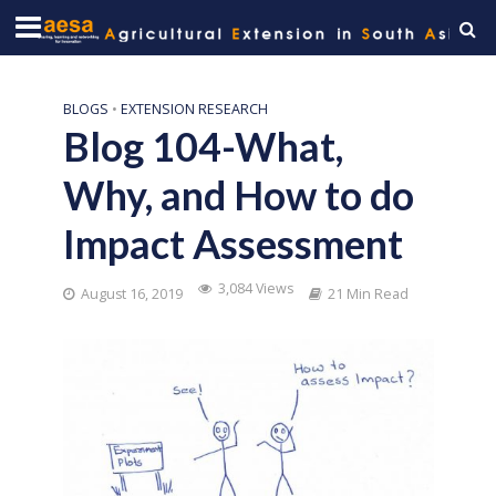
BLOGS
•
EXTENSION RESEARCH
Blog 104-What,
Why, and How to do
Impact Assessment
3,084 Views
August 16, 2019
21 Min Read