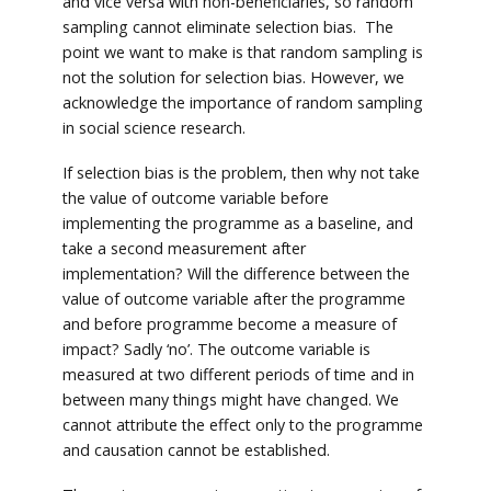
and vice versa with non-beneficiaries, so random
sampling cannot eliminate selection bias. The
point we want to make is that random sampling is
not the solution for selection bias. However, we
acknowledge the importance of random sampling
in social science research.
If selection bias is the problem, then why not take
the value of outcome variable before
implementing the programme as a baseline, and
take a second measurement after
implementation? Will the difference between the
value of outcome variable after the programme
and before programme become a measure of
impact? Sadly ‘no’. The outcome variable is
measured at two different periods of time and in
between many things might have changed. We
cannot attribute the effect only to the programme
and causation cannot be established.