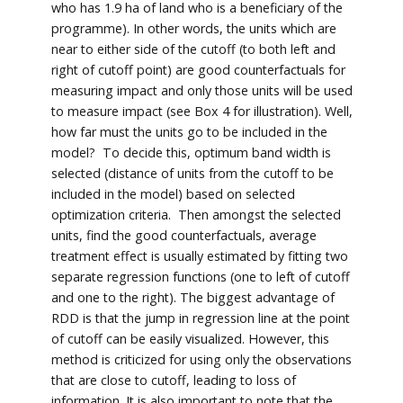
who has 1.9 ha of land who is a beneficiary of the
programme). In other words, the units which are
near to either side of the cutoff (to both left and
right of cutoff point) are good counterfactuals for
measuring impact and only those units will be used
to measure impact (see Box 4 for illustration). Well,
how far must the units go to be included in the
model? To decide this, optimum band width is
selected (distance of units from the cutoff to be
included in the model) based on selected
optimization criteria. Then amongst the selected
units, find the good counterfactuals, average
treatment effect is usually estimated by fitting two
separate regression functions (one to left of cutoff
and one to the right). The biggest advantage of
RDD is that the jump in regression line at the point
of cutoff can be easily visualized. However, this
method is criticized for using only the observations
that are close to cutoff, leading to loss of
information. It is also important to note that the