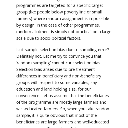
programmes are targeted for a specific target
group (like people below poverty line or small
farmers) where random assignment is impossible
by design. In the case of other programmes,
random allotment is simply not practical on a large
scale due to socio-political factors.
Isn’t sample selection bias due to sampling error?
Definitely not. Let me try to convince you that
‘random sampling’ cannot cure selection bias.
Selection bias arises due to pre-treatment
differences in beneficiary and non-beneficiary
groups with respect to some variables, say
education and land holding size, for our
convenience. Let us assume that the beneficiaries
of the programme are mostly large farmers and
well-educated farmers. So, when you take random
sample, it is quite obvious that most of the
beneficiaries are large farmers and well-educated