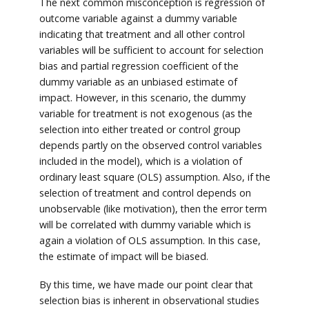
The next common misconception is regression of
outcome variable against a dummy variable
indicating that treatment and all other control
variables will be sufficient to account for selection
bias and partial regression coefficient of the
dummy variable as an unbiased estimate of
impact. However, in this scenario, the dummy
variable for treatment is not exogenous (as the
selection into either treated or control group
depends partly on the observed control variables
included in the model), which is a violation of
ordinary least square (OLS) assumption. Also, if the
selection of treatment and control depends on
unobservable (like motivation), then the error term
will be correlated with dummy variable which is
again a violation of OLS assumption. In this case,
the estimate of impact will be biased.
By this time, we have made our point clear that
selection bias is inherent in observational studies