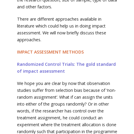
and other factors.
There are different approaches available in
literature which could help us in doing impact
assessment. We will now briefly discuss these
approaches.
IMPACT ASSESSMENT METHODS
Randomized Control Trials: The gold standard
of impact assessment
We hope you are clear by now that observation
studies suffer from selection bias because of ‘non-
random assignment’. What if can assign the units
into either of the groups randomly? Or in other
words, if the researcher has control over the
treatment assignment, he could conduct an
experiment where the treatment allocation is done
randomly such that participation in the programme