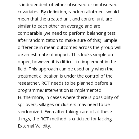
is independent of either observed or unobserved
covariates. By definition, random allotment would
mean that the treated unit and control unit are
similar to each other on average and are
comparable (we need to perform balancing test
after randomization to make sure of this). Simple
difference in mean outcomes across the group will
be an estimate of impact. This looks simple on
paper, however, it is difficult to implement in the
field. This approach can be used only when the
treatment allocation is under the control of the
researcher. RCT needs to be planned before a
programme/ intervention is implemented.
Furthermore, in cases where there is possibility of
spillovers, villages or clusters may need to be
randomized. Even after taking care of all these
things, the RCT method is criticized for lacking
External Validity.