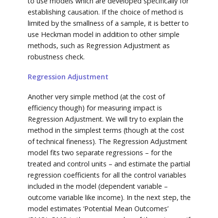
to use models which are developed specifically for
establishing causation. If the choice of method is
limited by the smallness of a sample, it is better to
use Heckman model in addition to other simple
methods, such as Regression Adjustment as
robustness check.
Regression Adjustment
Another very simple method (at the cost of
efficiency though) for measuring impact is
Regression Adjustment. We will try to explain the
method in the simplest terms (though at the cost
of technical fineness). The Regression Adjustment
model fits two separate regressions – for the
treated and control units – and estimate the partial
regression coefficients for all the control variables
included in the model (dependent variable –
outcome variable like income). In the next step, the
model estimates ‘Potential Mean Outcomes’