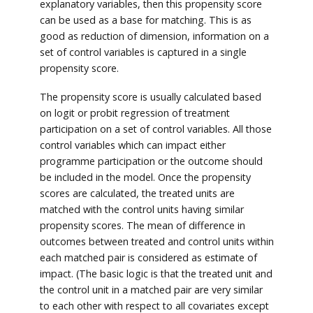
explanatory variables, then this propensity score
can be used as a base for matching. This is as
good as reduction of dimension, information on a
set of control variables is captured in a single
propensity score.
The propensity score is usually calculated based
on logit or probit regression of treatment
participation on a set of control variables. All those
control variables which can impact either
programme participation or the outcome should
be included in the model. Once the propensity
scores are calculated, the treated units are
matched with the control units having similar
propensity scores. The mean of difference in
outcomes between treated and control units within
each matched pair is considered as estimate of
impact. (The basic logic is that the treated unit and
the control unit in a matched pair are very similar
to each other with respect to all covariates except