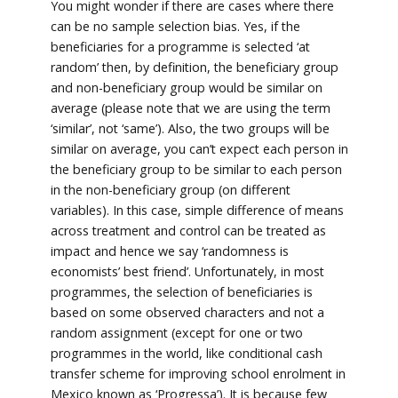
You might wonder if there are cases where there
can be no sample selection bias. Yes, if the
beneficiaries for a programme is selected ‘at
random’ then, by definition, the beneficiary group
and non-beneficiary group would be similar on
average (please note that we are using the term
‘similar’, not ‘same’). Also, the two groups will be
similar on average, you can’t expect each person in
the beneficiary group to be similar to each person
in the non-beneficiary group (on different
variables). In this case, simple difference of means
across treatment and control can be treated as
impact and hence we say ‘randomness is
economists’ best friend’. Unfortunately, in most
programmes, the selection of beneficiaries is
based on some observed characters and not a
random assignment (except for one or two
programmes in the world, like conditional cash
transfer scheme for improving school enrolment in
Mexico known as ‘Progressa’). It is because few