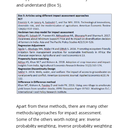
and understand (Box 5).
Apart from these methods, there are many other
methods/approaches for impact assessment.
Some of the others worth noting are: Inverse
probability weighting, Inverse probability weighting