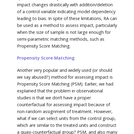
impact changes drastically with addition/deletion
of a control variable indicating model dependency
leading to bias. In spite of these limitations, RA can
be used as a method to assess impact, particularly
when the size of sample is not large enough for
semi-parametric matching methods, such as
Propensity Score Matching.
Propensity Score Matching
Another very popular and widely used (or should
we say abused?) method for assessing impact is
Propensity Score Matching (PSM). Earlier, we had
explained that the problem in observational
studies is that we don’t have a proper
counterfactual for assessing impact because of
non-random assignment of treatment. However,
what if we can select units from the control group,
which are similar to the treated units and construct
a quasi-counterfactual group? PSM, and also many