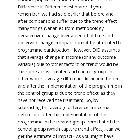
Difference in Difference estimator. If you
remember, we had said earlier that before and
after comparisons suffer due to the ‘trend effect’ –
many things (variables from methodology
perspective) change over a period of time and
observed change in impact cannot be attributed to
programme participation. However, DID assumes
that average change in income (or any outcome
variable) due to ‘other factors’ or ‘trend’ would be
the same across treated and control group. In
other words, average difference in income before
and after the implementation of the programme in
the control group is due to ‘trend effect’ as they
have not received the treatment. So, by
subtracting the average difference in income
before and after the implementation of the
programme in the treated group from that of the
control group (which capture trend effect), can we
get the estimate of impact? As you might have