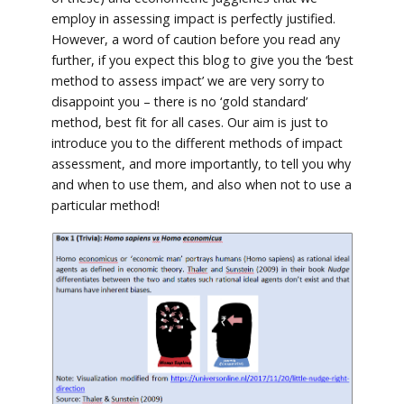
employ in assessing impact is perfectly justified.
However, a word of caution before you read any
further, if you expect this blog to give you the ‘best
method to assess impact’ we are very sorry to
disappoint you – there is no ‘gold standard’
method, best fit for all cases. Our aim is just to
introduce you to the different methods of impact
assessment, and more importantly, to tell you why
and when to use them, and also when not to use a
particular method!