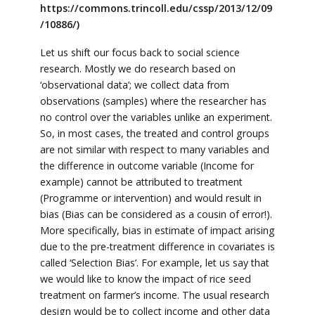
https://commons.trincoll.edu/cssp/2013/12/09
/10886/)
Let us shift our focus back to social science
research. Mostly we do research based on
‘observational data’; we collect data from
observations (samples) where the researcher has
no control over the variables unlike an experiment.
So, in most cases, the treated and control groups
are not similar with respect to many variables and
the difference in outcome variable (Income for
example) cannot be attributed to treatment
(Programme or intervention) and would result in
bias (Bias can be considered as a cousin of error!).
More specifically, bias in estimate of impact arising
due to the pre-treatment difference in covariates is
called ‘Selection Bias’. For example, let us say that
we would like to know the impact of rice seed
treatment on farmer’s income. The usual research
design would be to collect income and other data