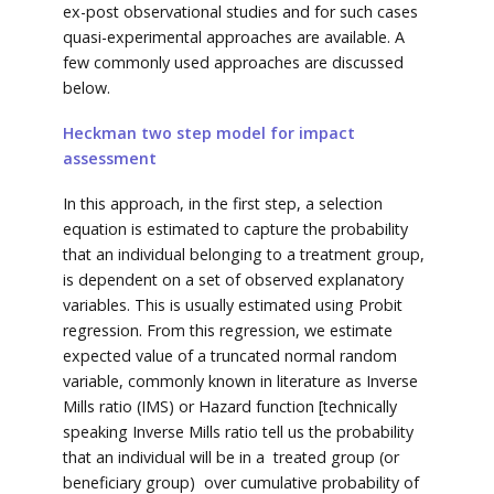
ex-post observational studies and for such cases
quasi-experimental approaches are available. A
few commonly used approaches are discussed
below.
Heckman two step model for impact
assessment
In this approach, in the first step, a selection
equation is estimated to capture the probability
that an individual belonging to a treatment group,
is dependent on a set of observed explanatory
variables. This is usually estimated using Probit
regression. From this regression, we estimate
expected value of a truncated normal random
variable, commonly known in literature as Inverse
Mills ratio (IMS) or Hazard function [technically
speaking Inverse Mills ratio tell us the probability
that an individual will be in a treated group (or
beneficiary group) over cumulative probability of