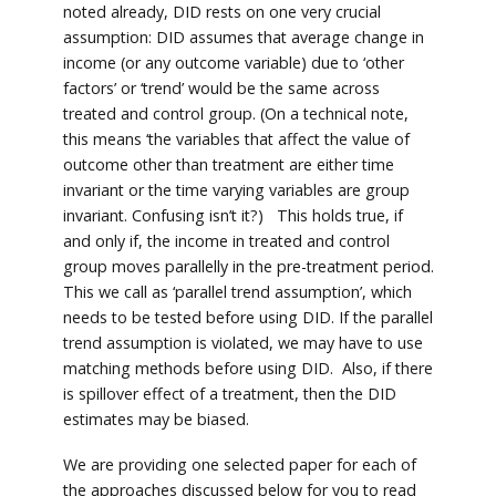
noted already, DID rests on one very crucial
assumption: DID assumes that average change in
income (or any outcome variable) due to ‘other
factors’ or ‘trend’ would be the same across
treated and control group. (On a technical note,
this means ‘the variables that affect the value of
outcome other than treatment are either time
invariant or the time varying variables are group
invariant. Confusing isn’t it?) This holds true, if
and only if, the income in treated and control
group moves parallelly in the pre-treatment period.
This we call as ‘parallel trend assumption’, which
needs to be tested before using DID. If the parallel
trend assumption is violated, we may have to use
matching methods before using DID. Also, if there
is spillover effect of a treatment, then the DID
estimates may be biased.
We are providing one selected paper for each of
the approaches discussed below for you to read