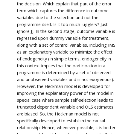
the decision. Which explain that part of the error
term which captures the difference in outcome
variables due to the selection and not the
programme itself. Is it too much jugglery? Just
ignore J]. In the second stage, outcome variable is
regressed upon dummy variable for treatment,
along with a set of control variables, including IMS
as an explanatory variable to minimize the effect
of endogeneity (In simple terms, endogeneity in
this context implies that the participation in a
programme is determined by a set of observed
and unobserved variables and is not exogenous).
However, the Heckman model is developed for
improving the explanatory power of the model in
special case where sample self-selection leads to
truncated dependent variable and OLS estimates
are biased. So, the Heckman model is not
specifically developed to establish the causal
relationship. Hence, whenever possible, it is better