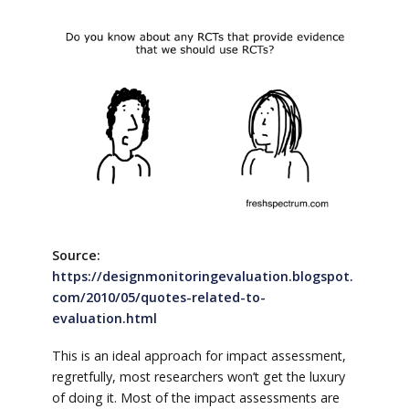
Source:
https://designmonitoringevaluation.blogspot.
com/2010/05/quotes-related-to-
evaluation.html
This is an ideal approach for impact assessment,
regretfully, most researchers won’t get the luxury
of doing it. Most of the impact assessments are