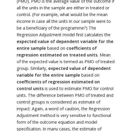
(PMO). PMO is the average value of the outcome if
all the units in the sample are either in treated or
control. (For example, what would be the mean
income in case all the units in our sample were to
be a beneficiary of the programme?) The
Regression Adjustment model first calculates the
expected value of dependent variable for the
entire sample
based on
coefficients of
regression estimated on treated units.
Mean
of the expected value is termed as PMO of treated
group. Similarly,
expected value of dependent
variable for the entire sample
based on
coefficients of regression estimated on
control units
is used to estimate PMO for control
units. The difference between PMO of treated and
control groups is considered as estimate of
impact. Again, a word of caution, the Regression
Adjustment method is very sensitive to functional
form of the outcome equation and model
specification. In many cases, the estimate of