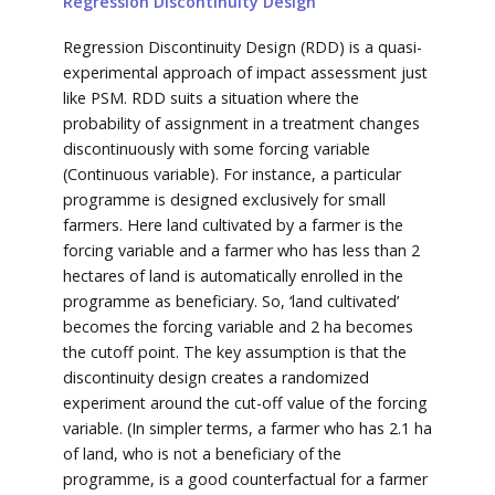
Regression Discontinuity Design
Regression Discontinuity Design (RDD) is a quasi-
experimental approach of impact assessment just
like PSM. RDD suits a situation where the
probability of assignment in a treatment changes
discontinuously with some forcing variable
(Continuous variable). For instance, a particular
programme is designed exclusively for small
farmers. Here land cultivated by a farmer is the
forcing variable and a farmer who has less than 2
hectares of land is automatically enrolled in the
programme as beneficiary. So, ‘land cultivated’
becomes the forcing variable and 2 ha becomes
the cutoff point. The key assumption is that the
discontinuity design creates a randomized
experiment around the cut-off value of the forcing
variable. (In simpler terms, a farmer who has 2.1 ha
of land, who is not a beneficiary of the
programme, is a good counterfactual for a farmer