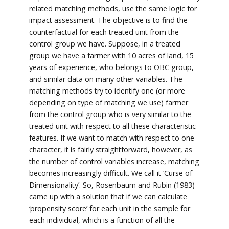
related matching methods, use the same logic for
impact assessment. The objective is to find the
counterfactual for each treated unit from the
control group we have. Suppose, in a treated
group we have a farmer with 10 acres of land, 15
years of experience, who belongs to OBC group,
and similar data on many other variables. The
matching methods try to identify one (or more
depending on type of matching we use) farmer
from the control group who is very similar to the
treated unit with respect to all these characteristic
features. If we want to match with respect to one
character, it is fairly straightforward, however, as
the number of control variables increase, matching
becomes increasingly difficult. We call it ‘Curse of
Dimensionality’. So, Rosenbaum and Rubin (1983)
came up with a solution that if we can calculate
‘propensity score’ for each unit in the sample for
each individual, which is a function of all the