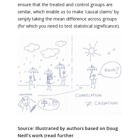
ensure that the treated and control groups are
similar, which enable us to make ‘causal claims’ by
simply taking the mean difference across groups
(for which you need to test statistical significance).
Source: Illustrated by authors based on Doug
Neill’s work (read further