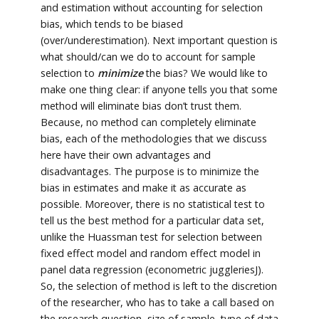
and estimation without accounting for selection
bias, which tends to be biased
(over/underestimation). Next important question is
what should/can we do to account for sample
selection to
minimize
the bias? We would like to
make one thing clear: if anyone tells you that some
method will eliminate bias don’t trust them.
Because, no method can completely eliminate
bias, each of the methodologies that we discuss
here have their own advantages and
disadvantages. The purpose is to minimize the
bias in estimates and make it as accurate as
possible. Moreover, there is no statistical test to
tell us the best method for a particular data set,
unlike the Huassman test for selection between
fixed effect model and random effect model in
panel data regression (econometric juggleriesJ).
So, the selection of method is left to the discretion
of the researcher, who has to take a call based on
the research question, size of sample, type of data