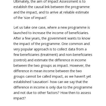
Ultimately, the aim of Impact Assessment is to
establish the causal link between the programme
and the impact, and to arrive at reliable estimate
of the ‘size of impact’.
Let us take one case, where a new programme is
launched to increase the income of beneficiaries.
After a few years, the government wants to know
the impact of the programme. One common and
very popular approach is to collect data from a
few beneficiaries (treatment) and non-beneficiaries
(control) and estimate the difference in income
between the two groups as impact. However, the
difference in mean income between the two
groups cannot be called impact, as we haven’t yet
established ‘causation’- how can we say that the
difference in income is only due to the programme
and not due to other factors? How then to assess
impact?