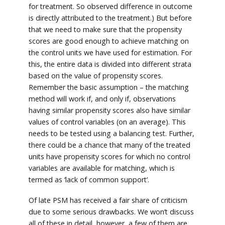
for treatment. So observed difference in outcome
is directly attributed to the treatment.) But before
that we need to make sure that the propensity
scores are good enough to achieve matching on
the control units we have used for estimation. For
this, the entire data is divided into different strata
based on the value of propensity scores.
Remember the basic assumption – the matching
method will work if, and only if, observations
having similar propensity scores also have similar
values of control variables (on an average). This
needs to be tested using a balancing test. Further,
there could be a chance that many of the treated
units have propensity scores for which no control
variables are available for matching, which is
termed as ‘lack of common support’.
Of late PSM has received a fair share of criticism
due to some serious drawbacks. We won’t discuss
all of these in detail, however, a few of them are