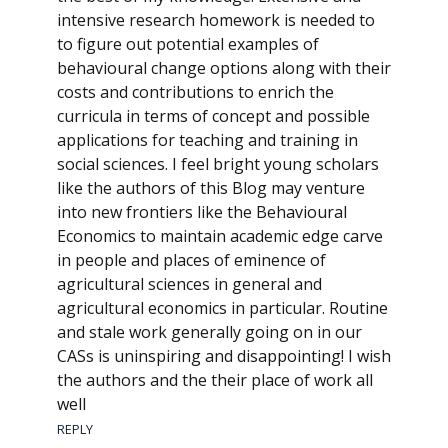
intensive research homework is needed to
to figure out potential examples of
behavioural change options along with their
costs and contributions to enrich the
curricula in terms of concept and possible
applications for teaching and training in
social sciences. I feel bright young scholars
like the authors of this Blog may venture
into new frontiers like the Behavioural
Economics to maintain academic edge carve
in people and places of eminence of
agricultural sciences in general and
agricultural economics in particular. Routine
and stale work generally going on in our
CASs is uninspiring and disappointing! I wish
the authors and the their place of work all
well
REPLY