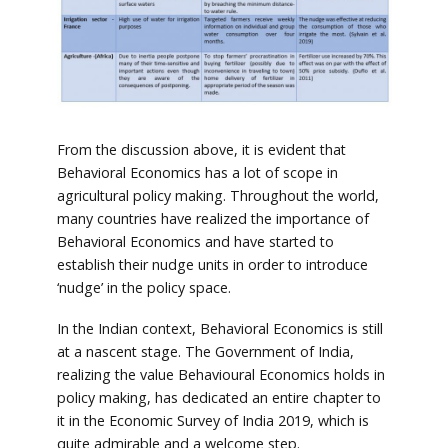
From the discussion above, it is evident that
Behavioral Economics has a lot of scope in
agricultural policy making. Throughout the world,
many countries have realized the importance of
Behavioral Economics and have started to
establish their nudge units in order to introduce
‘nudge’ in the policy space.
In the Indian context, Behavioral Economics is still
at a nascent stage. The Government of India,
realizing the value Behavioural Economics holds in
policy making, has dedicated an entire chapter to
it in the Economic Survey of India 2019, which is
quite admirable and a welcome step.