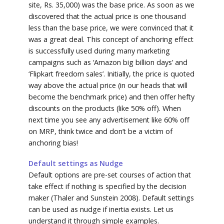
site, Rs. 35,000) was the base price. As soon as we
discovered that the actual price is one thousand
less than the base price, we were convinced that it
was a great deal. This concept of anchoring effect
is successfully used during many marketing
campaigns such as ‘Amazon big billion days’ and
‘Flipkart freedom sales’. Initially, the price is quoted
way above the actual price (in our heads that will
become the benchmark price) and then offer hefty
discounts on the products (like 50% off). When
next time you see any advertisement like 60% off
on MRP, think twice and don’t be a victim of
anchoring bias!
Default settings as Nudge
Default options are pre-set courses of action that
take effect if nothing is specified by the decision
maker (Thaler and Sunstein 2008). Default settings
can be used as nudge if inertia exists. Let us
understand it through simple examples.