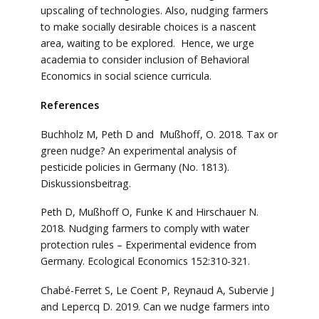
upscaling of technologies. Also, nudging farmers
to make socially desirable choices is a nascent
area, waiting to be explored. Hence, we urge
academia to consider inclusion of Behavioral
Economics in social science curricula.
References
Buchholz M, Peth D and Mußhoff, O. 2018. Tax or
green nudge? An experimental analysis of
pesticide policies in Germany (No. 1813).
Diskussionsbeitrag.
Peth D, Mußhoff O, Funke K and Hirschauer N.
2018. Nudging farmers to comply with water
protection rules – Experimental evidence from
Germany. Ecological Economics 152:310-321.
Chabé-Ferret S, Le Coent P, Reynaud A, Subervie J
and Lepercq D. 2019. Can we nudge farmers into