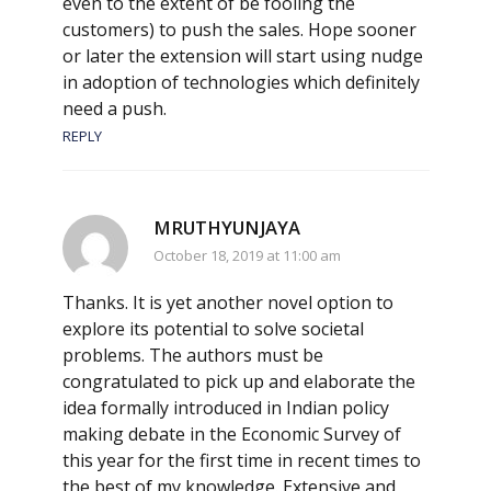
even to the extent of be fooling the
customers) to push the sales. Hope sooner
or later the extension will start using nudge
in adoption of technologies which definitely
need a push.
REPLY
MRUTHYUNJAYA
October 18, 2019 at 11:00 am
Thanks. It is yet another novel option to
explore its potential to solve societal
problems. The authors must be
congratulated to pick up and elaborate the
idea formally introduced in Indian policy
making debate in the Economic Survey of
this year for the first time in recent times to
the best of my knowledge. Extensive and