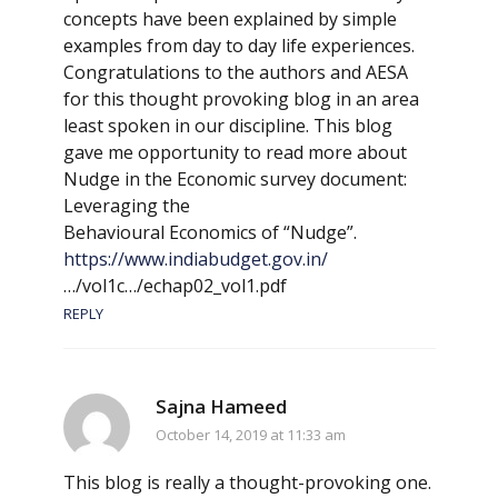
concepts have been explained by simple
examples from day to day life experiences.
Congratulations to the authors and AESA
for this thought provoking blog in an area
least spoken in our discipline. This blog
gave me opportunity to read more about
Nudge in the Economic survey document:
Leveraging the
Behavioural Economics of “Nudge”.
https://www.indiabudget.gov.in/
…/vol1c…/echap02_vol1.pdf
REPLY
Sajna Hameed
October 14, 2019 at 11:33 am
This blog is really a thought-provoking one.