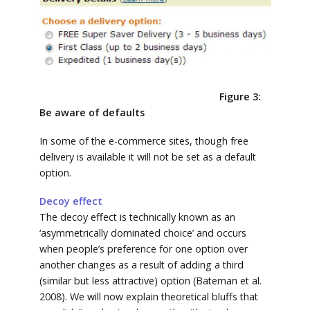
Figure 3:
Be aware of defaults
In some of the e-commerce sites, though free
delivery is available it will not be set as a default
option.
Decoy effect
The decoy effect is technically known as an
‘asymmetrically dominated choice’ and occurs
when people’s preference for one option over
another changes as a result of adding a third
(similar but less attractive) option (Bateman et al.
2008). We will now explain theoretical bluffs that