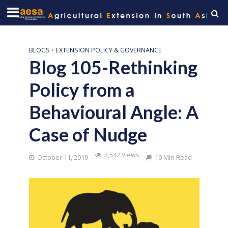
BLOGS
•
EXTENSION POLICY & GOVERNANCE
Blog 105-Rethinking
Policy from a
Behavioural Angle: A
Case of Nudge
3,542 Views
October 11, 2019
10 Min Read