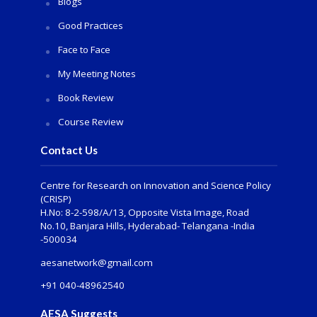
Blogs
Good Practices
Face to Face
My Meeting Notes
Book Review
Course Review
Contact Us
Centre for Research on Innovation and Science Policy
(CRISP)
H.No: 8-2-598/A/13, Opposite Vista Image, Road
No.10, Banjara Hills, Hyderabad- Telangana -India
-500034
aesanetwork@gmail.com
+91 040-48962540
AESA Suggests