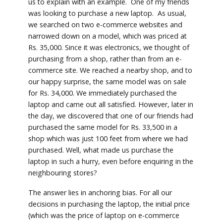
us to explain with an example. One of my friends
was looking to purchase a new laptop. As usual,
we searched on two e-commerce websites and
narrowed down on a model, which was priced at
Rs. 35,000. Since it was electronics, we thought of
purchasing from a shop, rather than from an e-
commerce site. We reached a nearby shop, and to
our happy surprise, the same model was on sale
for Rs. 34,000. We immediately purchased the
laptop and came out all satisfied. However, later in
the day, we discovered that one of our friends had
purchased the same model for Rs. 33,500 in a
shop which was just 100 feet from where we had
purchased. Well, what made us purchase the
laptop in such a hurry, even before enquiring in the
neighbouring stores?
The answer lies in anchoring bias. For all our
decisions in purchasing the laptop, the initial price
(which was the price of laptop on e-commerce