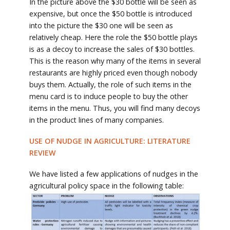
In the picture above the $30 bottle will be seen as
expensive, but once the $50 bottle is introduced
into the picture the $30 one will be seen as
relatively cheap. Here the role the $50 bottle plays
is as a decoy to increase the sales of $30 bottles.
This is the reason why many of the items in several
restaurants are highly priced even though nobody
buys them. Actually, the role of such items in the
menu card is to induce people to buy the other
items in the menu. Thus, you will find many decoys
in the product lines of many companies.
USE OF NUDGE IN AGRICULTURE: LITERATURE
REVIEW
We have listed a few applications of nudges in the
agricultural policy space in the following table: