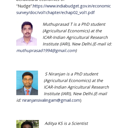
“Nudge”.
https://www.indiabudget.gov.in/economic
survey/doc/vol1chapter/echap02_vol1.pdf
Muthuprasad T is a PhD student
(Agricultural Economics) at the
ICAR-Indian Agricultural Research
Institute (IARI), New Delhi.(E-mail id:
muthuprasad1994@gmail.com
)
S Niranjan is a PhD student
(Agricultural Economics) at the
ICAR-Indian Agricultural Research
Institute (IARI), New Delhi.(E-mail
id:
niranjansivalingam@gmail.com
)
Aditya KS is a Scientist