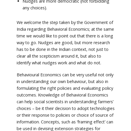
Nudges are more democratic (not forbidding
any choices).
We welcome the step taken by the Government of
India regarding Behavioral Economics; at the same
time we would like to point out that there is a long
way to go. Nudges are good, but more research
has to be done in the Indian context, not just to
clear all the scepticism around it, but also to
identify what nudges work and what do not.
Behavioural Economics can be very useful not only
in understanding our own behaviour, but also in
formulating the right policies and evaluating policy
outcomes. Knowledge of Behavioral Economics
can help social scientists in understanding farmers’
choices – be it their decision to adopt technologies
or their response to policies or choice of source of
information. Concepts, such as ‘framing effect’ can
be used in devising extension strategies for