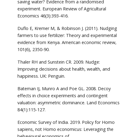
saving water? Evidence from a randomised
experiment. European Review of Agricultural
Economics 46(3):393-416.
Duflo E, Kremer M, & Robinson J. (2011). Nudging
farmers to use fertilizer: Theory and experimental
evidence from Kenya. American economic review,
101(6), 2350-90.
Thaler RH and Sunstein CR. 2009. Nudge:
Improving decisions about health, wealth, and
happiness. UK: Penguin.
Bateman IJ, Munro A and Poe GL. 2008. Decoy
effects in choice experiments and contingent
valuation: asymmetric dominance. Land Economics
84(1):115-127.
Economic Survey of India. 2019. Policy for Homo
sapiens, not Homo economicus: Leveraging the
behavioural economics of