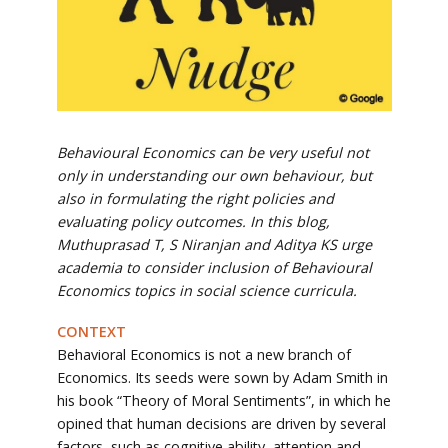
Behavioural Economics can be very useful not
only in understanding our own behaviour, but
also in formulating the right policies and
evaluating policy outcomes. In this blog,
Muthuprasad T, S Niranjan and Aditya KS urge
academia to consider inclusion of Behavioural
Economics topics in social science curricula.
CONTEXT
Behavioral Economics is not a new branch of
Economics. Its seeds were sown by Adam Smith in
his book “Theory of Moral Sentiments”, in which he
opined that human decisions are driven by several
factors, such as cognitive ability, attention and