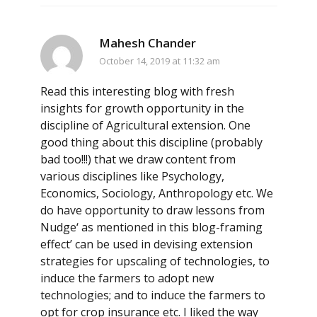
Mahesh Chander
October 14, 2019 at 11:32 am
Read this interesting blog with fresh
insights for growth opportunity in the
discipline of Agricultural extension. One
good thing about this discipline (probably
bad too!!!) that we draw content from
various disciplines like Psychology,
Economics, Sociology, Anthropology etc. We
do have opportunity to draw lessons from
Nudge‘ as mentioned in this blog-framing
effect’ can be used in devising extension
strategies for upscaling of technologies, to
induce the farmers to adopt new
technologies; and to induce the farmers to
opt for crop insurance etc. I liked the way