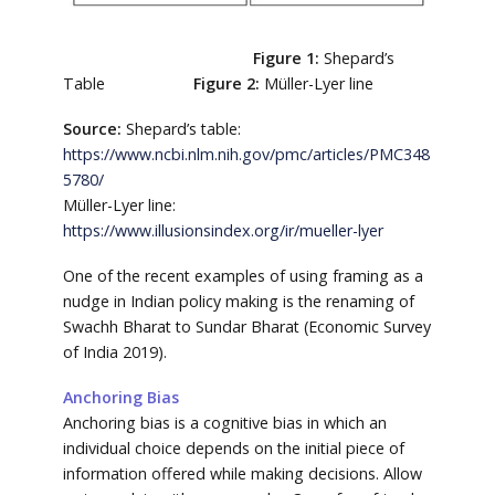
Figure 1:
Shepard’s
Table
Figure 2:
Müller-Lyer line
Source:
Shepard’s table:
https://www.ncbi.nlm.nih.gov/pmc/articles/PMC348
5780/
Müller-Lyer line:
https://www.illusionsindex.org/ir/mueller-lyer
One of the recent examples of using framing as a
nudge in Indian policy making is the renaming of
Swachh Bharat to Sundar Bharat (Economic Survey
of India 2019).
Anchoring Bias
Anchoring bias is a cognitive bias in which an
individual choice depends on the initial piece of
information offered while making decisions. Allow