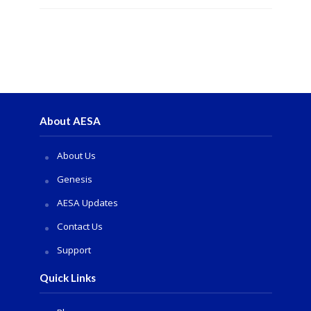
About AESA
About Us
Genesis
AESA Updates
Contact Us
Support
Quick Links