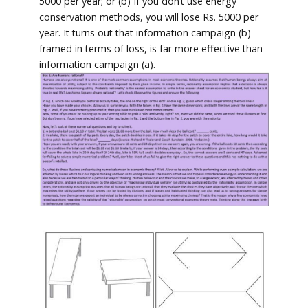
5000 per year; or (b) If you don’t use energy
conservation methods, you will lose Rs. 5000 per
year. It turns out that information campaign (b)
framed in terms of loss, is far more effective than
information campaign (a).