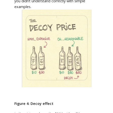
you didn’t understand correctly with simple
examples.
Figure 4: Decoy effect