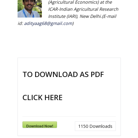
(Agricultural Economics) at the
ICAR-Indian Agricultural Research
Institute (IARI), New Delhi.(E-mail
id:
adityaag68@gmail.com
)
TO DOWNLOAD AS PDF
CLICK HERE
Download Now!
1150
Downloads