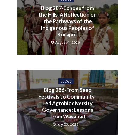
Blog 287-Echoes from
the Hills: A Reflection on
the Pathways of the
Indigenous Peoples of
Koraput
August 4, 2026
BLOGS
Blog 286-From Seed
Festivals to Community-
Led Agrobiodiversity
Governance: Lessons
from Wayanad
July 23, 2026