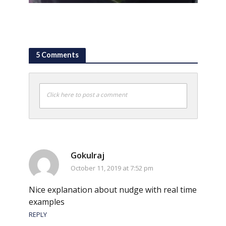
5 Comments
Click here to post a comment
Gokulraj
October 11, 2019 at 7:52 pm
Nice explanation about nudge with real time
examples
REPLY