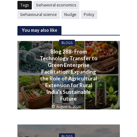
Tags
behavioral economics
behavioural science
Nudge
Policy
You may also like
BLOGS
Blog 288- From
Technology Transfer to
Green Enterprise
Facilitation: Expanding
the Role of Agricultural
Extension for Rural
India’s Sustainable
Future
August 5, 2026
BLOGS