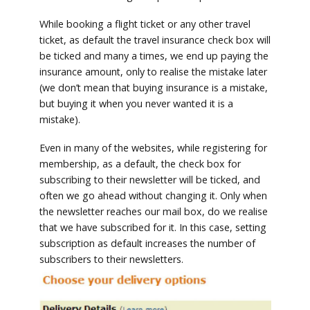
While booking a flight ticket or any other travel
ticket, as default the travel insurance check box will
be ticked and many a times, we end up paying the
insurance amount, only to realise the mistake later
(we don’t mean that buying insurance is a mistake,
but buying it when you never wanted it is a
mistake).
Even in many of the websites, while registering for
membership, as a default, the check box for
subscribing to their newsletter will be ticked, and
often we go ahead without changing it. Only when
the newsletter reaches our mail box, do we realise
that we have subscribed for it. In this case, setting
subscription as default increases the number of
subscribers to their newsletters.