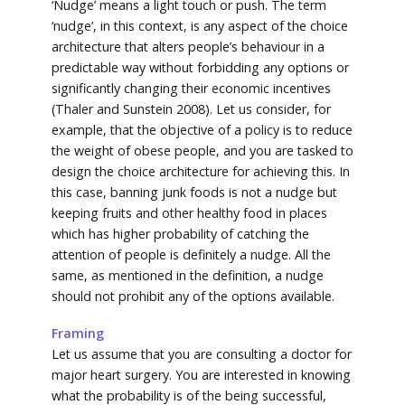
‘Nudge’ means a light touch or push. The term
‘nudge’, in this context, is any aspect of the choice
architecture that alters people’s behaviour in a
predictable way without forbidding any options or
significantly changing their economic incentives
(Thaler and Sunstein 2008). Let us consider, for
example, that the objective of a policy is to reduce
the weight of obese people, and you are tasked to
design the choice architecture for achieving this. In
this case, banning junk foods is not a nudge but
keeping fruits and other healthy food in places
which has higher probability of catching the
attention of people is definitely a nudge. All the
same, as mentioned in the definition, a nudge
should not prohibit any of the options available.
Framing
Let us assume that you are consulting a doctor for
major heart surgery. You are interested in knowing
what the probability is of the being successful,