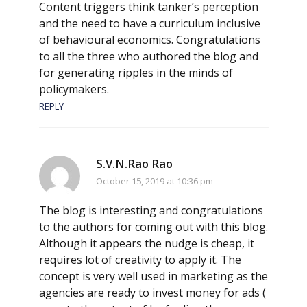
Content triggers think tanker’s perception
and the need to have a curriculum inclusive
of behavioural economics. Congratulations
to all the three who authored the blog and
for generating ripples in the minds of
policymakers.
REPLY
S.V.N.Rao Rao
October 15, 2019 at 10:36 pm
The blog is interesting and congratulations
to the authors for coming out with this blog.
Although it appears the nudge is cheap, it
requires lot of creativity to apply it. The
concept is very well used in marketing as the
agencies are ready to invest money for ads (