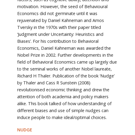
motivation. However, the seed of Behavioural
Economics did not germinate until it was
rejuvenated by Daniel Kahneman and Amos
Tversky in the 1970s with their paper titled
‘Judgment under Uncertainty: Heuristics and
Biases’. For his contribution to Behavioral
Economics, Daniel Kahneman was awarded the
Nobel Prize in 2002. Further developments in the
field of Behavioral Economics came up largely due
to the seminal works of another Nobel laureate,
Richard H Thaler. Publication of the book ‘Nudge’
by Thaler and Cass R Sunstein (2008)
revolutionised economic thinking and drew the
attention of both academia and policy makers
alike. This book talked of how understanding of
different biases and use of simple nudges can
induce people to make ideal/optimal choices.
NUDGE