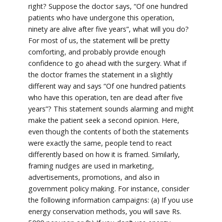
right? Suppose the doctor says, “Of one hundred
patients who have undergone this operation,
ninety are alive after five years”, what will you do?
For most of us, the statement will be pretty
comforting, and probably provide enough
confidence to go ahead with the surgery. What if
the doctor frames the statement in a slightly
different way and says “Of one hundred patients
who have this operation, ten are dead after five
years”? This statement sounds alarming and might
make the patient seek a second opinion. Here,
even though the contents of both the statements
were exactly the same, people tend to react
differently based on how it is framed. Similarly,
framing nudges are used in marketing,
advertisements, promotions, and also in
government policy making. For instance, consider
the following information campaigns: (a) If you use
energy conservation methods, you will save Rs.