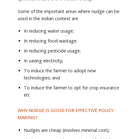
Some of the important areas where nudge can be
used in the Indian context are
In reducing water usage;
In reducing food wastage;
In reducing pesticide usage;
In saving electricity;
To induce the farmer to adopt new
technologies; and
To induce the farmer to opt for crop insurance
etc
WHY NUDGE IS GOOD FOR EFFECTIVE POLICY
MAKING?
Nudges are cheap (involves minimal cost);