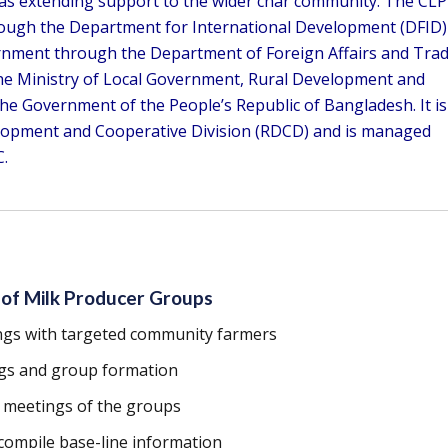
 as extending support to the wider char community. The CLP
hrough the Department for International Development (DFID)
rnment through the Department of Foreign Affairs and Tra
 the Ministry of Local Government, Rural Development and
he Government of the People’s Republic of Bangladesh. It is
lopment and Cooperative Division (RDCD) and is managed
.
 of Milk Producer Groups
ngs with targeted community farmers
gs and group formation
s meetings of the groups
compile base-line information