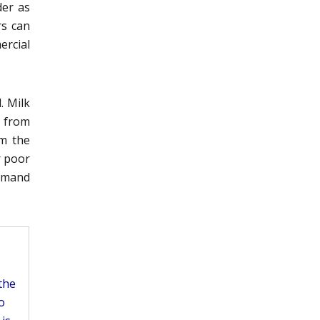
der as
rs can
ercial
. Milk
 from
om the
r poor
amand
the
o