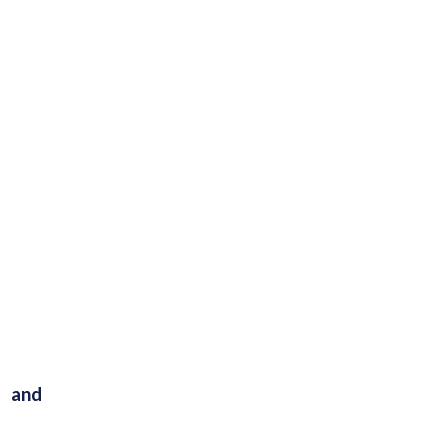
s and