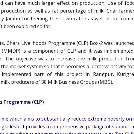
ed can have much larger effect on production. Use of fod
 production as well as fat percentage of milk. Char farme
ally Jambu for feeding their own cattle as well as for comm
t been explored so far.
ts, Chars Livelihoods Programme (CLP) Box-2 was launched
 (MMDP) is a component of CLP and it was implemented
. The objective was to increase the milk production fr
the market system so that it becomes a lucrative activity fo
 implemented part of this project in Rangpur, Kurigr
0 milk producers of 38 Milk Business Groups (MBG).
ds Programme (CLP)
amme which aims to substantially reduce extreme poverty on 
gladesh. It provides a comprehensive package of support t