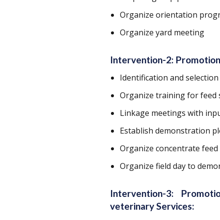
Organize orientation prog
Organize yard meeting
Intervention-2: Promotion
Identification and selection
Organize training for feed 
Linkage meetings with inp
Establish demonstration pl
Organize concentrate feed
Organize field day to demon
Intervention-3: Promot
veterinary Services: