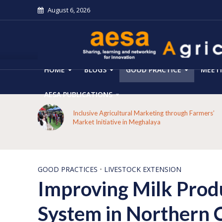
August 6, 2026
HOME
BLOGS
GOOD PRACTICE
MEET
AESA PUBLICATIONS
 on the
Inclusive Agricultural Marketing through Farmers’
aput
Market Initiative in Meghalaya
GOOD PRACTICES
•
LIVESTOCK EXTENSION
Improving Milk Prod
System in Northern 