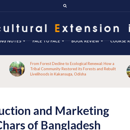
ING NOTES
FACE TO FACE
BOOK REVIEW
COURSE R
From Forest Decline to Ecological Renewal: How a
Tribal Community Restored its Forests and Rebuilt
Livelihoods in Kakansuga, Odisha
uction and Marketing
Chars of Bangladesh