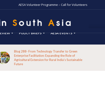
AESA Volunteer Programme – Call for Volunteers
EVIEW
POLICY BRIEFS
AESA EVENTS
Blog 288- From Technology Transfer to Green
Enterprise Facilitation: Expanding the Role of
Agricultural Extension for Rural India’s Sustainable
Future