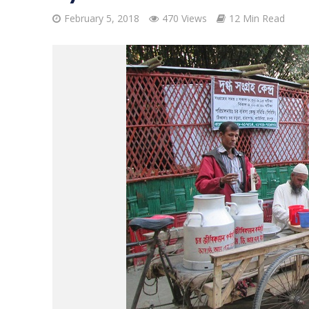
February 5, 2018
470 Views
12 Min Read