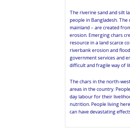
The riverine sand and silt 
people in Bangladesh. The 
mainland – are created from
erosion. Emerging chars cre
resource in a land scarce c
riverbank erosion and flood
government services and em
difficult and fragile way of li
The chars in the north-west
areas in the country. Peopl
day labour for their livelih
nutrition. People living he
can have devastating effects