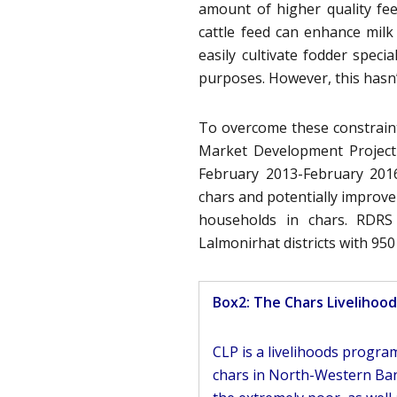
amount of higher quality fe
cattle feed can enhance milk
easily cultivate fodder speci
purposes. However, this hasn’
To overcome these constrain
Market Development Project
February 2013-February 2016
chars and potentially improve 
households in chars. RDRS
Lalmonirhat districts with 95
Box2: The Chars Livelihoo
CLP is a livelihoods progr
chars in North-Western Ban