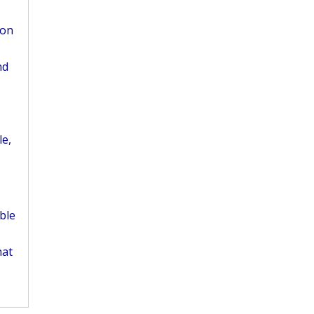
ion
nd
le,
ble
hat