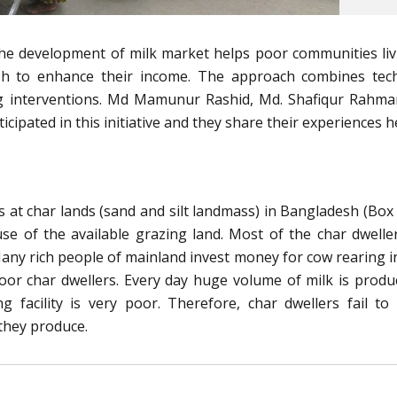
he development of milk market helps poor communities liv
sh to enhance their income. The approach combines tech
ng interventions. Md Mamunur Rashid, Md. Shafiqur Rahm
ipated in this initiative and they share their experiences h
at char lands (sand and silt landmass) in Bangladesh (Box 
se of the available grazing land. Most of the char dwelle
 Many rich people of mainland invest money for cow rearing i
oor char dwellers. Every day huge volume of milk is produ
 facility is very poor. Therefore, char dwellers fail to
 they produce.