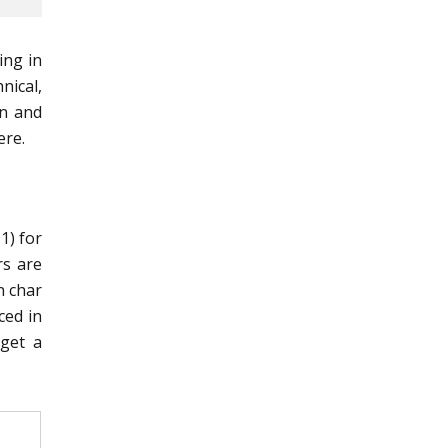
ing in
nical,
an and
ere.
1) for
rs are
n char
ced in
 get a