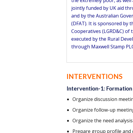
the extremely poor, as well
jointly funded by UK aid t
and by the Australian Gove
(DFAT). It is sponsored by
Cooperatives (LGRD&C) of t
executed by the Rural Deve
through Maxwell Stamp PLC
INTERVENTIONS
Intervention-1: Formation
Organize discussion meeti
Organize follow-up meetin
Organize the need analysi
Prepare group profile and 