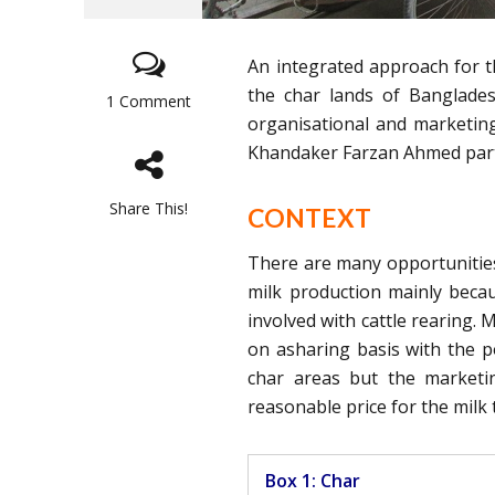
An integrated approach for t
the char lands of Banglade
1 Comment
organisational and marketi
Khandaker Farzan Ahmed partic
Share This!
CONTEXT
There are many opportunities 
milk production mainly becau
involved with cattle rearing.
on asharing basis with the p
char areas but the marketing
reasonable price for the milk
Box 1: Char