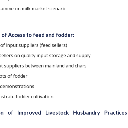
ramme on milk market scenario
 of Access to feed and fodder:
 of input suppliers (feed sellers)
sellers on quality input storage and supply
ut suppliers between mainland and chars
ots of fodder
 demonstrations
strate fodder cultivation
ion of Improved Livestock Husbandry Practice