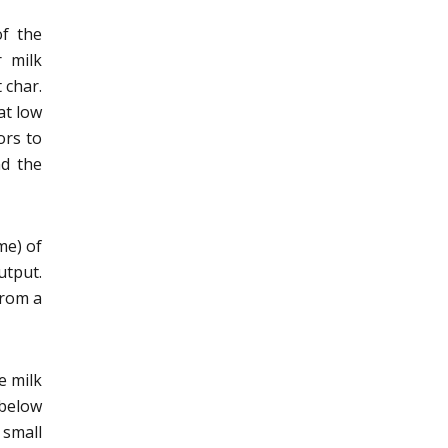
of the
r milk
 char.
at low
ors to
nd the
me) of
utput.
from a
e milk
below
 small