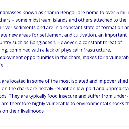
landmasses known as char in Bengali are home to over 5 mill
chars – some midstream islands and others attached to the
 river sediments and are in a constant state of formation a
ate new areas for settlement and cultivation, an important
ountry such as Bangladesh. However, a constant threat of
ing, combined with a lack of physical infrastructure,
ployment opportunities in the chars, makes for a vulnerab
fe.
 are located in some of the most isolated and impoverished
e on the chars are heavily reliant on low-paid and unpredicta
oods. They are typically food insecure and suffer from under-
re are therefore highly vulnerable to environmental shocks t
 on their livelihoods.