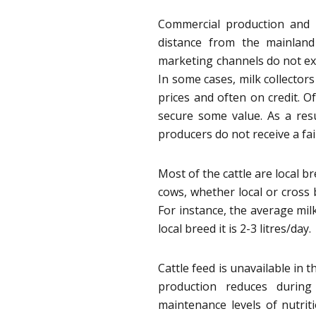
Commercial production and m
distance from the mainland
marketing channels do not exi
In some cases, milk collectors
prices and often on credit. Of
secure some value. As a res
producers do not receive a fair
Most of the cattle are local b
cows, whether local or cross 
For instance, the average mil
local breed it is 2-3 litres/day.
Cattle feed is unavailable in 
production reduces during
maintenance levels of nutriti