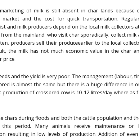
arketing of milk is still absent in char lands because 
 market and the cost for quick transportation. Regula
st and milk producers depend on the local milk collectors at
 from the mainland, who visit char sporadically, collect milk 
ten, producers sell their produceearlier to the local collect
ult, the milk has not much economic value in the char a
 price.
reeds and the yield is very poor. The management (labour, ti
bred is almost the same but there is a huge difference in o
k production of crossbred cow is 10-12 litres/day where as 
the chars during floods and both the cattle population and th
 this period. Many animals receive maintenance or 
on resulting in low levels of production. Addition of even