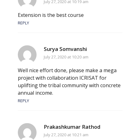
July 27, 2020 at 10:19 am
Extension is the best course
REPLY
Surya Somvanshi
July 27, 2020 at 10:20 am
Well nice effort done, please make a mega
project with collaboration ICRISAT for
uplifting the tribal community with concrete
annual income.
REPLY
Prakashkumar Rathod
July 27, 2020 at 10:21 am