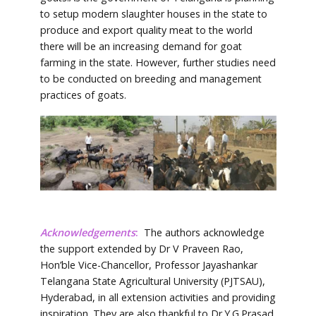
to setup modern slaughter houses in the state to
produce and export quality meat to the world
there will be an increasing demand for goat
farming in the state. However, further studies need
to be conducted on breeding and management
practices of goats.
Acknowledgements
:
The authors acknowledge
the support extended by Dr V Praveen Rao,
Hon’ble Vice-Chancellor, Professor Jayashankar
Telangana State Agricultural University (PJTSAU),
Hyderabad, in all extension activities and providing
inspiration. They are also thankful to Dr.Y.G.Prasad,