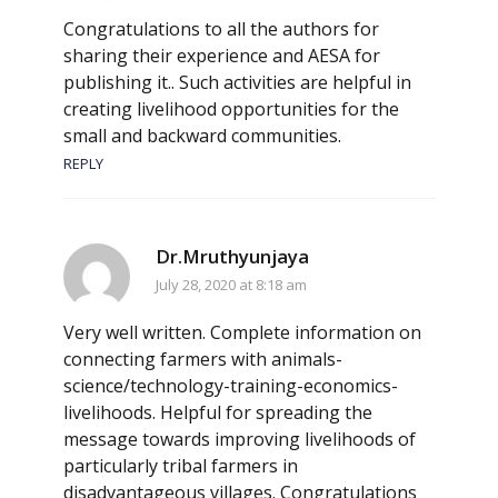
Congratulations to all the authors for
sharing their experience and AESA for
publishing it.. Such activities are helpful in
creating livelihood opportunities for the
small and backward communities.
REPLY
Dr.Mruthyunjaya
July 28, 2020 at 8:18 am
Very well written. Complete information on
connecting farmers with animals-
science/technology-training-economics-
livelihoods. Helpful for spreading the
message towards improving livelihoods of
particularly tribal farmers in
disadvantageous villages. Congratulations