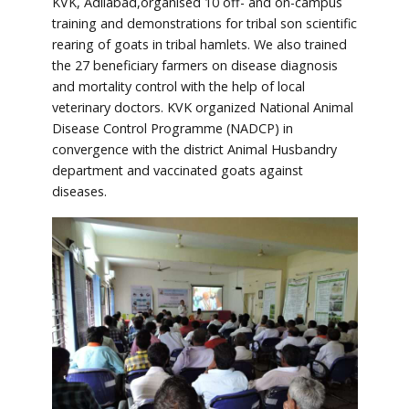
KVK, Adilabad,organised 10 off- and on-campus
training and demonstrations for tribal son scientific
rearing of goats in tribal hamlets. We also trained
the 27 beneficiary farmers on disease diagnosis
and mortality control with the help of local
veterinary doctors. KVK organized National Animal
Disease Control Programme (NADCP) in
convergence with the district Animal Husbandry
department and vaccinated goats against
diseases.