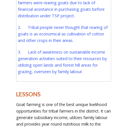
farmers were rearing goats due to lack of
financial assistance in purchasing goats before
distribution under TSP project.
2. Tribal people never thought that rearing of
goats is as economical as cultivation of cotton
and other crops in their areas.
3. Lack of awareness on sustainable income
generation activities suited to their resources by
utilizing open lands and forest hill areas for
grazing, overseen by family labour.
LESSONS
Goat farming is one of the best unique livelihood
opportunities for tribal farmers in the district. It can
generate subsidiary income, utilizes family labour
and provides year round nutritious milk to the