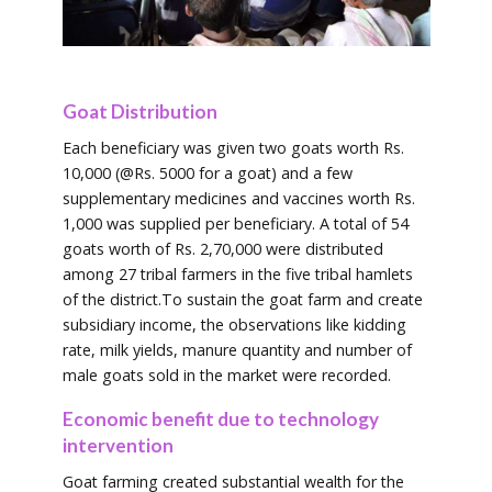
Goat Distribution
Each beneficiary was given two goats worth Rs.
10,000 (@Rs. 5000 for a goat) and a few
supplementary medicines and vaccines worth Rs.
1,000 was supplied per beneficiary. A total of 54
goats worth of Rs. 2,70,000 were distributed
among 27 tribal farmers in the five tribal hamlets
of the district.To sustain the goat farm and create
subsidiary income, the observations like kidding
rate, milk yields, manure quantity and number of
male goats sold in the market were recorded.
Economic benefit due to technology
intervention
Goat farming created substantial wealth for the