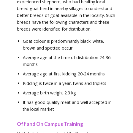
experienced shepherd, who had healthy local
breed goat herd in nearby villages to understand
better breeds of goat available in the locality. Such
breeds have the following characters and these
breeds were identified for distribution.
Goat colour is predominantly black; white,
brown and spotted occur
Average age at the time of distribution 24-36
months
Average age at first kidding 20-24 months
Kidding is twice in a year, twins and triplets
Average birth weight 2.3 kg
It has good quality meat and well accepted in
the local market
Off and On Campus Training