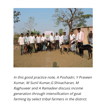
In this good practice note, A Poshadri, Y Praveen
Kumar, M Sunil Kumar,G Shivacharan, M
Raghuveer and A Ramadevi discuss income
generation through intensification of goat
farming by select tribal farmers in the district.