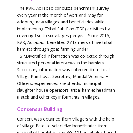
The KVK, Adilabad,conducts benchmark survey
every year in the month of April and May for
adopting new villages and beneficiaries while
implementing Tribal Sub Plan (TSP) activities by
covering five to six villages per year. Since 2016,
KVK, Adilabad, benefited 27 farmers of five tribal
hamlets through goat farming under
TSP.Diversified information was collected through
structured personal interviews in the hamlets.
Secondary information was collected from local
Village Panchayat Secretary, Mandal Veterinary
Officers, experienced shepherds, municipal
slaughter house operators, tribal hamlet headman
(Patel) and other key informants in villages.
Consensus Building
Consent was obtained from villagers with the help
of village Patel to select five beneficiaries from
each tribal hamlet having 40- 50 households based