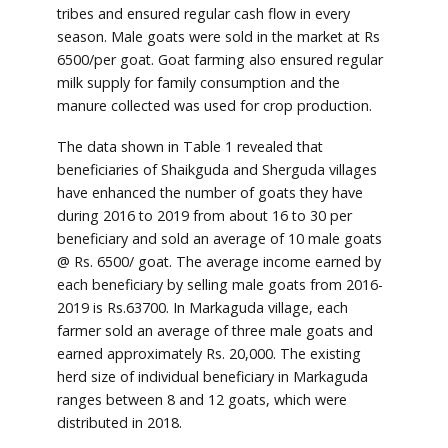
tribes and ensured regular cash flow in every
season. Male goats were sold in the market at Rs
6500/per goat. Goat farming also ensured regular
milk supply for family consumption and the
manure collected was used for crop production.
The data shown in Table 1 revealed that
beneficiaries of Shaikguda and Sherguda villages
have enhanced the number of goats they have
during 2016 to 2019 from about 16 to 30 per
beneficiary and sold an average of 10 male goats
@ Rs. 6500/ goat. The average income earned by
each beneficiary by selling male goats from 2016-
2019 is Rs.63700. In Markaguda village, each
farmer sold an average of three male goats and
earned approximately Rs. 20,000. The existing
herd size of individual beneficiary in Markaguda
ranges between 8 and 12 goats, which were
distributed in 2018.