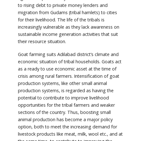
to rising debt to private money lenders and
migration from Gudams (tribal hamlets) to cities
for their livelihood. The life of the tribals is
increasingly vulnerable as they lack awareness on
sustainable income generation activities that suit
their resource situation.
Goat farming suits Adilabad district’s climate and
economic situation of tribal households. Goats act
as a ready to use economic asset at the time of
crisis among rural farmers. Intensification of goat
production systems, like other small animal
production systems, is regarded as having the
potential to contribute to improve livelihood
opportunities for the tribal farmers and weaker
sections of the country. Thus, boosting small
animal production has become a major policy
option, both to meet the increasing demand for
livestock products like meat, milk, wool etc., and at