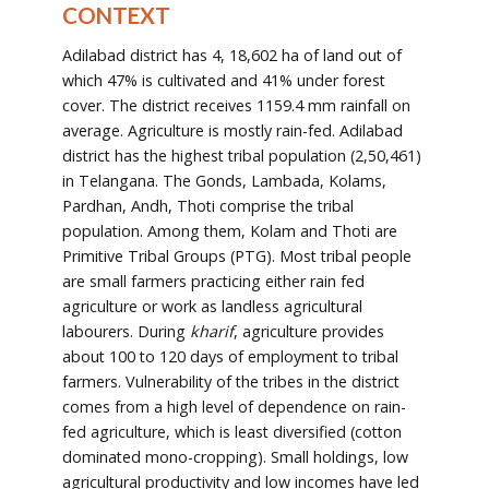
CONTEXT
Adilabad district has 4, 18,602 ha of land out of
which 47% is cultivated and 41% under forest
cover. The district receives 1159.4 mm rainfall on
average. Agriculture is mostly rain-fed. Adilabad
district has the highest tribal population (2,50,461)
in Telangana. The Gonds, Lambada, Kolams,
Pardhan, Andh, Thoti comprise the tribal
population. Among them, Kolam and Thoti are
Primitive Tribal Groups (PTG). Most tribal people
are small farmers practicing either rain fed
agriculture or work as landless agricultural
labourers. During
kharif
, agriculture provides
about 100 to 120 days of employment to tribal
farmers. Vulnerability of the tribes in the district
comes from a high level of dependence on rain-
fed agriculture, which is least diversified (cotton
dominated mono-cropping). Small holdings, low
agricultural productivity and low incomes have led