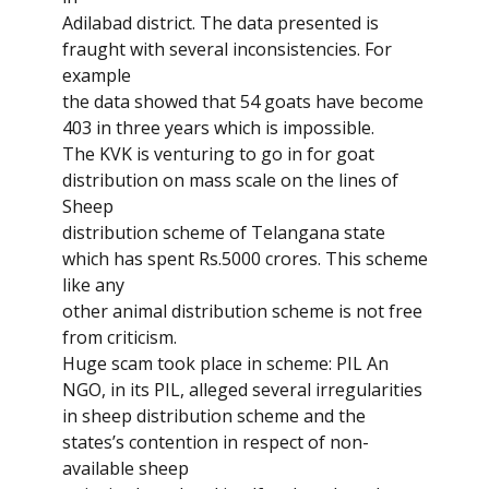
Adilabad district. The data presented is
fraught with several inconsistencies. For
example
the data showed that 54 goats have become
403 in three years which is impossible.
The KVK is venturing to go in for goat
distribution on mass scale on the lines of
Sheep
distribution scheme of Telangana state
which has spent Rs.5000 crores. This scheme
like any
other animal distribution scheme is not free
from criticism.
Huge scam took place in scheme: PIL An
NGO, in its PIL, alleged several irregularities
in sheep distribution scheme and the
states’s contention in respect of non-
available sheep