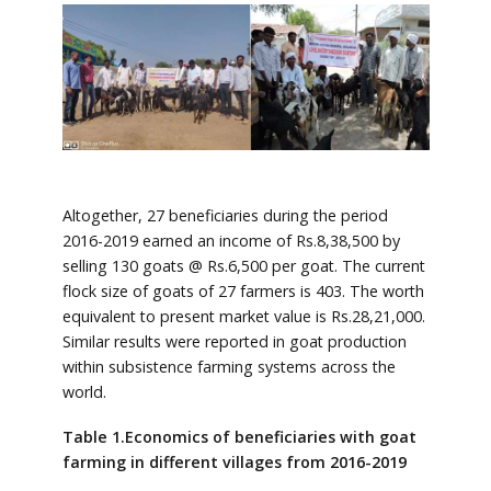
Altogether, 27 beneficiaries during the period
2016-2019 earned an income of Rs.8,38,500 by
selling 130 goats @ Rs.6,500 per goat. The current
flock size of goats of 27 farmers is 403. The worth
equivalent to present market value is Rs.28,21,000.
Similar results were reported in goat production
within subsistence farming systems across the
world.
Table 1.Economics of beneficiaries with goat
farming in different villages from 2016-2019