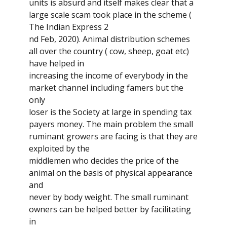
units is absurd and itself makes clear that a
large scale scam took place in the scheme (
The Indian Express 2
nd Feb, 2020). Animal distribution schemes
all over the country ( cow, sheep, goat etc)
have helped in
increasing the income of everybody in the
market channel including famers but the
only
loser is the Society at large in spending tax
payers money. The main problem the small
ruminant growers are facing is that they are
exploited by the
middlemen who decides the price of the
animal on the basis of physical appearance
and
never by body weight. The small ruminant
owners can be helped better by facilitating
in