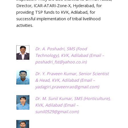
Director, ICAR-ATARI-Zone-X, Hyderabad, for
providing TSP funds to KVK, Adilabad, for
successful implementation of tribal livelihood
activities.
Dr. A. Poshadri, SMS (Food
Technology), KVK, Adilabad (Email –
poshadri_fst@yahoo.co.in
)
Dr. Y. Praveen Kumar, Senior Scientist
& Head, KVK, Adilabad (Email –
yadagiri.praveenrao@gmail.com
)
Dr. M. Sunil Kumar, SMS (Horticulture),
KVK, Adilabad (Email –
sunil0529@gmail.com
)