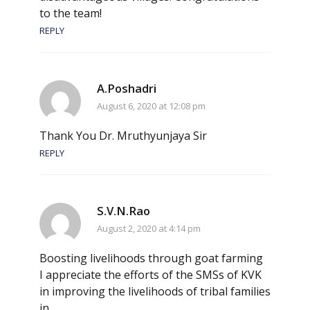
to the team!
REPLY
A.Poshadri
August 6, 2020 at 12:08 pm
Thank You Dr. Mruthyunjaya Sir
REPLY
S.V.N.Rao
August 2, 2020 at 4:14 pm
Boosting livelihoods through goat farming
I appreciate the efforts of the SMSs of KVK
in improving the livelihoods of tribal families
in