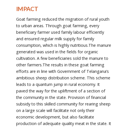
IMPACT
Goat farming reduced the migration of rural youth
to urban areas. Through goat farming, every
beneficiary farmer used family labour efficiently
and ensured regular milk supply for family
consumption, which is highly nutritious.The manure
generated was used in the fields for organic
cultivation. A few beneficiaries sold the manure to
other farmers.The results in these goat farming
efforts are in line with Government of Telangana’s
ambitious sheep distribution scheme. This scheme
leads to a quantum jump in rural economy. It
paved the way for the upliftment of a section of
the community in the state. Provision of financial
subsidy to this skilled community for rearing sheep
on a large scale will facilitate not only their
economic development, but also facilitate
production of adequate quality meat in the state. It