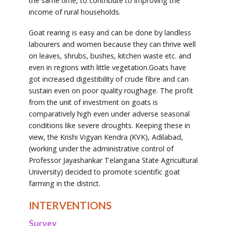
the same time, to contribute to improving the
income of rural households.
Goat rearing is easy and can be done by landless
labourers and women because they can thrive well
on leaves, shrubs, bushes, kitchen waste etc. and
even in regions with little vegetation.Goats have
got increased digestibility of crude fibre and can
sustain even on poor quality roughage. The profit
from the unit of investment on goats is
comparatively high even under adverse seasonal
conditions like severe droughts. Keeping these in
view, the Krishi Vigyan Kendra (KVK), Adilabad,
(working under the administrative control of
Professor Jayashankar Telangana State Agricultural
University) decided to promote scientific goat
farming in the district.
INTERVENTIONS
Survey