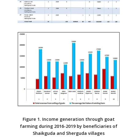
Figure 1. Income generation through goat
farming during 2016-2019 by beneficiaries of
Shaikguda and Sherguda villages