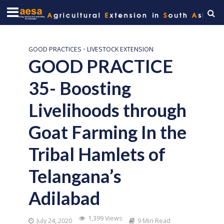
GOOD PRACTICES
•
LIVESTOCK EXTENSION
GOOD PRACTICE
35- Boosting
Livelihoods through
Goat Farming In the
Tribal Hamlets of
Telangana’s
Adilabad
1,399 Views
July 24, 2020
9 Min Read