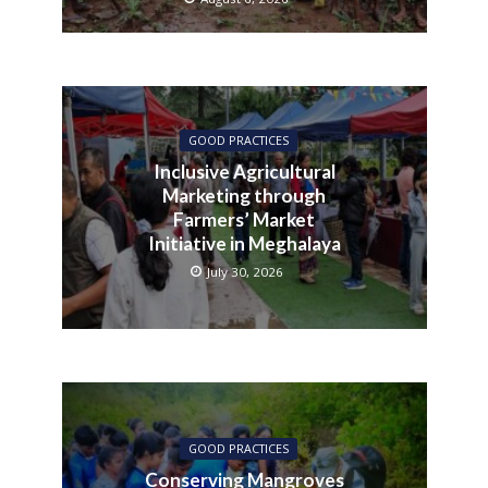
GOOD PRACTICES
Inclusive Agricultural
Marketing through
Farmers’ Market
Initiative in Meghalaya
July 30, 2026
GOOD PRACTICES
Conserving Mangroves