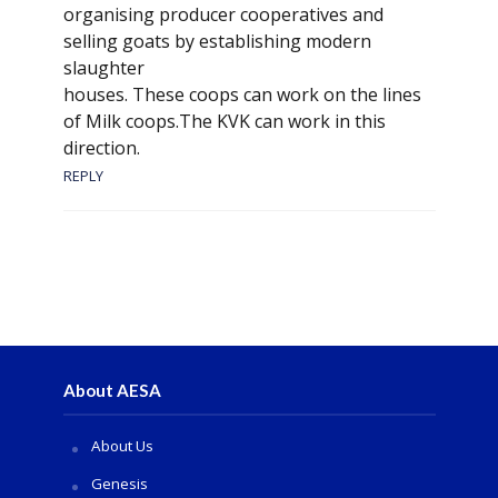
organising producer cooperatives and
selling goats by establishing modern
slaughter
houses. These coops can work on the lines
of Milk coops.The KVK can work in this
direction.
REPLY
About AESA
About Us
Genesis