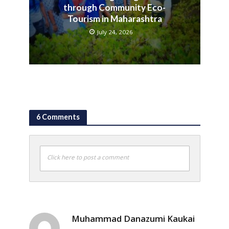
through Community Eco-
Tourism in Maharashtra
July 24, 2026
6 Comments
Click here to post a comment
Muhammad Danazumi Kaukai