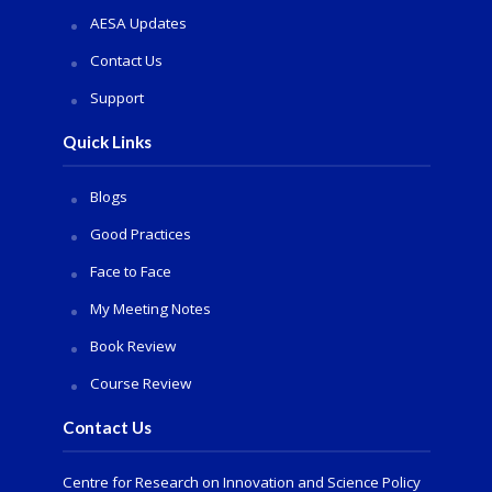
AESA Updates
Contact Us
Support
Quick Links
Blogs
Good Practices
Face to Face
My Meeting Notes
Book Review
Course Review
Contact Us
Centre for Research on Innovation and Science Policy