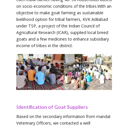
on socio-economic conditions of the tribes.With an
objective to make goat farming as sustainable
livelihood option for tribal farmers, KVK Adilabad
under TSP, a project of the Indian Council of
Agricultural Research (ICAR), supplied local breed
goats and a few medicines to enhance subsidiary
income of tribes in the district.
Identification of Goat Suppliers
Based on the secondary information from mandal
Veterinary Officers, we contacted a well