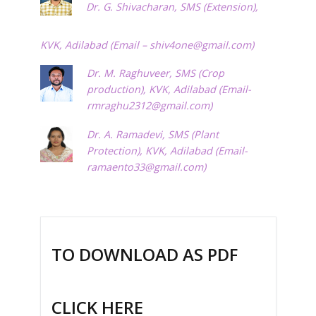
Dr. G. Shivacharan, SMS (Extension),
KVK, Adilabad (Email –
shiv4one@gmail.com
)
Dr. M. Raghuveer, SMS (Crop
production), KVK, Adilabad (Email-
rmraghu2312@gmail.com
)
Dr. A. Ramadevi, SMS (Plant
Protection), KVK, Adilabad (Email-
ramaento33@gmail.com
)
TO DOWNLOAD AS PDF
CLICK HERE