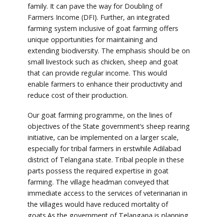
family. It can pave the way for Doubling of
Farmers Income (DFI). Further, an integrated
farming system inclusive of goat farming offers
unique opportunities for maintaining and
extending biodiversity. The emphasis should be on
small livestock such as chicken, sheep and goat
that can provide regular income. This would
enable farmers to enhance their productivity and
reduce cost of their production.
Our goat farming programme, on the lines of
objectives of the State government’s sheep rearing
initiative, can be implemented on a larger scale,
especially for tribal farmers in erstwhile Adilabad
district of Telangana state. Tribal people in these
parts possess the required expertise in goat
farming. The village headman conveyed that
immediate access to the services of veterinarian in
the villages would have reduced mortality of
goats.As the government of Telangana is planning