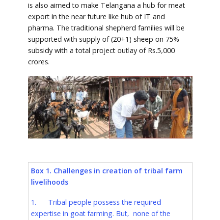
is also aimed to make Telangana a hub for meat
export in the near future like hub of IT and
pharma. The traditional shepherd families will be
supported with supply of (20+1) sheep on 75%
subsidy with a total project outlay of Rs.5,000
crores.
Box 1. Challenges in creation of tribal farm
livelihoods
1. Tribal people possess the required
expertise in goat farming. But, none of the