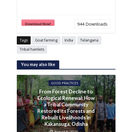
Download Now!
944
Downloads
Tags
Goat farming
India
Telangana
Tribal hamlets
You may also like
GOOD PRACTICES
From Forest Decline to
Ecological Renewal: How
a Tribal Community
Restored its Forests and
Rebuilt Livelihoods in
Kakansuga, Odisha
August 6, 2026