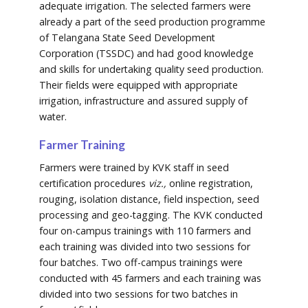
adequate irrigation. The selected farmers were
already a part of the seed production programme
of Telangana State Seed Development
Corporation (TSSDC) and had good knowledge
and skills for undertaking quality seed production.
Their fields were equipped with appropriate
irrigation, infrastructure and assured supply of
water.
Farmer Training
Farmers were trained by KVK staff in seed
certification procedures
viz.,
online registration,
rouging, isolation distance, field inspection, seed
processing and geo-tagging. The KVK conducted
four on-campus trainings with 110 farmers and
each training was divided into two sessions for
four batches. Two off-campus trainings were
conducted with 45 farmers and each training was
divided into two sessions for two batches in