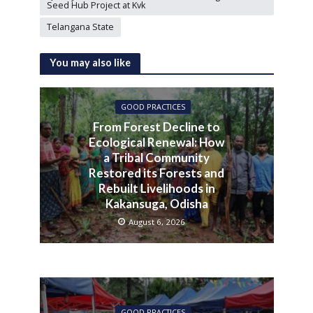
Seed Hub Project at Kvk
Telangana State
You may also like
GOOD PRACTICES
From Forest Decline to
Ecological Renewal: How
a Tribal Community
Restored its Forests and
Rebuilt Livelihoods in
Kakansuga, Odisha
August 6, 2026
GOOD PRACTICES