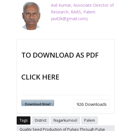
Avil Kumar, Associate Director of
Research, RARS, Palem
(
avil2k@gmail.com
)
TO DOWNLOAD AS PDF
CLICK HERE
Download Now!
926
Downloads
Tags
District
Nagarkurnool
Palem
Quality Seed Production of Pulses Through Pulse