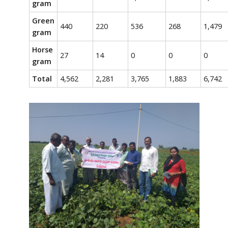
gram
Green
440
220
536
268
1,479
gram
Horse
27
14
0
0
0
gram
Total
4,562
2,281
3,765
1,883
6,742