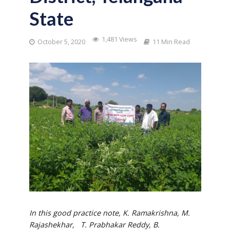
State
1,481 Views
October 5, 2020
11 Min Read
In this good practice note, K. Ramakrishna, M.
Rajashekhar
, T. Prabhakar Reddy,
B.