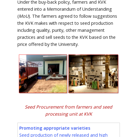
Under the buy-back policy, farmers and KVK
entered into a Memorandum of Understanding
(
MoU
). The farmers agreed to follow suggestions
the KVK makes with respect to seed production
including quality, purity, other management
practices and sell seeds to the KVK based on the
price offered by the University.
Seed Procurement from farmers and seed
processing unit at KVK
Promoting appropriate varieties
Seed production of newly released and high