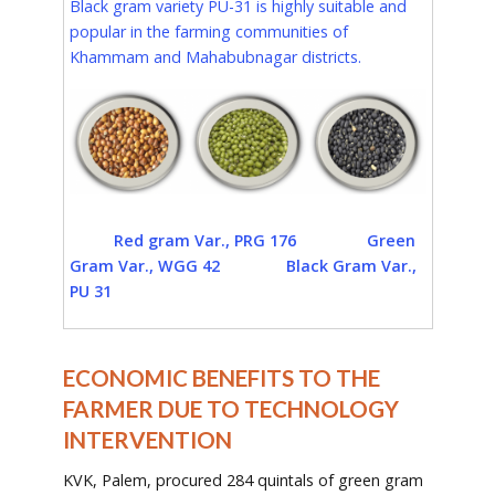
Black gram variety PU-31 is highly suitable and
popular in the farming communities of
Khammam and Mahabubnagar districts.
Red gram Var., PRG 176 Green
Gram Var., WGG 42 Black Gram Var.,
PU 31
ECONOMIC BENEFITS TO THE
FARMER DUE TO TECHNOLOGY
INTERVENTION
KVK, Palem, procured 284 quintals of green gram