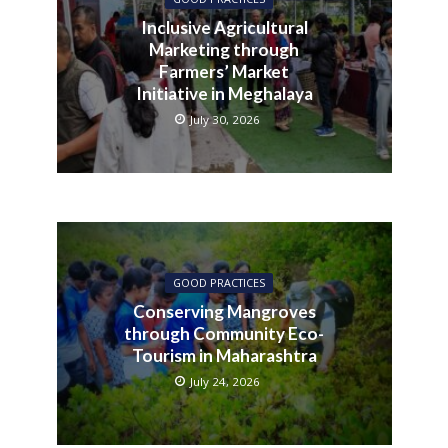
Inclusive Agricultural
Marketing through
Farmers’ Market
Initiative in Meghalaya
July 30, 2026
GOOD PRACTICES
Conserving Mangroves
through Community Eco-
Tourism in Maharashtra
July 24, 2026