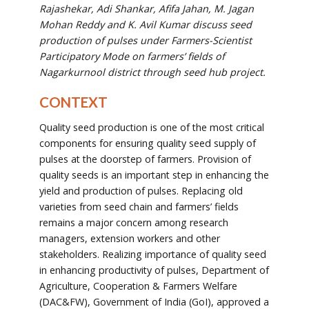
Rajashekar,
Adi
Shankar, Afifa Jahan, M. Jagan
Mohan Reddy and K. Avil Kumar
discuss
seed
production of pulses under Farmers-Scientist
Participatory Mode on farmers’ fields of
Nagarkurnool district through seed hub project.
CONTEXT
Quality seed production is one of the most critical
components for ensuring quality seed supply of
pulses at the doorstep of farmers. Provision of
quality seeds is an important step in enhancing the
yield and production of pulses. Replacing old
varieties from seed chain and farmers’ fields
remains a major concern among research
managers, extension workers and other
stakeholders. Realizing importance of quality seed
in enhancing productivity of pulses, Department of
Agriculture, Cooperation & Farmers Welfare
(DAC&FW), Government of India (GoI), approved a