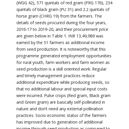
(WGG 42), 571 quintals of red gram (PRG 176), 234
quintals of black gram (PU 31) and 2.2 quintals of
horse gram (CHRG 19) from the farmers. The
details of seeds procured during the four years,
2016-17 to 2019-20, and their procurement price
are given below in Table 1. INR 13,49,989 was
earned by the 51 farmers as additional income
from seed production. It is noteworthy that this
programme generated employment opportunities
for rural youth, farm workers and farm women as
seed production is a skill oriented work. Regular
and timely management practices reduce
additional expenditure while producing seeds, so
that no additional labour and special input costs
were incurred. Pulse crops (Red gram, Black gram
and Green gram) are basically self-pollinated in
nature and don’t need any external pollination
practices. Socio-economic status of the farmers
has improved due to generation of additional
income through seed production as compared to