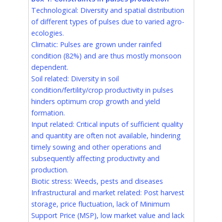
Technological: Diversity and spatial distribution
of different types of pulses due to varied agro-
ecologies.
Climatic: Pulses are grown under rainfed
condition (82%) and are thus mostly monsoon
dependent.
Soil related: Diversity in soil
condition/fertility/crop productivity in pulses
hinders optimum crop growth and yield
formation.
Input related: Critical inputs of sufficient quality
and quantity are often not available, hindering
timely sowing and other operations and
subsequently affecting productivity and
production.
Biotic stress: Weeds, pests and diseases
Infrastructural and market related: Post harvest
storage, price fluctuation, lack of Minimum
Support Price (MSP), low market value and lack