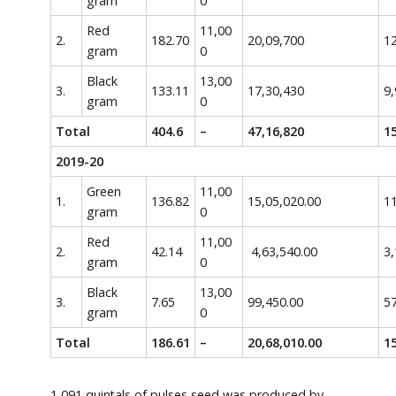
gram
0
Red
11,00
2.
182.70
20,09,700
12
gram
0
Black
13,00
3.
133.11
17,30,430
9,
gram
0
Total
404.6
–
47,16,820
15
2019-20
Green
11,00
1.
136.82
15,05,020.00
11
gram
0
Red
11,00
2.
42.14
4,63,540.00
3,
gram
0
Black
13,00
3.
7.65
99,450.00
5
gram
0
Total
186.61
–
20,68,010.00
15
1,091 quintals of pulses seed was produced by