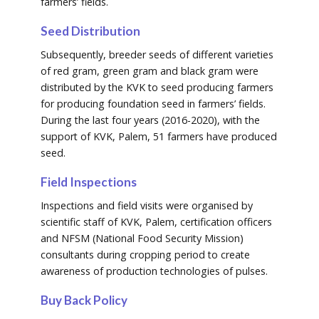
farmers’ fields.
Seed Distribution
Subsequently, breeder seeds of different varieties
of red gram, green gram and black gram were
distributed by the KVK to seed producing farmers
for producing foundation seed in farmers’ fields.
During the last four years (2016-2020), with the
support of KVK, Palem, 51 farmers have produced
seed.
Field Inspections
Inspections and field visits were organised by
scientific staff of KVK, Palem, certification officers
and NFSM (National Food Security Mission)
consultants during cropping period to create
awareness of production technologies of pulses.
Buy Back Policy