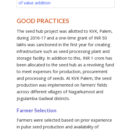
of value addition
GOOD PRACTICES
The seed hub project was allotted to KVK, Palem,
during 2016-17 and a one-time grant of INR 50
lakhs was sanctioned in the first year for creating
infrastructure such as seed processing plant and
storage facility. In addition to this, INR 1 crore has
been allocated to the seed hub as a revolving fund
to meet expenses for production, procurement
and processing of seeds. At KVK Palem, the seed
production was implemented on farmers’ fields
across different villages of Nagarkurnool and
Jogulamba Gadwal districts.
Farmer Selection
Farmers were selected based on prior experience
in pulse seed production and availability of