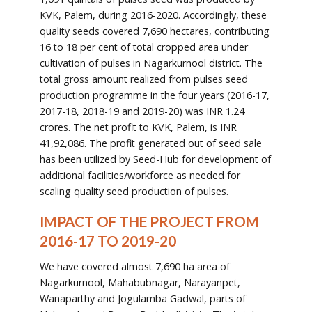
KVK, Palem, during 2016-2020. Accordingly, these
quality seeds covered 7,690 hectares, contributing
16 to 18 per cent of total cropped area under
cultivation of pulses in Nagarkurnool district. The
total gross amount realized from pulses seed
production programme in the four years (2016-17,
2017-18, 2018-19 and 2019-20) was INR 1.24
crores. The net profit to KVK, Palem, is INR
41,92,086. The profit generated out of seed sale
has been utilized by Seed-Hub for development of
additional facilities/workforce as needed for
scaling quality seed production of pulses.
IMPACT OF THE PROJECT FROM
2016-17 TO 2019-20
We have covered almost 7,690 ha area of
Nagarkurnool, Mahabubnagar, Narayanpet,
Wanaparthy and Jogulamba Gadwal, parts of