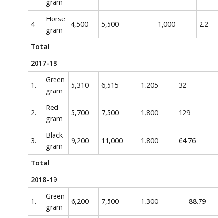
gram
Horse
4
4,500
5,500
1,000
2.2
gram
Total
2017-18
Green
1.
5,310
6,515
1,205
32
gram
Red
2.
5,700
7,500
1,800
129
gram
Black
3.
9,200
11,000
1,800
64.76
gram
Total
2018-19
Green
1.
6,200
7,500
1,300
88.79
gram