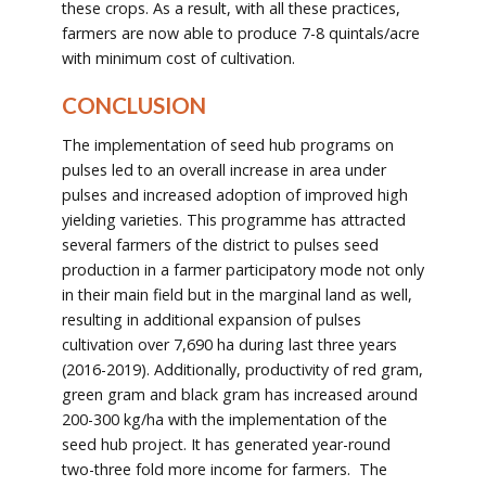
these crops. As a result, with all these practices,
farmers are now able to produce 7-8 quintals/acre
with minimum cost of cultivation.
CONCLUSION
The implementation of seed hub programs on
pulses led to an overall increase in area under
pulses and increased adoption of improved high
yielding varieties. This programme has attracted
several farmers of the district to pulses seed
production in a farmer participatory mode not only
in their main field but in the marginal land as well,
resulting in additional expansion of pulses
cultivation over 7,690 ha during last three years
(2016-2019). Additionally, productivity of red gram,
green gram and black gram has increased around
200-300 kg/ha with the implementation of the
seed hub project. It has generated year-round
two-three fold more income for farmers. The