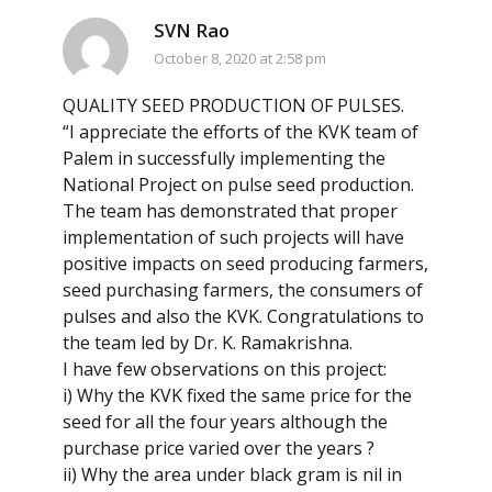
SVN Rao
October 8, 2020 at 2:58 pm
QUALITY SEED PRODUCTION OF PULSES.
“I appreciate the efforts of the KVK team of
Palem in successfully implementing the
National Project on pulse seed production.
The team has demonstrated that proper
implementation of such projects will have
positive impacts on seed producing farmers,
seed purchasing farmers, the consumers of
pulses and also the KVK. Congratulations to
the team led by Dr. K. Ramakrishna.
I have few observations on this project:
i) Why the KVK fixed the same price for the
seed for all the four years although the
purchase price varied over the years ?
ii) Why the area under black gram is nil in