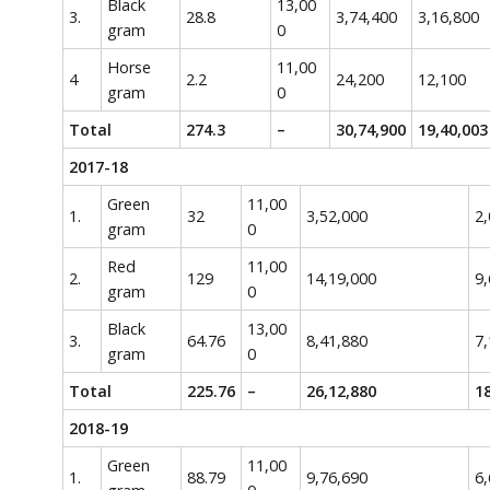
Black
13,00
3.
28.8
3,74,400
3,16,800
gram
0
Horse
11,00
4
2.2
24,200
12,100
gram
0
Total
274.3
–
30,74,900
19,40,003
2017-18
Green
11,00
1.
32
3,52,000
2,
gram
0
Red
11,00
2.
129
14,19,000
9,
gram
0
Black
13,00
3.
64.76
8,41,880
7,
gram
0
Total
225.76
–
26,12,880
18
2018-19
Green
11,00
1.
88.79
9,76,690
6,