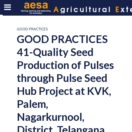
GOOD PRACTICES
GOOD PRACTICES
41-Quality Seed
Production of Pulses
through Pulse Seed
Hub Project at KVK,
Palem,
Nagarkurnool,
District, Telangana