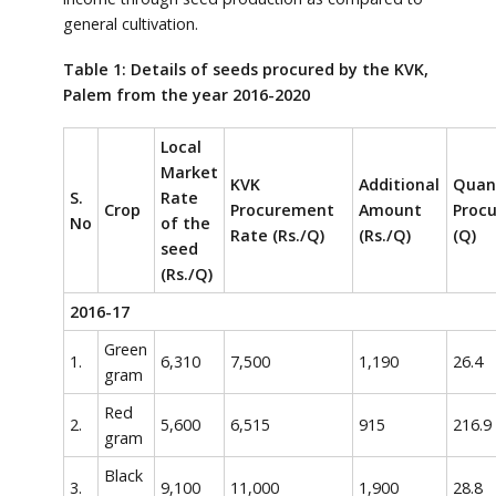
general cultivation.
Table 1: Details of seeds procured by the KVK,
Palem from the year 2016-2020
Local
Market
KVK
Additional
Quan
S.
Rate
Crop
Procurement
Amount
Proc
No
of the
Rate (Rs./Q)
(Rs./Q)
(Q)
seed
(Rs./Q)
2016-17
Green
1.
6,310
7,500
1,190
26.4
gram
Red
2.
5,600
6,515
915
216.9
gram
Black
3.
9,100
11,000
1,900
28.8