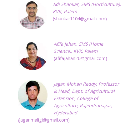
Adi
Shankar,
SMS (Horticulture),
KVK, Palem
(
shankar1104@gmail.com
)
Afifa Jahan,
SMS (Home
Science), KVK, Palem
(
afifajahan26@gmail.com
)
Jagan Mohan Reddy, Professor
& Head, Dept. of Agricultural
Extension, College of
Agriculture, Rajendranagar,
Hyderabad
(
jaganmaligi@gmail.com
)