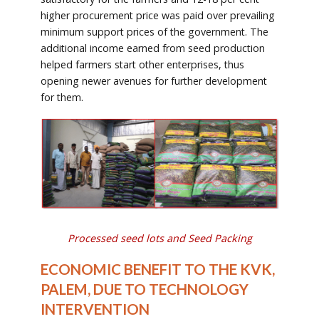
higher procurement price was paid over prevailing
minimum support prices of the government. The
additional income earned from seed production
helped farmers start other enterprises, thus
opening newer avenues for further development
for them.
Processed seed lots and Seed Packing
ECONOMIC BENEFIT TO THE KVK,
PALEM, DUE TO TECHNOLOGY
INTERVENTION