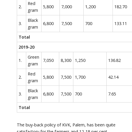
Red
2.
5,800
7,000
1,200
182.70
gram
Black
3.
6,800
7,500
700
133.11
gram
Total
2019-20
Green
1.
7,050
8,300
1,250
136.82
gram
Red
2.
5,800
7,500
1,700
42.14
gram
Black
3.
6,800
7,500
700
7.65
gram
Total
The buy-back policy of KVK, Palem, has been quite
satisfactory for the farmers and 12-18 per cent