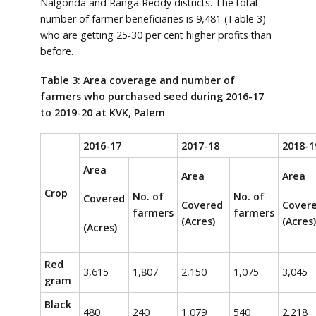
Nalgonda and Ranga Reddy districts. The total
number of farmer beneficiaries is 9,481 (Table 3)
who are getting 25-30 per cent higher profits than
before.
Table 3: Area coverage and number of
farmers who purchased seed during 2016-17
to 2019-20 at KVK, Palem
2016-17
2017-18
2018-1
Area
Area
Area
Crop
No. of
No. of
Covered
Covered
Cover
farmers
farmers
(Acres)
(Acres)
(Acres)
Red
3,615
1,807
2,150
1,075
3,045
gram
Black
480
240
1,079
540
2,218