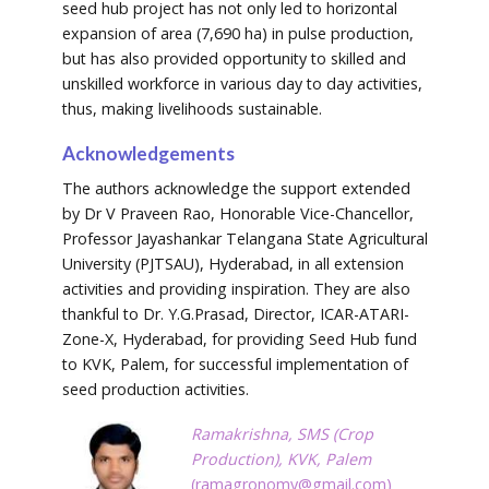
seed hub project has not only led to horizontal
expansion of area (7,690 ha) in pulse production,
but has also provided opportunity to skilled and
unskilled workforce in various day to day activities,
thus, making livelihoods sustainable.
Acknowledgements
The authors acknowledge the support extended
by Dr V Praveen Rao, Honorable Vice-Chancellor,
Professor Jayashankar Telangana State Agricultural
University (PJTSAU), Hyderabad, in all extension
activities and providing inspiration. They are also
thankful to Dr. Y.G.Prasad, Director, ICAR-ATARI-
Zone-X, Hyderabad, for providing Seed Hub fund
to KVK, Palem, for successful implementation of
seed production activities.
Ramakrishna, SMS (Crop
Production), KVK, Palem
(
ramagronomy@gmail.com
)