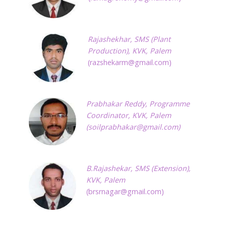
Rajashekhar,
SMS (Plant
Production), KVK, Palem
(
razshekarm@gmail.com
)
Prabhakar Reddy, Programme
Coordinator, KVK, Palem
(
soilprabhakar@gmail.com
)
B.Rajashekar,
SMS (Extension),
KVK, Palem
(
brsrnagar@gmail.com
)