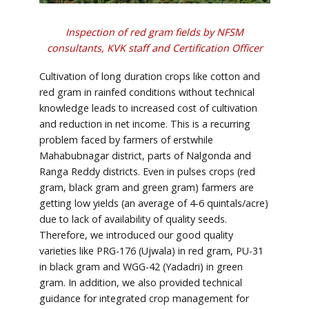
Inspection of red gram fields by NFSM
consultants, KVK staff and Certification Officer
Cultivation of long duration crops like cotton and
red gram in rainfed conditions without technical
knowledge leads to increased cost of cultivation
and reduction in net income. This is a recurring
problem faced by farmers of erstwhile
Mahabubnagar district, parts of Nalgonda and
Ranga Reddy districts. Even in pulses crops (red
gram, black gram and green gram) farmers are
getting low yields (an average of 4-6 quintals/acre)
due to lack of availability of quality seeds.
Therefore, we introduced our good quality
varieties like PRG-176 (Ujwala) in red gram, PU-31
in black gram and WGG-42 (Yadadri) in green
gram. In addition, we also provided technical
guidance for integrated crop management for