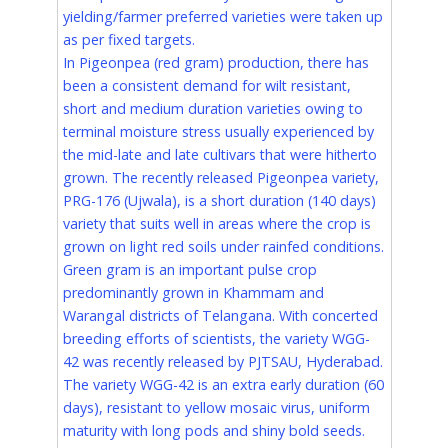
yielding/farmer preferred varieties were taken up
as per fixed targets.
In Pigeonpea (red gram) production, there has
been a consistent demand for wilt resistant,
short and medium duration varieties owing to
terminal moisture stress usually experienced by
the mid-late and late cultivars that were hitherto
grown. The recently released Pigeonpea variety,
PRG-176 (Ujwala), is a short duration (140 days)
variety that suits well in areas where the crop is
grown on light red soils under rainfed conditions.
Green gram is an important pulse crop
predominantly grown in Khammam and
Warangal districts of Telangana. With concerted
breeding efforts of scientists, the variety WGG-
42 was recently released by PJTSAU, Hyderabad.
The variety WGG-42 is an extra early duration (60
days), resistant to yellow mosaic virus, uniform
maturity with long pods and shiny bold seeds.