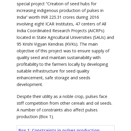
special project “Creation of seed hubs for
increasing indigenous production of pulses in
India” worth INR 225.31 crores during 2016
involving eight ICAR Institutes, 47 centers of All
India Coordinated Research Projects (AICRPs)
located in State Agricultural Universities (SAUs) and
95 Krishi Vigyan Kendras (KVKs). The main
objective of this project was to ensure supply of
quality seed and maintain sustainability with
profitability to the farmers locally by developing
suitable infrastructure for seed quality
enhancement, safe storage and seeds
development.
Despite their utility as a noble crop, pulses face
stiff competition from other cereals and oil seeds.
A number of constraints also affect pulses
production (Box 1).
Box 1: Constraints in pulses production