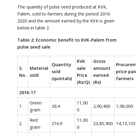
The quantity of pulse seed produced at KVK,
Palem, sold to farmers during the period 2016-
2020 and the amount earned by the KVK is given
below in table 2.
Table 2: Economic benefit to KVK-Palem from
pulse seed sale
KVK
Gross
Quantity
Procure
S.
Material
sale
amount
sold
price pai
No.
sold
Price
earned
(quintals)
farmers
(Rs/Q)
(Rs)
2016-17
Green
11,00
1.
26.4
2,90,400
1,98,000
gram
0
Red
11,00
2.
216.9
23,85,900
14,13,103
gram
0