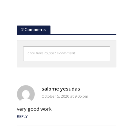
2 Comments
Click here to post a comment
salome yesudas
October 5, 2020 at 9:05 pm
very good work
REPLY