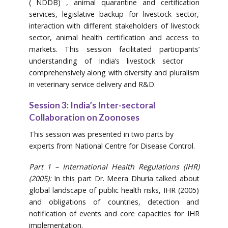
( NDDB) , animal quarantine and certification
services, legislative backup for livestock sector,
interaction with different stakeholders of livestock
sector, animal health certification and access to
markets. This session facilitated participants’
understanding of India’s livestock sector
comprehensively along with diversity and pluralism
in veterinary service delivery and R&D.
Session 3: India’s Inter-sectoral
Collaboration on Zoonoses
This session was presented in two parts by
experts from National Centre for Disease Control.
Part 1 – International Health Regulations (IHR)
(2005):
In this part Dr. Meera Dhuria talked about
global landscape of public health risks, IHR (2005)
and obligations of countries, detection and
notification of events and core capacities for IHR
implementation.