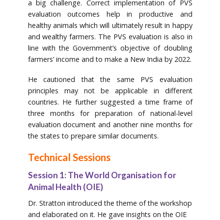
a big challenge. Correct implementation of PVS
evaluation outcomes help in productive and
healthy animals which will ultimately result in happy
and wealthy farmers. The PVS evaluation is also in
line with the Government’s objective of doubling
farmers’ income and to make a New India by 2022.
He cautioned that the same PVS evaluation
principles may not be applicable in different
countries. He further suggested a time frame of
three months for preparation of national-level
evaluation document and another nine months for
the states to prepare similar documents.
Technical Sessions
Session 1: The World Organisation for
Animal Health (OIE)
Dr. Stratton introduced the theme of the workshop
and elaborated on it. He gave insights on the OIE