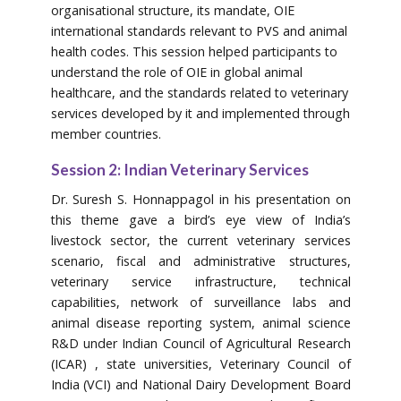
organisational structure, its mandate, OIE
international standards relevant to PVS and animal
health codes. This session helped participants to
understand the role of OIE in global animal
healthcare, and the standards related to veterinary
services developed by it and implemented through
member countries.
Session 2: Indian Veterinary Services
Dr. Suresh S. Honnappagol in his presentation on
this theme gave a bird’s eye view of India’s
livestock sector, the current veterinary services
scenario, fiscal and administrative structures,
veterinary service infrastructure, technical
capabilities, network of surveillance labs and
animal disease reporting system, animal science
R&D under Indian Council of Agricultural Research
(ICAR) , state universities, Veterinary Council of
India (VCI) and National Dairy Development Board