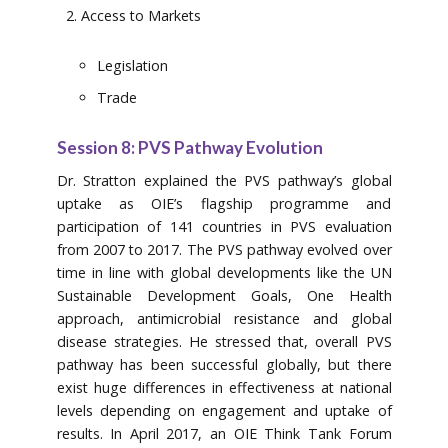
Access to Markets
Legislation
Trade
Session 8: PVS Pathway Evolution
Dr. Stratton explained the PVS pathway’s global
uptake as OIE’s flagship programme and
participation of 141 countries in PVS evaluation
from 2007 to 2017. The PVS pathway evolved over
time in line with global developments like the UN
Sustainable Development Goals, One Health
approach, antimicrobial resistance and global
disease strategies. He stressed that, overall PVS
pathway has been successful globally, but there
exist huge differences in effectiveness at national
levels depending on engagement and uptake of
results. In April 2017, an OIE Think Tank Forum