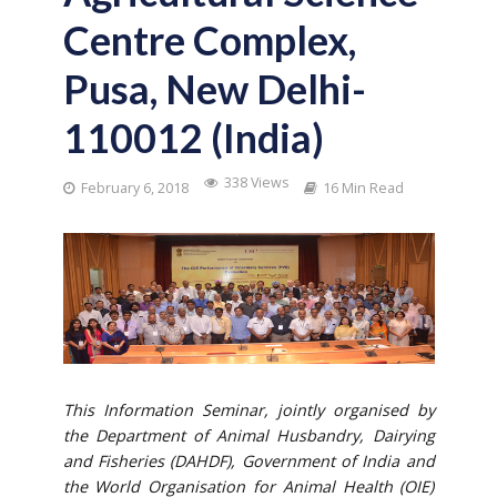
Centre Complex,
Pusa, New Delhi-
110012 (India)
338 Views
February 6, 2018
16 Min Read
This Information Seminar, jointly organised by
the Department of Animal Husbandry, Dairying
and Fisheries (DAHDF), Government of India and
the World Organisation for Animal Health (OIE)