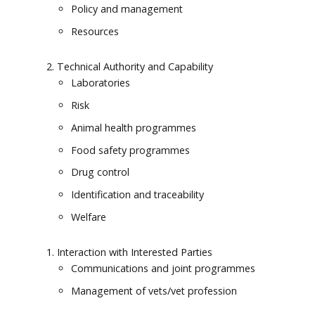
Policy and management
Resources
Technical Authority and Capability
Laboratories
Risk
Animal health programmes
Food safety programmes
Drug control
Identification and traceability
Welfare
Interaction with Interested Parties
Communications and joint programmes
Management of vets/vet profession