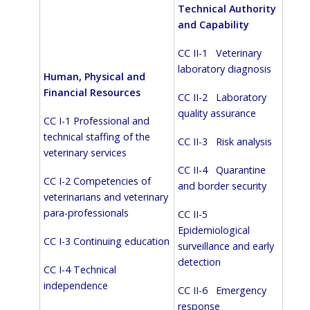
Technical Authority
and Capability
CC II-1 Veterinary
laboratory diagnosis
Human, Physical and
Financial Resources
CC II-2 Laboratory
quality assurance
CC I-1 Professional and
technical staffing of the
CC II-3 Risk analysis
veterinary services
CC II-4 Quarantine
CC I-2 Competencies of
and border security
veterinarians and veterinary
para-professionals
CC II-5
Epidemiological
CC I-3 Continuing education
surveillance and early
detection
CC I-4 Technical
independence
CC II-6 Emergency
response