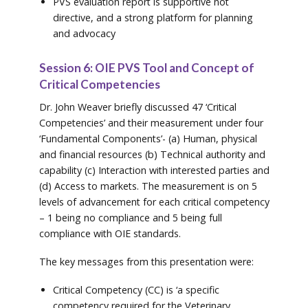
PVS evaluation report is supportive not
directive, and a strong platform for planning
and advocacy
Session 6: OIE PVS Tool and Concept of
Critical Competencies
Dr. John Weaver briefly discussed 47 ‘Critical
Competencies’ and their measurement under four
‘Fundamental Components’- (a) Human, physical
and financial resources (b) Technical authority and
capability (c) Interaction with interested parties and
(d) Access to markets. The measurement is on 5
levels of advancement for each critical competency
– 1 being no compliance and 5 being full
compliance with OIE standards.
The key messages from this presentation were:
Critical Competency (CC) is ‘a specific
competency required for the Veterinary