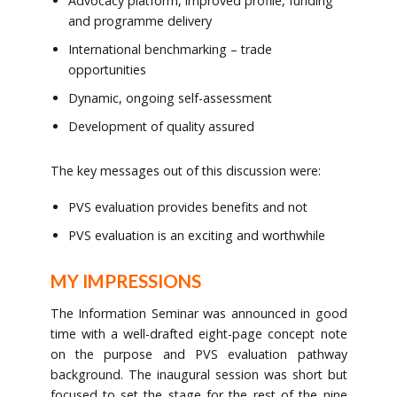
Advocacy platform, improved profile, funding
and programme delivery
International benchmarking – trade
opportunities
Dynamic, ongoing self-assessment
Development of quality assured
The key messages out of this discussion were:
PVS evaluation provides benefits and not
PVS evaluation is an exciting and worthwhile
MY IMPRESSIONS
The Information Seminar was announced in good
time with a well-drafted eight-page concept note
on the purpose and PVS evaluation pathway
background. The inaugural session was short but
focused to set the stage for the rest of the nine