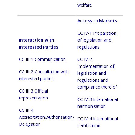
welfare
Access to Markets
CC IV-1 Preparation
of legislation and
Interaction with
regulations
Interested Parties
CC IV-2
CC III-1-Communication
Implementation of
CC III-2-Consultation with
legislation and
interested parties
regulations and
compliance there of
CC III-3 Official
representation
CC IV-3 International
harmonisation
CC III-4
Accreditation/Authorisation/
CC IV-4 International
Delegation
certification