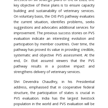
key objective of these plans is to ensure capacity
building and sustainability of veterinary services.
On voluntary basis, the OIE-PVS pathway evaluates
the current situation, identifies problems, seeks
suggestions and advocates additional services for
improvement. The previous success stories on PVS
evaluation indicate an interesting evolution and
participation by member countries. Over time, the
pathway has proved its value in providing credible,
systematic and objective PVS assessment. At the
end, Dr. Eloit assured viewers that the PVS
pathway results in a positive impact and
strengthens delivery of veterinary services.
Shri Devendra Chaudhry, in his Presidential
address, emphasised that in cooperative federal
structure, the participation of states is crucial in
PVS evaluation. India has the largest livestock
population in the world and PVS evaluation will be