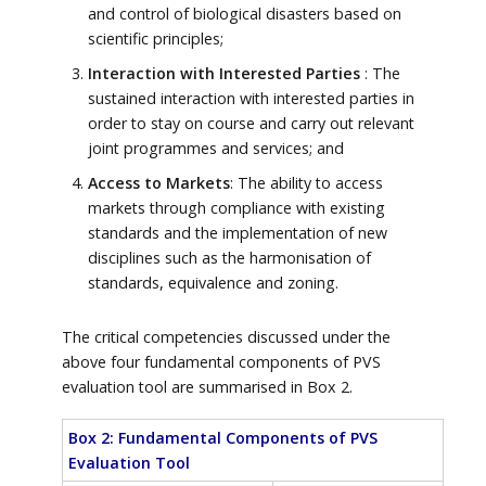
and control of biological disasters based on
scientific principles;
Interaction with Interested Parties
: The
sustained interaction with interested parties in
order to stay on course and carry out relevant
joint programmes and services; and
Access to Markets
: The ability to access
markets through compliance with existing
standards and the implementation of new
disciplines such as the harmonisation of
standards, equivalence and zoning.
The critical competencies discussed under the
above four fundamental components of PVS
evaluation tool are summarised in Box 2.
Box 2: Fundamental Components of PVS
Evaluation Tool