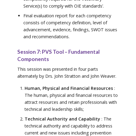
Service(s) to comply with OIE standards’.
Final evaluation report for each competency
consists of competency definition, level of
advancement, evidence, findings, SWOT issues
and recommendations.
Session 7: PVS Tool – Fundamental
Components
This session was presented in four parts
alternately by Drs. John Stratton and John Weaver.
Human, Physical and Financial Resources
:
The human, physical and financial resources to
attract resources and retain professionals with
technical and leadership skills;
Technical Authority and Capability
: The
technical authority and capability to address
current and new issues including prevention