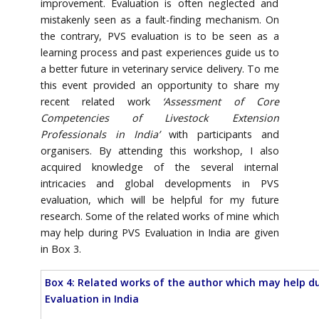
improvement. Evaluation is often neglected and
mistakenly seen as a fault-finding mechanism. On
the contrary, PVS evaluation is to be seen as a
learning process and past experiences guide us to
a better future in veterinary service delivery. To me
this event provided an opportunity to share my
recent related work
‘Assessment of Core
Competencies of Livestock Extension
Professionals in India’
with participants and
organisers. By attending this workshop, I also
acquired knowledge of the several internal
intricacies and global developments in PVS
evaluation, which will be helpful for my future
research. Some of the related works of mine which
may help during PVS Evaluation in India are given
in Box 3.
Box 4: Related works of the author which may help d
Evaluation in India