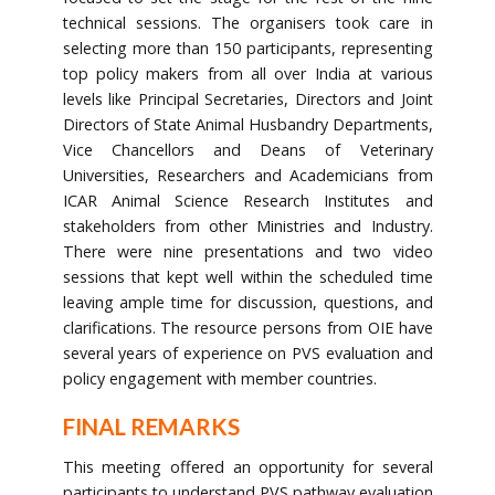
technical sessions. The organisers took care in
selecting more than 150 participants, representing
top policy makers from all over India at various
levels like Principal Secretaries, Directors and Joint
Directors of State Animal Husbandry Departments,
Vice Chancellors and Deans of Veterinary
Universities, Researchers and Academicians from
ICAR Animal Science Research Institutes and
stakeholders from other Ministries and Industry.
There were nine presentations and two video
sessions that kept well within the scheduled time
leaving ample time for discussion, questions, and
clarifications. The resource persons from OIE have
several years of experience on PVS evaluation and
policy engagement with member countries.
FINAL REMARKS
This meeting offered an opportunity for several
participants to understand PVS pathway evaluation