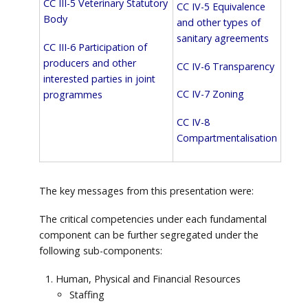
CC III-5 Veterinary Statutory
CC IV-5 Equivalence
Body
and other types of
sanitary agreements
CC III-6 Participation of
producers and other
CC IV-6 Transparency
interested parties in joint
CC IV-7 Zoning
programmes
CC IV-8
Compartmentalisation
The key messages from this presentation were:
The critical competencies under each fundamental
component can be further segregated under the
following sub-components:
Human, Physical and Financial Resources
Staffing