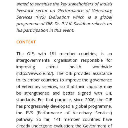
aimed to sensitise the key stakeholders of India’s
livestock sector on ‘Performance of Veterinary
Services (PVS) Evaluation’ which is a global
programme of OIE. Dr. P.V.K. Sasidhar reflects on
his participation in this event.
CONTEXT
The OIE, with 181 member countries, is an
intergovernmental organisation responsible for
improving animal health worldwide
(http://www.oie.int/). The OIE provides assistance
to its ember countries to improve the governance
of veterinary services, so that their capacity may
be strengthened and better aligned with OIE
standards. For that purpose, since 2006, the OIE
has progressively developed a global programme,
the PVS (Performance of Veterinary Services)
pathway. So far, 141 member countries have
already undergone evaluation; the Government of