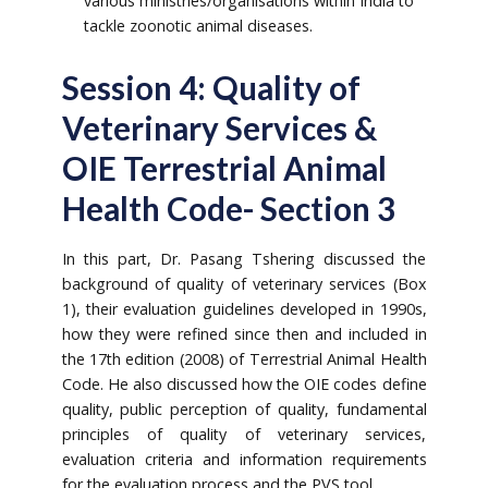
various ministries/organisations within India to
tackle zoonotic animal diseases.
Session 4: Quality of
Veterinary Services &
OIE Terrestrial Animal
Health Code- Section 3
In this part, Dr. Pasang Tshering discussed the
background of quality of veterinary services (Box
1), their evaluation guidelines developed in 1990s,
how they were refined since then and included in
the 17th edition (2008) of Terrestrial Animal Health
Code. He also discussed how the OIE codes define
quality, public perception of quality, fundamental
principles of quality of veterinary services,
evaluation criteria and information requirements
for the evaluation process and the PVS tool.