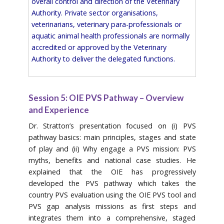
overall control and direction of the Veterinary
Authority. Private sector organisations,
veterinarians, veterinary para-professionals or
aquatic animal health professionals are normally
accredited or approved by the Veterinary
Authority to deliver the delegated functions.
Session 5: OIE PVS Pathway – Overview
and Experience
Dr. Stratton’s presentation focused on (i) PVS
pathway basics: main principles, stages and state
of play and (ii) Why engage a PVS mission: PVS
myths, benefits and national case studies. He
explained that the OIE has progressively
developed the PVS pathway which takes the
country PVS evaluation using the OIE PVS tool and
PVS gap analysis missions as first steps and
integrates them into a comprehensive, staged