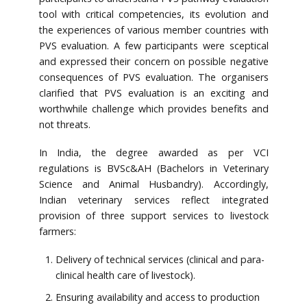
tool with critical competencies, its evolution and
the experiences of various member countries with
PVS evaluation. A few participants were sceptical
and expressed their concern on possible negative
consequences of PVS evaluation. The organisers
clarified that PVS evaluation is an exciting and
worthwhile challenge which provides benefits and
not threats.
In India, the degree awarded as per VCI
regulations is BVSc&AH (Bachelors in Veterinary
Science and Animal Husbandry). Accordingly,
Indian veterinary services reflect integrated
provision of three support services to livestock
farmers:
Delivery of technical services (clinical and para-
clinical health care of livestock).
Ensuring availability and access to production