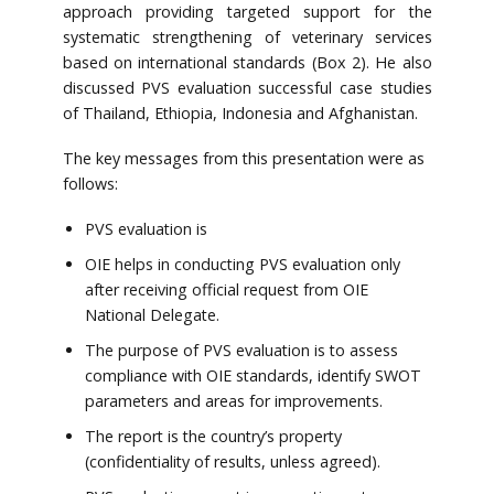
approach providing targeted support for the
systematic strengthening of veterinary services
based on international standards (Box 2). He also
discussed PVS evaluation successful case studies
of Thailand, Ethiopia, Indonesia and Afghanistan.
The key messages from this presentation were as
follows:
PVS evaluation is
OIE helps in conducting PVS evaluation only
after receiving official request from OIE
National Delegate.
The purpose of PVS evaluation is to assess
compliance with OIE standards, identify SWOT
parameters and areas for improvements.
The report is the country’s property
(confidentiality of results, unless agreed).