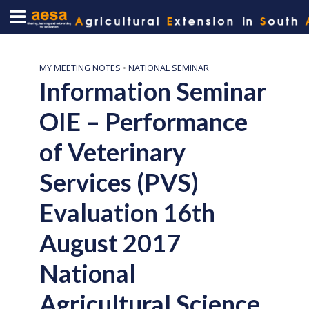
MY MEETING NOTES
•
NATIONAL SEMINAR
Information Seminar
OIE – Performance
of Veterinary
Services (PVS)
Evaluation 16th
August 2017
National
Agricultural Science