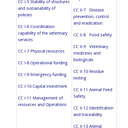
CC I-5 Stability of structures
and sustainability of
CC II-7 Disease
policies
prevention, control
and eradication
CC I-6 Coordination
capability of the veterinary
CC II-8 Food safety
services
CC II-9 Veterinary
CC I-7 Physical resources
medicines and
biologicals
CC I-8 Operational funding
CC II-10 Residue
CC I-9 Emergency funding
testing
CC I-10 Capital investment
CC II-11 Animal Feed
Safety
CC I-11 Management of
resources and Operations
CC II-12 Identification
and traceability
CC II-13 Animal