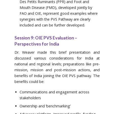
Des Petits Ruminants (PPR) and Foot and
Mouth Disease (FMD), developed jointly by
FAO and OIE, represent good examples where
synergies with the PVS Pathway are clearly
included and can be further developed.
Session 9: OIE PVS Evaluation –
Perspectives for India
Dr. Weaver made this brief presentation and
discussed various considerations for India at
national and regional levels; preparations like pre-
mission, mission and post-mission actions, and
benefits of India joining the OIE PVS pathway. The
benefits could be:
Communications and engagement across
stakeholders
Ownership and ‘benchmarking’