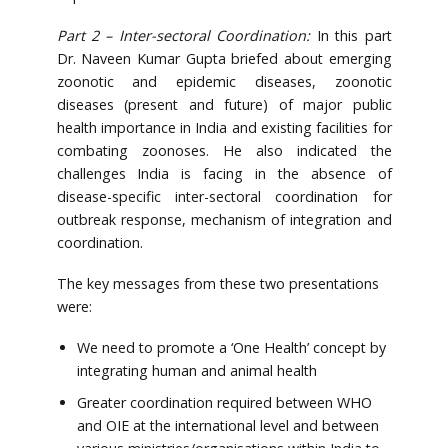
Part 2 – Inter-sectoral Coordination:
In this part
Dr. Naveen Kumar Gupta briefed about emerging
zoonotic and epidemic diseases, zoonotic
diseases (present and future) of major public
health importance in India and existing facilities for
combating zoonoses. He also indicated the
challenges India is facing in the absence of
disease-specific inter-sectoral coordination for
outbreak response, mechanism of integration and
coordination.
The key messages from these two presentations
were:
We need to promote a ‘One Health’ concept by
integrating human and animal health
Greater coordination required between WHO
and OIE at the international level and between