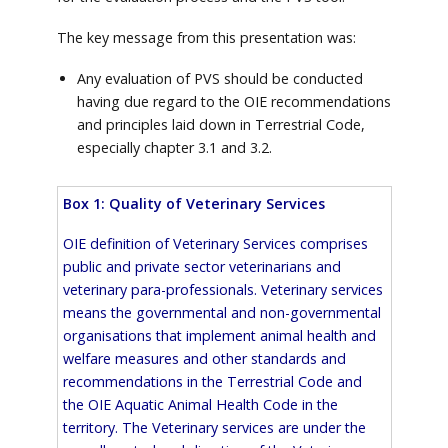
The key message from this presentation was:
Any evaluation of PVS should be conducted
having due regard to the OIE recommendations
and principles laid down in Terrestrial Code,
especially chapter 3.1 and 3.2.
Box 1: Quality of Veterinary Services
OIE definition of Veterinary Services comprises
public and private sector veterinarians and
veterinary para-professionals. Veterinary services
means the governmental and non-governmental
organisations that implement animal health and
welfare measures and other standards and
recommendations in the Terrestrial Code and
the OIE Aquatic Animal Health Code in the
territory. The Veterinary services are under the