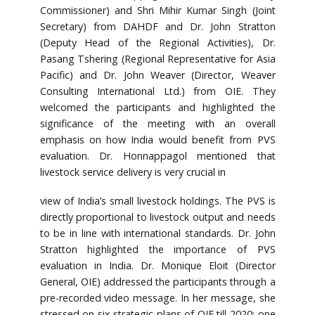
Commissioner) and Shri Mihir Kumar Singh (Joint
Secretary) from DAHDF and Dr. John Stratton
(Deputy Head of the Regional Activities), Dr.
Pasang Tshering (Regional Representative for Asia
Pacific) and Dr. John Weaver (Director, Weaver
Consulting International Ltd.) from OIE. They
welcomed the participants and highlighted the
significance of the meeting with an overall
emphasis on how India would benefit from PVS
evaluation. Dr. Honnappagol mentioned that
livestock service delivery is very crucial in
view of India’s small livestock holdings. The PVS is
directly proportional to livestock output and needs
to be in line with international standards. Dr. John
Stratton highlighted the importance of PVS
evaluation in India. Dr. Monique Eloit (Director
General, OIE) addressed the participants through a
pre-recorded video message. In her message, she
stressed on six strategic plans of OIE till 2020; one