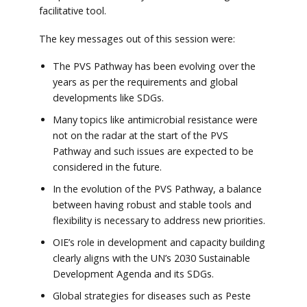
facilitative tool.
The key messages out of this session were:
The PVS Pathway has been evolving over the
years as per the requirements and global
developments like SDGs.
Many topics like antimicrobial resistance were
not on the radar at the start of the PVS
Pathway and such issues are expected to be
considered in the future.
In the evolution of the PVS Pathway, a balance
between having robust and stable tools and
flexibility is necessary to address new priorities.
OIE’s role in development and capacity building
clearly aligns with the UN’s 2030 Sustainable
Development Agenda and its SDGs.
Global strategies for diseases such as Peste