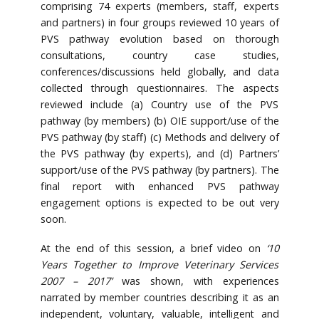
comprising 74 experts (members, staff, experts
and partners) in four groups reviewed 10 years of
PVS pathway evolution based on thorough
consultations, country case studies,
conferences/discussions held globally, and data
collected through questionnaires. The aspects
reviewed include (a) Country use of the PVS
pathway (by members) (b) OIE support/use of the
PVS pathway (by staff) (c) Methods and delivery of
the PVS pathway (by experts), and (d) Partners’
support/use of the PVS pathway (by partners). The
final report with enhanced PVS pathway
engagement options is expected to be out very
soon.
At the end of this session, a brief video on
‘10
Years Together to Improve Veterinary Services
2007 – 2017’
was shown, with experiences
narrated by member countries describing it as an
independent, voluntary, valuable, intelligent and