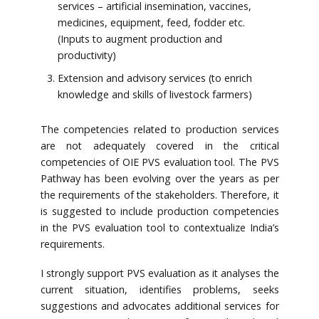
services – artificial insemination, vaccines,
medicines, equipment, feed, fodder etc.
(Inputs to augment production and
productivity)
Extension and advisory services (to enrich
knowledge and skills of livestock farmers)
The competencies related to production services
are not adequately covered in the critical
competencies of OIE PVS evaluation tool. The PVS
Pathway has been evolving over the years as per
the requirements of the stakeholders. Therefore, it
is suggested to include production competencies
in the PVS evaluation tool to contextualize India’s
requirements.
I strongly support PVS evaluation as it analyses the
current situation, identifies problems, seeks
suggestions and advocates additional services for