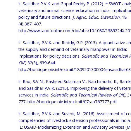
§ Sasidhar P.V.K. and Gopal Reddy P. (2012). − SWOT analy
veterinary and animal science education in India: implicatio
policy and future directions.
J. Agric. Educ. Extension
, 18
(4),387−407.
http://www.tandfonline.com/doi/abs/10.1080/1389224X.20
§ Sasidhar, P.V.K. and Reddy, G.P. (2013). A quantitative an
the supply and demand of veterinary manpower in India:
Implications for policy decisions.
Scientific and Technical 
OIE,
32(3), 639-644.
http://boutique.oie.int/extrait/1809201300004ensasidhar6
§ Rao, S.V.N., Rasheed Sulaiman V., Natchimuthu K., Ramk
and Sasidhar P.V.K. (2015). Improving the delivery of veteri
services in India.
Scientific and Technical Review of OIE,
34
777.
http://boutique.oie.int/extrait/07rao767777.pdf
§ Sasidhar, P.V.K. and Suvedi, M. (2016). Assessment of co
competencies of livestock extension professionals in India
IL: USAID-Modernizing Extension and Advisory Services (M