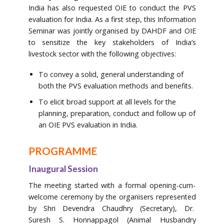
India has also requested OIE to conduct the PVS
evaluation for India. As a first step, this Information
Seminar was jointly organised by DAHDF and OIE
to sensitize the key stakeholders of India’s
livestock sector with the following objectives:
To convey a solid, general understanding of
both the PVS evaluation methods and benefits.
To elicit broad support at all levels for the
planning, preparation, conduct and follow up of
an OIE PVS evaluation in India.
PROGRAMME
Inaugural Session
The meeting started with a formal opening-cum-
welcome ceremony by the organisers represented
by Shri Devendra Chaudhry (Secretary), Dr.
Suresh S. Honnappagol (Animal Husbandry