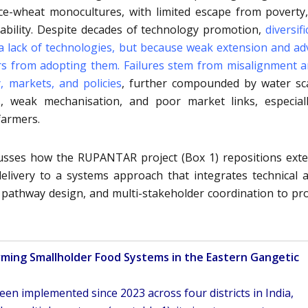
ice-wheat monocultures, with limited escape from poverty
erability. Despite decades of technology promotion,
diversif
a lack of technologies, but because weak extension and ad
ers from adopting them
. Failures stem from misalignment
y, markets, and policies
, further compounded by water sca
s, weak mechanisation, and poor market links, especial
farmers.
cusses how the RUPANTAR project (Box 1) repositions ext
livery to a systems approach that integrates technical a
ry pathway design, and multi-stakeholder coordination to p
rming Smallholder Food Systems in the Eastern Gangetic
en implemented since 2023 across four districts in India,