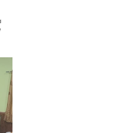
d
e
r