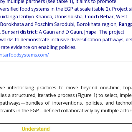
y multiple partners (see table 1), it aims to promote
iversified food systems in the EGP at scale (table 2). Project s
uidanga Dritiyo Khanda, Unnishbisha,
Cooch Behar
, West
 Borokhata and Poschim Sarodubi, Borokhata region,
Rang
,
Sunsari district
; A Gaun and D Gaun,
Jhapa
. The project
tworks to demonstrate inclusive diversification pathways, de
rate evidence on enabling policies.
antarfoodsystems.com/
ive interlocking practices to move beyond one‑time, to
es a structured, iterative process (Figure 1) to select, impl
 pathways—bundles of interventions, policies, and techno
traints in the EGP—defined collaboratively by multiple actor