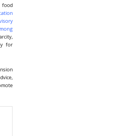
, food
ication
visory
 among
rcity,
ly for
ension
dvice,
romote