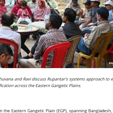
Bhuvana and Ravi discuss Rupantar’s systems approach to 
fication across the Eastern Gangetic Plains.
n the Eastern Gangetic Plain (EGP), spanning Bangladesh, 