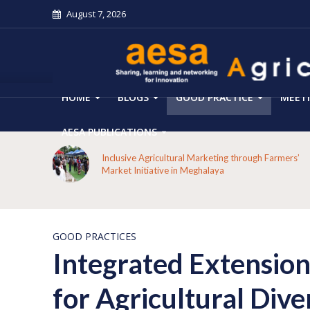
August 7, 2026
HOME
BLOGS
GOOD PRACTICE
MEET
AESA PUBLICATIONS
 on the
Inclusive Agricultural Marketing through Farmers’
aput
Market Initiative in Meghalaya
GOOD PRACTICES
Integrated Extension
for Agricultural Dive