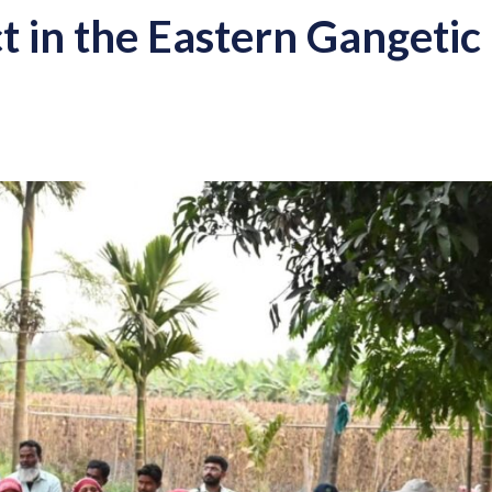
t in the Eastern Gangetic