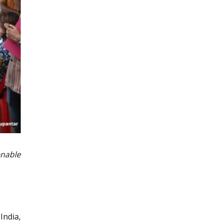
enable
India,