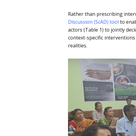
Rather than prescribing inte
Discussion (ScAD) tool
to enab
actors (Table 1) to jointly de
context-specific interventions
realities.