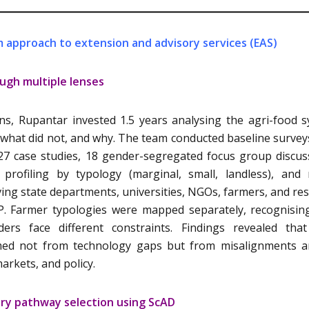
 approach to extension and advisory services (EAS)
ugh multiple lenses
ns, Rupantar invested 1.5 years analysing the agri-food 
 what did not, and why. The team conducted baseline survey
27 case studies, 18 gender-segregated focus group discus
profiling by typology (marginal, small, landless), and 
ing state departments, universities, NGOs, farmers, and re
P. Farmer typologies were mapped separately, recognisin
ders face different constraints. Findings revealed tha
temmed not from technology gaps but from misalignments
markets, and policy.
ory pathway selection using ScAD