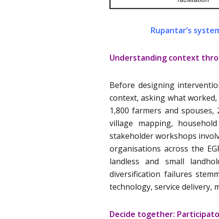
Rupantar’s system
Understanding context thro
Before designing interventio
context, asking what worked,
1,800 farmers and spouses, 
village mapping, household 
stakeholder workshops involv
organisations across the EG
landless and small landhol
diversification failures s
technology, service delivery, 
Decide together: Participat