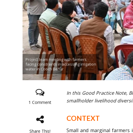
Project team meeting with farmers
facing constraints in accessing irrigation
water in Cooch Behar
In this Good Practice Note, 
smallholder livelihood diversi
1 Comment
CONTEXT
Small and marginal farmers i
Share This!