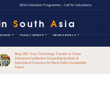
AESA Volunteer Programme – Call for Volunteers
EVIEW
POLICY BRIEFS
AESA EVENTS
Blog 288- From Technology Transfer to Green
Enterprise Facilitation: Expanding the Role of
Agricultural Extension for Rural India’s Sustainable
Future