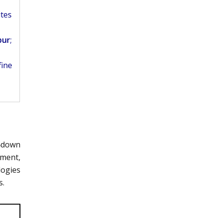
ites
pur
;
fine
p‑down
ement,
logies
s.