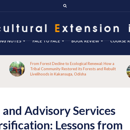
ING NOTES
FACE TO FACE
BOOK REVIEW
COURSE R
From Forest Decline to Ecological Renewal: How a
Tribal Community Restored its Forests and Rebuilt
Livelihoods in Kakansuga, Odisha
 and Advisory Services
rsification: Lessons from