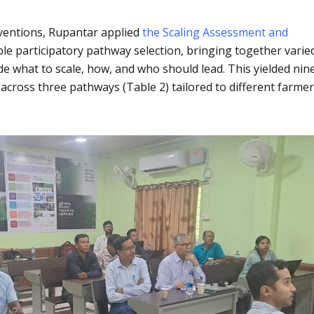
rventions, Rupantar applied
the Scaling Assessment and
le participatory pathway selection, bringing together varie
cide what to scale, how, and who should lead. This yielded nin
 across three pathways (Table 2) tailored to different farme