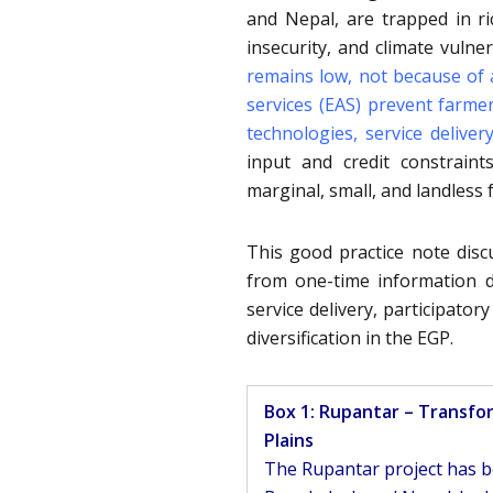
and Nepal, are trapped in r
insecurity, and climate vuln
remains low, not because of 
services (EAS) prevent farm
technologies, service deliver
input and credit constraint
marginal, small, and landless 
This good practice note dis
from one-time information de
service delivery, participato
diversification in the EGP.
Box 1: Rupantar – Transfo
Plains
The Rupantar project has be