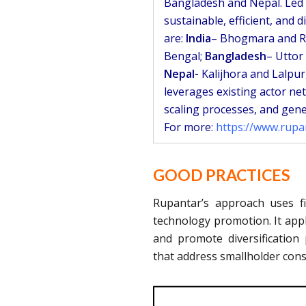
Bangladesh and Nepal. Led b
sustainable, efficient, and d
are:
India
– Bhogmara and R
Bengal;
Bangladesh
– Uttor
Nepal-
Kalijhora and Lalpur
leverages existing actor ne
scaling processes, and gene
For more:
https://www.rup
GOOD PRACTICES
Rupantar’s approach uses f
technology promotion. It appli
and promote diversification
that address smallholder cons