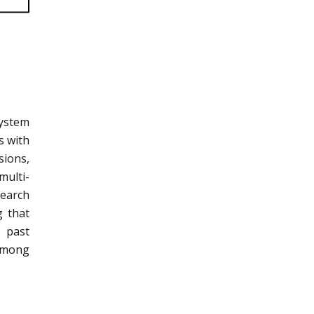
system
s with
sions,
multi-
search
g that
t past
 among