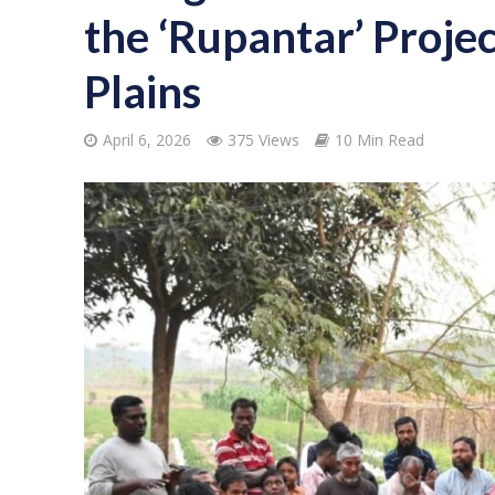
the ‘Rupantar’ Projec
Plains
April 6, 2026
375 Views
10 Min Read