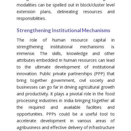
modalities can be spelled out in block/cluster level
extension plans, delineating resources and
responsibilities.
Strengthening Institutional Mechanisms
The role of human resource capital in
strengthening institutional mechanisms is
immense. The skills, knowledge and other
attributes embedded in human resources can lead
to the ultimate development of institutional
innovation. Public private partnerships (PPP) that
bring together government, civil society and
businesses can go far in driving agricultural growth
and productivity. It plays a pivotal role in the food
processing industries in India bringing together all
the required and available facilities and
opportunities. PPPs could be a useful tool to
accelerate development in various areas of
agribusiness and effective delivery of infrastructure