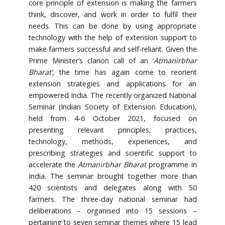
core principle of extension is making the farmers
think, discover, and work in order to fulfil their
needs. This can be done by using appropriate
technology with the help of extension support to
make farmers successful and self-reliant. Given the
Prime Minister’s clarion call of an ‘
Atmanirbhar
Bharat’
, the time has again come to reorient
extension strategies and applications for an
empowered India. The recently organized National
Seminar (Indian Society of Extension Education),
held from 4-6 October 2021, focused on
presenting relevant principles, practices,
technology, methods, experiences, and
prescribing strategies and scientific support to
accelerate the
Atmanirbhar Bharat
programme in
India. The seminar brought together more than
420 scientists and delegates along with 50
farmers. The three-day national seminar had
deliberations – organised into 15 sessions –
pertaining to seven seminar themes where 15 lead