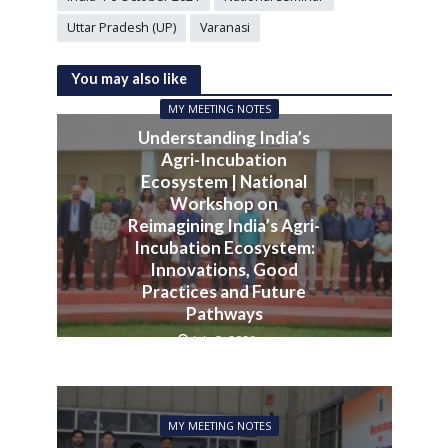
Uttar Pradesh (UP)
Varanasi
You may also like
MY MEETING NOTES
Understanding India’s
Agri-Incubation
Ecosystem | National
Workshop on
Reimagining India’s Agri-
Incubation Ecosystem:
Innovations, Good
Practices and Future
Pathways
July 3, 2026
MY MEETING NOTES