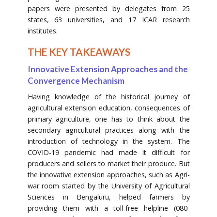
papers were presented by delegates from 25
states, 63 universities, and 17 ICAR research
institutes.
THE KEY TAKEAWAYS
Innovative Extension Approaches and the
Convergence Mechanism
Having knowledge of the historical journey of
agricultural extension education, consequences of
primary agriculture, one has to think about the
secondary agricultural practices along with the
introduction of technology in the system. The
COVID-19 pandemic had made it difficult for
producers and sellers to market their produce. But
the innovative extension approaches, such as Agri-
war room started by the University of Agricultural
Sciences in Bengaluru, helped farmers by
providing them with a toll-free helpline (080-