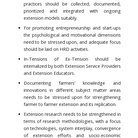
practices should be collected, documented,
prioritized and integrated with ongoing
extension models suitably.
For promoting entrepreneurship and start-ups
the psychological and motivational dimensions
need to be stressed upon, and adequate focus
should be laid on HRD activities.
In-Tensions of Ex-Tension should be
internalized by both Extension Service Providers
and Extension Educators.
Documenting farmers’ knowledge and
innovations in different subject matter areas
needs to be stressed upon for strengthening
farmer to farmer extension and its replication.
Extension research needs to be strengthened in
terms of research methodologies, with a focus
on technologies, system interplay, convergence
of extension efforts and socio-economic