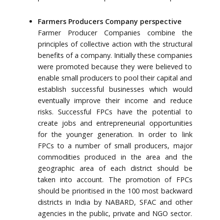
Farmers Producers Company perspective
Farmer Producer Companies combine the
principles of collective action with the structural
benefits of a company. Initially these companies
were promoted because they were believed to
enable small producers to pool their capital and
establish successful businesses which would
eventually improve their income and reduce
risks. Successful FPCs have the potential to
create jobs and entrepreneurial opportunities
for the younger generation. In order to link
FPCs to a number of small producers, major
commodities produced in the area and the
geographic area of each district should be
taken into account. The promotion of FPCs
should be prioritised in the 100 most backward
districts in India by NABARD, SFAC and other
agencies in the public, private and NGO sector.