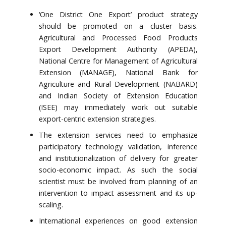
‘One District One Export’ product strategy
should be promoted on a cluster basis.
Agricultural and Processed Food Products
Export Development Authority (APEDA),
National Centre for Management of Agricultural
Extension (MANAGE), National Bank for
Agriculture and Rural Development (NABARD)
and Indian Society of Extension Education
(ISEE) may immediately work out suitable
export-centric extension strategies.
The extension services need to emphasize
participatory technology validation, inference
and institutionalization of delivery for greater
socio-economic impact. As such the social
scientist must be involved from planning of an
intervention to impact assessment and its up-
scaling.
International experiences on good extension