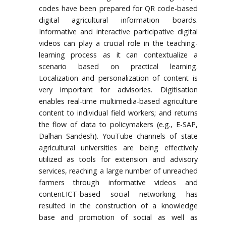
codes have been prepared for QR code-based
digital agricultural information boards.
Informative and interactive participative digital
videos can play a crucial role in the teaching-
learning process as it can contextualize a
scenario based on practical learning.
Localization and personalization of content is
very important for advisories. Digitisation
enables real-time multimedia-based agriculture
content to individual field workers; and returns
the flow of data to policymakers (e.g., E-SAP,
Dalhan Sandesh). YouTube channels of state
agricultural universities are being effectively
utilized as tools for extension and advisory
services, reaching a large number of unreached
farmers through informative videos and
content.ICT-based social networking has
resulted in the construction of a knowledge
base and promotion of social as well as