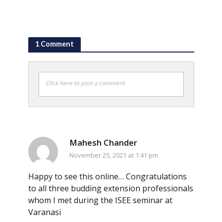
1 Comment
Click here to post a comment
Mahesh Chander
November 25, 2021 at 1:41 pm
Happy to see this online… Congratulations
to all three budding extension professionals
whom I met during the ISEE seminar at
Varanasi