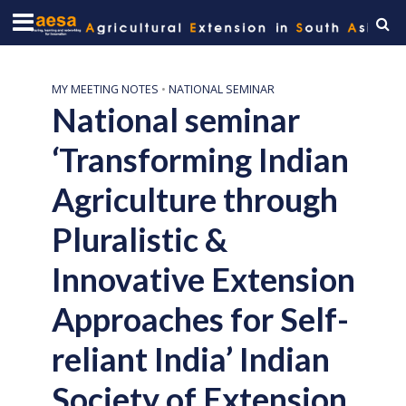
MY MEETING NOTES
•
NATIONAL SEMINAR
National seminar
‘Transforming Indian
Agriculture through
Pluralistic &
Innovative Extension
Approaches for Self-
reliant India’ Indian
Society of Extension