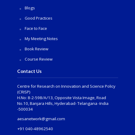
Blogs
Good Practices
Face to Face
My Meeting Notes
Book Review
Course Review
Contact Us
Centre for Research on Innovation and Science Policy
(CRISP)
H.No: 8-2-598/A/13, Opposite Vista Image, Road
No.10, Banjara Hills, Hyderabad- Telangana -India
-500034
aesanetwork@gmail.com
+91 040-48962540