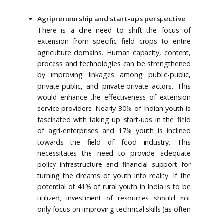
Agripreneurship and start-ups perspective
There is a dire need to shift the focus of
extension from specific field crops to entire
agriculture domains. Human capacity, content,
process and technologies can be strengthened
by improving linkages among public-public,
private-public, and private-private actors. This
would enhance the effectiveness of extension
service providers. Nearly 30% of Indian youth is
fascinated with taking up start-ups in the field
of agri-enterprises and 17% youth is inclined
towards the field of food industry. This
necessitates the need to provide adequate
policy infrastructure and financial support for
turning the dreams of youth into reality. If the
potential of 41% of rural youth in India is to be
utilized, investment of resources should not
only focus on improving technical skills (as often