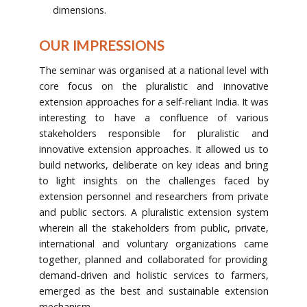
dimensions.
OUR IMPRESSIONS
The seminar was organised at a national level with
core focus on the pluralistic and innovative
extension approaches for a self-reliant India. It was
interesting to have a confluence of various
stakeholders responsible for pluralistic and
innovative extension approaches. It allowed us to
build networks, deliberate on key ideas and bring
to light insights on the challenges faced by
extension personnel and researchers from private
and public sectors. A pluralistic extension system
wherein all the stakeholders from public, private,
international and voluntary organizations came
together, planned and collaborated for providing
demand-driven and holistic services to farmers,
emerged as the best and sustainable extension
mechanism.