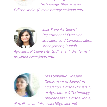
Technology, Bhubaneswar,
Odisha, India. (E-mail:
pranoy-ee@pau.edu
)
Miss Priyanka Ginwal,
Department of Extension
Education and Communication
Management, Punjab
Agricultural University, Ludhiana, India. (E-mail:
priyanka-eecm@pau.edu
)
Miss Simantini Shasani,
Department of Extension
Education, Odisha University
of Agriculture & Technology,
Bhubaneswar, Odisha, India.
(E-mail:
simantinishasani1@gmail.com
)