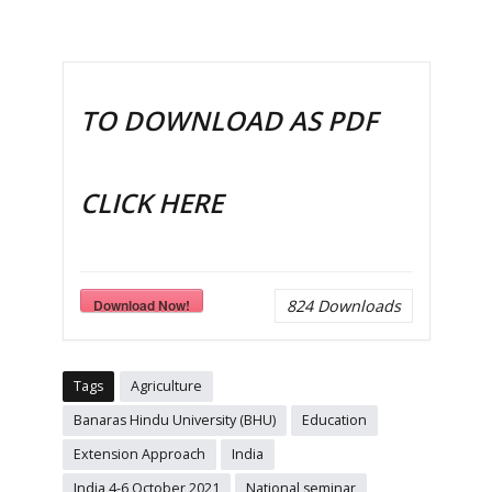
TO DOWNLOAD AS PDF
CLICK HERE
Download Now!
824
Downloads
Tags
Agriculture
Banaras Hindu University (BHU)
Education
Extension Approach
India
India 4-6 October 2021
National seminar