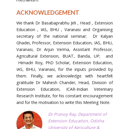
ACKNOWLEDGEMENT
We thank Dr Basabaprabhu Jirli , Head , Extension
Education , IAS, BHU , Varanasi and Organising
secretary of the national seminar; Dr Kalyan
Ghadei, Professor, Extension Education, IAS, BHU,
Varanasi, Dr Arjun Verma, Assistant Professor,
Agricultural Extension, BUAT, Banda, UP; and
Himadri Roy, PhD Scholar, Extension Education,
IAS, BHU, Varanasi, for the inputs provided by
them. Finally, we acknowledge with heartfelt
gratitude Dr Mahesh Chander, Head, Division of
Extension Education, ICAR-Indian Veterinary
Research Institute, for his constant encouragement
and for the motivation to write this Meeting Note.
Dr Pranoy Ray, Department of
Extension Education, Odisha
University of Agriculture &