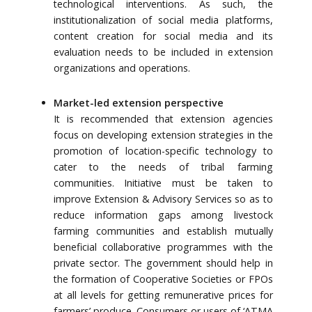
technological interventions. As such, the
institutionalization of social media platforms,
content creation for social media and its
evaluation needs to be included in extension
organizations and operations.
Market-led extension perspective
It is recommended that extension agencies
focus on developing extension strategies in the
promotion of location-specific technology to
cater to the needs of tribal farming
communities. Initiative must be taken to
improve Extension & Advisory Services so as to
reduce information gaps among livestock
farming communities and establish mutually
beneficial collaborative programmes with the
private sector. The government should help in
the formation of Cooperative Societies or FPOs
at all levels for getting remunerative prices for
farmers’ produce. Consumers or users of ‘ATMA