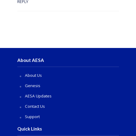
REPLY
About AESA
About Us
Genesis
AESA Updates
Contact Us
Support
Quick Links