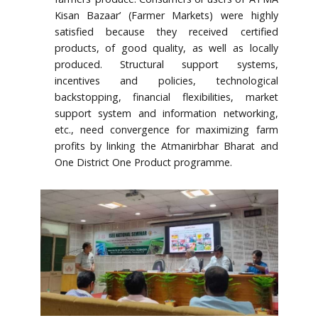
Kisan Bazaar’ (Farmer Markets) were highly
satisfied because they received certified
products, of good quality, as well as locally
produced. Structural support systems,
incentives and policies, technological
backstopping, financial flexibilities, market
support system and information networking,
etc., need convergence for maximizing farm
profits by linking the Atmanirbhar Bharat and
One District One Product programme.