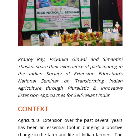
Pranoy Ray, Priyanka Ginwal and Simantini
Shasani share their experience of participating in
the
Indian Society of Extension Education’s
National Seminar on ‘Transforming Indian
Agriculture through Pluralistic & Innovative
Extension Approaches for Self-reliant India’.
CONTEXT
Agricultural Extension over the past several years
has been an essential tool in bringing a positive
change in the farm and life of Indian farmers. The