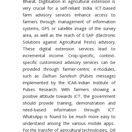
Bharat. Digitisation in agricultural extension is
very crucial for a self-reliant India. ICT-based
farm advisory services enhance access to
farmers through management of information
systems, GPS or satellite image of the survey
area, as well as the reach of E-SAP (Electronic
Solutions against Agricultural Pests) advisory.
These digital extension services lead to
incremental income. Crop-specific, context-
specific customised advisory services can be
provided through farmer-centric e-modules,
such as
Dalhan Sandesh
(Pulses message)
implemented by the ICAR-Indian Institute of
Pulses Research. With farmers showing a
positive attitude towards ICT, the government
should provide training, demonstration and
need-based information through ICT.
WhatsApp is found to be much more easy to
understand among the various mobile apps.
For the transfer of agricultural technologies, QR