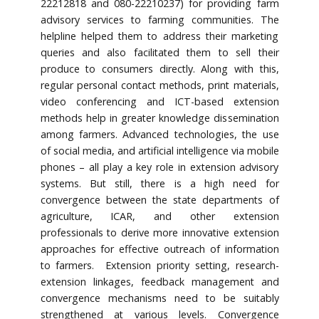
22212818 and 080-22210237) for providing farm
advisory services to farming communities. The
helpline helped them to address their marketing
queries and also facilitated them to sell their
produce to consumers directly. Along with this,
regular personal contact methods, print materials,
video conferencing and ICT-based extension
methods help in greater knowledge dissemination
among farmers. Advanced technologies, the use
of social media, and artificial intelligence via mobile
phones – all play a key role in extension advisory
systems. But still, there is a high need for
convergence between the state departments of
agriculture, ICAR, and other extension
professionals to derive more innovative extension
approaches for effective outreach of information
to farmers. Extension priority setting, research-
extension linkages, feedback management and
convergence mechanisms need to be suitably
strengthened at various levels. Convergence