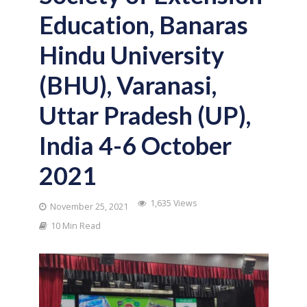
Education, Banaras
Hindu University
(BHU), Varanasi,
Uttar Pradesh (UP),
India 4-6 October
2021
1,635 Views
November 25, 2021
10 Min Read