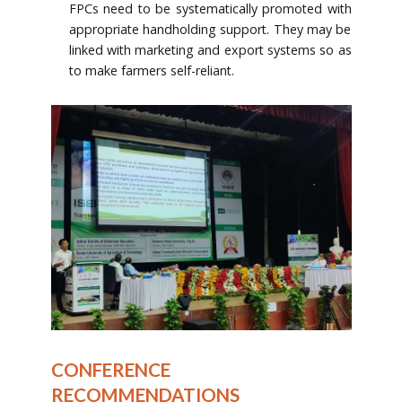
FPCs need to be systematically promoted with
appropriate handholding support. They may be
linked with marketing and export systems so as
to make farmers self-reliant.
CONFERENCE
RECOMMENDATIONS