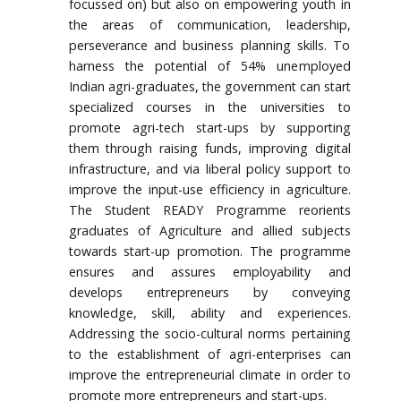
focussed on) but also on empowering youth in
the areas of communication, leadership,
perseverance and business planning skills. To
harness the potential of 54% unemployed
Indian agri-graduates, the government can start
specialized courses in the universities to
promote agri-tech start-ups by supporting
them through raising funds, improving digital
infrastructure, and via liberal policy support to
improve the input-use efficiency in agriculture.
The Student READY Programme reorients
graduates of Agriculture and allied subjects
towards start-up promotion. The programme
ensures and assures employability and
develops entrepreneurs by conveying
knowledge, skill, ability and experiences.
Addressing the socio-cultural norms pertaining
to the establishment of agri-enterprises can
improve the entrepreneurial climate in order to
promote more entrepreneurs and start-ups.