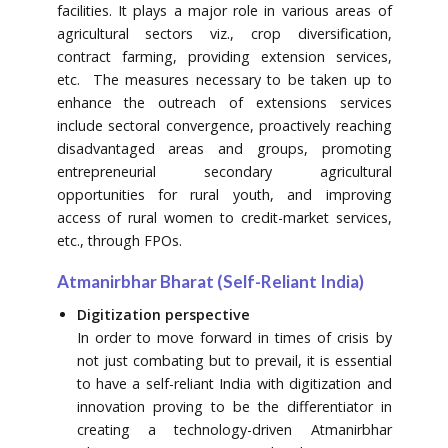
facilities. It plays a major role in various areas of
agricultural sectors viz., crop diversification,
contract farming, providing extension services,
etc. The measures necessary to be taken up to
enhance the outreach of extensions services
include sectoral convergence, proactively reaching
disadvantaged areas and groups, promoting
entrepreneurial secondary agricultural
opportunities for rural youth, and improving
access of rural women to credit-market services,
etc., through FPOs.
Atmanirbhar Bharat (Self-Reliant India)
Digitization perspective
In order to move forward in times of crisis by
not just combating but to prevail, it is essential
to have a self-reliant India with digitization and
innovation proving to be the differentiator in
creating a technology-driven Atmanirbhar