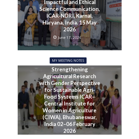
Impactful and Ethical
Science Communication,
ICAR-NDRI, Karnal,
Haryana, India. 15 May
2026
June 17, 2026
MY MEETING NOTES
Strengthening
Agricultural Research
with Gender Perspective
for Sustainable Agri-
Food Systems ICAR–
Central Institute for
Women in Agriculture
(CIWA), Bhubaneswar,
India 02–06 February
2026
June 10, 2026