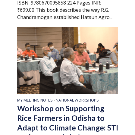
ISBN: 9780670095858 224 Pages INR:
₹699.00 This book describes the way R.G.
Chandramogan established Hatsun Agro...
MY MEETING NOTES
NATIONAL WORKSHOPS
•
Workshop on Supporting
Rice Farmers in Odisha to
Adapt to Climate Change: STI