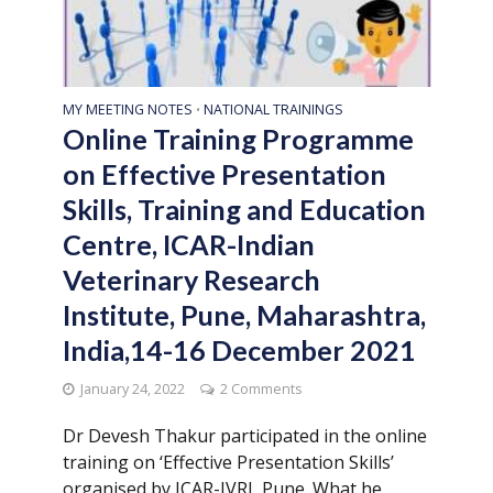
MY MEETING NOTES
NATIONAL TRAININGS
•
Online Training Programme
on Effective Presentation
Skills, Training and Education
Centre, ICAR-Indian
Veterinary Research
Institute, Pune, Maharashtra,
India,14-16 December 2021
January 24, 2022
2 Comments
Dr Devesh Thakur participated in the online
training on ‘Effective Presentation Skills’
organised by ICAR-IVRI, Pune. What he