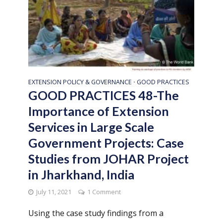
EXTENSION POLICY & GOVERNANCE
GOOD PRACTICES
•
GOOD PRACTICES 48-The
Importance of Extension
Services in Large Scale
Government Projects: Case
Studies from JOHAR Project
in Jharkhand, India
July 11, 2021
1 Comment
Using the case study findings from a