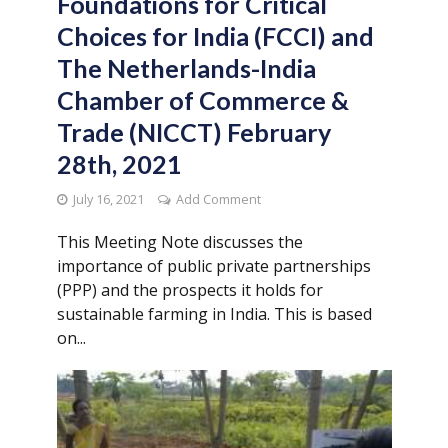
Foundations for Critical
Choices for India (FCCI) and
The Netherlands-India
Chamber of Commerce &
Trade (NICCT) February
28th, 2021
July 16, 2021
Add Comment
This Meeting Note discusses the
importance of public private partnerships
(PPP) and the prospects it holds for
sustainable farming in India. This is based
on...