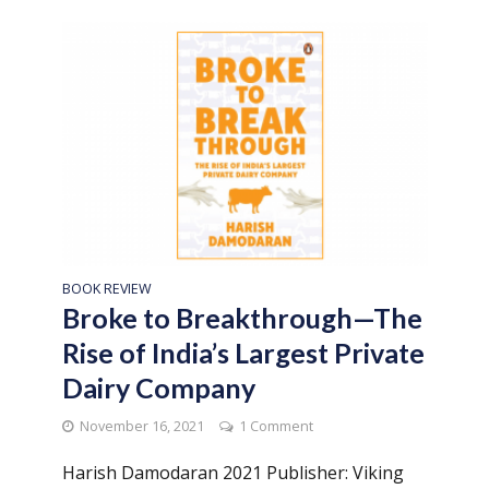
BOOK REVIEW
Broke to Breakthrough—The
Rise of India’s Largest Private
Dairy Company
November 16, 2021
1 Comment
Harish Damodaran 2021 Publisher: Viking