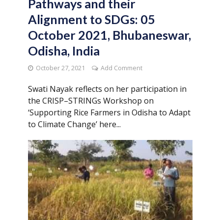
Pathways and their
Alignment to SDGs: 05
October 2021, Bhubaneswar,
Odisha, India
October 27, 2021
Add Comment
Swati Nayak reflects on her participation in
the CRISP–STRINGs Workshop on
‘Supporting Rice Farmers in Odisha to Adapt
to Climate Change’ here...