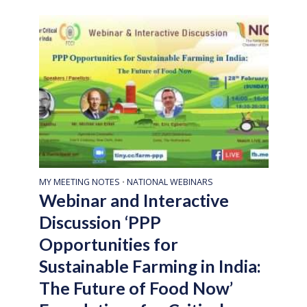
MY MEETING NOTES
NATIONAL WEBINARS
•
Webinar and Interactive
Discussion ‘PPP
Opportunities for
Sustainable Farming in India:
The Future of Food Now’