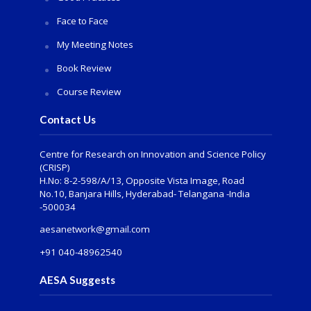
Face to Face
My Meeting Notes
Book Review
Course Review
Contact Us
Centre for Research on Innovation and Science Policy
(CRISP)
H.No: 8-2-598/A/13, Opposite Vista Image, Road
No.10, Banjara Hills, Hyderabad- Telangana -India
-500034
aesanetwork@gmail.com
+91 040-48962540
AESA Suggests