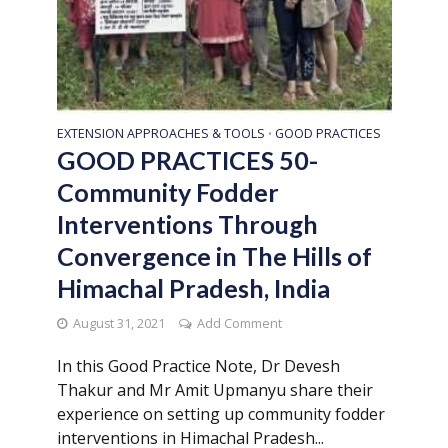
EXTENSION APPROACHES & TOOLS
GOOD PRACTICES
•
GOOD PRACTICES 50-
Community Fodder
Interventions Through
Convergence in The Hills of
Himachal Pradesh, India
August 31, 2021
Add Comment
In this Good Practice Note, Dr Devesh
Thakur and Mr Amit Upmanyu share their
experience on setting up community fodder
interventions in Himachal Pradesh...