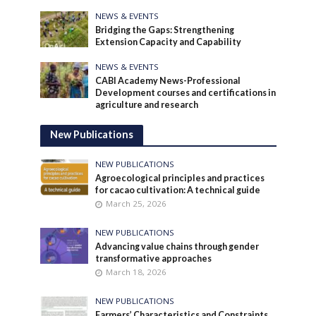
NEWS & EVENTS
Bridging the Gaps: Strengthening
Extension Capacity and Capability
NEWS & EVENTS
CABI Academy News-Professional
Development courses and certifications in
agriculture and research
New Publications
NEW PUBLICATIONS
Agroecological principles and practices
for cacao cultivation: A technical guide
March 25, 2026
NEW PUBLICATIONS
Advancing value chains through gender
transformative approaches
March 18, 2026
NEW PUBLICATIONS
Farmers’ Characteristics and Constraints