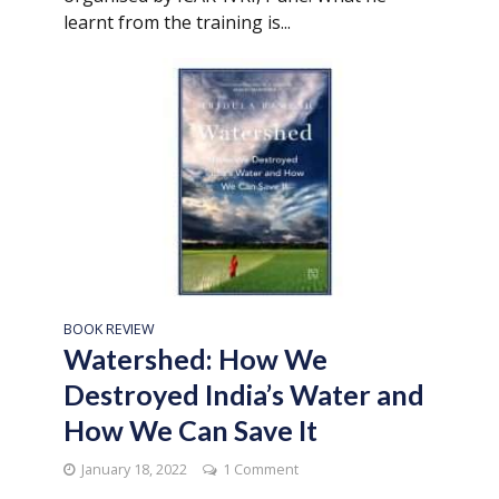
learnt from the training is...
BOOK REVIEW
Watershed: How We
Destroyed India’s Water and
How We Can Save It
January 18, 2022
1 Comment