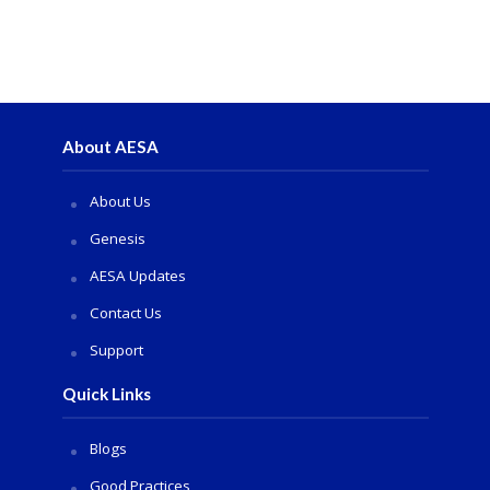
About AESA
About Us
Genesis
AESA Updates
Contact Us
Support
Quick Links
Blogs
Good Practices