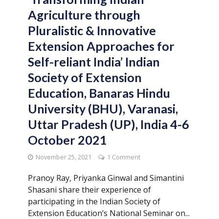
Agriculture through
Pluralistic & Innovative
Extension Approaches for
Self-reliant India’ Indian
Society of Extension
Education, Banaras Hindu
University (BHU), Varanasi,
Uttar Pradesh (UP), India 4-6
October 2021
November 25, 2021
1 Comment
Pranoy Ray, Priyanka Ginwal and Simantini
Shasani share their experience of
participating in the Indian Society of
Extension Education’s National Seminar on...