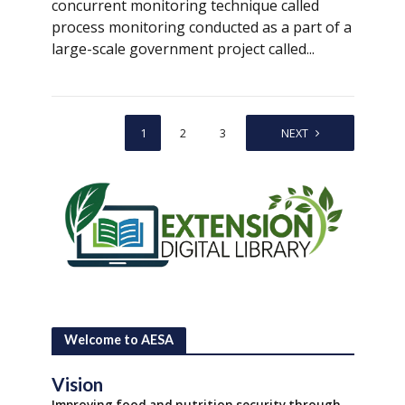
concurrent monitoring technique called
process monitoring conducted as a part of a
large-scale government project called...
1
2
3
4
NEXT
Welcome to AESA
Vision