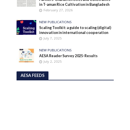
in T-aman Rice Cultivation in Bangladesh
February 27, 2026
NEW PUBLICATIONS
Scaling Toolkit: a guide to scaling (digital)
innovation in international cooperation
July 7, 2025
NEW PUBLICATIONS
AESA Reader Survey 2025-Results
July 2, 2025
AESA FEEDS