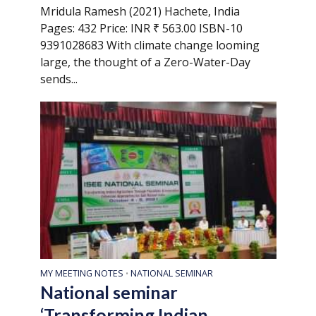
Mridula Ramesh (2021) Hachete, India
Pages: 432 Price: INR ₹ 563.00 ISBN-10
9391028683 With climate change looming
large, the thought of a Zero-Water-Day
sends...
MY MEETING NOTES
NATIONAL SEMINAR
•
National seminar
‘Transforming Indian