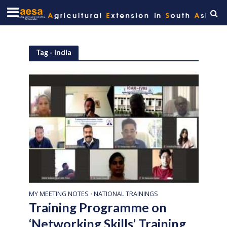
Tag - India
MY MEETING NOTES
NATIONAL TRAININGS
•
Training Programme on
‘Networking Skills’ Training