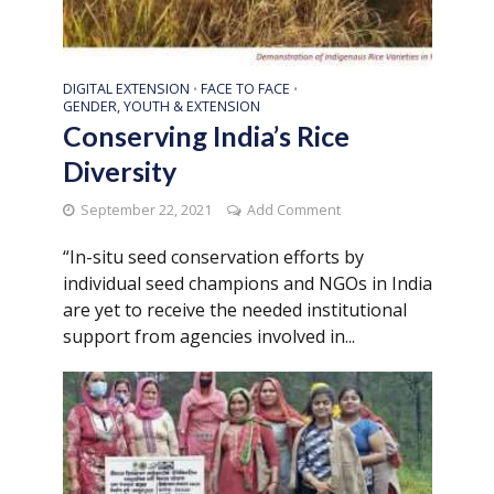
DIGITAL EXTENSION
FACE TO FACE
•
•
GENDER, YOUTH & EXTENSION
Conserving India’s Rice
Diversity
September 22, 2021
Add Comment
“In-situ seed conservation efforts by
individual seed champions and NGOs in India
are yet to receive the needed institutional
support from agencies involved in...