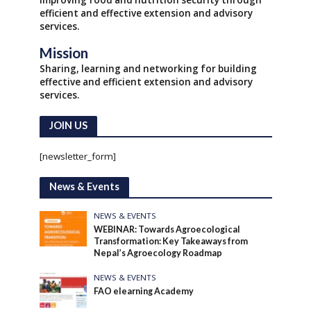
Improving food and nutrition security through
efficient and effective extension and advisory
services.
Mission
Sharing, learning and networking for building
effective and efficient extension and advisory
services.
JOIN US
[newsletter_form]
News & Events
NEWS & EVENTS
WEBINAR: Towards Agroecological
Transformation: Key Takeaways from
Nepal’s Agroecology Roadmap
NEWS & EVENTS
FAO elearning Academy