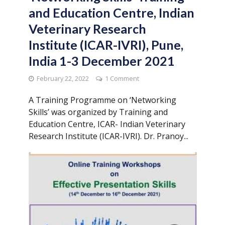
and Education Centre, Indian
Veterinary Research
Institute (ICAR-IVRI), Pune,
India 1-3 December 2021
February 22, 2022
1 Comment
A Training Programme on ‘Networking
Skills’ was organized by Training and
Education Centre, ICAR- Indian Veterinary
Research Institute (ICAR-IVRI). Dr. Pranoy...