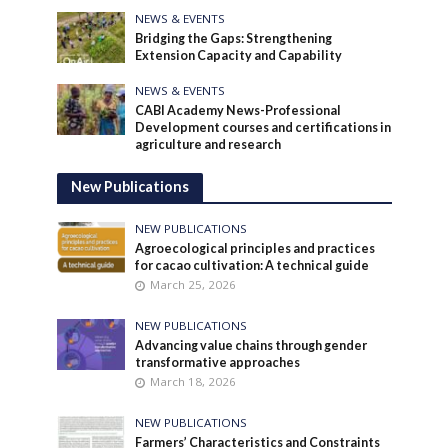
NEWS & EVENTS
Bridging the Gaps: Strengthening
Extension Capacity and Capability
NEWS & EVENTS
CABI Academy News-Professional
Development courses and certifications in
agriculture and research
New Publications
NEW PUBLICATIONS
Agroecological principles and practices
for cacao cultivation: A technical guide
March 25, 2026
NEW PUBLICATIONS
Advancing value chains through gender
transformative approaches
March 18, 2026
NEW PUBLICATIONS
Farmers’ Characteristics and Constraints