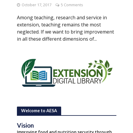
October 17, 2017
5 Comments
Among teaching, research and service in
extension, teaching remains the most
neglected. If we want to bring improvement
in all these different dimensions of...
Welcome to AESA
Vision
Improving food and nutrition security through