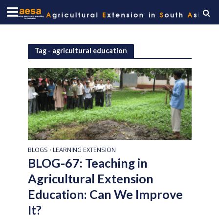
Tag - agricultural education
BLOGS
LEARNING EXTENSION
•
BLOG-67: Teaching in
Agricultural Extension
Education: Can We Improve
It?