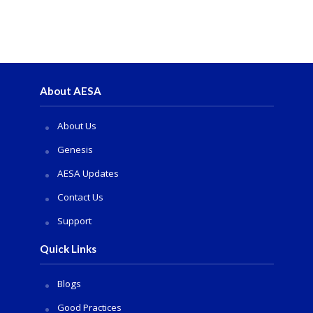
About AESA
About Us
Genesis
AESA Updates
Contact Us
Support
Quick Links
Blogs
Good Practices