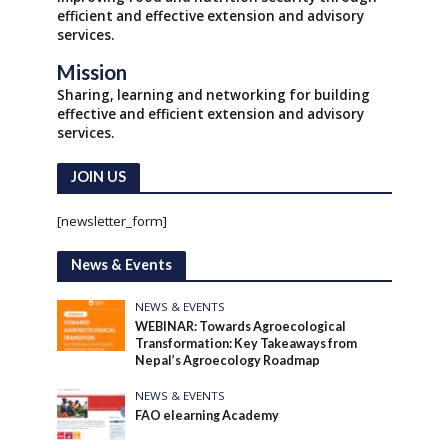
efficient and effective extension and advisory
services.
Mission
Sharing, learning and networking for building
effective and efficient extension and advisory
services.
JOIN US
[newsletter_form]
News & Events
NEWS & EVENTS
WEBINAR: Towards Agroecological
Transformation: Key Takeaways from
Nepal’s Agroecology Roadmap
NEWS & EVENTS
FAO elearning Academy