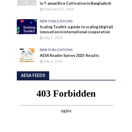
in T-aman Rice Cultivation in Bangladesh
February 27, 2026
NEW PUBLICATIONS
Scaling Toolkit: a guide to scaling (digital)
innovation in international cooperation
July 7, 2025
NEW PUBLICATIONS
AESA Reader Survey 2025-Results
July 2, 2025
AESA FEEDS