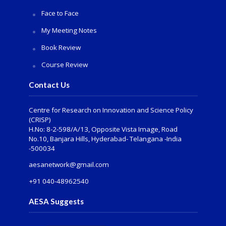
Face to Face
My Meeting Notes
Book Review
Course Review
Contact Us
Centre for Research on Innovation and Science Policy
(CRISP)
H.No: 8-2-598/A/13, Opposite Vista Image, Road
No.10, Banjara Hills, Hyderabad- Telangana -India
-500034
aesanetwork@gmail.com
+91 040-48962540
AESA Suggests