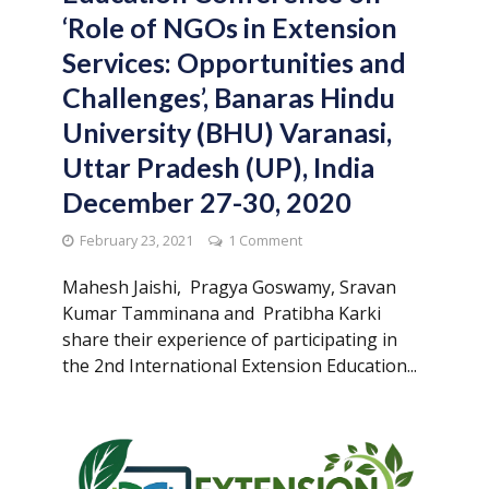
‘Role of NGOs in Extension
Services: Opportunities and
Challenges’, Banaras Hindu
University (BHU) Varanasi,
Uttar Pradesh (UP), India
December 27-30, 2020
February 23, 2021
1 Comment
Mahesh Jaishi, Pragya Goswamy, Sravan
Kumar Tamminana and Pratibha Karki
share their experience of participating in
the 2nd International Extension Education...