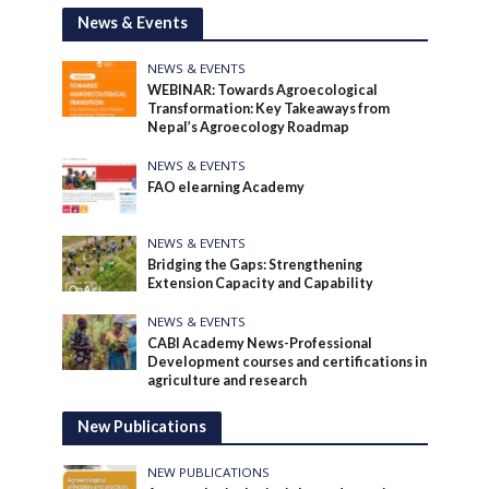
News & Events
NEWS & EVENTS
WEBINAR: Towards Agroecological
Transformation: Key Takeaways from
Nepal’s Agroecology Roadmap
NEWS & EVENTS
FAO elearning Academy
NEWS & EVENTS
Bridging the Gaps: Strengthening
Extension Capacity and Capability
NEWS & EVENTS
CABI Academy News-Professional
Development courses and certifications in
agriculture and research
New Publications
NEW PUBLICATIONS