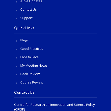
AESA Updates
Contact Us
Support
Quick Links
Blogs
Good Practices
Face to Face
My Meeting Notes
Book Review
Course Review
Contact Us
Centre for Research on Innovation and Science Policy
(CRISP)