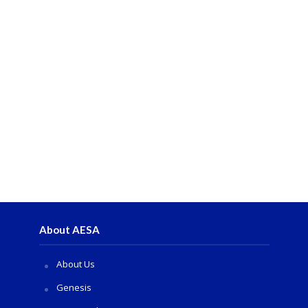
About AESA
About Us
Genesis