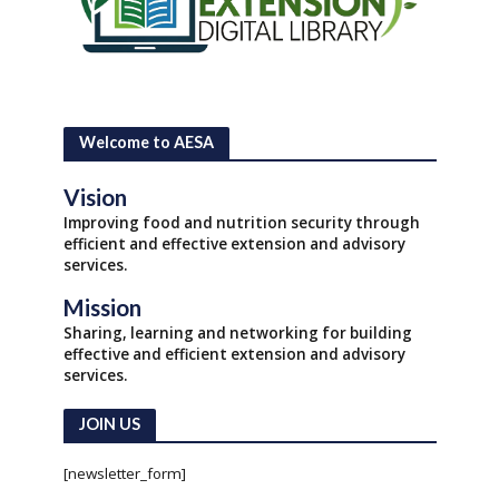
Welcome to AESA
Vision
Improving food and nutrition security through
efficient and effective extension and advisory
services.
Mission
Sharing, learning and networking for building
effective and efficient extension and advisory
services.
JOIN US
[newsletter_form]