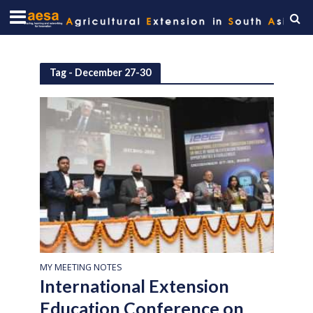
Tag - December 27-30
MY MEETING NOTES
International Extension
Education Conference on