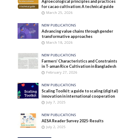
Agroecological principles and practices
for cacao cultivation: A technical guide
March 25, 2026
NEW PUBLICATIONS
Advancing value chains through gender
transformative approaches
March 18, 2026
NEW PUBLICATIONS
Farmers’ Characteristics and Constraints
in T-aman Rice Cultivation in Bangladesh
February 27, 2026
NEW PUBLICATIONS
Scaling Toolkit: a guide to scaling (digital)
innovation in international cooperation
July 7, 2025
NEW PUBLICATIONS
AESA Reader Survey 2025-Results
July 2, 2025