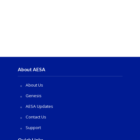
About AESA
About Us
Genesis
AESA Updates
Contact Us
Support
Quick Links