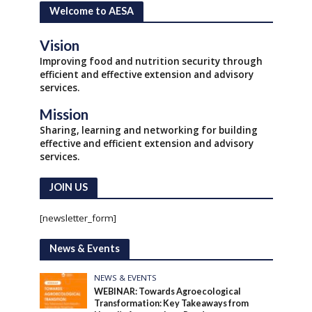
Welcome to AESA
Vision
Improving food and nutrition security through
efficient and effective extension and advisory
services.
Mission
Sharing, learning and networking for building
effective and efficient extension and advisory
services.
JOIN US
[newsletter_form]
News & Events
NEWS & EVENTS
WEBINAR: Towards Agroecological
Transformation: Key Takeaways from