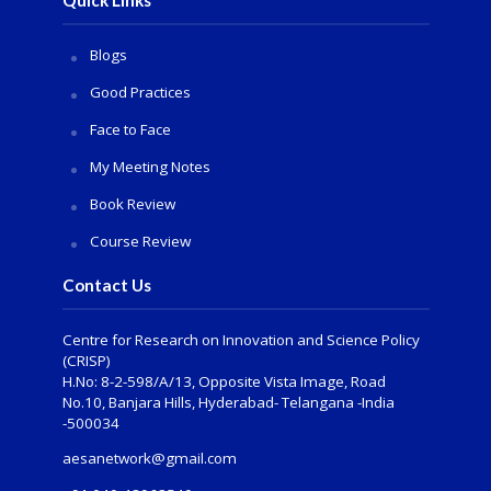
Blogs
Good Practices
Face to Face
My Meeting Notes
Book Review
Course Review
Contact Us
Centre for Research on Innovation and Science Policy
(CRISP)
H.No: 8-2-598/A/13, Opposite Vista Image, Road
No.10, Banjara Hills, Hyderabad- Telangana -India
-500034
aesanetwork@gmail.com