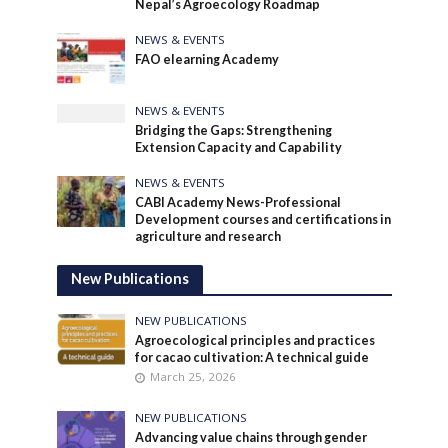
Nepal’s Agroecology Roadmap
NEWS & EVENTS
FAO elearning Academy
NEWS & EVENTS
Bridging the Gaps: Strengthening
Extension Capacity and Capability
NEWS & EVENTS
CABI Academy News-Professional
Development courses and certifications in
agriculture and research
New Publications
NEW PUBLICATIONS
Agroecological principles and practices
for cacao cultivation: A technical guide
March 25, 2026
NEW PUBLICATIONS
Advancing value chains through gender