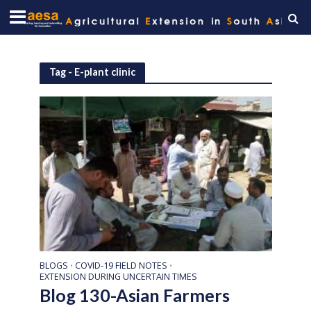
Tag - E-plant clinic
BLOGS
COVID-19 FIELD NOTES
•
•
EXTENSION DURING UNCERTAIN TIMES
Blog 130-Asian Farmers