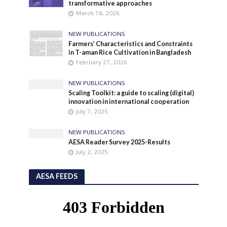
transformative approaches
March 18, 2026
NEW PUBLICATIONS
Farmers’ Characteristics and Constraints
in T-aman Rice Cultivation in Bangladesh
February 27, 2026
NEW PUBLICATIONS
Scaling Toolkit: a guide to scaling (digital)
innovation in international cooperation
July 7, 2025
NEW PUBLICATIONS
AESA Reader Survey 2025-Results
July 2, 2025
AESA FEEDS