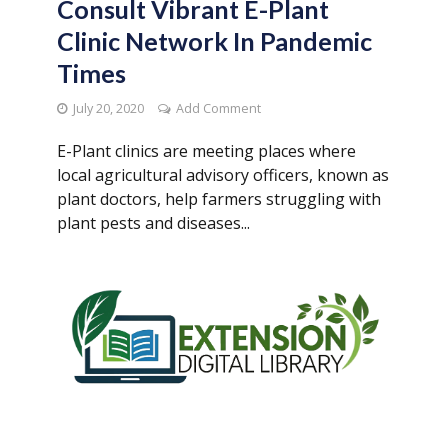
Consult Vibrant E-Plant
Clinic Network In Pandemic
Times
July 20, 2020
Add Comment
E-Plant clinics are meeting places where
local agricultural advisory officers, known as
plant doctors, help farmers struggling with
plant pests and diseases...