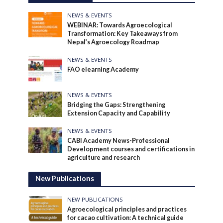
NEWS & EVENTS
WEBINAR: Towards Agroecological
Transformation: Key Takeaways from
Nepal’s Agroecology Roadmap
NEWS & EVENTS
FAO elearning Academy
NEWS & EVENTS
Bridging the Gaps: Strengthening
Extension Capacity and Capability
NEWS & EVENTS
CABI Academy News-Professional
Development courses and certifications in
agriculture and research
New Publications
NEW PUBLICATIONS
Agroecological principles and practices
for cacao cultivation: A technical guide