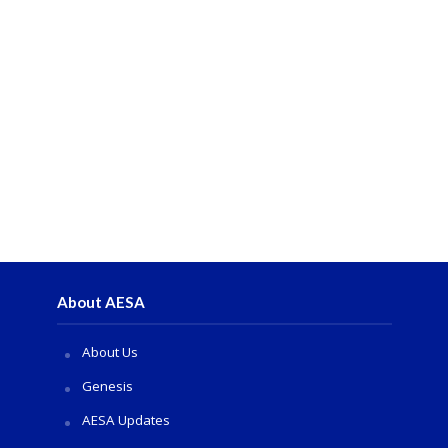
About AESA
About Us
Genesis
AESA Updates