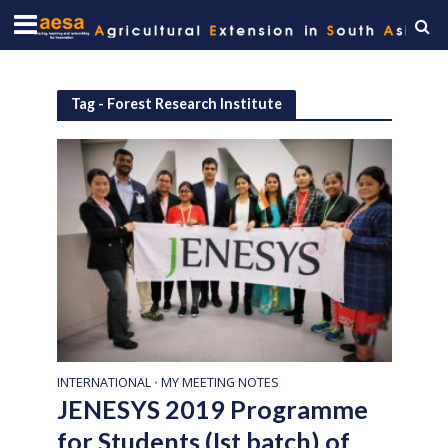
Tag - Forest Research Institute
INTERNATIONAL
MY MEETING NOTES
•
JENESYS 2019 Programme
for Students (Ist batch) of