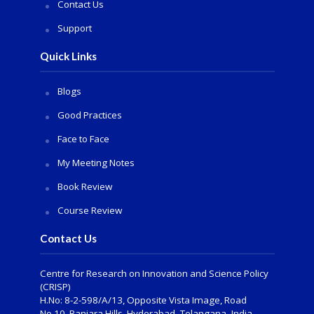
Contact Us
Support
Quick Links
Blogs
Good Practices
Face to Face
My Meeting Notes
Book Review
Course Review
Contact Us
Centre for Research on Innovation and Science Policy
(CRISP)
H.No: 8-2-598/A/13, Opposite Vista Image, Road
No.10, Banjara Hills, Hyderabad- Telangana -India