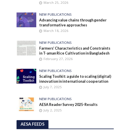
March 25, 2026
NEW PUBLICATIONS
Advancing value chains through gender
transformative approaches
March 18, 2026
NEW PUBLICATIONS
Farmers’ Characteristics and Constraints
in T-aman Rice Cultivation in Bangladesh
February 27, 2026
NEW PUBLICATIONS
Scaling Toolkit: a guide to scaling (digital)
innovation in international cooperation
July 7, 2025
NEW PUBLICATIONS
AESA Reader Survey 2025-Results
July 2, 2025
AESA FEEDS