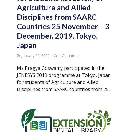
Agriculture and Allied
Disciplines from SAARC
Countries 25 November – 3
December, 2019, Tokyo,
Japan
January 22, 2020
1 Comment
Ms Pragya Goswamy participated in the
JENESYS 2019 programme at Tokyo, Japan
for students of Agriculture and Allied
Disciplines from SAARC countries from 25...