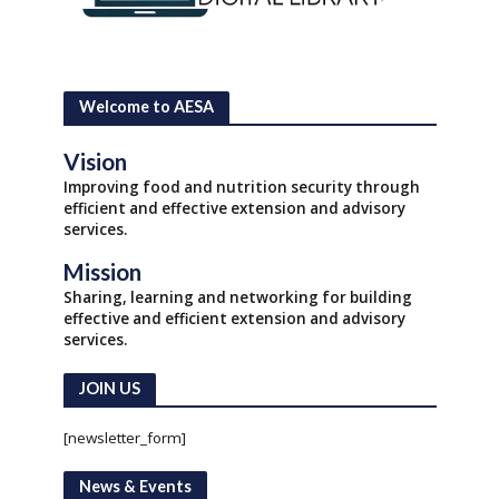
Welcome to AESA
Vision
Improving food and nutrition security through
efficient and effective extension and advisory
services.
Mission
Sharing, learning and networking for building
effective and efficient extension and advisory
services.
JOIN US
[newsletter_form]
News & Events