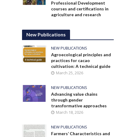
Professional Development
courses and certifications in
agriculture and research
New Publications
NEW PUBLICATIONS
Agroecological principles and
practices for cacao
cultivation: A technical guide
March 25, 2026
NEW PUBLICATIONS
Advancing value chains
through gender
transformative approaches
March 18, 2026
NEW PUBLICATIONS
Farmers’ Characteristics and