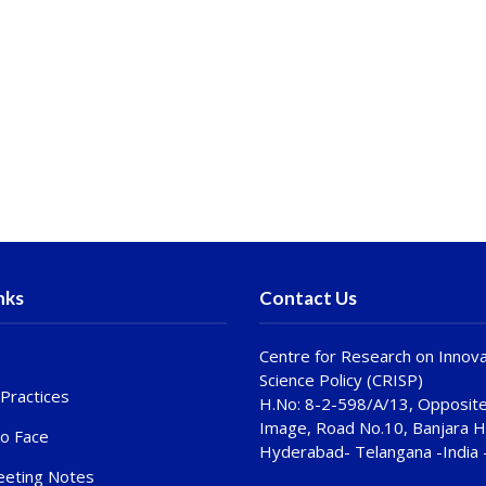
nks
Contact Us
Centre for Research on Innova
Science Policy (CRISP)
Practices
H.No: 8-2-598/A/13, Opposite
Image, Road No.10, Banjara Hi
to Face
Hyderabad- Telangana -India
eting Notes