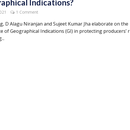
aphical Indications?
2021
1 Comment
log, D Alagu Niranjan and Sujeet Kumar Jha elaborate on the
 of Geographical Indications (GI) in protecting producers’ r
...