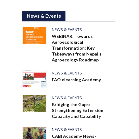
News & Events
NEWS & EVENTS
WEBINAR: Towards
Agroecological
Transformation: Key
Takeaways from Nepal’s
Agroecology Roadmap
NEWS & EVENTS
FAO elearning Academy
NEWS & EVENTS
Bridging the Gaps:
Strengthening Extension
Capacity and Capability
NEWS & EVENTS
CABI Academy News-