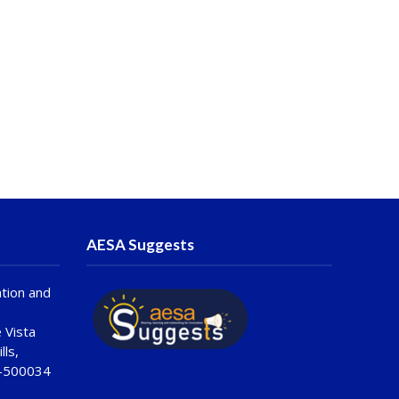
AESA Suggests
tion and
 Vista
lls,
 -500034