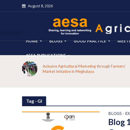
August 8, 2026
HOME
BLOGS
GOOD PRACTICE
MEET
AESA PUBLICATIONS
 on the
Inclusive Agricultural Marketing through Farmers’
aput
Market Initiative in Meghalaya
Tag - GI
BLOGS
E
•
Blog 