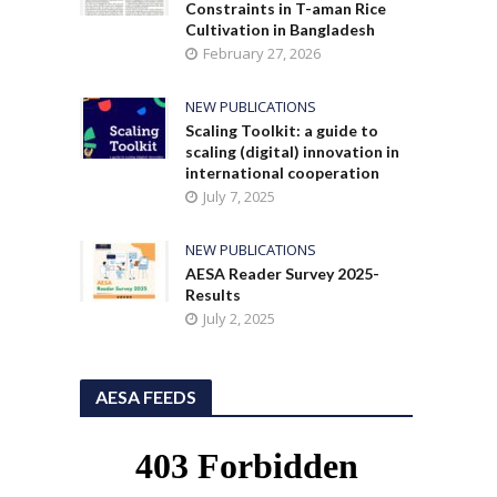
Constraints in T-aman Rice
Cultivation in Bangladesh
February 27, 2026
NEW PUBLICATIONS
Scaling Toolkit: a guide to
scaling (digital) innovation in
international cooperation
July 7, 2025
NEW PUBLICATIONS
AESA Reader Survey 2025-
Results
July 2, 2025
AESA FEEDS