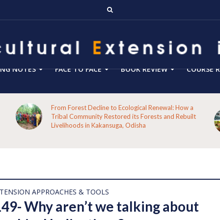
ING NOTES
FACE TO FACE
BOOK REVIEW
COURSE R
From Forest Decline to Ecological Renewal: How a
Tribal Community Restored its Forests and Rebuilt
Livelihoods in Kakansuga, Odisha
XTENSION APPROACHES & TOOLS
149- Why aren’t we talking about