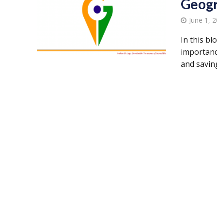
Geogr
June 1, 
In this b
importance
and saving