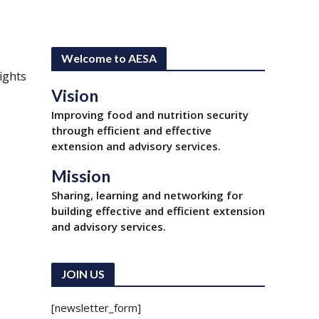
Welcome to AESA
ights
Vision
Improving food and nutrition security
through efficient and effective
extension and advisory services.
Mission
Sharing, learning and networking for
building effective and efficient extension
and advisory services.
JOIN US
[newsletter_form]