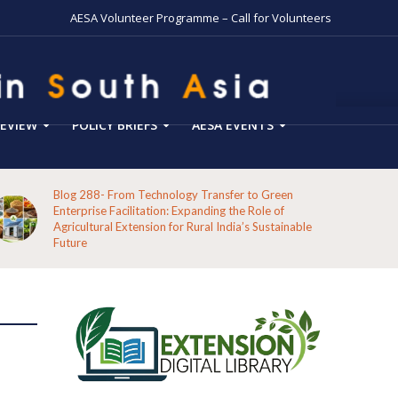
AESA Volunteer Programme – Call for Volunteers
EVIEW
POLICY BRIEFS
AESA EVENTS
Blog 288- From Technology Transfer to Green
Enterprise Facilitation: Expanding the Role of
Agricultural Extension for Rural India’s Sustainable
Future