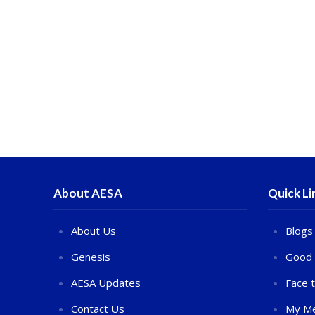
About AESA
Quick Li
About Us
Blogs
Genesis
Good 
AESA Updates
Face 
Contact Us
My Me