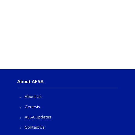
About AESA
About Us
Genesis
AESA Updates
Contact Us