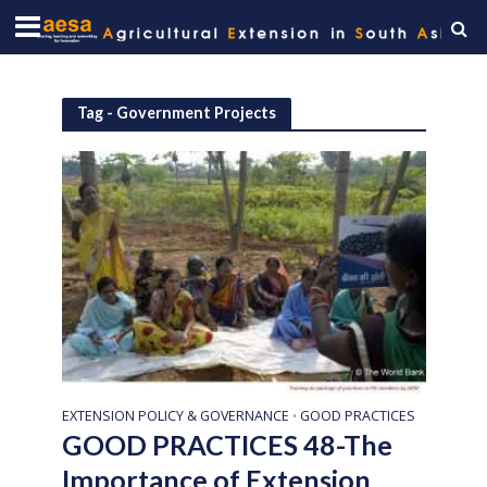
Tag - Government Projects
EXTENSION POLICY & GOVERNANCE
GOOD PRACTICES
•
GOOD PRACTICES 48-The
Importance of Extension