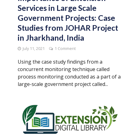
Services in Large Scale
Government Projects: Case
Studies from JOHAR Project
in Jharkhand, India
July 11, 2021
1 Comment
Using the case study findings from a
concurrent monitoring technique called
process monitoring conducted as a part of a
large-scale government project called...