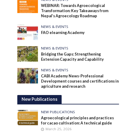
WEBINAR: Towards Agroecological
Transformation: Key Takeaways from
Nepal’s Agroecology Roadmap
NEWS & EVENTS
FAO elearning Academy
NEWS & EVENTS
Bridging the Gaps: Strengthening
Extension Capacity and Capability
NEWS & EVENTS
CABI Academy News-Professional
Development courses and certifications in
agriculture and research
New Publications
NEW PUBLICATIONS
Agroecological principles and practices
for cacao cultivation: A technical guide
March 25, 2026