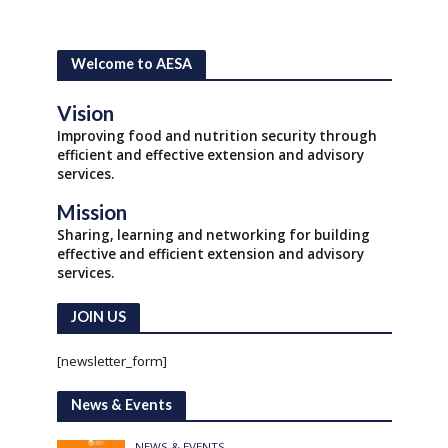
Welcome to AESA
Vision
Improving food and nutrition security through
efficient and effective extension and advisory
services.
Mission
Sharing, learning and networking for building
effective and efficient extension and advisory
services.
JOIN US
[newsletter_form]
News & Events
NEWS & EVENTS