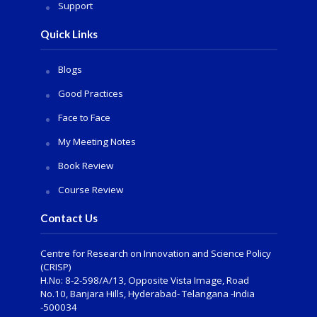
Support
Quick Links
Blogs
Good Practices
Face to Face
My Meeting Notes
Book Review
Course Review
Contact Us
Centre for Research on Innovation and Science Policy
(CRISP)
H.No: 8-2-598/A/13, Opposite Vista Image, Road
No.10, Banjara Hills, Hyderabad- Telangana -India
-500034