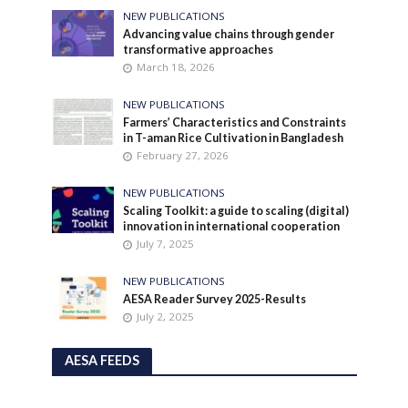
NEW PUBLICATIONS
Advancing value chains through gender
transformative approaches
March 18, 2026
NEW PUBLICATIONS
Farmers’ Characteristics and Constraints
in T-aman Rice Cultivation in Bangladesh
February 27, 2026
NEW PUBLICATIONS
Scaling Toolkit: a guide to scaling (digital)
innovation in international cooperation
July 7, 2025
NEW PUBLICATIONS
AESA Reader Survey 2025-Results
July 2, 2025
AESA FEEDS