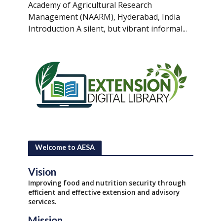
Academy of Agricultural Research
Management (NAARM), Hyderabad, India
Introduction A silent, but vibrant informal...
Welcome to AESA
Vision
Improving food and nutrition security through
efficient and effective extension and advisory
services.
Mission