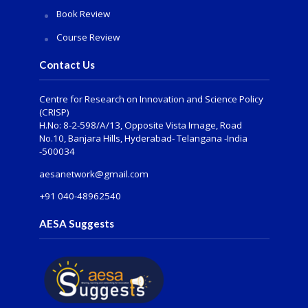
Book Review
Course Review
Contact Us
Centre for Research on Innovation and Science Policy
(CRISP)
H.No: 8-2-598/A/13, Opposite Vista Image, Road
No.10, Banjara Hills, Hyderabad- Telangana -India
-500034
aesanetwork@gmail.com
+91 040-48962540
AESA Suggests