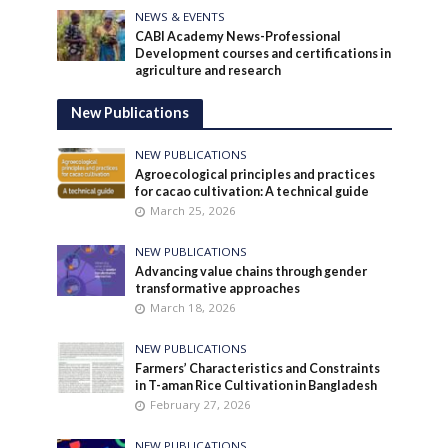
NEWS & EVENTS
CABI Academy News-Professional
Development courses and certifications in
agriculture and research
New Publications
NEW PUBLICATIONS
Agroecological principles and practices
for cacao cultivation: A technical guide
March 25, 2026
NEW PUBLICATIONS
Advancing value chains through gender
transformative approaches
March 18, 2026
NEW PUBLICATIONS
Farmers’ Characteristics and Constraints
in T-aman Rice Cultivation in Bangladesh
February 27, 2026
NEW PUBLICATIONS