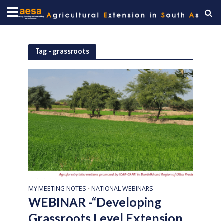
Tag - grassroots
MY MEETING NOTES
NATIONAL WEBINARS
•
WEBINAR -“Developing
Grassroots Level Extension