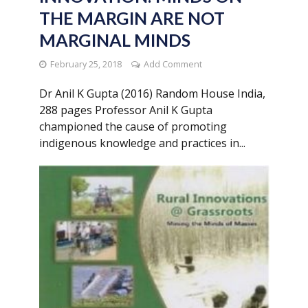
THE MARGIN ARE NOT
MARGINAL MINDS
February 25, 2018
Add Comment
Dr Anil K Gupta (2016) Random House India,
288 pages Professor Anil K Gupta
championed the cause of promoting
indigenous knowledge and practices in...