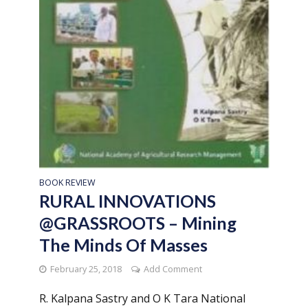
BOOK REVIEW
RURAL INNOVATIONS
@GRASSROOTS – Mining
The Minds Of Masses
February 25, 2018
Add Comment
R. Kalpana Sastry and O K Tara National