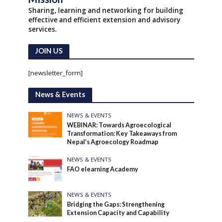
Sharing, learning and networking for building
effective and efficient extension and advisory
services.
JOIN US
[newsletter_form]
News & Events
NEWS & EVENTS
WEBINAR: Towards Agroecological
Transformation: Key Takeaways from
Nepal’s Agroecology Roadmap
NEWS & EVENTS
FAO elearning Academy
NEWS & EVENTS
Bridging the Gaps: Strengthening
Extension Capacity and Capability