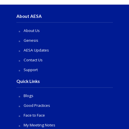
About AESA
About Us
Genesis
AESA Updates
Contact Us
Support
Quick Links
Blogs
Good Practices
Face to Face
My Meeting Notes