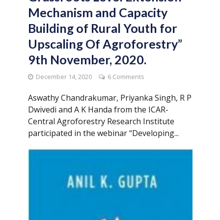
Mechanism and Capacity
Building of Rural Youth for
Upscaling Of Agroforestry”
9th November, 2020.
December 14, 2020
6 Comments
Aswathy Chandrakumar, Priyanka Singh, R P
Dwivedi and A K Handa from the ICAR-
Central Agroforestry Research Institute
participated in the webinar “Developing...