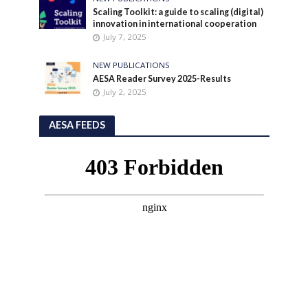
Scaling Toolkit: a guide to scaling (digital)
innovation in international cooperation
July 7, 2025
NEW PUBLICATIONS
AESA Reader Survey 2025-Results
July 2, 2025
AESA FEEDS