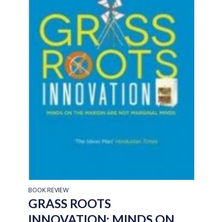
BOOK REVIEW
GRASS ROOTS
INNOVATION: MINDS ON