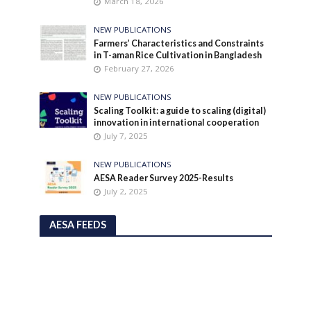
March 18, 2026
NEW PUBLICATIONS
Farmers’ Characteristics and Constraints
in T-aman Rice Cultivation in Bangladesh
February 27, 2026
NEW PUBLICATIONS
Scaling Toolkit: a guide to scaling (digital)
innovation in international cooperation
July 7, 2025
NEW PUBLICATIONS
AESA Reader Survey 2025-Results
July 2, 2025
AESA FEEDS