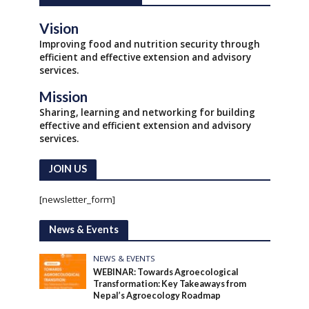
Vision
Improving food and nutrition security through
efficient and effective extension and advisory
services.
Mission
Sharing, learning and networking for building
effective and efficient extension and advisory
services.
JOIN US
[newsletter_form]
News & Events
NEWS & EVENTS
WEBINAR: Towards Agroecological
Transformation: Key Takeaways from
Nepal’s Agroecology Roadmap