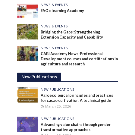
NEWS & EVENTS
FAO elearning Academy
NEWS & EVENTS
Bridging the Gaps: Strengthening
Extension Capacity and Capability
NEWS & EVENTS
CABI Academy News-Professional
Development courses and certifications in
agriculture and research
New Publications
NEW PUBLICATIONS
Agroecological principles and practices
for cacao cultivation: A technical guide
March 25, 2026
NEW PUBLICATIONS
Advancing value chains through gender
transformative approaches