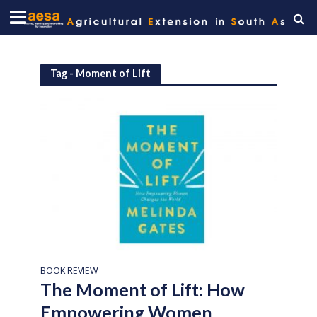
Tag - Moment of Lift
BOOK REVIEW
The Moment of Lift: How
Empowering Women