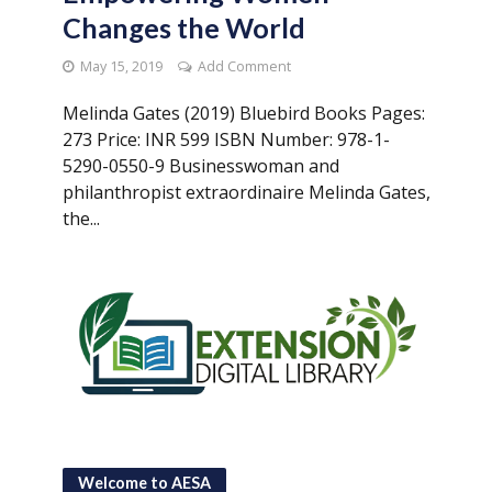
Changes the World
May 15, 2019
Add Comment
Melinda Gates (2019) Bluebird Books Pages:
273 Price: INR 599 ISBN Number: 978-1-
5290-0550-9 Businesswoman and
philanthropist extraordinaire Melinda Gates,
the...
Welcome to AESA