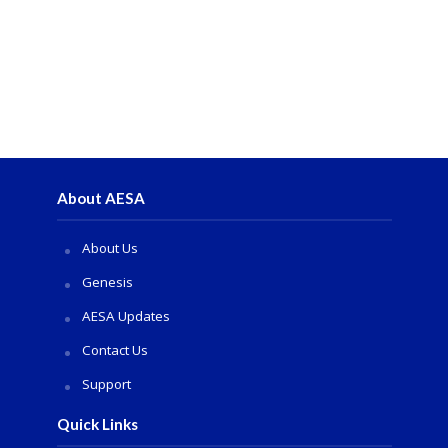
About AESA
About Us
Genesis
AESA Updates
Contact Us
Support
Quick Links