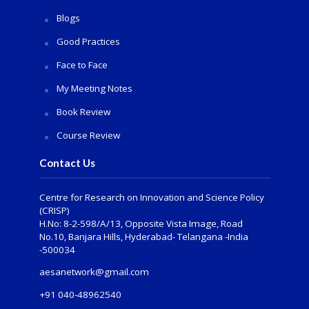
Blogs
Good Practices
Face to Face
My Meeting Notes
Book Review
Course Review
Contact Us
Centre for Research on Innovation and Science Policy
(CRISP)
H.No: 8-2-598/A/13, Opposite Vista Image, Road
No.10, Banjara Hills, Hyderabad- Telangana -India
-500034
aesanetwork@gmail.com
+91 040-48962540