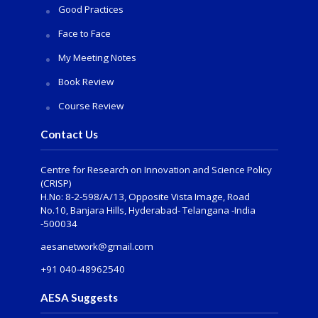
Good Practices
Face to Face
My Meeting Notes
Book Review
Course Review
Contact Us
Centre for Research on Innovation and Science Policy
(CRISP)
H.No: 8-2-598/A/13, Opposite Vista Image, Road
No.10, Banjara Hills, Hyderabad- Telangana -India
-500034
aesanetwork@gmail.com
+91 040-48962540
AESA Suggests