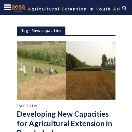
Tag - New capacities
FACE TO FACE
Developing New Capacities
for Agricultural Extension in