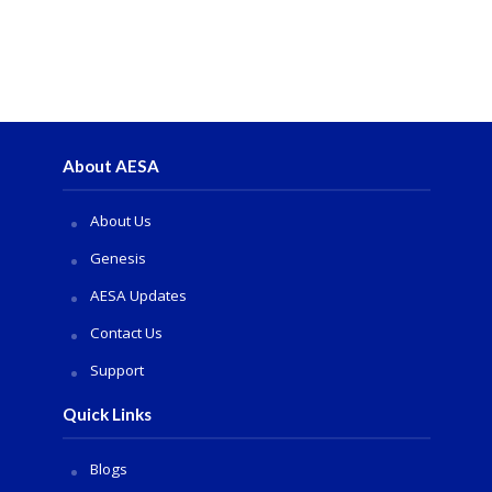
About AESA
About Us
Genesis
AESA Updates
Contact Us
Support
Quick Links
Blogs