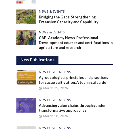
NEWS & EVENTS
Bridging the Gaps: Strengthening
Extension Capacity and Capability
NEWS & EVENTS
CABI Academy News-Professional
Development courses and certifications in
agriculture and research
New Publications
NEW PUBLICATIONS
Agroecological principles and practices
for cacao cultivation: A technical guide
March 25, 2026
NEW PUBLICATIONS
Advancing value chains through gender
transformative approaches
March 18, 2026
NEW PUBLICATIONS