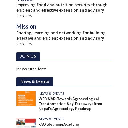
Improving food and nutrition security through
efficient and effective extension and advisory
services.
Mission
Sharing, learning and networking for building
effective and efficient extension and advisory
services.
JOIN US
[newsletter_form]
News & Events
NEWS & EVENTS
WEBINAR: Towards Agroecological
Transformation: Key Takeaways from
Nepal’s Agroecology Roadmap
NEWS & EVENTS
FAO elearning Academy