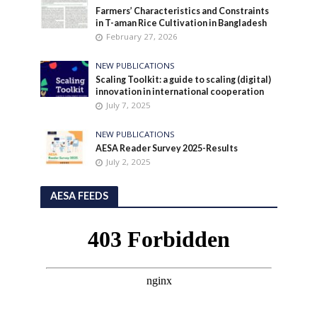
Farmers’ Characteristics and Constraints
in T-aman Rice Cultivation in Bangladesh
February 27, 2026
NEW PUBLICATIONS
Scaling Toolkit: a guide to scaling (digital)
innovation in international cooperation
July 7, 2025
NEW PUBLICATIONS
AESA Reader Survey 2025-Results
July 2, 2025
AESA FEEDS