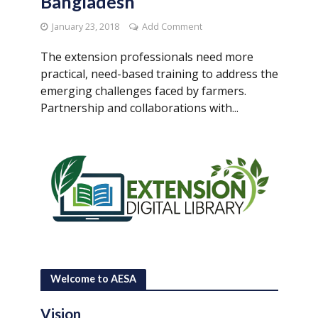
Bangladesh
January 23, 2018
Add Comment
The extension professionals need more
practical, need-based training to address the
emerging challenges faced by farmers.
Partnership and collaborations with...
Welcome to AESA
Vision