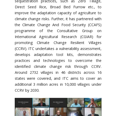
sequestration practices, such as Zero Tillage,
Direct Seed Rice, Broad Bed Furrow etc., to
improve the adaptation capacity of agriculture to
climate change risks. Further, it has partnered with
the Climate Change And Food Security (CCAFS)
programme of the Consultative Group on
International Agricultural Research (CGIAR) for
promoting Climate Change Resilient Villages
(CCRV). ITC undertakes a vulnerability assessment,
develops adaptation tool kits, demonstrates
practices and technologies to overcome the
identified climate change risk through CCRV.
Around 2732 villages in 46 districts across 16
states were covered, and ITC aims to cover an
additional 3 million acres in 10,000 villages under
CCRV by 2030.