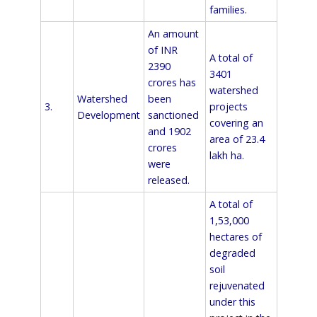
families.
An amount
of INR
A total of
2390
3401
crores has
watershed
Watershed
been
3.
projects
Development
sanctioned
covering an
and 1902
area of 23.4
crores
lakh ha.
were
released.
A total of
1,53,000
hectares of
degraded
soil
rejuvenated
under this