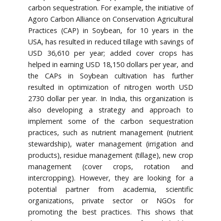
carbon sequestration. For example, the initiative of
Agoro Carbon Alliance on Conservation Agricultural
Practices (CAP) in Soybean, for 10 years in the
USA, has resulted in reduced tillage with savings of
USD 36,610 per year; added cover crops has
helped in earning USD 18,150 dollars per year, and
the CAPs in Soybean cultivation has further
resulted in optimization of nitrogen worth USD
2730 dollar per year. In India, this organization is
also developing a strategy and approach to
implement some of the carbon sequestration
practices, such as nutrient management (nutrient
stewardship), water management (irrigation and
products), residue management (tillage), new crop
management (cover crops, rotation and
intercropping). However, they are looking for a
potential partner from academia, scientific
organizations, private sector or NGOs for
promoting the best practices. This shows that