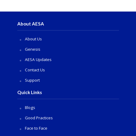
About AESA
About Us
Genesis
AESA Updates
Contact Us
Support
Quick Links
Blogs
Good Practices
Face to Face