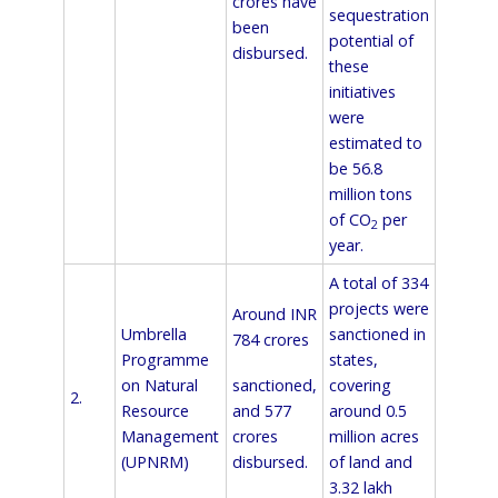
crores have
sequestration
been
potential of
disbursed.
these
initiatives
were
estimated to
be 56.8
million tons
of CO
per
2
year.
A total of 334
projects were
Around INR
Umbrella
sanctioned in
784 crores
Programme
states,
sanctioned,
on Natural
covering
2.
and 577
Resource
around 0.5
crores
Management
million acres
disbursed.
(UPNRM)
of land and
3.32 lakh