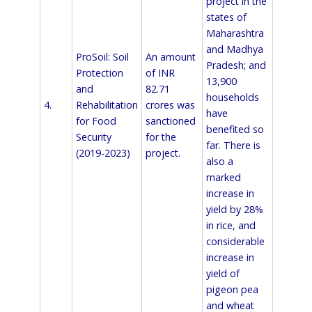
project in the
states of
Maharashtra
and Madhya
ProSoil: Soil
An amount
Pradesh; and
Protection
of INR
13,900
and
82.71
households
4.
Rehabilitation
crores was
have
for Food
sanctioned
benefited so
Security
for the
far. There is
(2019-2023)
project.
also a
marked
increase in
yield by 28%
in rice, and
considerable
increase in
yield of
pigeon pea
and wheat