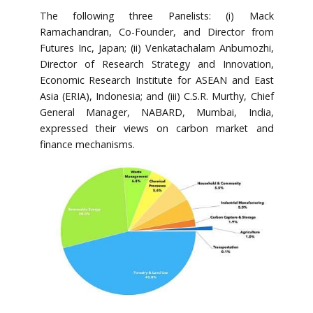
The following three Panelists: (i) Mack
Ramachandran, Co-Founder, and Director from
Futures Inc, Japan; (ii) Venkatachalam Anbumozhi,
Director of Research Strategy and Innovation,
Economic Research Institute for ASEAN and East
Asia (ERIA), Indonesia; and (iii) C.S.R. Murthy, Chief
General Manager, NABARD, Mumbai, India,
expressed their views on carbon market and
finance mechanisms.