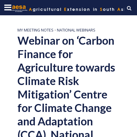
MY MEETING NOTES
•
NATIONAL WEBINARS
Webinar on ‘Carbon
Finance for
Agriculture towards
Climate Risk
Mitigation’ Centre
for Climate Change
and Adaptation
(CCA), National