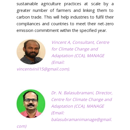
sustainable agriculture practices at scale by a
greater number of farmers and linking them to
carbon trade. This will help industries to fulfil their
compliances and countries to meet their net-zero
emission commitment within the specified year.
Vincent A, Consultant, Centre
for Climate Change and
Adaptation (CCA), MANAGE
(Email:
vincentvinil15@gmail.com
).
Dr. N. Balasubramani, Director,
Centre for Climate Change and
Adaptation (CCA), MANAGE
(Email:
balasubramanimanage@gmail.
com
)