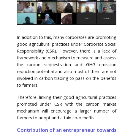
In addition to this, many corporates are promoting
good agricultural practices under Corporate Social
Responsibility (CSR). However, there is a lack of
framework and mechanism to measure and assess
the carbon sequestration and GHG emission
reduction potential and also most of them are not
involved in carbon trading to pass on the benefits
to farmers.
Therefore, linking their good agricultural practices
promoted under CSR with the carbon market
mechanism will encourage a larger number of
farmers to adopt and attain co-benefits.
Contribution of an entrepreneur towards