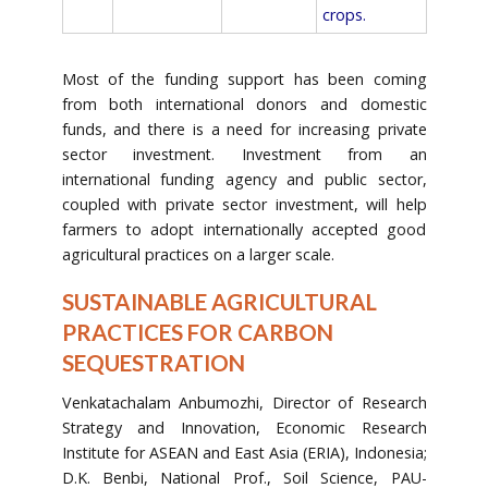
crops.
Most of the funding support has been coming
from both international donors and domestic
funds, and there is a need for increasing private
sector investment. Investment from an
international funding agency and public sector,
coupled with private sector investment, will help
farmers to adopt internationally accepted good
agricultural practices on a larger scale.
SUSTAINABLE AGRICULTURAL
PRACTICES FOR CARBON
SEQUESTRATION
Venkatachalam Anbumozhi, Director of Research
Strategy and Innovation, Economic Research
Institute for ASEAN and East Asia (ERIA), Indonesia;
D.K. Benbi, National Prof., Soil Science, PAU-