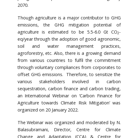
2070.
Though agriculture is a major contributor to GHG
emissions, the GHG mitigation potential of
agriculture is estimated to be 5.5-6.0 Gt CO
-
2
eq/year through the adoption of good agronomic,
soil and water management practices,
agroforestry, etc. Also, there is a growing demand
from various countries to fulfil the commitment
through voluntary compliances from corporates to
offset GHG emissions. Therefore, to sensitize the
various stakeholders involved in carbon
sequestration, carbon finance and carbon trading,
an International Webinar on ‘Carbon Finance for
Agriculture towards Climate Risk Mitigation’ was
organized on 20 January 2022.
The Webinar was organized and moderated by N.
Balasubramani, Director, Centre for Climate
Change and Adaptation (CCA) & Centre for