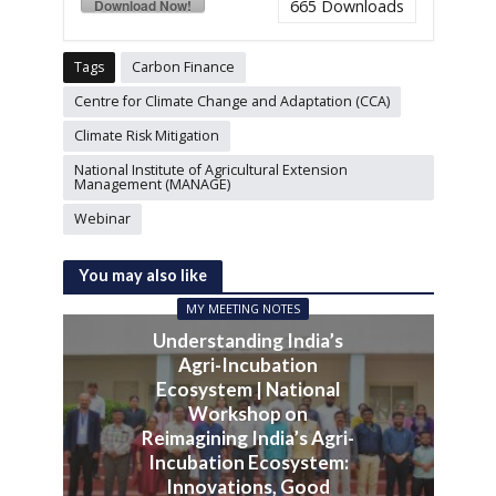
Download Now!
665
Downloads
Tags
Carbon Finance
Centre for Climate Change and Adaptation (CCA)
Climate Risk Mitigation
National Institute of Agricultural Extension
Management (MANAGE)
Webinar
You may also like
MY MEETING NOTES
Understanding India’s
Agri-Incubation
Ecosystem | National
Workshop on
Reimagining India’s Agri-
Incubation Ecosystem:
Innovations, Good