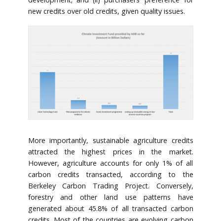
new credits over old credits, given quality issues.
More importantly, sustainable agriculture credits
attracted the highest prices in the market.
However, agriculture accounts for only 1% of all
carbon credits transacted, according to the
Berkeley Carbon Trading Project. Conversely,
forestry and other land use patterns have
generated about 45.8% of all transacted carbon
credits. Most of the countries are evolving carbon