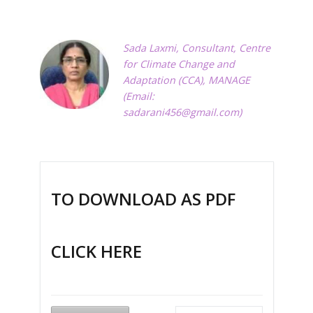
Sada Laxmi, Consultant, Centre
for Climate Change and
Adaptation (CCA), MANAGE
(Email:
sadarani456@gmail.com
)
TO DOWNLOAD AS PDF
CLICK HERE