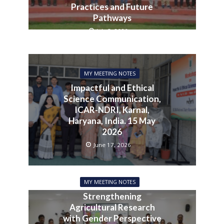
Practices and Future
Pathways
July 3, 2026
MY MEETING NOTES
Impactful and Ethical
Science Communication,
ICAR-NDRI, Karnal,
Haryana, India. 15 May
2026
June 17, 2026
MY MEETING NOTES
Strengthening
Agricultural Research
with Gender Perspective