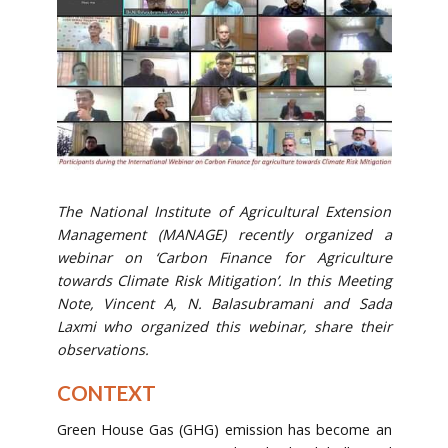
The National Institute of Agricultural Extension
Management (MANAGE) recently organized a
webinar on ‘Carbon Finance for Agriculture
towards Climate Risk Mitigation’. In this Meeting
Note, Vincent A, N. Balasubramani and Sada
Laxmi who organized this webinar, share their
observations.
CONTEXT
Green House Gas (GHG) emission has become an