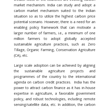
market mechanism. India can study and adopt a
carbon market mechanism suited to the Indian
situation so as to utilize the highest carbon price
potential scenario. However, there is a need for an
enabling policy framework that can motivate a
larger number of farmers, i.e., a minimum of one
million farmers to adopt globally accepted
sustainable agriculture practices, such as Zero
Tillage, Organic Farming, Conservation Agriculture
(CA), etc.
Large scale adoption can be achieved by aligning
the sustainable agriculture projects and
programmes of the country to the international
agenda on carbon credit practices. India has the
power to attract carbon finance as it has in-house
expertise in agriculture, a favorable government
policy, and robust technologies, including remote
sensing/satellite data, etc. In addition, the carbon