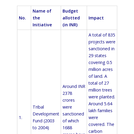
Name of
Budget
No.
the
allotted
Impact
Initiative
(in INR)
A total of 835
projects were
sanctioned in
29 states
covering 0.5
million acres
of land. A
total of 27
Around INR
million trees
2378
were planted.
crores
Around 5.64
Tribal
were
lakh families
Development
sanctioned
1.
were
Fund (2003
of which
covered. The
to 2004)
1688
carbon