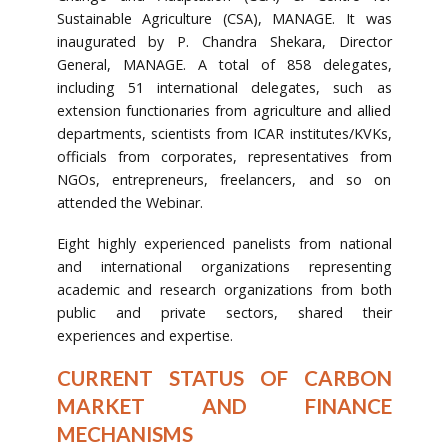
Sustainable Agriculture (CSA), MANAGE. It was
inaugurated by P. Chandra Shekara, Director
General, MANAGE. A total of 858 delegates,
including 51 international delegates, such as
extension functionaries from agriculture and allied
departments, scientists from ICAR institutes/KVKs,
officials from corporates, representatives from
NGOs, entrepreneurs, freelancers, and so on
attended the Webinar.
Eight highly experienced panelists from national
and international organizations representing
academic and research organizations from both
public and private sectors, shared their
experiences and expertise.
CURRENT STATUS OF CARBON
MARKET AND FINANCE
MECHANISMS