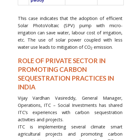
This case indicates that the adoption of efficient
Solar PhotoVoltaic (SPV) pump with micro-
irrigation can save water, labour cost of irrigation,
etc. The use of solar power coupled with less
water use leads to mitigation of CO
emission.
2
ROLE OF PRIVATE SECTOR IN
PROMOTING CARBON
SEQUESTRATION PRACTICES IN
INDIA
Vijay Vardhan Vasireddy, General Manager,
Operations, ITC – Social Investments has shared
ITC’s experiences with carbon sequestration
activities and projects.
ITC is implementing several climate smart
agricultural projects and promoting carbon