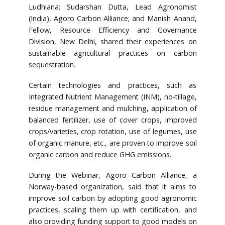
Ludhiana; Sudarshan Dutta, Lead Agronomist
(India), Agoro Carbon Alliance; and Manish Anand,
Fellow, Resource Efficiency and Governance
Division, New Delhi, shared their experiences on
sustainable agricultural practices on carbon
sequestration.
Certain technologies and practices, such as
Integrated Nutrient Management (INM), no-tillage,
residue management and mulching, application of
balanced fertilizer, use of cover crops, improved
crops/varieties, crop rotation, use of legumes, use
of organic manure, etc., are proven to improve soil
organic carbon and reduce GHG emissions.
During the Webinar, Agoro Carbon Alliance, a
Norway-based organization, said that it aims to
improve soil carbon by adopting good agronomic
practices, scaling them up with certification, and
also providing funding support to good models on