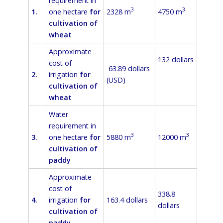
requirement in
3
3
1.
one hectare
for
2328 m
4750 m
cultivation of
wheat
Approximate
132 dollars
cost of
63.89 dollars
2.
irrigation
for
(USD)
cultivation of
wheat
Water
requirement in
3
3
3.
one hectare
for
5880 m
12000 m
cultivation of
paddy
Approximate
cost of
338.8
4.
irrigation
for
163.4 dollars
dollars
cultivation of
paddy