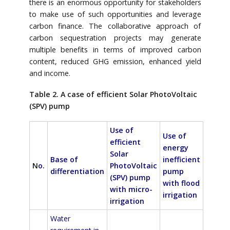
there is an enormous opportunity for stakeholders
to make use of such opportunities and leverage
carbon finance. The collaborative approach of
carbon sequestration projects may generate
multiple benefits in terms of improved carbon
content, reduced GHG emission, enhanced yield
and income.
Table 2. A case of efficient Solar PhotoVoltaic
(SPV) pump
Use of
Use of
efficient
energy
Solar
Base of
inefficient
N
o.
PhotoVoltaic
differentiation
pump
(SPV) pump
with flood
with micro-
irrigation
irrigation
Water