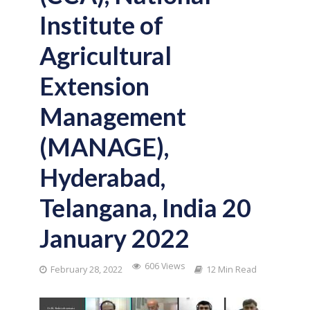
Institute of
Agricultural
Extension
Management
(MANAGE),
Hyderabad,
Telangana, India 20
January 2022
606 Views
February 28, 2022
12 Min Read