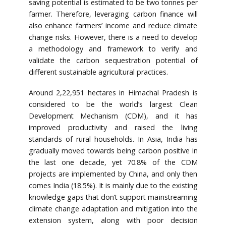
saving potential is estimated to be two tonnes per
farmer. Therefore, leveraging carbon finance will
also enhance farmers’ income and reduce climate
change risks. However, there is a need to develop
a methodology and framework to verify and
validate the carbon sequestration potential of
different sustainable agricultural practices.
Around 2,22,951 hectares in Himachal Pradesh is
considered to be the world’s largest Clean
Development Mechanism (CDM), and it has
improved productivity and raised the living
standards of rural households. In Asia, India has
gradually moved towards being carbon positive in
the last one decade, yet 70.8% of the CDM
projects are implemented by China, and only then
comes India (18.5%). It is mainly due to the existing
knowledge gaps that don’t support mainstreaming
climate change adaptation and mitigation into the
extension system, along with poor decision