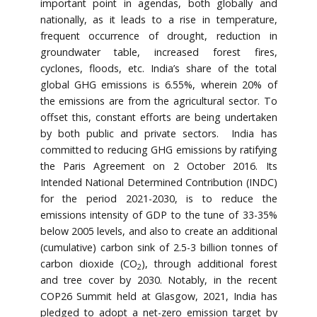
important point in agendas, both globally and
nationally, as it leads to a rise in temperature,
frequent occurrence of drought, reduction in
groundwater table, increased forest fires,
cyclones, floods, etc. India’s share of the total
global GHG emissions is 6.55%, wherein 20% of
the emissions are from the agricultural sector. To
offset this, constant efforts are being undertaken
by both public and private sectors. India has
committed to reducing GHG emissions by ratifying
the Paris Agreement on 2 October 2016. Its
Intended National Determined Contribution (INDC)
for the period 2021-2030, is to reduce the
emissions intensity of GDP to the tune of 33-35%
below 2005 levels, and also to create an additional
(cumulative) carbon sink of 2.5-3 billion tonnes of
carbon dioxide (CO
), through additional forest
2
and tree cover by 2030. Notably, in the recent
COP26 Summit held at Glasgow, 2021, India has
pledged to adopt a net-zero emission target by