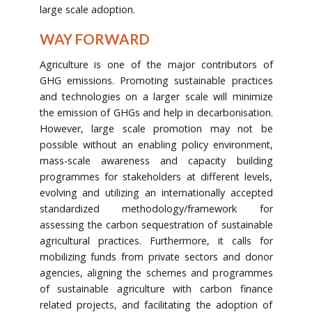
large scale adoption.
WAY FORWARD
Agriculture is one of the major contributors of
GHG emissions. Promoting sustainable practices
and technologies on a larger scale will minimize
the emission of GHGs and help in decarbonisation.
However, large scale promotion may not be
possible without an enabling policy environment,
mass-scale awareness and capacity building
programmes for stakeholders at different levels,
evolving and utilizing an internationally accepted
standardized methodology/framework for
assessing the carbon sequestration of sustainable
agricultural practices. Furthermore, it calls for
mobilizing funds from private sectors and donor
agencies, aligning the schemes and programmes
of sustainable agriculture with carbon finance
related projects, and facilitating the adoption of