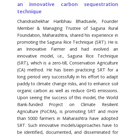
an innovative carbon sequestration
technique
Chandrashekhar Haribhau Bhadsavle, Founder
Member & Managing Trustee of Saguna Rural
Foundation, Maharashtra, shared his experience in
promoting the Saguna Rice Technique (SRT). He is
an Innovative Farmer and had evolved an
innovative model, i.e., Saguna Rice Technique
(SRT), which is a zero-till, Conservation Agriculture
(CA) method. He has been practicing SRT for a
long period very successfully in his effort to adapt
paddy to climate change risks, and to enhance soil
organic carbon as well as reduce GHG emissions.
Upon seeing the success of this model, the World
Bank-funded Project on Climate Resilient
Agriculture (PoCRA), is promoting SRT and more
than 5000 farmers in Maharashtra have adopted
SRT. Such innovative models/approaches have to
be identified, documented, and disseminated for