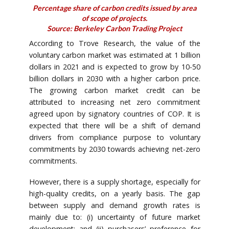
Percentage share of carbon credits issued by area
of scope of projects.
Source: Berkeley Carbon Trading Project
According to Trove Research, the value of the
voluntary carbon market was estimated at 1 billion
dollars in 2021 and is expected to grow by 10-50
billion dollars in 2030 with a higher carbon price.
The growing carbon market credit can be
attributed to increasing net zero commitment
agreed upon by signatory countries of COP. It is
expected that there will be a shift of demand
drivers from compliance purpose to voluntary
commitments by 2030 towards achieving net-zero
commitments.
However, there is a supply shortage, especially for
high-quality credits, on a yearly basis. The gap
between supply and demand growth rates is
mainly due to: (i) uncertainty of future market
development; and (ii) purchasers’ preference for