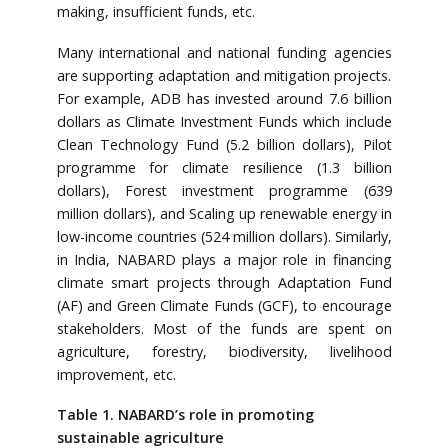
making, insufficient funds, etc.
Many international and national funding agencies
are supporting adaptation and mitigation projects.
For example, ADB has invested around 7.6 billion
dollars as Climate Investment Funds which include
Clean Technology Fund (5.2 billion dollars), Pilot
programme for climate resilience (1.3 billion
dollars), Forest investment programme (639
million dollars), and Scaling up renewable energy in
low-income countries (524 million dollars). Similarly,
in India, NABARD plays a major role in financing
climate smart projects through Adaptation Fund
(AF) and Green Climate Funds (GCF), to encourage
stakeholders. Most of the funds are spent on
agriculture, forestry, biodiversity, livelihood
improvement, etc.
Table 1. NABARD’s role in promoting
sustainable agriculture