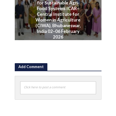
for Sustainable Agri-
Food Systems ICAR–
Central Institute for
Women in Agriculture
(CIWA), Bhubaneswar,
India 02–06 February
2026
June 10, 2026
Add Comment
Click here to post a comment