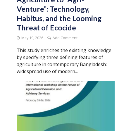
Venture”: Technology,
Habitus, and the Looming
Threat of Ecocide
May 19, 2026
Add Comment
This study enriches the existing knowledge
by specifying three defining features of
agriculture in contemporary Bangladesh:
widespread use of modern...