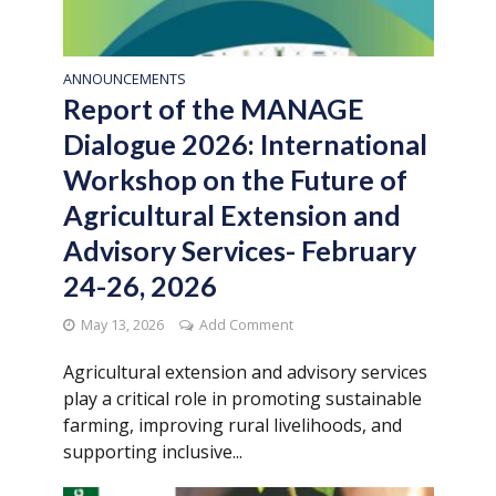
ANNOUNCEMENTS
Report of the MANAGE
Dialogue 2026: International
Workshop on the Future of
Agricultural Extension and
Advisory Services- February
24-26, 2026
May 13, 2026
Add Comment
Agricultural extension and advisory services
play a critical role in promoting sustainable
farming, improving rural livelihoods, and
supporting inclusive...