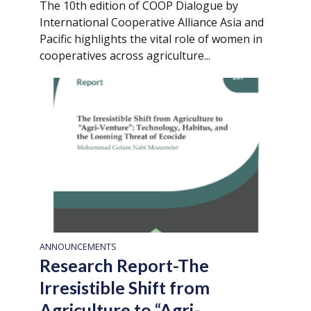
The 10th edition of COOP Dialogue by
International Cooperative Alliance Asia and
Pacific highlights the vital role of women in
cooperatives across agriculture...
ANNOUNCEMENTS
Research Report-The
Irresistible Shift from
Agriculture to “Agri-