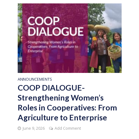
ANNOUNCEMENTS
COOP DIALOGUE-
Strengthening Women’s
Roles in Cooperatives: From
Agriculture to Enterprise
June 9, 2026
Add Comment