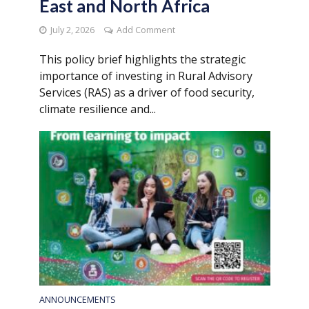
East and North Africa
July 2, 2026
Add Comment
This policy brief highlights the strategic
importance of investing in Rural Advisory
Services (RAS) as a driver of food security,
climate resilience and...
ANNOUNCEMENTS