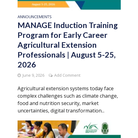
ANNOUNCEMENTS
MANAGE Induction Training
Program for Early Career
Agricultural Extension
Professionals | August 5-25,
2026
June 9, 2026
Add Comment
Agricultural extension systems today face
complex challenges such as climate change,
food and nutrition security, market
uncertainties, digital transformation...