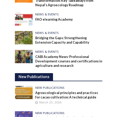
Transformation: Key Takeaways from
Nepal’s Agroecology Roadmap
NEWS & EVENTS
FAO elearning Academy
NEWS & EVENTS
Bridging the Gaps: Strengthening
Extension Capacity and Capability
NEWS & EVENTS
CABI Academy News-Professional
Development courses and certifications in
agriculture and research
New Publications
NEW PUBLICATIONS
Agroecological principles and practices
for cacao cultivation: A technical guide
March 25, 2026
NEW PUBLICATIONS