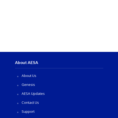
About AESA
About Us
Genesis
AESA Updates
Contact Us
Support