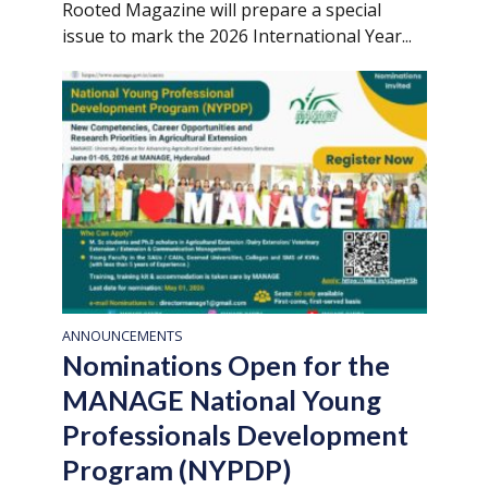
Rooted Magazine will prepare a special
issue to mark the 2026 International Year...
ANNOUNCEMENTS
Nominations Open for the
MANAGE National Young
Professionals Development
Program (NYPDP)