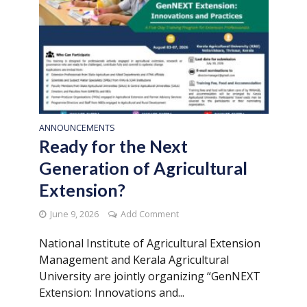
ANNOUNCEMENTS
Ready for the Next
Generation of Agricultural
Extension?
June 9, 2026
Add Comment
National Institute of Agricultural Extension
Management and Kerala Agricultural
University are jointly organizing “GenNEXT
Extension: Innovations and...