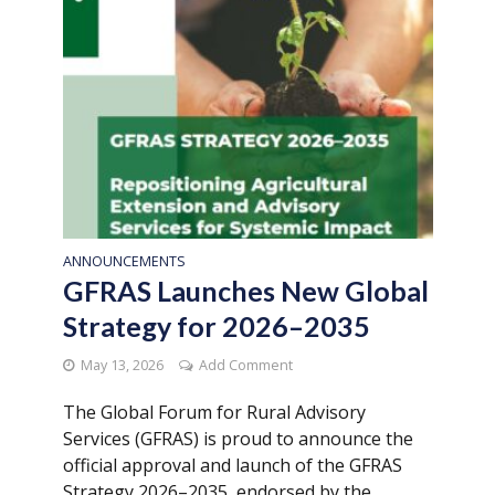
ANNOUNCEMENTS
GFRAS Launches New Global
Strategy for 2026–2035
May 13, 2026
Add Comment
The Global Forum for Rural Advisory
Services (GFRAS) is proud to announce the
official approval and launch of the GFRAS
Strategy 2026–2035, endorsed by the...