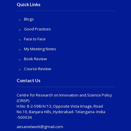
Quick Links
Blogs
Good Practices
Face to Face
My Meeting Notes
Book Review
Course Review
Contact Us
Centre for Research on Innovation and Science Policy
(CRISP)
H.No: 8-2-598/A/13, Opposite Vista Image, Road
No.10, Banjara Hills, Hyderabad- Telangana -India
-500034
aesanetwork@gmail.com