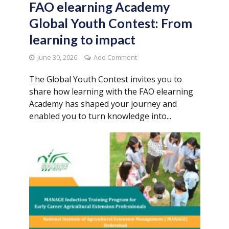
FAO elearning Academy
Global Youth Contest: From
learning to impact
June 30, 2026
Add Comment
The Global Youth Contest invites you to
share how learning with the FAO elearning
Academy has shaped your journey and
enabled you to turn knowledge into...