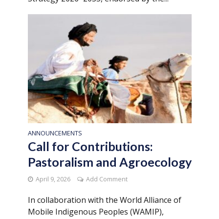
ANNOUNCEMENTS
Call for Contributions:
Pastoralism and Agroecology
April 9, 2026
Add Comment
In collaboration with the World Alliance of
Mobile Indigenous Peoples (WAMIP),