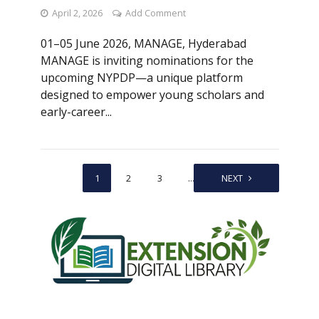
April 2, 2026
Add Comment
01–05 June 2026, MANAGE, Hyderabad
MANAGE is inviting nominations for the
upcoming NYPDP—a unique platform
designed to empower young scholars and
early-career...
1
2
3
…
6
NEXT