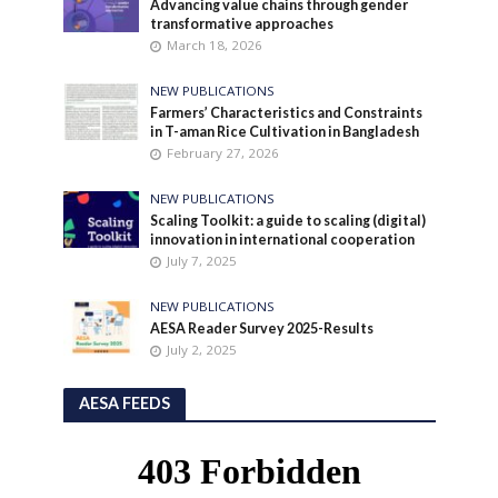
Advancing value chains through gender
transformative approaches
March 18, 2026
NEW PUBLICATIONS
Farmers’ Characteristics and Constraints
in T-aman Rice Cultivation in Bangladesh
February 27, 2026
NEW PUBLICATIONS
Scaling Toolkit: a guide to scaling (digital)
innovation in international cooperation
July 7, 2025
NEW PUBLICATIONS
AESA Reader Survey 2025-Results
July 2, 2025
AESA FEEDS