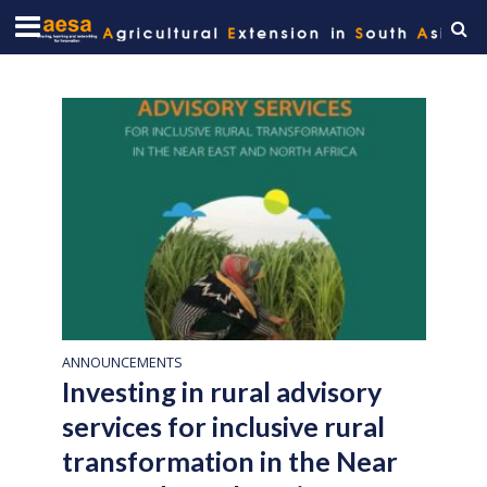
ANNOUNCEMENTS
Investing in rural advisory
services for inclusive rural
transformation in the Near