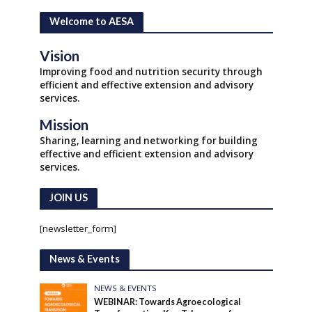
Welcome to AESA
Vision
Improving food and nutrition security through
efficient and effective extension and advisory
services.
Mission
Sharing, learning and networking for building
effective and efficient extension and advisory
services.
JOIN US
[newsletter_form]
News & Events
NEWS & EVENTS
WEBINAR: Towards Agroecological