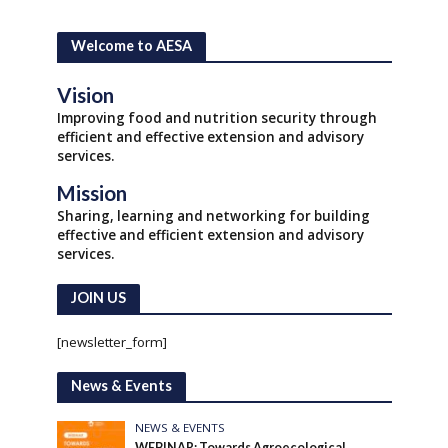
Welcome to AESA
Vision
Improving food and nutrition security through
efficient and effective extension and advisory
services.
Mission
Sharing, learning and networking for building
effective and efficient extension and advisory
services.
JOIN US
[newsletter_form]
News & Events
NEWS & EVENTS
WEBINAR: Towards Agroecological