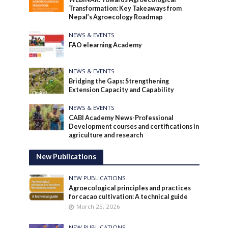
Transformation: Key Takeaways from
Nepal’s Agroecology Roadmap
NEWS & EVENTS
FAO elearning Academy
NEWS & EVENTS
Bridging the Gaps: Strengthening
Extension Capacity and Capability
NEWS & EVENTS
CABI Academy News-Professional
Development courses and certifications in
agriculture and research
New Publications
NEW PUBLICATIONS
Agroecological principles and practices
for cacao cultivation: A technical guide
March 25, 2026
NEW PUBLICATIONS