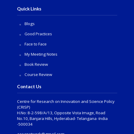
Quick Links
Blogs
Good Practices
Face to Face
My Meeting Notes
Book Review
Course Review
Contact Us
Centre for Research on Innovation and Science Policy
(CRISP)
H.No: 8-2-598/A/13, Opposite Vista Image, Road
No.10, Banjara Hills, Hyderabad- Telangana -India
-500034
aesanetwork@gmail.com