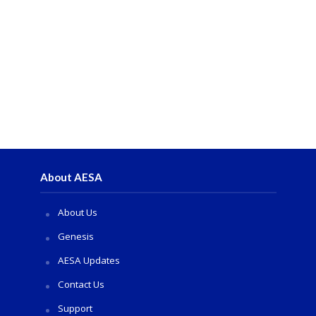
About AESA
About Us
Genesis
AESA Updates
Contact Us
Support