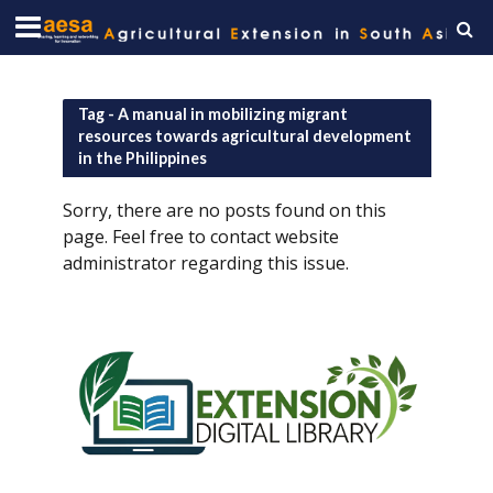
Tag - A manual in mobilizing migrant
resources towards agricultural development
in the Philippines
Sorry, there are no posts found on this
page. Feel free to contact website
administrator regarding this issue.