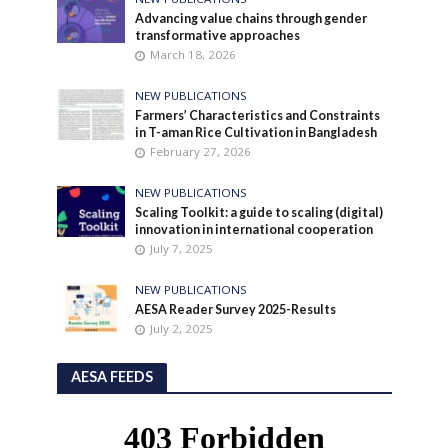
Advancing value chains through gender
transformative approaches
March 18, 2026
NEW PUBLICATIONS
Farmers’ Characteristics and Constraints
in T-aman Rice Cultivation in Bangladesh
February 27, 2026
NEW PUBLICATIONS
Scaling Toolkit: a guide to scaling (digital)
innovation in international cooperation
July 7, 2025
NEW PUBLICATIONS
AESA Reader Survey 2025-Results
July 2, 2025
AESA FEEDS