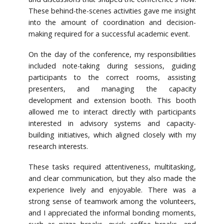
These behind-the-scenes activities gave me insight
into the amount of coordination and decision-
making required for a successful academic event.
On the day of the conference, my responsibilities
included note-taking during sessions, guiding
participants to the correct rooms, assisting
presenters, and managing the capacity
development and extension booth. This booth
allowed me to interact directly with participants
interested in advisory systems and capacity-
building initiatives, which aligned closely with my
research interests.
These tasks required attentiveness, multitasking,
and clear communication, but they also made the
experience lively and enjoyable. There was a
strong sense of teamwork among the volunteers,
and I appreciated the informal bonding moments,