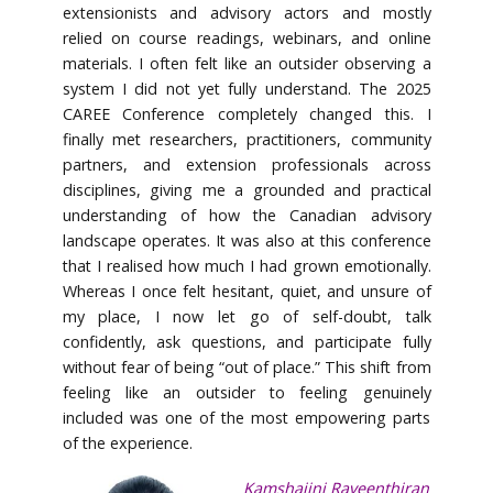
extensionists and advisory actors and mostly
relied on course readings, webinars, and online
materials. I often felt like an outsider observing a
system I did not yet fully understand. The 2025
CAREE Conference completely changed this. I
finally met researchers, practitioners, community
partners, and extension professionals across
disciplines, giving me a grounded and practical
understanding of how the Canadian advisory
landscape operates. It was also at this conference
that I realised how much I had grown emotionally.
Whereas I once felt hesitant, quiet, and unsure of
my place, I now let go of self-doubt, talk
confidently, ask questions, and participate fully
without fear of being “out of place.” This shift from
feeling like an outsider to feeling genuinely
included was one of the most empowering parts
of the experience.
Kamshajini Raveenthiran