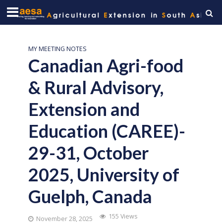
MY MEETING NOTES
Canadian Agri-food
& Rural Advisory,
Extension and
Education (CAREE)-
29-31, October
2025, University of
Guelph, Canada
155 Views
November 28, 2025