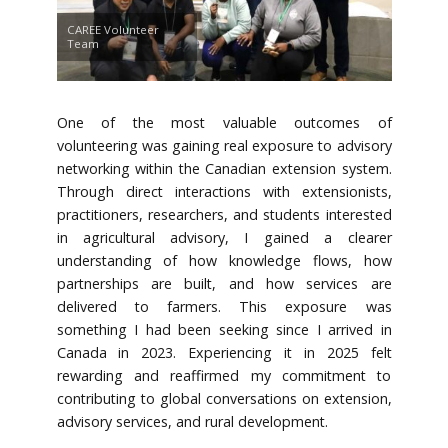
CAREE Volunteer
Team
One of the most valuable outcomes of
volunteering was gaining real exposure to advisory
networking within the Canadian extension system.
Through direct interactions with extensionists,
practitioners, researchers, and students interested
in agricultural advisory, I gained a clearer
understanding of how knowledge flows, how
partnerships are built, and how services are
delivered to farmers. This exposure was
something I had been seeking since I arrived in
Canada in 2023. Experiencing it in 2025 felt
rewarding and reaffirmed my commitment to
contributing to global conversations on extension,
advisory services, and rural development.