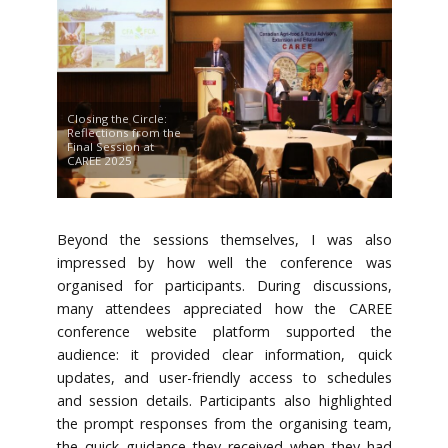
Closing the Circle:
Reflections from the
Final Session at
CAREE 2025
Beyond the sessions themselves, I was also
impressed by how well the conference was
organised for participants. During discussions,
many attendees appreciated how the CAREE
conference website platform supported the
audience: it provided clear information, quick
updates, and user-friendly access to schedules
and session details. Participants also highlighted
the prompt responses from the organising team,
the quick guidance they received when they had