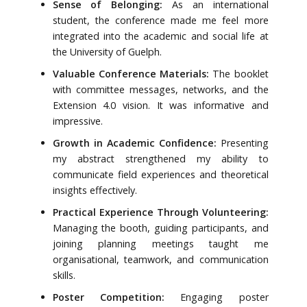
Sense of Belonging:
As an international
student, the conference made me feel more
integrated into the academic and social life at
the University of Guelph.
Valuable Conference Materials:
The booklet
with committee messages, networks, and the
Extension 4.0 vision. It was informative and
impressive.
Growth in Academic Confidence:
Presenting
my abstract strengthened my ability to
communicate field experiences and theoretical
insights effectively.
Practical Experience Through Volunteering:
Managing the booth, guiding participants, and
joining planning meetings taught me
organisational, teamwork, and communication
skills.
Poster Competition:
Engaging poster