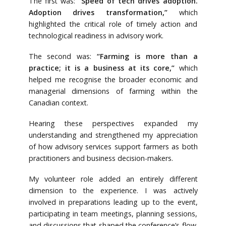
The first was:
“Speed of tech drives adoption.
Adoption drives transformation,”
which
highlighted the critical role of timely action and
technological readiness in advisory work.
The second was:
“Farming is more than a
practice; it is a business at its core,”
which
helped me recognise the broader economic and
managerial dimensions of farming within the
Canadian context.
Hearing these perspectives expanded my
understanding and strengthened my appreciation
of how advisory services support farmers as both
practitioners and business decision-makers.
My volunteer role added an entirely different
dimension to the experience. I was actively
involved in preparations leading up to the event,
participating in team meetings, planning sessions,
and discussions that shaped the conference’s flow.