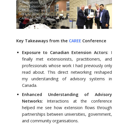
Celebration of
shared vision in the
CAREE dinner and
inauguration of the
CAREE journal 2025
Key Takeaways from the
CAREE
Conference
Exposure to Canadian Extension Actors:
I
finally met extensionists, practitioners, and
professionals whose work I had previously only
read about. This direct networking reshaped
my understanding of advisory systems in
Canada.
Enhanced Understanding of Advisory
Networks:
Interactions at the conference
helped me see how extension flows through
partnerships between universities, government,
and community organisations.