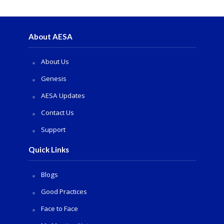
About AESA
About Us
Genesis
AESA Updates
Contact Us
Support
Quick Links
Blogs
Good Practices
Face to Face