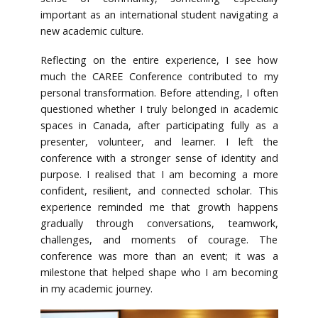
important as an international student navigating a
new academic culture.
Reflecting on the entire experience, I see how
much the CAREE Conference contributed to my
personal transformation. Before attending, I often
questioned whether I truly belonged in academic
spaces in Canada, after participating fully as a
presenter, volunteer, and learner. I left the
conference with a stronger sense of identity and
purpose. I realised that I am becoming a more
confident, resilient, and connected scholar. This
experience reminded me that growth happens
gradually through conversations, teamwork,
challenges, and moments of courage. The
conference was more than an event; it was a
milestone that helped shape who I am becoming
in my academic journey.