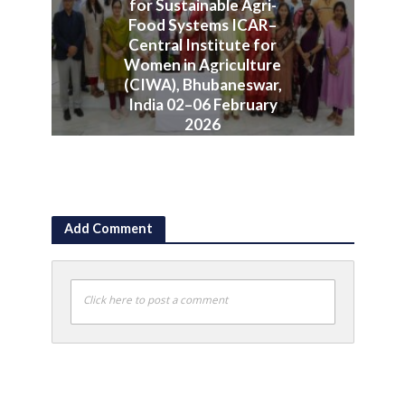
for Sustainable Agri-
Food Systems ICAR–
Central Institute for
Women in Agriculture
(CIWA), Bhubaneswar,
India 02–06 February
2026
June 10, 2026
Add Comment
Click here to post a comment