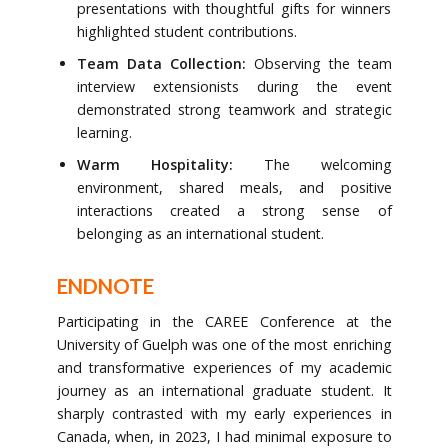
presentations with thoughtful gifts for winners
highlighted student contributions.
Team Data Collection:
Observing the team
interview extensionists during the event
demonstrated strong teamwork and strategic
learning.
Warm Hospitality:
The welcoming
environment, shared meals, and positive
interactions created a strong sense of
belonging as an international student.
ENDNOTE
Participating in the CAREE Conference at the
University of Guelph was one of the most enriching
and transformative experiences of my academic
journey as an international graduate student. It
sharply contrasted with my early experiences in
Canada, when, in 2023, I had minimal exposure to