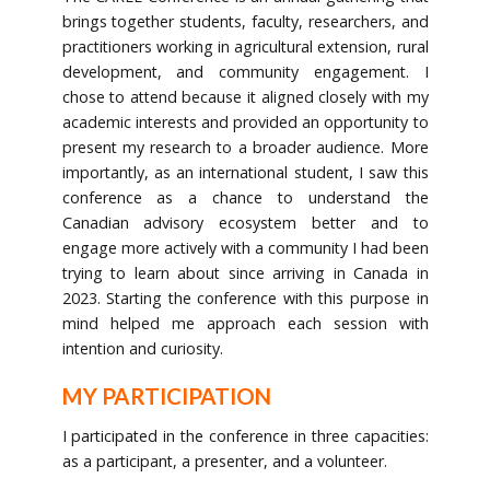
brings together students, faculty, researchers, and
practitioners working in agricultural extension, rural
development, and community engagement. I
chose to attend because it aligned closely with my
academic interests and provided an opportunity to
present my research to a broader audience. More
importantly, as an international student, I saw this
conference as a chance to understand the
Canadian advisory ecosystem better and to
engage more actively with a community I had been
trying to learn about since arriving in Canada in
2023. Starting the conference with this purpose in
mind helped me approach each session with
intention and curiosity.
MY PARTICIPATION
I participated in the conference in three capacities:
as a participant, a presenter, and a volunteer.