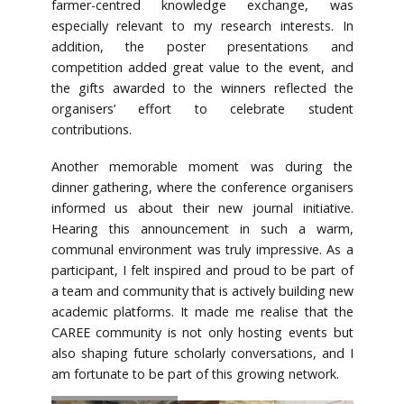
farmer-centred knowledge exchange, was
especially relevant to my research interests. In
addition, the poster presentations and
competition added great value to the event, and
the gifts awarded to the winners reflected the
organisers’ effort to celebrate student
contributions.
Another memorable moment was during the
dinner gathering, where the conference organisers
informed us about their new journal initiative.
Hearing this announcement in such a warm,
communal environment was truly impressive. As a
participant, I felt inspired and proud to be part of
a team and community that is actively building new
academic platforms. It made me realise that the
CAREE community is not only hosting events but
also shaping future scholarly conversations, and I
am fortunate to be part of this growing network.