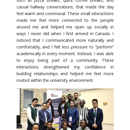
such as pizza breaks, quick coffee breaks, and
casual hallway conversations, that made the day
feel warm and communal. These small interactions
made me feel more connected to the people
around me and helped me open up socially in
ways I never did when I first arrived in Canada. I
noticed that I communicated more naturally and
comfortably, and I felt less pressure to “perform”
academically in every moment. Instead, I was able
to enjoy being part of a community. These
interactions strengthened my confidence in
building relationships and helped me feel more
rooted within the university environment.