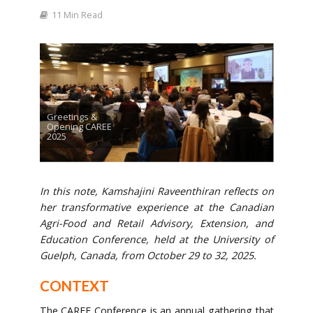
11 Min Read
Greetings &
Opening CAREE
2025
In this note, Kamshajini Raveenthiran reflects on
her transformative experience at the Canadian
Agri-Food and Retail Advisory, Extension, and
Education Conference, held at the University of
Guelph, Canada, from October 29 to 32, 2025.
CONTEXT
The CAREE Conference is an annual gathering that