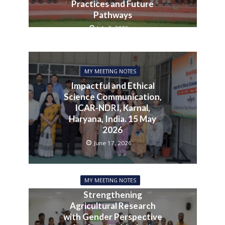
Practices and Future
Pathways
July 3, 2026
MY MEETING NOTES
Impactful and Ethical
Science Communication,
ICAR-NDRI, Karnal,
Haryana, India. 15 May
2026
June 17, 2026
MY MEETING NOTES
Strengthening
Agricultural Research
with Gender Perspective