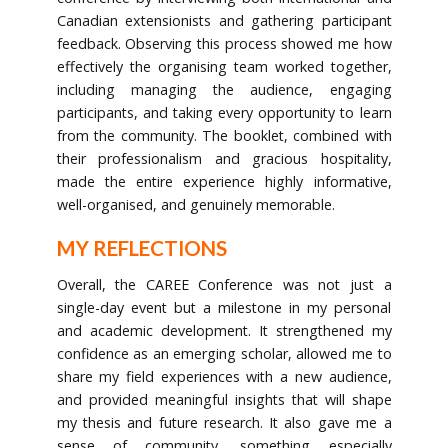
Canadian extensionists and gathering participant
feedback. Observing this process showed me how
effectively the organising team worked together,
including managing the audience, engaging
participants, and taking every opportunity to learn
from the community. The booklet, combined with
their professionalism and gracious hospitality,
made the entire experience highly informative,
well-organised, and genuinely memorable.
MY REFLECTIONS
Overall, the CAREE Conference was not just a
single-day event but a milestone in my personal
and academic development. It strengthened my
confidence as an emerging scholar, allowed me to
share my field experiences with a new audience,
and provided meaningful insights that will shape
my thesis and future research. It also gave me a
sense of community, something especially