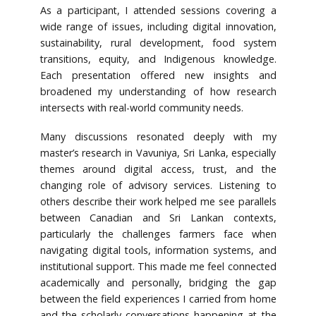
As a participant, I attended sessions covering a
wide range of issues, including digital innovation,
sustainability, rural development, food system
transitions, equity, and Indigenous knowledge.
Each presentation offered new insights and
broadened my understanding of how research
intersects with real-world community needs.
Many discussions resonated deeply with my
master’s research in Vavuniya, Sri Lanka, especially
themes around digital access, trust, and the
changing role of advisory services. Listening to
others describe their work helped me see parallels
between Canadian and Sri Lankan contexts,
particularly the challenges farmers face when
navigating digital tools, information systems, and
institutional support. This made me feel connected
academically and personally, bridging the gap
between the field experiences I carried from home
and the scholarly conversations happening at the