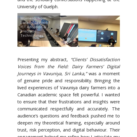
University of Guelph.
Moments from
Parallel Session 1:
ICT Adoption &
Precision
Technologies
Presenting my abstract,
“Clients’ Dissatisfaction
Voices from the Field: Dairy Farmers’ Digital
Journeys in Vavuniya, Sri Lanka,”
was a moment
of genuine pride and responsibility. Bringing the
lived experiences of Vavuniya dairy farmers into a
Canadian academic space felt powerful. I wanted
to ensure that their frustrations and insights were
communicated respectfully and accurately. The
audience’s questions and feedback pushed me to
deepen my theoretical framing, especially around
trust, risk perception, and digital behaviour. Their
engagement helped me refine how I articulate my