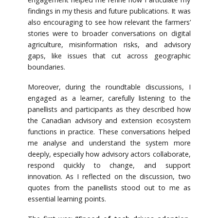
findings in my thesis and future publications. It was
also encouraging to see how relevant the farmers’
stories were to broader conversations on digital
agriculture, misinformation risks, and advisory
gaps, like issues that cut across geographic
boundaries.
Moreover, during the roundtable discussions, I
engaged as a learner, carefully listening to the
panellists and participants as they described how
the Canadian advisory and extension ecosystem
functions in practice. These conversations helped
me analyse and understand the system more
deeply, especially how advisory actors collaborate,
respond quickly to change, and support
innovation. As I reflected on the discussion, two
quotes from the panellists stood out to me as
essential learning points.