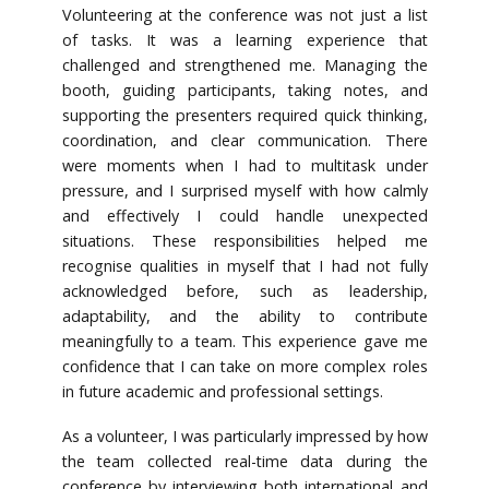
Volunteering at the conference was not just a list
of tasks. It was a learning experience that
challenged and strengthened me. Managing the
booth, guiding participants, taking notes, and
supporting the presenters required quick thinking,
coordination, and clear communication. There
were moments when I had to multitask under
pressure, and I surprised myself with how calmly
and effectively I could handle unexpected
situations. These responsibilities helped me
recognise qualities in myself that I had not fully
acknowledged before, such as leadership,
adaptability, and the ability to contribute
meaningfully to a team. This experience gave me
confidence that I can take on more complex roles
in future academic and professional settings.
As a volunteer, I was particularly impressed by how
the team collected real-time data during the
conference by interviewing both international and