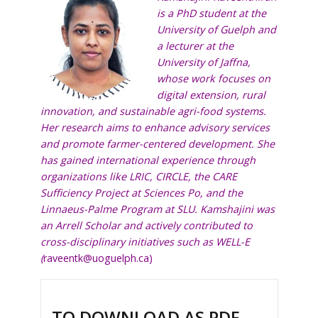
is a PhD student at the
University of Guelph and
a lecturer at the
University of Jaffna,
whose work focuses on
digital extension, rural
innovation, and sustainable agri-food systems.
Her research aims to enhance advisory services
and promote farmer-centered development. She
has gained international experience through
organizations like LRIC, CIRCLE, the CARE
Sufficiency Project at Sciences Po, and the
Linnaeus-Palme Program at SLU. Kamshajini was
an Arrell Scholar and actively contributed to
cross-disciplinary initiatives such as WELL-E
(
raveentk@uoguelph.ca
)
TO DOWNLOAD AS PDF