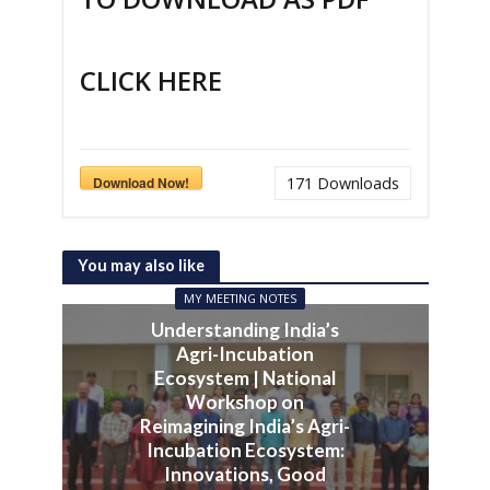
CLICK HERE
Download Now!
171
Downloads
You may also like
MY MEETING NOTES
Understanding India’s
Agri-Incubation
Ecosystem | National
Workshop on
Reimagining India’s Agri-
Incubation Ecosystem:
Innovations, Good