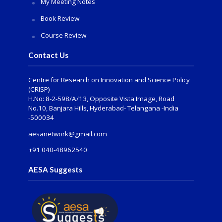
My Meeting Notes
Book Review
Course Review
Contact Us
Centre for Research on Innovation and Science Policy
(CRISP)
H.No: 8-2-598/A/13, Opposite Vista Image, Road
No.10, Banjara Hills, Hyderabad- Telangana -India
-500034
aesanetwork@gmail.com
+91 040-48962540
AESA Suggests