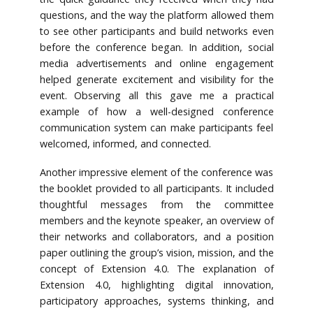
questions, and the way the platform allowed them
to see other participants and build networks even
before the conference began. In addition, social
media advertisements and online engagement
helped generate excitement and visibility for the
event. Observing all this gave me a practical
example of how a well-designed conference
communication system can make participants feel
welcomed, informed, and connected.
Another impressive element of the conference was
the booklet provided to all participants. It included
thoughtful messages from the committee
members and the keynote speaker, an overview of
their networks and collaborators, and a position
paper outlining the group’s vision, mission, and the
concept of Extension 4.0. The explanation of
Extension 4.0, highlighting digital innovation,
participatory approaches, systems thinking, and