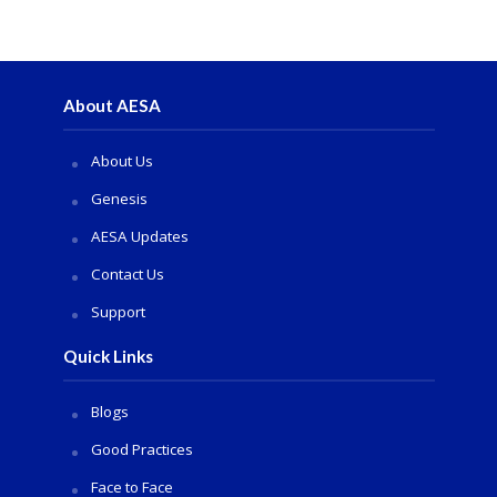
About AESA
About Us
Genesis
AESA Updates
Contact Us
Support
Quick Links
Blogs
Good Practices
Face to Face