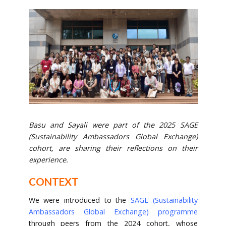
Basu and Sayali were part of the 2025 SAGE
(Sustainability Ambassadors Global Exchange)
cohort, are sharing their reflections on their
experience.
CONTEXT
We were introduced to the
SAGE (Sustainability
Ambassadors Global Exchange) programme
through peers from the 2024 cohort, whose