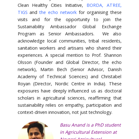
Clean Healthy Cities Initiative,
BORDA
,
ATREE
,
TIGS
and
the echo network
for organising these
visits and for the opportunity to join the
Sustainability Ambassador Global Exchange
Program as Senior Ambassadors. We also
acknowledge local communities, tribal residents,
sanitation workers and artisans who shared their
experiences. A special mention to Prof. Shannon
Olsson (Founder and Global Director, the echo
network), Martin Bech (Senior Advisor, Danish
Academy of Technical Sciences) and Christabel
Royan (Director, Nordic Centre in India). These
exposures have deeply influenced us as doctoral
scholars in agricultural sciences, reaffirming that
sustainability relies on empathy, participation and
context-driven innovation, not just technology.
Basu Anand is a PhD student
in Agricultural Extension at