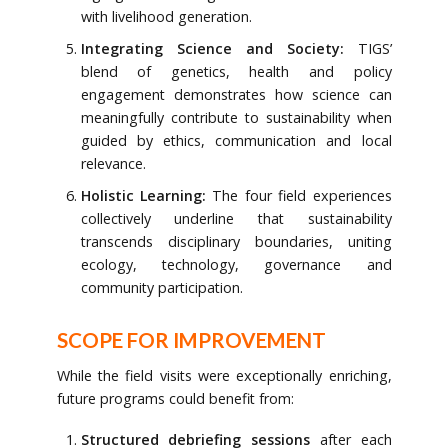
with livelihood generation.
Integrating Science and Society:
TIGS’
blend of genetics, health and policy
engagement demonstrates how science can
meaningfully contribute to sustainability when
guided by ethics, communication and local
relevance.
Holistic Learning:
The four field experiences
collectively underline that sustainability
transcends disciplinary boundaries, uniting
ecology, technology, governance and
community participation.
SCOPE FOR IMPROVEMENT
While the field visits were exceptionally enriching,
future programs could benefit from:
Structured debriefing sessions
after each