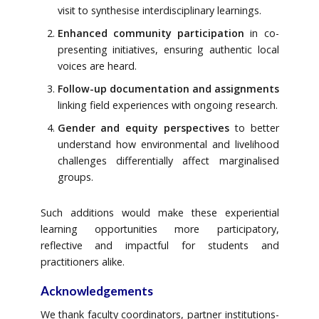
visit to synthesise interdisciplinary learnings.
Enhanced community participation
in co-
presenting initiatives, ensuring authentic local
voices are heard.
Follow-up documentation and assignments
linking field experiences with ongoing research.
Gender and equity perspectives
to better
understand how environmental and livelihood
challenges differentially affect marginalised
groups.
Such additions would make these experiential
learning opportunities more participatory,
reflective and impactful for students and
practitioners alike.
Acknowledgements
We thank faculty coordinators, partner institutions-