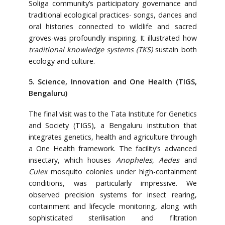
Soliga community’s participatory governance and
traditional ecological practices- songs, dances and
oral histories connected to wildlife and sacred
groves-was profoundly inspiring. It illustrated how
traditional knowledge systems (TKS)
sustain both
ecology and culture.
5. Science, Innovation and One Health (TIGS,
Bengaluru)
The final visit was to the Tata Institute for Genetics
and Society (TIGS), a Bengaluru institution that
integrates genetics, health and agriculture through
a One Health framework. The facility’s advanced
insectary, which houses
Anopheles
,
Aedes
and
Culex
mosquito colonies under high-containment
conditions, was particularly impressive. We
observed precision systems for insect rearing,
containment and lifecycle monitoring, along with
sophisticated sterilisation and filtration