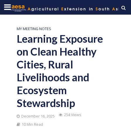
MY MEETING NOTES
Learning Exposure
on Clean Healthy
Cities, Rural
Livelihoods and
Ecosystem
Stewardship
254 Views
December 16, 2025
10 Min Read