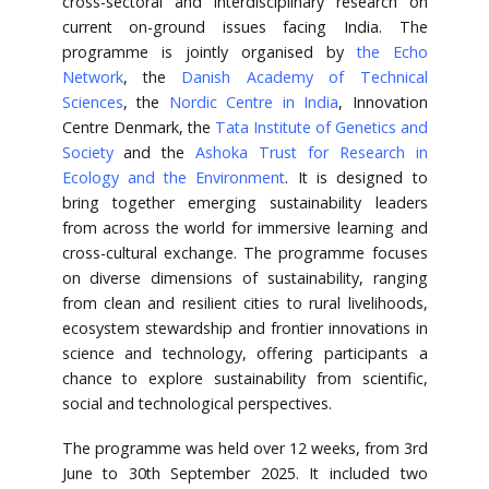
cross-sectoral and interdisciplinary research on
current on-ground issues facing India. The
programme is jointly organised by
the Echo
Network
, the
Danish Academy of Technical
Sciences
, the
Nordic Centre in India
, Innovation
Centre Denmark, the
Tata Institute of Genetics and
Society
and the
Ashoka Trust for Research in
Ecology and the Environment
. It is designed to
bring together emerging sustainability leaders
from across the world for immersive learning and
cross-cultural exchange. The programme focuses
on diverse dimensions of sustainability, ranging
from clean and resilient cities to rural livelihoods,
ecosystem stewardship and frontier innovations in
science and technology, offering participants a
chance to explore sustainability from scientific,
social and technological perspectives.
The programme was held over 12 weeks, from 3rd
June to 30th September 2025. It included two