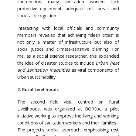
contribution, many sanitation workers lack
protective equipment, adequate rest areas and
societal recognition.
Interacting with local officials and community
members revealed that achieving “clean cities” is
not only a matter of infrastructure but also of
social justice and climate-sensitive planning. For
me, as a social science researcher, this expanded
the idea of disaster studies to include
urban heat
and sanitation inequities
as vital components of
urban sustainability.
2. Rural Livelihoods
The second field visit, centred on Rural
Livelihoods, was organised at BORDA, a pilot
initiative working to improve the living and working
conditions of sanitation workers and their families.
The project’s toolkit approach, emphasising rest