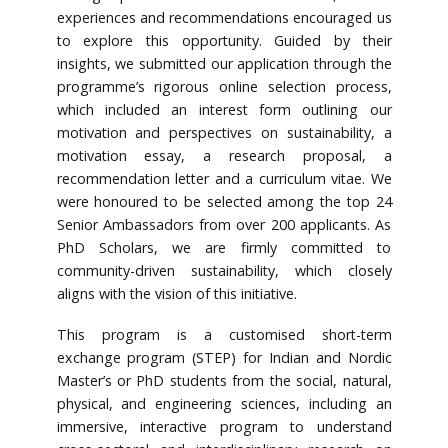
experiences and recommendations encouraged us
to explore this opportunity. Guided by their
insights, we submitted our application through the
programme’s rigorous online selection process,
which included an interest form outlining our
motivation and perspectives on sustainability, a
motivation essay, a research proposal, a
recommendation letter and a curriculum vitae. We
were honoured to be selected among the top 24
Senior Ambassadors from over 200 applicants. As
PhD Scholars, we are firmly committed to
community-driven sustainability, which closely
aligns with the vision of this initiative.
This program is a customised short-term
exchange program (STEP) for Indian and Nordic
Master’s or PhD students from the social, natural,
physical, and engineering sciences, including an
immersive, interactive program to understand