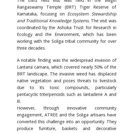
The third field visit was held in the Biligiri
Rangaswamy Temple (BRT) Tiger Reserve of
Karnataka, focusing on
Ecosystem Stewardship
and Traditional Knowledge Systems
. The visit was
coordinated by the Ashoka Trust for Research in
Ecology and the Environment, which has been
working with the Soliga tribal community for over
three decades.
A notable finding was the widespread invasion of
Lantana camara, which covered nearly 50% of the
BRT landscape. The invasive weed has displaced
native vegetation and poses threats to livestock
due to its toxic compounds, particularly
pentacyclic triterpenoids such as lantadene A and
B.
However, through innovative community
engagement, ATREE and the Soliga artisans have
converted this challenge into an opportunity. They
produce furniture, baskets and decorative