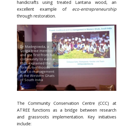
handicrafts using treated Lantana wood, an
excellent example of
eco-entrepreneurship
through restoration.
Dr Madegowda, a
Soliga tribe member
and the first from his
community to earn a
PhD, explained the
forest, livelihoods
and co-management
in the Western Ghats
of South India
The Community Conservation Centre (CCC) at
ATREE functions as a bridge between research
and grassroots implementation. Key initiatives
include: