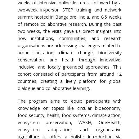
weeks of intensive online lectures, followed by a
two-week in-person STEP training and network
summit hosted in Bangalore, India, and 8.5 weeks
of remote collaborative research. During the past
two weeks, the visits gave us direct insights into
how institutions, communities, and research
organisations are addressing challenges related to
urban sanitation, climate change, biodiversity
conservation, and health through innovative,
inclusive, and locally grounded approaches. This
cohort consisted of participants from around 12
countries, creating a lively platform for global
dialogue and collaborative learning.
The program aims to equip participants with
knowledge on topics like circular bioeconomy,
food security, health, food systems, climate action,
ecosystem preservation, WASH, OneHealth,
ecosystem adaptation, and regenerative
agriculture. It offers a holistic introduction via