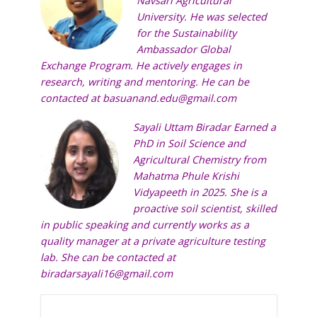
Navsari Agricultural
University. He was selected
for the Sustainability
Ambassador Global
Exchange Program. He actively engages in
research, writing and mentoring. He can be
contacted at
basuanand.edu@gmail.com
Sayali
Uttam Biradar Earned a
PhD in Soil Science and
Agricultural Chemistry from
Mahatma Phule Krishi
Vidyapeeth in 2025. She is a
proactive soil scientist, skilled
in public speaking and currently works as a
quality manager at a private agriculture testing
lab. She can be contacted at
biradarsayali16@gmail.com