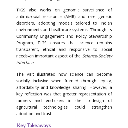
TIGS also works on genomic surveillance of
antimicrobial resistance (AMR) and rare genetic
disorders, adopting models tailored to Indian
environments and healthcare systems. Through its
Community Engagement and Policy Stewardship
Program, TIGS ensures that science remains
transparent, ethical and responsive to social
needs-an important aspect of the
Science-Society
interface
.
The visit illustrated how science can become
socially inclusive when framed through equity,
affordability and knowledge sharing. However, a
key reflection was that greater representation of
farmers and end-users in the co-design of
agricultural technologies could strengthen
adoption and trust.
Key Takeaways