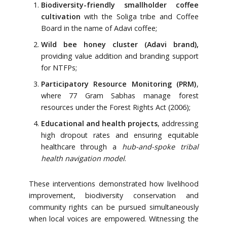
Biodiversity-friendly smallholder coffee
cultivation
with the Soliga tribe and Coffee
Board in the name of Adavi coffee;
Wild bee honey cluster (Adavi brand),
providing value addition and branding support
for NTFPs;
Participatory Resource Monitoring (PRM)
,
where 77 Gram Sabhas manage forest
resources under the Forest Rights Act (2006);
Educational and health projects
, addressing
high dropout rates and ensuring equitable
healthcare through a
hub-and-spoke tribal
health navigation model
.
These interventions demonstrated how livelihood
improvement, biodiversity conservation and
community rights can be pursued simultaneously
when local voices are empowered. Witnessing the