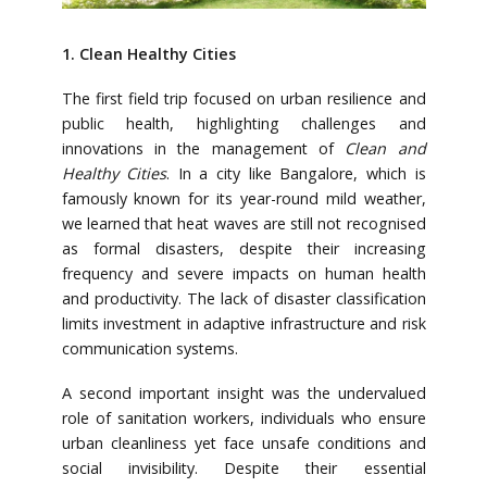
1. Clean Healthy Cities
The first field trip focused on urban resilience and
public health, highlighting challenges and
innovations in the management of
Clean and
Healthy Cities
. In a city like Bangalore, which is
famously known for its year-round mild weather,
we learned that heat waves are still not recognised
as formal disasters, despite their increasing
frequency and severe impacts on human health
and productivity. The lack of disaster classification
limits investment in adaptive infrastructure and risk
communication systems.
A second important insight was the undervalued
role of sanitation workers, individuals who ensure
urban cleanliness yet face unsafe conditions and
social invisibility. Despite their essential