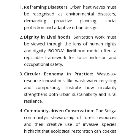
Reframing Disasters:
Urban heat waves must
be recognised as environmental disasters,
demanding proactive planning, social
protection and adaptive urban design.
Dignity in Livelihoods:
Sanitation work must
be viewed through the lens of human rights
and dignity. BORDA’s livelihood model offers a
replicable framework for social inclusion and
occupational safety.
Circular Economy in Practice:
Waste-to-
resource innovations, like wastewater recycling
and composting, illustrate how circularity
strengthens both urban sustainability and rural
resilience.
Community-driven Conservation:
The Soliga
community’s stewardship of forest resources
and their creative use of invasive species
highlight that ecological restoration can coexist