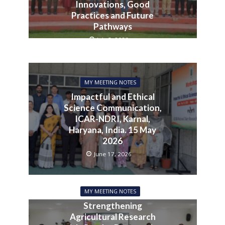
Innovations, Good
Practices and Future
Pathways
July 3, 2026
MY MEETING NOTES
Impactful and Ethical
Science Communication,
ICAR-NDRI, Karnal,
Haryana, India. 15 May
2026
June 17, 2026
MY MEETING NOTES
Strengthening
Agricultural Research