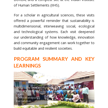
of Human Settlements (IIHS).
For a scholar in agricultural sciences, these visits
offered a powerful reminder that sustainability is
multidimensional, interweaving social, ecological
and technological systems. Each visit deepened
our understanding of how knowledge, innovation
and community engagement can work together to
build equitable and resilient societies.
PROGRAM SUMMARY AND KEY
LEARNINGS
Visit to the sanitation
workers’ resting
space
(Chikkaballapur,
Karnataka)