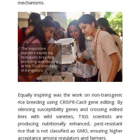
mechanisms.
The inquisitive
learners exploring
mosquito breeding,
brooding and feeding
at the TIGS insectary
in Bengaluru
Equally inspiring was the work on non-transgenic
rice breeding using CRISPR-Cas9 gene editing. By
silencing susceptibility genes and crossing edited
lines with wild varieties, TIGS scientists are
producing nutritionally enhanced, pest-resistant
rice that is not classified as GMO, ensuring higher
acceptance among regulators and farmers.