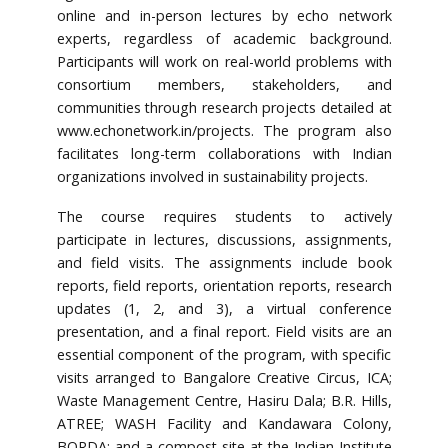
online and in-person lectures by echo network
experts, regardless of academic background.
Participants will work on real-world problems with
consortium members, stakeholders, and
communities through research projects detailed at
www.echonetwork.in/projects. The program also
facilitates long-term collaborations with Indian
organizations involved in sustainability projects.
The course requires students to actively
participate in lectures, discussions, assignments,
and field visits. The assignments include book
reports, field reports, orientation reports, research
updates (1, 2, and 3), a virtual conference
presentation, and a final report. Field visits are an
essential component of the program, with specific
visits arranged to Bangalore Creative Circus, ICA;
Waste Management Centre, Hasiru Dala; B.R. Hills,
ATREE; WASH Facility and Kandawara Colony,
BORDA; and a compost site at the Indian Institute