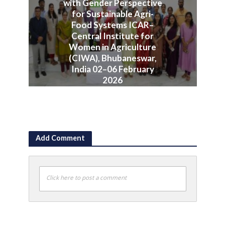
with Gender Perspective
for Sustainable Agri-
Food Systems ICAR–
Central Institute for
Women in Agriculture
(CIWA), Bhubaneswar,
India 02–06 February
2026
June 10, 2026
Add Comment
Click here to post a comment