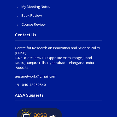
My Meeting Notes
Book Review
Course Review
Contact Us
Centre for Research on Innovation and Science Policy
(CRISP)
H.No: 8-2-598/A/13, Opposite Vista Image, Road
No.10, Banjara Hills, Hyderabad- Telangana -India
-500034
aesanetwork@gmail.com
+91 040-48962540
AESA Suggests