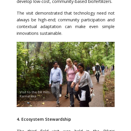
develop low-cost, community-based biofertilizers.
The visit demonstrated that technology need not
always be high-end; community participation and
contextual adaptation can make even simple
innovations sustainable.
Visit to the BR Hills,
Karnataka
4. Ecosystem Stewardship