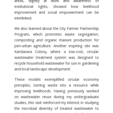
areas, dignity at work and awareness of
institutional rights, showed how livelihood
improvement and social empowerment can be
interlinked.
We also learned about the City Farmer Partnership
Program, which promotes waste segregation,
composting and organic manure production for
peri-urban agriculture. Another inspiring site was
Kandavara Colony, where a low-cost, circular
wastewater treatment system was designed to
recycle household wastewater for use in gardening
and local landscape development.
These models exemplified circular economy
principles, turning waste into a resource while
improving livelihoods. Having previously worked
on wastewater reuse during my undergraduate
studies, this visit reinforced my interest in studying
the microbial diversity of treated wastewater to