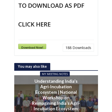
TO DOWNLOAD AS PDF
CLICK HERE
Download Now!
188
Downloads
You may also like
MY MEETING NOTES
Understanding India’s
Agri-Incubation
Ecosystem | National
Workshop on
Reimagining India’s Agri-
Incubation Ecosystem: