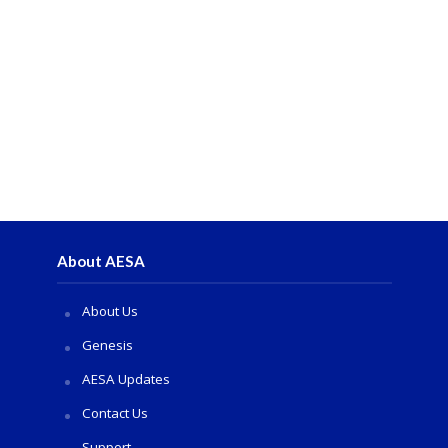
About AESA
About Us
Genesis
AESA Updates
Contact Us
Support