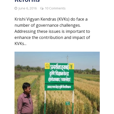
June 6, 2016
10 Comments
Krishi Vigyan Kendras (KVKs) do face a
number of governance challenges.
Addressing these issues is important to
enhance the contribution and impact of
KVKs...