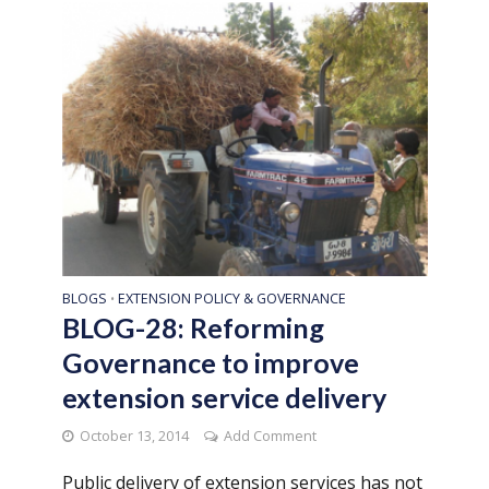
BLOGS
EXTENSION POLICY & GOVERNANCE
•
BLOG-28: Reforming
Governance to improve
extension service delivery
October 13, 2014
Add Comment
Public delivery of extension services has not