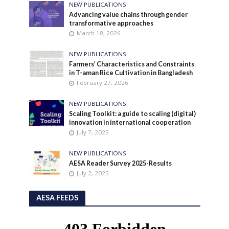
NEW PUBLICATIONS
Advancing value chains through gender
transformative approaches
March 18, 2026
NEW PUBLICATIONS
Farmers’ Characteristics and Constraints
in T-aman Rice Cultivation in Bangladesh
February 27, 2026
NEW PUBLICATIONS
Scaling Toolkit: a guide to scaling (digital)
innovation in international cooperation
July 7, 2025
NEW PUBLICATIONS
AESA Reader Survey 2025-Results
July 2, 2025
AESA FEEDS