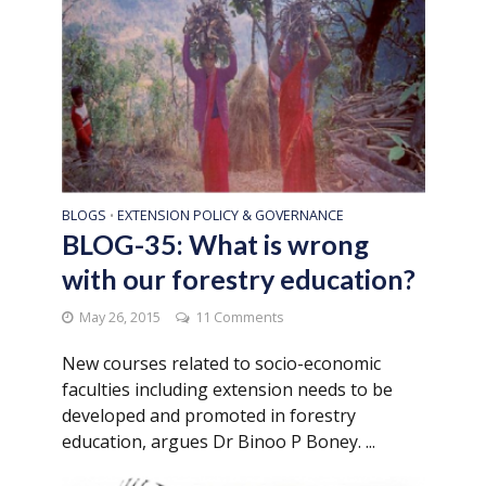
BLOGS
EXTENSION POLICY & GOVERNANCE
•
BLOG-35: What is wrong
with our forestry education?
May 26, 2015
11 Comments
New courses related to socio-economic
faculties including extension needs to be
developed and promoted in forestry
education, argues Dr Binoo P Boney. ...