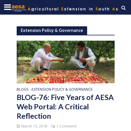
Extension Policy & Governance
BLOGS
EXTENSION POLICY & GOVERNANCE
•
BLOG-76: Five Years of AESA
Web Portal: A Critical
Reflection
March 13, 2018
1 Comment