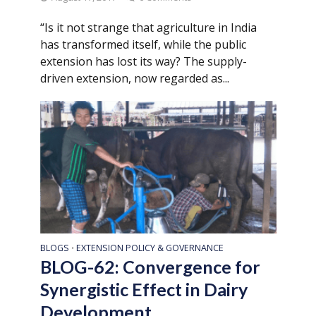
“Is it not strange that agriculture in India
has transformed itself, while the public
extension has lost its way? The supply-
driven extension, now regarded as...
BLOGS
EXTENSION POLICY & GOVERNANCE
•
BLOG-62: Convergence for
Synergistic Effect in Dairy
Development