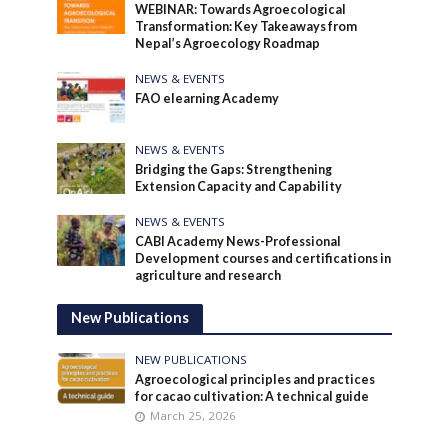
WEBINAR: Towards Agroecological
Transformation: Key Takeaways from
Nepal’s Agroecology Roadmap
NEWS & EVENTS
FAO elearning Academy
NEWS & EVENTS
Bridging the Gaps: Strengthening
Extension Capacity and Capability
NEWS & EVENTS
CABI Academy News-Professional
Development courses and certifications in
agriculture and research
New Publications
NEW PUBLICATIONS
Agroecological principles and practices
for cacao cultivation: A technical guide
March 25, 2026