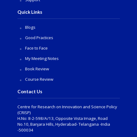
Quick Links
Blogs
Good Practices
Face to Face
My Meeting Notes
Book Review
Course Review
Contact Us
Centre for Research on Innovation and Science Policy
(CRISP)
H.No: 8-2-598/A/13, Opposite Vista Image, Road
No.10, Banjara Hills, Hyderabad- Telangana -India
-500034