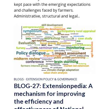
kept pace with the emerging expectations
and challenges faced by farmers.
Administrative, structural and legal...
BLOGS
EXTENSION POLICY & GOVERNANCE
•
BLOG-27: Extensionpedia: A
mechanism for improving
the efficiency and
effectiveness of National