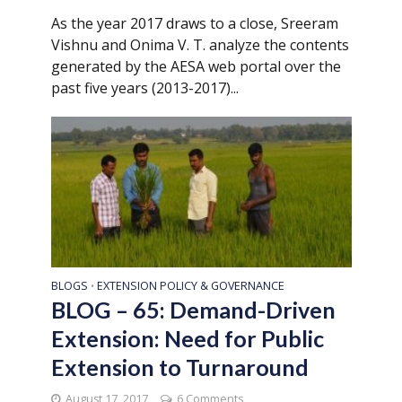
As the year 2017 draws to a close, Sreeram
Vishnu and Onima V. T. analyze the contents
generated by the AESA web portal over the
past five years (2013-2017)...
BLOGS
EXTENSION POLICY & GOVERNANCE
•
BLOG – 65: Demand-Driven
Extension: Need for Public
Extension to Turnaround
August 17, 2017
6 Comments