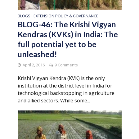
BLOGS
EXTENSION POLICY & GOVERNANCE
•
BLOG-46: The Krishi Vigyan
Kendras (KVKs) in India: The
full potential yet to be
unleashed!
April 2, 2016
9 Comments
Krishi Vigyan Kendra (KVK) is the only
institution at the district level in India for
technological backstopping in agriculture
and allied sectors. While some...