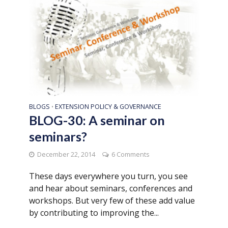
BLOGS
EXTENSION POLICY & GOVERNANCE
•
BLOG-30: A seminar on
seminars?
December 22, 2014
6 Comments
These days everywhere you turn, you see
and hear about seminars, conferences and
workshops. But very few of these add value
by contributing to improving the...