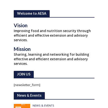
Welcome to AESA
Vision
Improving food and nutrition security through
efficient and effective extension and advisory
services.
Mission
Sharing, learning and networking for building
effective and efficient extension and advisory
services.
JOIN US
[newsletter_form]
News & Events
NEWS & EVENTS