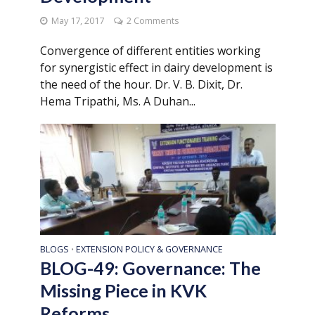
May 17, 2017
2 Comments
Convergence of different entities working
for synergistic effect in dairy development is
the need of the hour. Dr. V. B. Dixit, Dr.
Hema Tripathi, Ms. A Duhan...
BLOGS
EXTENSION POLICY & GOVERNANCE
•
BLOG-49: Governance: The
Missing Piece in KVK
Reforms