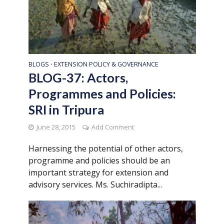
BLOGS
EXTENSION POLICY & GOVERNANCE
•
BLOG-37: Actors,
Programmes and Policies:
SRI in Tripura
June 28, 2015
Add Comment
Harnessing the potential of other actors,
programme and policies should be an
important strategy for extension and
advisory services. Ms. Suchiradipta...