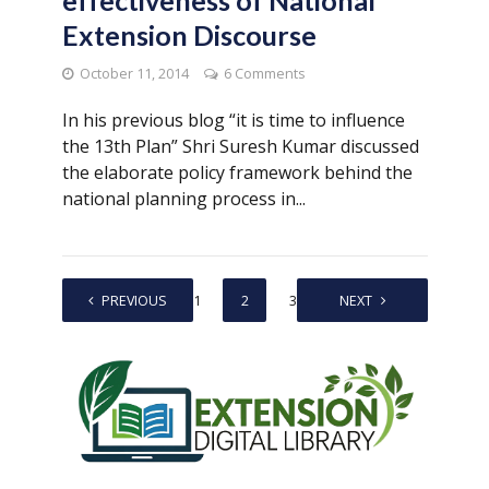
Extension Discourse
October 11, 2014
6 Comments
In his previous blog “it is time to influence
the 13th Plan” Shri Suresh Kumar discussed
the elaborate policy framework behind the
national planning process in...
PREVIOUS
1
2
3
NEXT