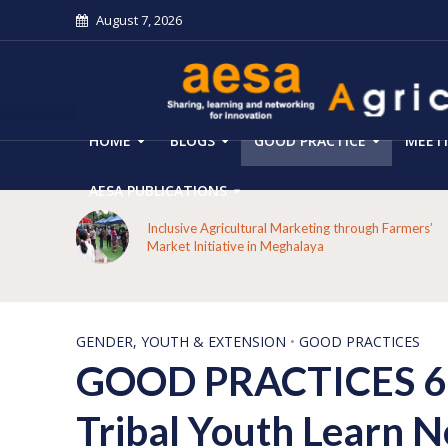
August 7, 2026
HOME
BLOGS
GOOD PRACTICE
MEET
AESA PUBLICATIONS
From Forest Decline to Ecological Renewal: How a
mers’
Tribal Community Restored its Forests and Rebuilt
Livelihoods in Kakansuga, Odisha
GENDER, YOUTH & EXTENSION
•
GOOD PRACTICES
GOOD PRACTICES 61-
Tribal Youth Learn Ne