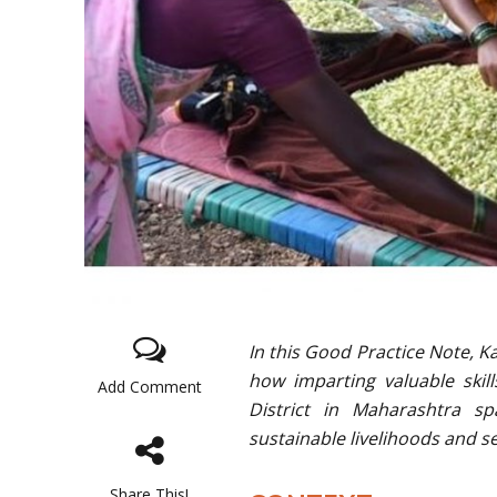
In this Good Practice Note, 
how imparting valuable skills
Add Comment
District in Maharashtra spa
sustainable livelihoods and 
Share This!