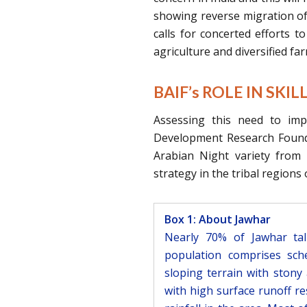
showing reverse migration of 
calls for concerted efforts t
agriculture and diversified fa
BAIF’s ROLE IN SKI
Assessing this need to imp
Development Research Found
Arabian Night variety from B
strategy in the tribal regions
Box 1: About Jawhar
Nearly 70% of Jawhar ta
population comprises sche
sloping terrain with stony 
with high surface runoff re