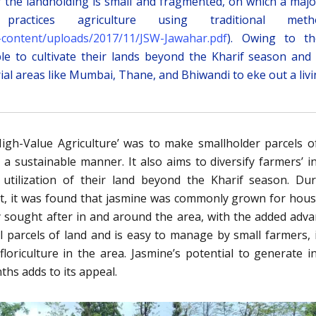
of the landholding is small and fragmented, on which a majo
ractices agriculture using traditional meth
/wp-content/uploads/2017/11/JSW-Jawahar.pdf
). Owing to th
le to cultivate their lands beyond the Kharif season and
ial areas like Mumbai, Thane, and Bhiwandi to eke out a livi
igh-Value Agriculture’ was to make smallholder parcels o
 a sustainable manner. It also aims to diversify farmers’ 
 utilization of their land beyond the Kharif season. Du
t, it was found that jasmine was commonly grown for hou
ly sought after in and around the area, with the added adv
l parcels of land and is easy to manage by small farmers, 
loriculture in the area. Jasmine’s potential to generate 
ths adds to its appeal.