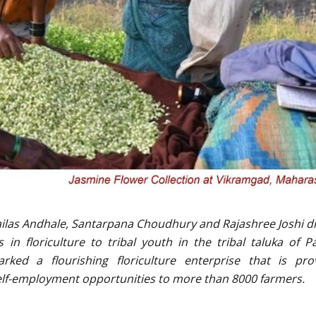
Kailas Andhale, Santarpana Choudhury and Rajashree Joshi d
 in floriculture to tribal youth in the tribal taluka of P
rked a flourishing floriculture enterprise that is pro
self-employment opportunities to more than 8000 farmers.