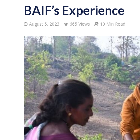
BAIF’s Experience
August 5, 2023
665 Views
10 Min Read