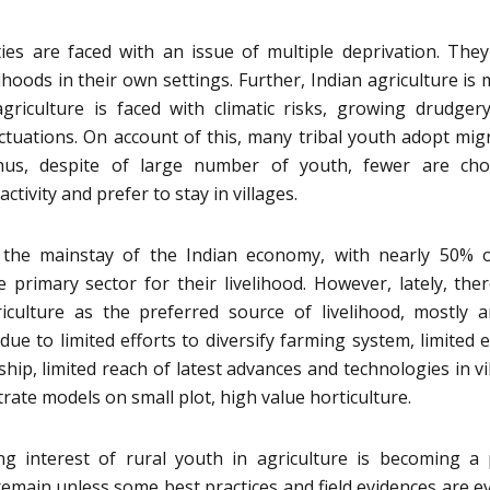
ties are faced with an issue of multiple deprivation. The
lihoods in their own settings. Further, Indian agriculture is 
agriculture is faced with climatic risks, growing drudgery
tuations. On account of this, many tribal youth adopt mig
us, despite of large number of youth, fewer are cho
activity and prefer to stay in villages.
e the mainstay of the Indian economy, with nearly 50% 
primary sector for their livelihood. However, lately, the
iculture as the preferred source of livelihood, mostly
due to limited efforts to diversify farming system, limited e
hip, limited reach of latest advances and technologies in vi
rate models on small plot, high value horticulture.
g interest of rural youth in agriculture is becoming a
 remain unless some best practices and field evidences are e