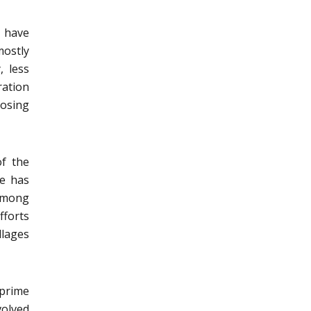
y have
mostly
, less
ration
osing
of the
re has
 among
fforts
llages
 prime
volved