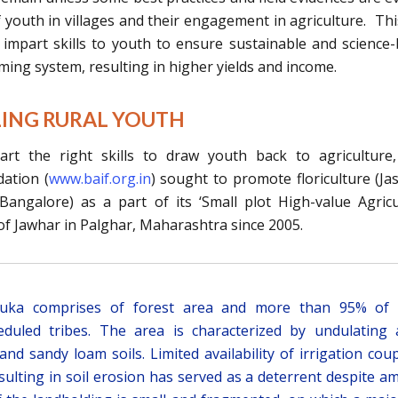
youth in villages and their engagement in agriculture. Thi
o impart skills to youth to ensure sustainable and science
rming system, resulting in higher yields and income.
LLING RURAL YOUTH
art the right skills to draw youth back to agriculture
ation (
www.baif.org.in
) sought to promote floriculture (Ja
angalore) as a part of its ‘Small plot High-value Agricu
 of Jawhar in Palghar, Maharashtra since 2005.
luka comprises of forest area and more than 95% of 
duled tribes. The area is characterized by undulating
and sandy loam soils. Limited availability of irrigation cou
sulting in soil erosion has served as a deterrent despite a