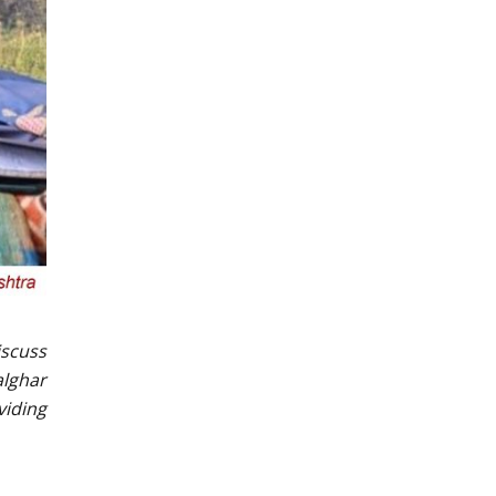
iscuss
alghar
viding