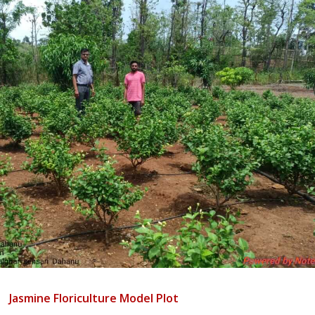
Jasmine Floriculture Model Plot