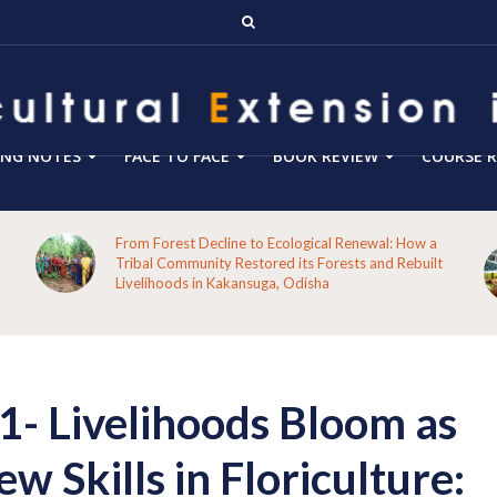
ING NOTES
FACE TO FACE
BOOK REVIEW
COURSE R
Blog 288- From Technology Transfer to Green
Enterprise Facilitation: Expanding the Role of
Agricultural Extension for Rural India’s Sustainable
Future
 Livelihoods Bloom as
w Skills in Floriculture: