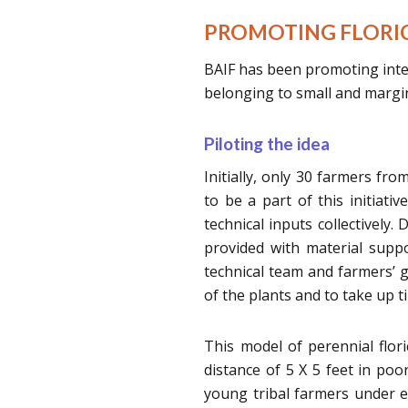
PROMOTING FLORIC
BAIF has been promoting inten
belonging to small and margin
Piloting the idea
Initially, only 30 farmers f
to be a part of this initiati
technical inputs collectively
provided with material suppor
technical team and farmers’
of the plants and to take up ti
This model of perennial flor
distance of 5 X 5 feet in poo
young tribal farmers under ex