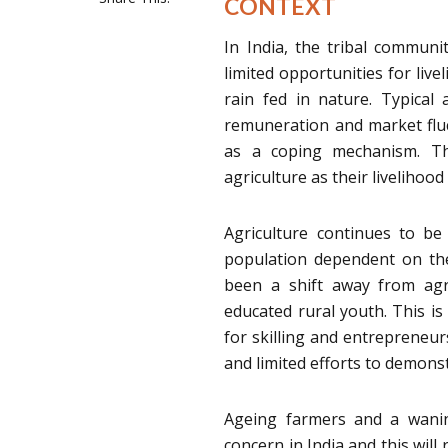
CONTEXT
In India, the tribal communi
limited opportunities for live
rain fed in nature. Typical 
remuneration and market fluc
as a coping mechanism. Th
agriculture as their livelihood 
Agriculture continues to b
population dependent on the 
been a shift away from agr
educated rural youth. This is 
for skilling and entrepreneurs
and limited efforts to demonst
Ageing farmers and a wanin
concern in India and this will