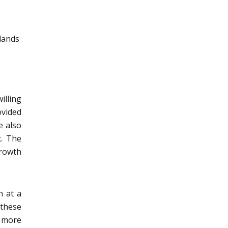
elands
illing
vided
e also
c. The
growth
n at a
 these
y more