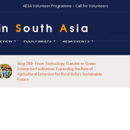
AESA Volunteer Programme – Call for Volunteers
EVIEW
POLICY BRIEFS
AESA EVENTS
Blog 287-Echoes from the Hills: A Reflection on the
Pathways of the Indigenous Peoples of Koraput