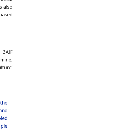
s also
-based
, BAIF
smine,
lture’
the
 and
pled
mple