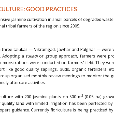
ULTURE: GOOD PRACTICES
sive jasmine cultivation in small parcels of degraded wast
al tribal farmers of the region since 2005.
rom three talukas — Vikramgad, Jawhar and Palghar — were w
ve. Adopting a
tukadi
or group approach, farmers were pro
. Demonstrations were conducted on farmers’ field. They wer
t like good quality saplings, buds, organic fertilizers, et
 group organized monthly review meetings to monitor the 
mely aftercare activities.
2
iculture with 200 jasmine plants on 500 m
(0.05 ha) grow
r quality land with limited irrigation has been perfected by
pert guidance. Currently floriculture is being practiced b