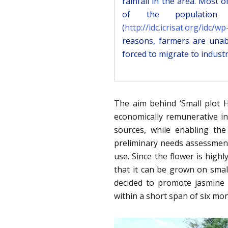
rainfall in the area. Most 
of the population p
(
http://idc.icrisat.org/idc
reasons, farmers are unab
forced to migrate to industr
The aim behind ‘Small plot H
economically remunerative in
sources, while enabling the
preliminary needs assessmen
use. Since the flower is high
that it can be grown on smal
decided to promote jasmine f
within a short span of six mon