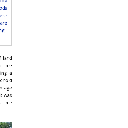
rity
ods
ese
 are
ng.
f land
income
ring a
sehold
antage
it was
income