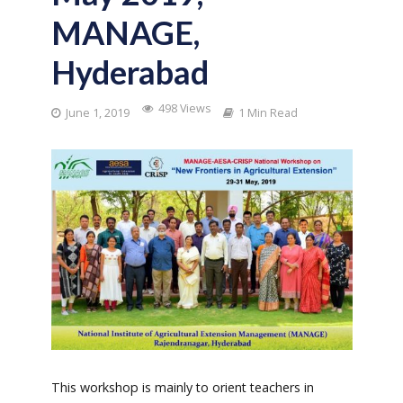
MANAGE,
Hyderabad
498 Views
June 1, 2019
1 Min Read
This workshop is mainly to orient teachers in