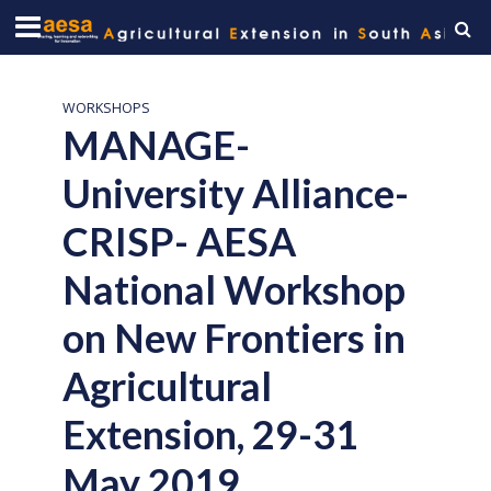
WORKSHOPS
MANAGE-
University Alliance-
CRISP- AESA
National Workshop
on New Frontiers in
Agricultural
Extension, 29-31
May 2019,