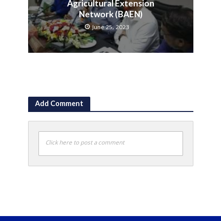
Agricultural Extension
Network (BAEN)
June 25, 2023
Add Comment
Click here to post a comment