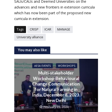
SAUs/CAUs and Deemed Universities on the
advances and new frontiers in extension curricula
which has now been part of the proposed new
curricula in extension.
Tags
CRISP
ICAR
MANAGE
University alliance
You may also like
AESA EVENTS
WORKSHOPS
Multi-stakeholder
Workshop-Behavioural
Change Communication
for Natural Farming in
India, December 8, 2023.
New Delhi
February 22, 2024