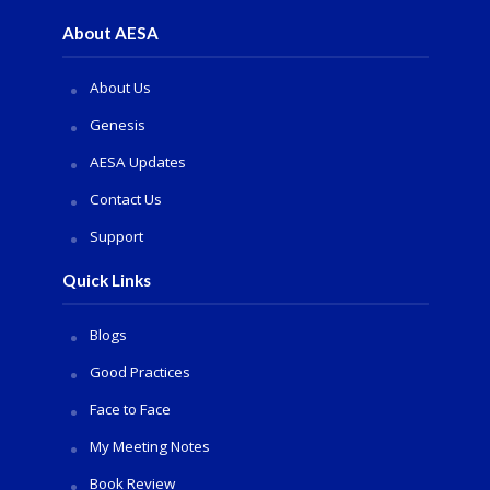
About AESA
About Us
Genesis
AESA Updates
Contact Us
Support
Quick Links
Blogs
Good Practices
Face to Face
My Meeting Notes
Book Review