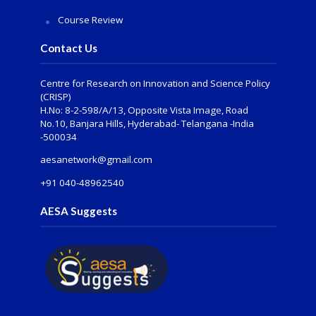
Course Review
Contact Us
Centre for Research on Innovation and Science Policy
(CRISP)
H.No: 8-2-598/A/13, Opposite Vista Image, Road
No.10, Banjara Hills, Hyderabad- Telangana -India
-500034
aesanetwork@gmail.com
+91 040-48962540
AESA Suggests