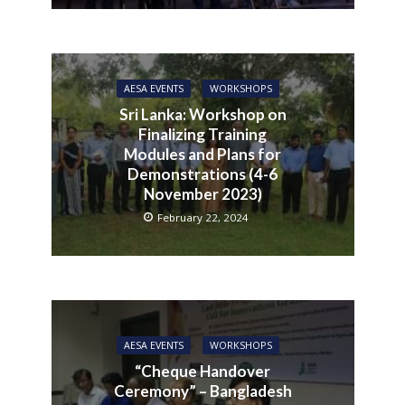
AESA EVENTS
WORKSHOPS
Sri Lanka: Workshop on
Finalizing Training
Modules and Plans for
Demonstrations (4-6
November 2023)
February 22, 2024
AESA EVENTS
WORKSHOPS
“Cheque Handover
Ceremony” – Bangladesh