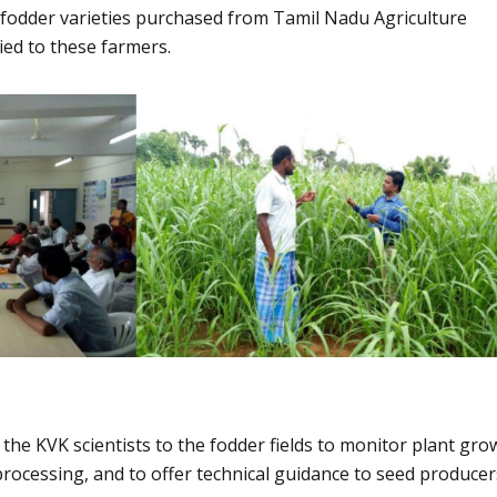
 fodder varieties purchased from Tamil Nadu Agriculture
ed to these farmers.
 the KVK scientists to the fodder fields to monitor plant gro
processing, and to offer technical guidance to seed producer