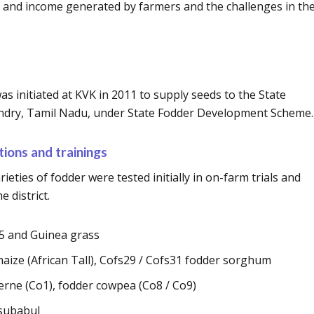
nd income generated by farmers and the challenges in the
s initiated at KVK in 2011 to supply seeds to the State
dry, Tamil Nadu, under State Fodder Development Scheme.
ions and trainings
rieties of fodder were tested initially in on-farm trials and
 district.
O5 and Guinea grass
maize (African Tall), Cofs29 / Cofs31 fodder sorghum
rne (Co1), fodder cowpea (Co8 / Co9)
 subabul