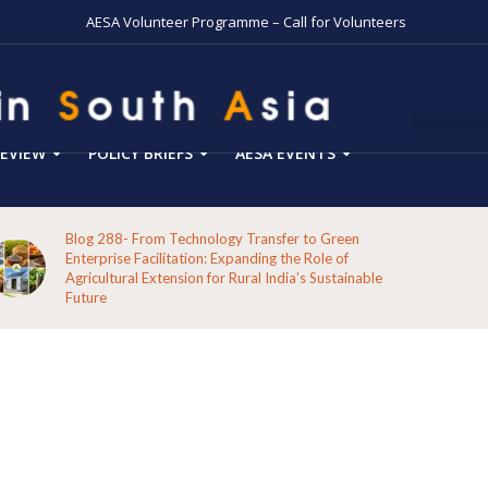
AESA Volunteer Programme – Call for Volunteers
EVIEW
POLICY BRIEFS
AESA EVENTS
Blog 287-Echoes from the Hills: A Reflection on the
Pathways of the Indigenous Peoples of Koraput