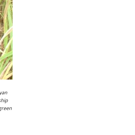
gyan
ship
 green