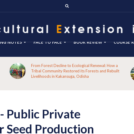
ING NOTES
FACE TO FACE
BOOK REVIEW
COURSE R
Blog 288- From Technology Transfer to Green
Enterprise Facilitation: Expanding the Role of
Agricultural Extension for Rural India’s Sustainable
Future
S
Public Private
r Seed Production