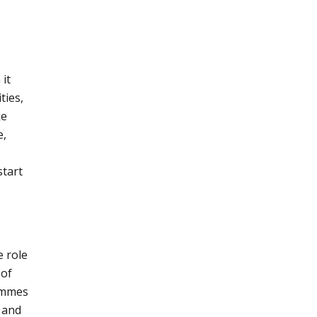
it
ties,
ke
e,
start
 role
 of
rammes
 and