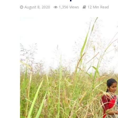
August 8, 2020
1,356 Views
12 Min Read