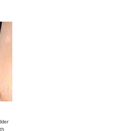
dder
th