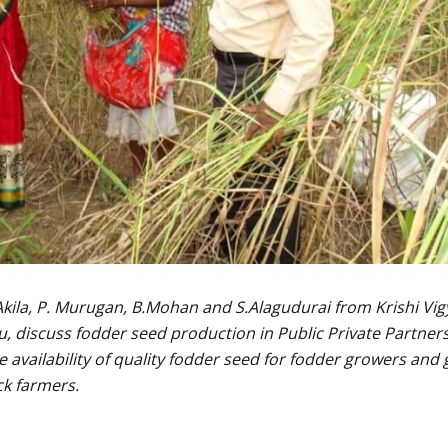
.Akila, P. Murugan, B.Mohan and S.Alagudurai from Krishi Vi
, discuss fodder seed production in Public Private Partner
availability of quality fodder seed for fodder growers and
ck farmers.