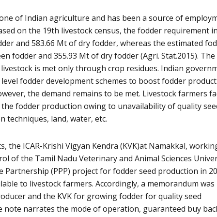
bone of Indian agriculture and has been a source of employ
Based on the 19th livestock census, the fodder requirement i
odder and 583.66 Mt of dry fodder, whereas the estimated fo
een fodder and 355.93 Mt of dry fodder (Agri. Stat.2015). The
 livestock is met only through crop residues. Indian govern
 level fodder development schemes to boost fodder product
owever, the demand remains to be met. Livestock farmers fa
the fodder production owing to unavailability of quality see
n techniques, land, water, etc.
s, the ICAR-Krishi Vigyan Kendra (KVK)at Namakkal, workin
rol of the Tamil Nadu Veterinary and Animal Sciences Univer
te Partnership (PPP) project for fodder seed production in 2
lable to livestock farmers. Accordingly, a memorandum was
oducer and the KVK for growing fodder for quality seed
ce note narrates the mode of operation, guaranteed buy bac