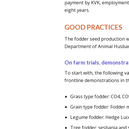
payment by KVK, employment a
eight years.
GOOD PRACTICES
The fodder seed production wa
Department of Animal Husban
On farm trials, demonstrat
To start with, the following va
frontline demonstrations in the
Grass type fodder: CO4, C
Grain type fodder: Fodder 
Legume fodder: Hedge Luce
Tree fodder: sesbania and