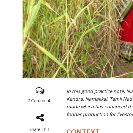
In this good practice note, N
Kendra, Namakkal, Tamil Nadu
7 Comments
mode which has enhanced the 
fodder production for livesto
Share This!
CONTEXT