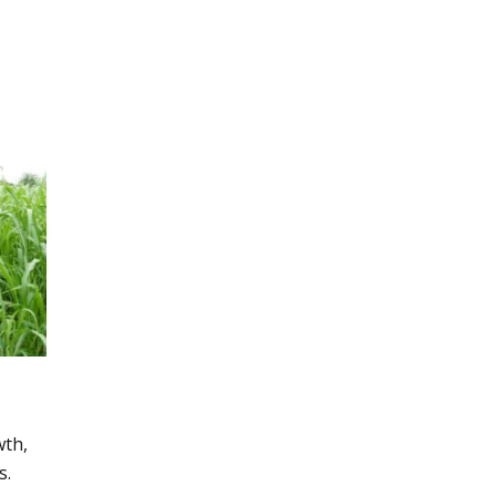
wth,
s.