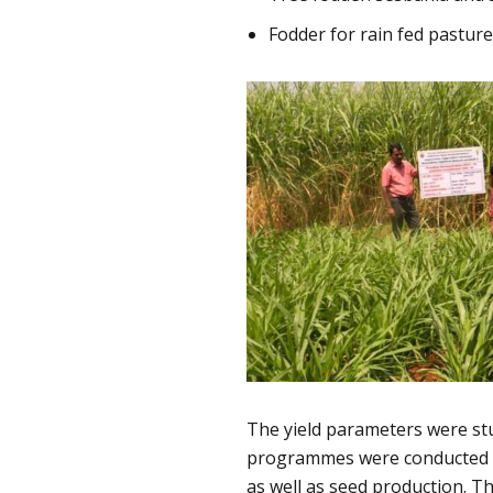
Fodder for rain fed pastur
The yield parameters were stu
programmes were conducted to
as well as seed production. 