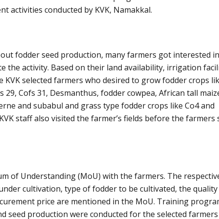
nt activities conducted by KVK, Namakkal.
out fodder seed production, many farmers got interested in 
 the activity. Based on their land availability, irrigation facili
the KVK selected farmers who desired to grow fodder crops li
 29, Cofs 31, Desmanthus, fodder cowpea, African tall maiz
cerne and subabul and grass type fodder crops like Co4 and
KVK staff also visited the farmer’s fields before the farmers 
 of Understanding (MoU) with the farmers. The respective
nder cultivation, type of fodder to be cultivated, the quality
rocurement price are mentioned in the MoU. Training prog
nd seed production were conducted for the selected farmers