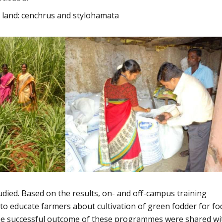
e land: cenchrus and stylohamata
died. Based on the results, on- and off-campus training
 educate farmers about cultivation of green fodder for fo
The successful outcome of these programmes were shared wi