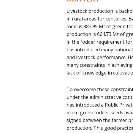
Livestock production is back
in rural areas for centuries. 
India is 883.95 Mt of green f
production is 664.73 Mt of gr
in the fodder requirement for
has introduced many national
and livestock performance. H
many constraints in achieving 
lack of knowledge in cultivatio
To overcome these constraint
under the administrative cont
has introduced a Public Priva
make green fodder seeds avai
signed between the farmer pr
production. This good practi