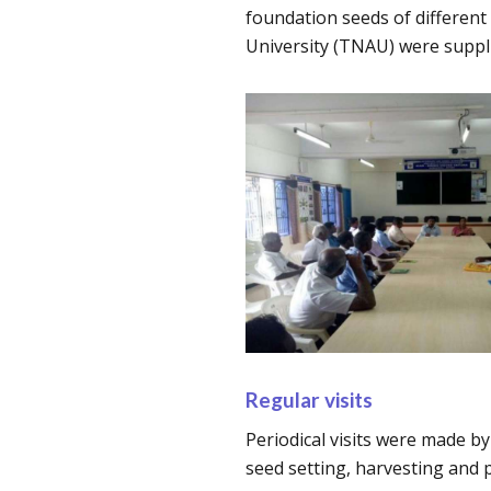
foundation seeds of different
University (TNAU) were suppli
Regular visits
Periodical visits were made by
seed setting, harvesting and 