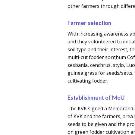
other farmers through differe
Farmer selection
With increasing awareness ab
and they volunteered to initiate
soil type and their interest, 
multi-cut fodder sorghum Cofs
sesbania, cenchrus, stylo, Lu
guinea grass for seeds/setts. 
cultivating fodder.
Establishment of MoU
The KVK signed a Memorandum
of KVK and the farmers, area u
seeds to be given and the p
on green fodder cultivation a