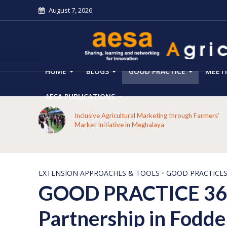
August 7, 2026
HOME
BLOGS
GOOD PRACTICE
MEET
AESA PUBLICATIONS
From Forest Decline to Ecological Renewal: How a
mers’
Tribal Community Restored its Forests and Rebuilt
Livelihoods in Kakansuga, Odisha
EXTENSION APPROACHES & TOOLS
•
GOOD PRACTICE
GOOD PRACTICE 36- 
Partnership in Fodde