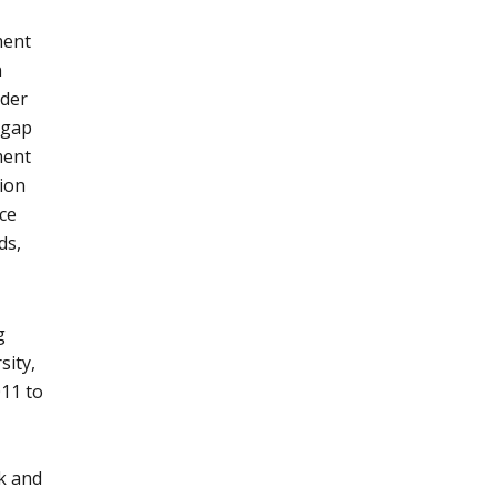
ment
n
dder
 gap
ment
ion
ce
ds,
g
sity,
011 to
k and